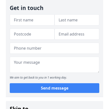
Get in touch
We aim to get back to you in 1 working day.
Send message
Skip to