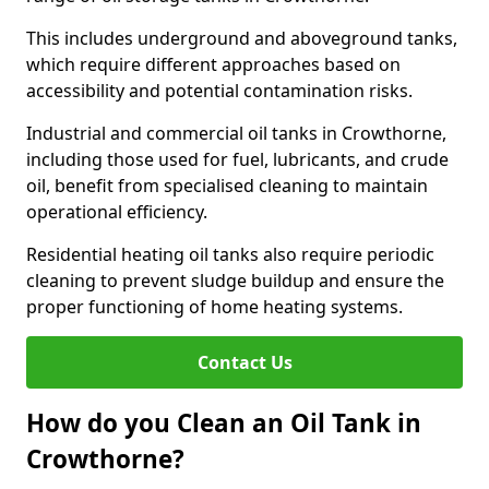
This includes underground and aboveground tanks,
which require different approaches based on
accessibility and potential contamination risks.
Industrial and commercial oil tanks in Crowthorne,
including those used for fuel, lubricants, and crude
oil, benefit from specialised cleaning to maintain
operational efficiency.
Residential heating oil tanks also require periodic
cleaning to prevent sludge buildup and ensure the
proper functioning of home heating systems.
Contact Us
How do you Clean an Oil Tank in
Crowthorne?