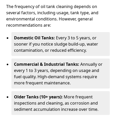
The frequency of oil tank cleaning depends on
several factors, including usage, tank type, and
environmental conditions. However, general
recommendations are:
Domestic Oil Tanks:
Every 3 to 5 years, or
sooner if you notice sludge build-up, water
contamination, or reduced efficiency.
Commercial & Industrial Tanks:
Annually or
every 1 to 3 years, depending on usage and
fuel quality. High-demand systems require
more frequent maintenance.
Older Tanks (10+ years):
More frequent
inspections and cleaning, as corrosion and
sediment accumulation increase over time.