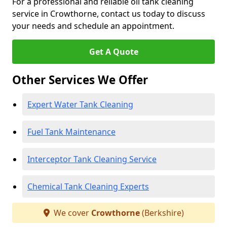
For a professional and reliable oil tank cleaning
service in Crowthorne, contact us today to discuss
your needs and schedule an appointment.
Get A Quote
Other Services We Offer
Expert Water Tank Cleaning
Fuel Tank Maintenance
Interceptor Tank Cleaning Service
Chemical Tank Cleaning Experts
We cover
Crowthorne
(Berkshire)