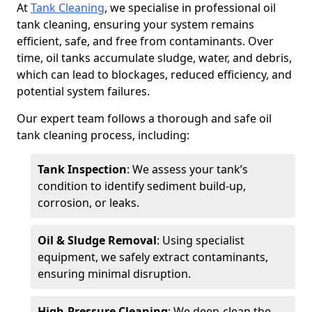
At
Tank Cleaning
, we specialise in professional oil
tank cleaning, ensuring your system remains
efficient, safe, and free from contaminants. Over
time, oil tanks accumulate sludge, water, and debris,
which can lead to blockages, reduced efficiency, and
potential system failures.
Our expert team follows a thorough and safe oil
tank cleaning process, including:
Tank Inspection
: We assess your tank’s
condition to identify sediment build-up,
corrosion, or leaks.
Oil & Sludge Removal
: Using specialist
equipment, we safely extract contaminants,
ensuring minimal disruption.
High-Pressure Cleaning
: We deep-clean the