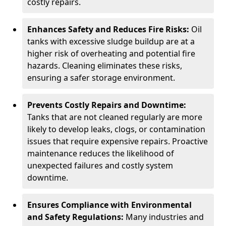
costly repairs.
Enhances Safety and Reduces Fire Risks:
Oil
tanks with excessive sludge buildup are at a
higher risk of overheating and potential fire
hazards. Cleaning eliminates these risks,
ensuring a safer storage environment.
Prevents Costly Repairs and Downtime:
Tanks that are not cleaned regularly are more
likely to develop leaks, clogs, or contamination
issues that require expensive repairs. Proactive
maintenance reduces the likelihood of
unexpected failures and costly system
downtime.
Ensures Compliance with Environmental
and Safety Regulations:
Many industries and