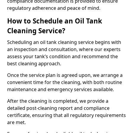
compliance documentation is provided to ensure
regulatory adherence and peace of mind.
How to Schedule an Oil Tank
Cleaning Service?
Scheduling an oil tank cleaning service begins with
an inspection and consultation, where our experts
assess your tank’s condition and recommend the
best cleaning approach.
Once the service plan is agreed upon, we arrange a
convenient time for the cleaning, with both routine
maintenance and emergency services available.
After the cleaning is completed, we provide a
detailed post-cleaning report and compliance
certificate, ensuring that all regulatory requirements
are met.