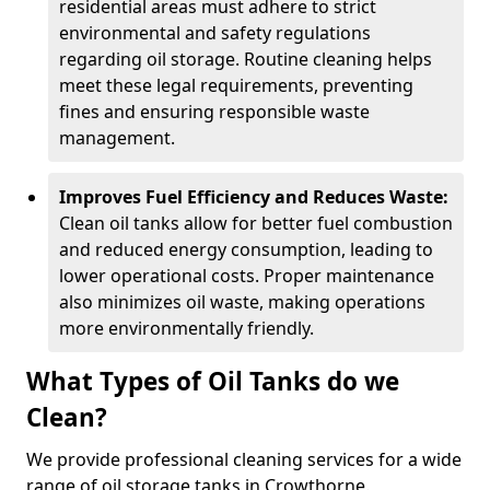
residential areas must adhere to strict
environmental and safety regulations
regarding oil storage. Routine cleaning helps
meet these legal requirements, preventing
fines and ensuring responsible waste
management.
Improves Fuel Efficiency and Reduces Waste:
Clean oil tanks allow for better fuel combustion
and reduced energy consumption, leading to
lower operational costs. Proper maintenance
also minimizes oil waste, making operations
more environmentally friendly.
What Types of Oil Tanks do we
Clean?
We provide professional cleaning services for a wide
range of oil storage tanks in Crowthorne.