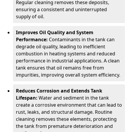
Regular cleaning removes these deposits,
ensuring a consistent and uninterrupted
supply of oil.
Improves Oil Quality and System
Performance:
Contaminants in the tank can
degrade oil quality, leading to inefficient
combustion in heating systems and reduced
performance in industrial applications. A clean
tank ensures that oil remains free from
impurities, improving overall system efficiency.
Reduces Corrosion and Extends Tank
Lifespan:
Water and sediment in the tank
create a corrosive environment that can lead to
rust, leaks, and structural damage. Routine
cleaning removes these elements, protecting
the tank from premature deterioration and