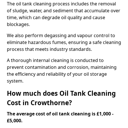
The oil tank cleaning process includes the removal
of sludge, water, and sediment that accumulate over
time, which can degrade oil quality and cause
blockages.
We also perform degassing and vapour control to
eliminate hazardous fumes, ensuring a safe cleaning
process that meets industry standards.
A thorough internal cleaning is conducted to
prevent contamination and corrosion, maintaining
the efficiency and reliability of your oil storage
system.
How much does Oil Tank Cleaning
Cost in Crowthorne?
The average cost of oil tank cleaning is £1,000 -
£5,000.