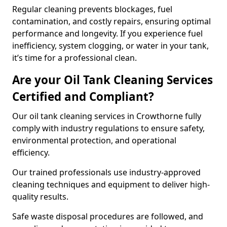
Regular cleaning prevents blockages, fuel
contamination, and costly repairs, ensuring optimal
performance and longevity. If you experience fuel
inefficiency, system clogging, or water in your tank,
it’s time for a professional clean.
Are your Oil Tank Cleaning Services
Certified and Compliant?
Our oil tank cleaning services in Crowthorne fully
comply with industry regulations to ensure safety,
environmental protection, and operational
efficiency.
Our trained professionals use industry-approved
cleaning techniques and equipment to deliver high-
quality results.
Safe waste disposal procedures are followed, and