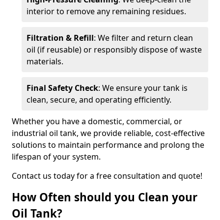
interior to remove any remaining residues.
Filtration & Refill
: We filter and return clean
oil (if reusable) or responsibly dispose of waste
materials.
Final Safety Check
: We ensure your tank is
clean, secure, and operating efficiently.
Whether you have a domestic, commercial, or
industrial oil tank, we provide reliable, cost-effective
solutions to maintain performance and prolong the
lifespan of your system.
Contact us today for a free consultation and quote!
How Often should you Clean your
Oil Tank?