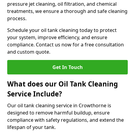
pressure jet cleaning, oil filtration, and chemical
treatments, we ensure a thorough and safe cleaning
process.
Schedule your oil tank cleaning today to protect
your system, improve efficiency, and ensure
compliance. Contact us now for a free consultation
and custom quote.
Get In Touch
What does our Oil Tank Cleaning
Service Include?
Our oil tank cleaning service in Crowthorne is
designed to remove harmful buildup, ensure
compliance with safety regulations, and extend the
lifespan of your tank.