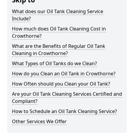
What does our Oil Tank Cleaning Service
Include?
How much does Oil Tank Cleaning Cost in
Crowthorne?
What are the Benefits of Regular Oil Tank
Cleaning in Crowthorne?
What Types of Oil Tanks do we Clean?
How do you Clean an Oil Tank in Crowthorne?
How Often should you Clean your Oil Tank?
Are your Oil Tank Cleaning Services Certified and
Compliant?
How to Schedule an Oil Tank Cleaning Service?
Other Services We Offer