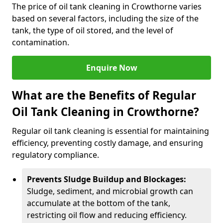
The price of oil tank cleaning in Crowthorne varies
based on several factors, including the size of the
tank, the type of oil stored, and the level of
contamination.
Enquire Now
What are the Benefits of Regular
Oil Tank Cleaning in Crowthorne?
Regular oil tank cleaning is essential for maintaining
efficiency, preventing costly damage, and ensuring
regulatory compliance.
Prevents Sludge Buildup and Blockages:
Sludge, sediment, and microbial growth can
accumulate at the bottom of the tank,
restricting oil flow and reducing efficiency.