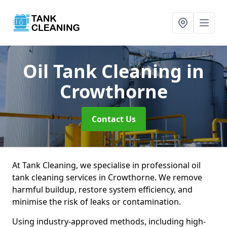
Oil Tank Cleaning
in
Crowthorne
Contact Us
At Tank Cleaning, we specialise in professional oil
tank cleaning services in Crowthorne. We remove
harmful buildup, restore system efficiency, and
minimise the risk of leaks or contamination.
Using industry-approved methods, including high-