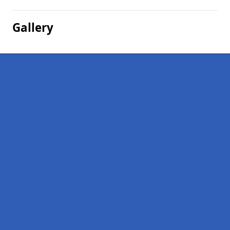
Gallery