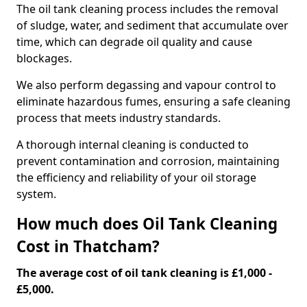
The oil tank cleaning process includes the removal
of sludge, water, and sediment that accumulate over
time, which can degrade oil quality and cause
blockages.
We also perform degassing and vapour control to
eliminate hazardous fumes, ensuring a safe cleaning
process that meets industry standards.
A thorough internal cleaning is conducted to
prevent contamination and corrosion, maintaining
the efficiency and reliability of your oil storage
system.
How much does Oil Tank Cleaning
Cost in Thatcham?
The average cost of oil tank cleaning is £1,000 -
£5,000.