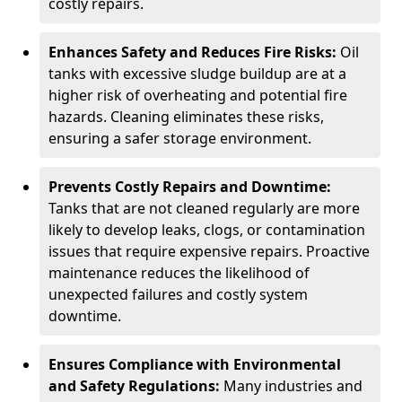
costly repairs.
Enhances Safety and Reduces Fire Risks:
Oil
tanks with excessive sludge buildup are at a
higher risk of overheating and potential fire
hazards. Cleaning eliminates these risks,
ensuring a safer storage environment.
Prevents Costly Repairs and Downtime:
Tanks that are not cleaned regularly are more
likely to develop leaks, clogs, or contamination
issues that require expensive repairs. Proactive
maintenance reduces the likelihood of
unexpected failures and costly system
downtime.
Ensures Compliance with Environmental
and Safety Regulations:
Many industries and