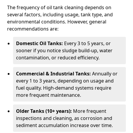
The frequency of oil tank cleaning depends on
several factors, including usage, tank type, and
environmental conditions. However, general
recommendations are:
Domestic Oil Tanks:
Every 3 to 5 years, or
sooner if you notice sludge build-up, water
contamination, or reduced efficiency.
Commercial & Industrial Tanks:
Annually or
every 1 to 3 years, depending on usage and
fuel quality. High-demand systems require
more frequent maintenance.
Older Tanks (10+ years):
More frequent
inspections and cleaning, as corrosion and
sediment accumulation increase over time.