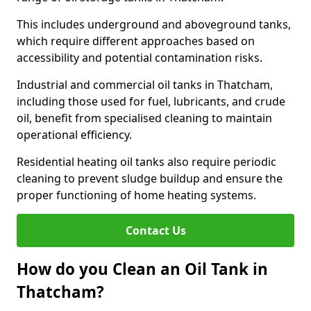
This includes underground and aboveground tanks,
which require different approaches based on
accessibility and potential contamination risks.
Industrial and commercial oil tanks in Thatcham,
including those used for fuel, lubricants, and crude
oil, benefit from specialised cleaning to maintain
operational efficiency.
Residential heating oil tanks also require periodic
cleaning to prevent sludge buildup and ensure the
proper functioning of home heating systems.
Contact Us
How do you Clean an Oil Tank in
Thatcham?