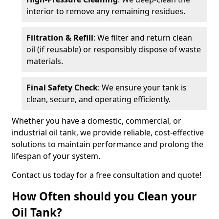
interior to remove any remaining residues.
Filtration & Refill
: We filter and return clean
oil (if reusable) or responsibly dispose of waste
materials.
Final Safety Check
: We ensure your tank is
clean, secure, and operating efficiently.
Whether you have a domestic, commercial, or
industrial oil tank, we provide reliable, cost-effective
solutions to maintain performance and prolong the
lifespan of your system.
Contact us today for a free consultation and quote!
How Often should you Clean your
Oil Tank?