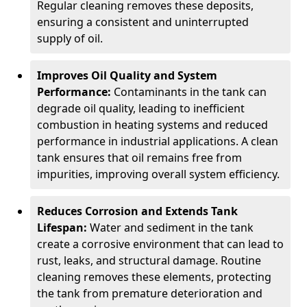
Regular cleaning removes these deposits,
ensuring a consistent and uninterrupted
supply of oil.
Improves Oil Quality and System
Performance:
Contaminants in the tank can
degrade oil quality, leading to inefficient
combustion in heating systems and reduced
performance in industrial applications. A clean
tank ensures that oil remains free from
impurities, improving overall system efficiency.
Reduces Corrosion and Extends Tank
Lifespan:
Water and sediment in the tank
create a corrosive environment that can lead to
rust, leaks, and structural damage. Routine
cleaning removes these elements, protecting
the tank from premature deterioration and