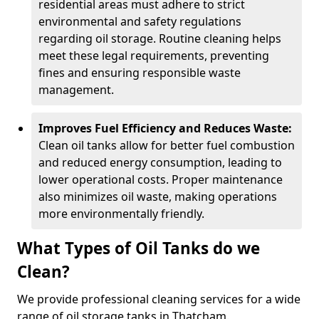
residential areas must adhere to strict
environmental and safety regulations
regarding oil storage. Routine cleaning helps
meet these legal requirements, preventing
fines and ensuring responsible waste
management.
Improves Fuel Efficiency and Reduces Waste:
Clean oil tanks allow for better fuel combustion
and reduced energy consumption, leading to
lower operational costs. Proper maintenance
also minimizes oil waste, making operations
more environmentally friendly.
What Types of Oil Tanks do we
Clean?
We provide professional cleaning services for a wide
range of oil storage tanks in Thatcham.