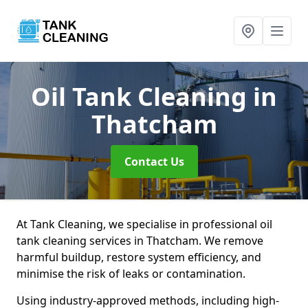
Oil Tank Cleaning
in
Thatcham
Contact Us
At Tank Cleaning, we specialise in professional oil
tank cleaning services in Thatcham. We remove
harmful buildup, restore system efficiency, and
minimise the risk of leaks or contamination.
Using industry-approved methods, including high-