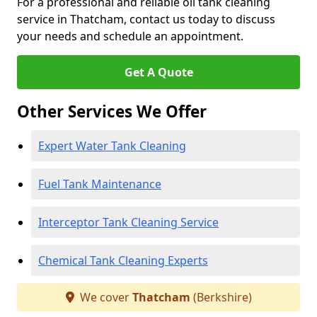
For a professional and reliable oil tank cleaning
service in Thatcham, contact us today to discuss
your needs and schedule an appointment.
Get A Quote
Other Services We Offer
Expert Water Tank Cleaning
Fuel Tank Maintenance
Interceptor Tank Cleaning Service
Chemical Tank Cleaning Experts
We cover
Thatcham
(Berkshire)