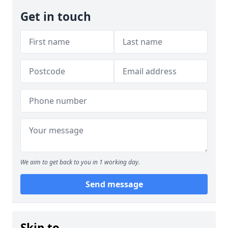
Get in touch
We aim to get back to you in 1 working day.
Send message
Skip to