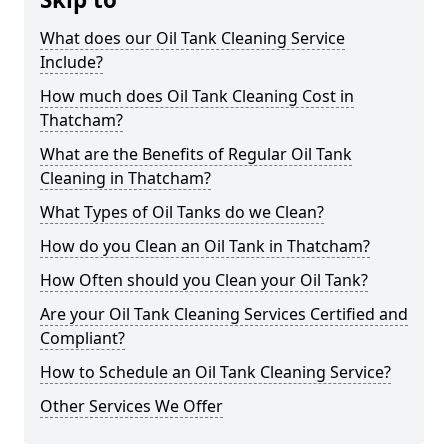
What does our Oil Tank Cleaning Service
Include?
How much does Oil Tank Cleaning Cost in
Thatcham?
What are the Benefits of Regular Oil Tank
Cleaning in Thatcham?
What Types of Oil Tanks do we Clean?
How do you Clean an Oil Tank in Thatcham?
How Often should you Clean your Oil Tank?
Are your Oil Tank Cleaning Services Certified and
Compliant?
How to Schedule an Oil Tank Cleaning Service?
Other Services We Offer