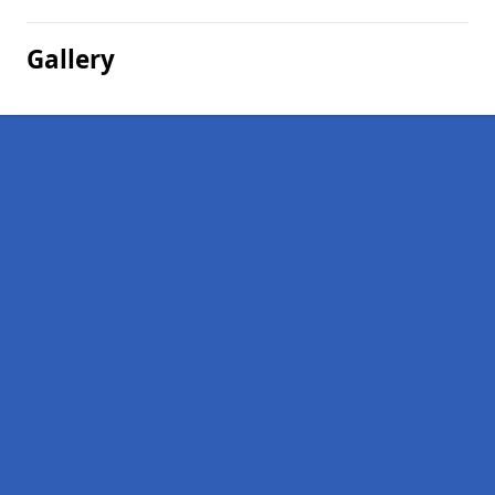
Gallery