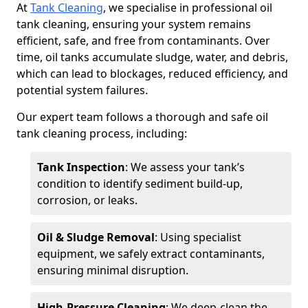
At
Tank Cleaning
, we specialise in professional oil
tank cleaning, ensuring your system remains
efficient, safe, and free from contaminants. Over
time, oil tanks accumulate sludge, water, and debris,
which can lead to blockages, reduced efficiency, and
potential system failures.
Our expert team follows a thorough and safe oil
tank cleaning process, including:
Tank Inspection
: We assess your tank’s
condition to identify sediment build-up,
corrosion, or leaks.
Oil & Sludge Removal
: Using specialist
equipment, we safely extract contaminants,
ensuring minimal disruption.
High-Pressure Cleaning
: We deep-clean the