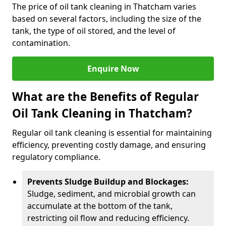
The price of oil tank cleaning in Thatcham varies
based on several factors, including the size of the
tank, the type of oil stored, and the level of
contamination.
Enquire Now
What are the Benefits of Regular
Oil Tank Cleaning in Thatcham?
Regular oil tank cleaning is essential for maintaining
efficiency, preventing costly damage, and ensuring
regulatory compliance.
Prevents Sludge Buildup and Blockages:
Sludge, sediment, and microbial growth can
accumulate at the bottom of the tank,
restricting oil flow and reducing efficiency.