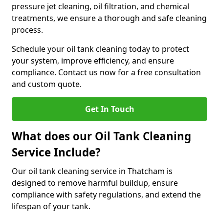
pressure jet cleaning, oil filtration, and chemical
treatments, we ensure a thorough and safe cleaning
process.
Schedule your oil tank cleaning today to protect
your system, improve efficiency, and ensure
compliance. Contact us now for a free consultation
and custom quote.
Get In Touch
What does our Oil Tank Cleaning
Service Include?
Our oil tank cleaning service in Thatcham is
designed to remove harmful buildup, ensure
compliance with safety regulations, and extend the
lifespan of your tank.