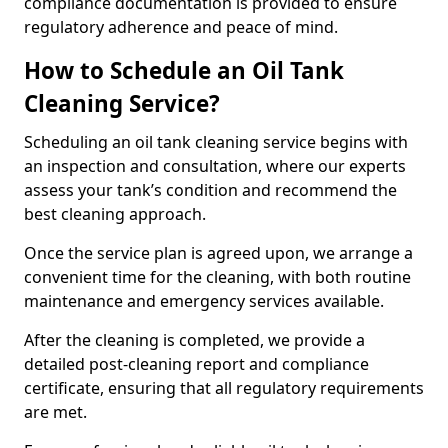
compliance documentation is provided to ensure
regulatory adherence and peace of mind.
How to Schedule an Oil Tank
Cleaning Service?
Scheduling an oil tank cleaning service begins with
an inspection and consultation, where our experts
assess your tank’s condition and recommend the
best cleaning approach.
Once the service plan is agreed upon, we arrange a
convenient time for the cleaning, with both routine
maintenance and emergency services available.
After the cleaning is completed, we provide a
detailed post-cleaning report and compliance
certificate, ensuring that all regulatory requirements
are met.