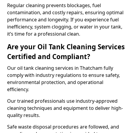
Regular cleaning prevents blockages, fuel
contamination, and costly repairs, ensuring optimal
performance and longevity. If you experience fuel
inefficiency, system clogging, or water in your tank,
it’s time for a professional clean.
Are your Oil Tank Cleaning Services
Certified and Compliant?
Our oil tank cleaning services in Thatcham fully
comply with industry regulations to ensure safety,
environmental protection, and operational
efficiency.
Our trained professionals use industry-approved
cleaning techniques and equipment to deliver high-
quality results.
Safe waste disposal procedures are followed, and