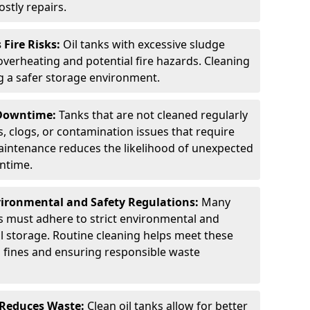
stly repairs.
Fire Risks:
Oil tanks with excessive sludge
 overheating and potential fire hazards. Cleaning
ng a safer storage environment.
 Downtime:
Tanks that are not cleaned regularly
s, clogs, or contamination issues that require
aintenance reduces the likelihood of unexpected
wntime.
ironmental and Safety Regulations:
Many
as must adhere to strict environmental and
il storage. Routine cleaning helps meet these
g fines and ensuring responsible waste
 Reduces Waste:
Clean oil tanks allow for better