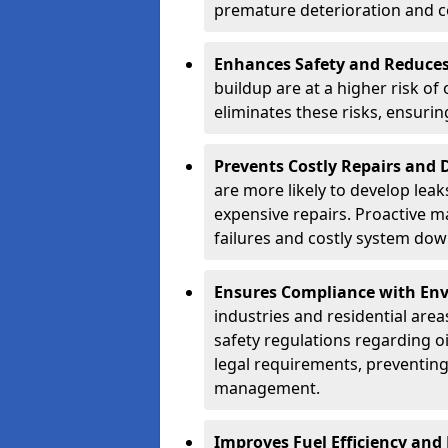
premature deterioration and co
Enhances Safety and Reduces 
buildup are at a higher risk of
eliminates these risks, ensuri
Prevents Costly Repairs and
are more likely to develop leak
expensive repairs. Proactive m
failures and costly system do
Ensures Compliance with Env
industries and residential are
safety regulations regarding o
legal requirements, preventin
management.
Improves Fuel Efficiency and