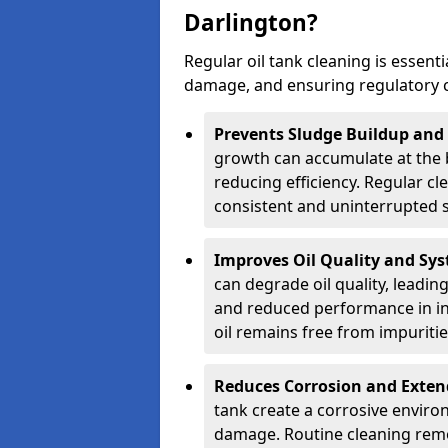
Darlington?
Regular oil tank cleaning is essenti
damage, and ensuring regulatory 
Prevents Sludge Buildup and
growth can accumulate at the b
reducing efficiency. Regular c
consistent and uninterrupted su
Improves Oil Quality and Sy
can degrade oil quality, leadin
and reduced performance in ind
oil remains free from impuritie
Reduces Corrosion and Exten
tank create a corrosive environ
damage. Routine cleaning remo