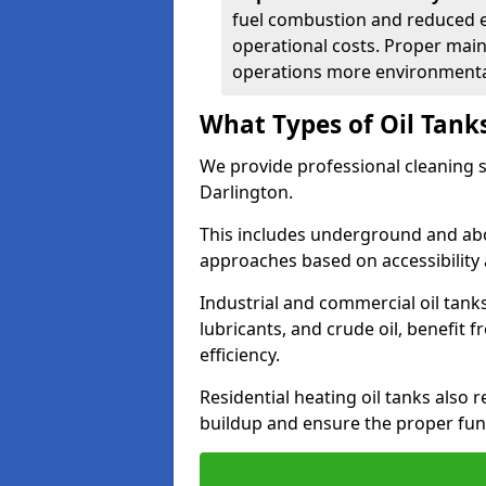
fuel combustion and reduced 
operational costs. Proper mai
operations more environmental
What Types of Oil Tank
We provide professional cleaning se
Darlington.
This includes underground and abo
approaches based on accessibility 
Industrial and commercial oil tanks
lubricants, and crude oil, benefit 
efficiency.
Residential heating oil tanks also 
buildup and ensure the proper fun