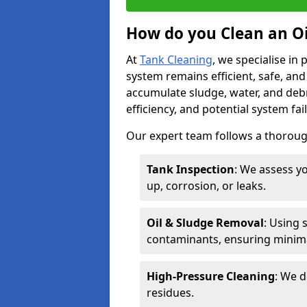
How do you Clean an Oi
At
Tank Cleaning
, we specialise in
system remains efficient, safe, and
accumulate sludge, water, and debr
efficiency, and potential system fai
Our expert team follows a thorough
Tank Inspection
: We assess yo
up, corrosion, or leaks.
Oil & Sludge Removal
: Using 
contaminants, ensuring minima
High-Pressure Cleaning
: We d
residues.