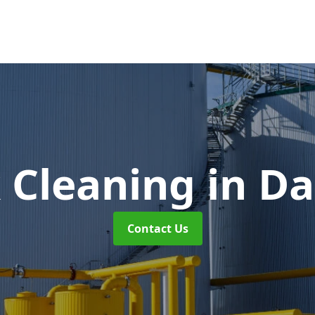
k Cleaning
in Da
Contact Us