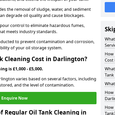
udes the removal of sludge, water, and sediment
can degrade oil quality and cause blockages.
pour control to eliminate hazardous fumes,
Ski
that meets industry standards.
What 
onducted to prevent contamination and corrosion,
Servi
bility of your oil storage system.
How 
 Cleaning Cost in Darlington?
Cost 
ing is £1,000 - £5,000.
What 
Tank 
arlington varies based on several factors, including
What 
l stored, and the level of contamination.
How d
Enquire Now
Darl
How 
f Regular Oil Tank Cleaning in
Tank