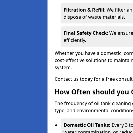
Filtration & Refill
: We filter a
dispose of waste materials.
Final Safety Check
: We ensure
efficiently.
Whether you have a domestic, commer
cost-effective solutions to mainta
system.
Contact us today for a free consul
How Often should you C
The frequency of oil tank cleaning
type, and environmental conditio
Domestic Oil Tanks:
Every 3 to
water contamination, or reduce