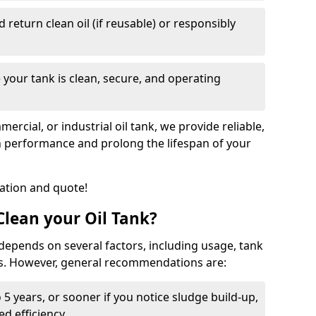
nd return clean oil (if reusable) or responsibly
 your tank is clean, secure, and operating
cial, or industrial oil tank, we provide reliable,
in performance and prolong the lifespan of your
tation and quote!
lean your Oil Tank?
 depends on several factors, including usage, tank
ns. However, general recommendations are:
 5 years, or sooner if you notice sludge build-up,
d efficiency.