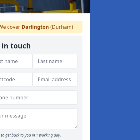
We cover
Darlington
(Durham)
 in touch
to get back to you in 1 working day.