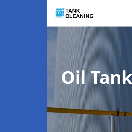
Oil Tan