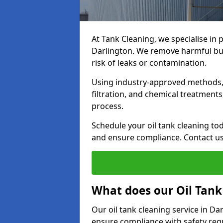
At Tank Cleaning, we specialise in p
Darlington. We remove harmful bui
risk of leaks or contamination.
Using industry-approved methods, i
filtration, and chemical treatment
process.
Schedule your oil tank cleaning tod
and ensure compliance. Contact us
What does our Oil Tank
Our oil tank cleaning service in D
ensure compliance with safety regu