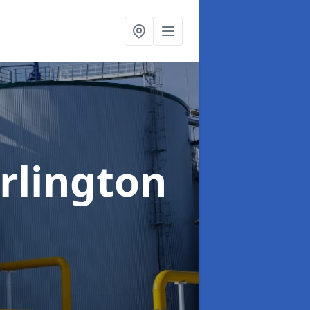
rlington