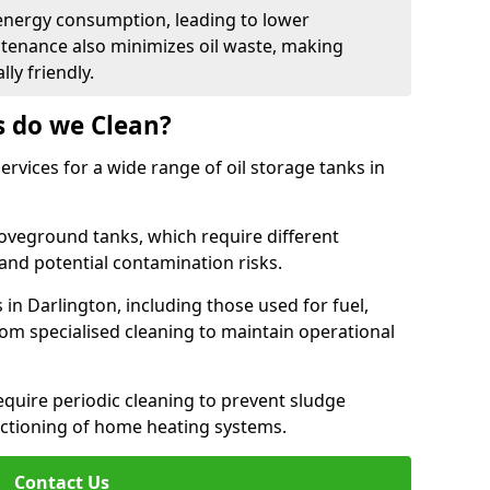
energy consumption, leading to lower
ntenance also minimizes oil waste, making
ly friendly.
s do we Clean?
rvices for a wide range of oil storage tanks in
veground tanks, which require different
and potential contamination risks.
 in Darlington, including those used for fuel,
from specialised cleaning to maintain operational
require periodic cleaning to prevent sludge
ctioning of home heating systems.
Contact Us