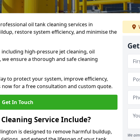
rofessional oil tank cleaning services in
ldup, restore system efficiency, and minimise the
Get
ncluding high-pressure jet cleaning, oil
s, we ensure a thorough and safe cleaning
ay to protect your system, improve efficiency,
 now for a free consultation and custom quote.
Get In Touch
 Cleaning Service Include?
arlington is designed to remove harmful buildup,
We aim 
lations, and extend the lifespan of your tank.