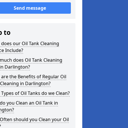
Send message
p to
does our Oil Tank Cleaning
ce Include?
much does Oil Tank Cleaning
in Darlington?
are the Benefits of Regular Oil
Cleaning in Darlington?
Types of Oil Tanks do we Clean?
o you Clean an Oil Tank in
ington?
Often should you Clean your Oil
?