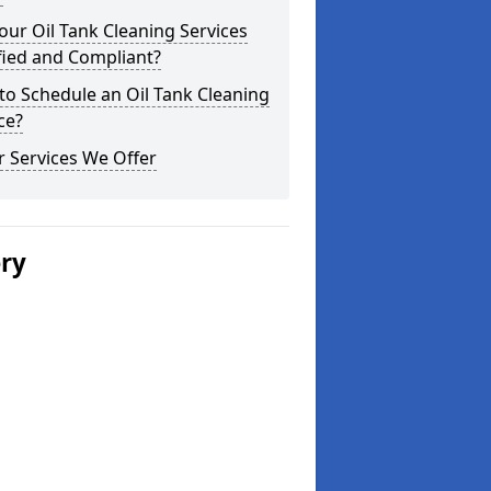
our Oil Tank Cleaning Services
fied and Compliant?
o Schedule an Oil Tank Cleaning
ce?
 Services We Offer
ery