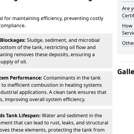
Are y
Certi
al for maintaining efficiency, preventing costly
compliance.
How t
Servi
 Blockages:
Sludge, sediment, and microbial
Other
ottom of the tank, restricting oil flow and
leaning removes these deposits, ensuring a
pply of oil.
Gall
stem Performance:
Contaminants in the tank
g to inefficient combustion in heating systems
ustrial applications. A clean tank ensures that
s, improving overall system efficiency.
ds Tank Lifespan:
Water and sediment in the
ment that can lead to rust, leaks, and structural
ves these elements, protecting the tank from