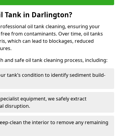
l Tank in Darlington?
 professional oil tank cleaning, ensuring your
 free from contaminants. Over time, oil tanks
is, which can lead to blockages, reduced
lures.
 and safe oil tank cleaning process, including:
ur tank’s condition to identify sediment build-
specialist equipment, we safely extract
l disruption.
eep-clean the interior to remove any remaining