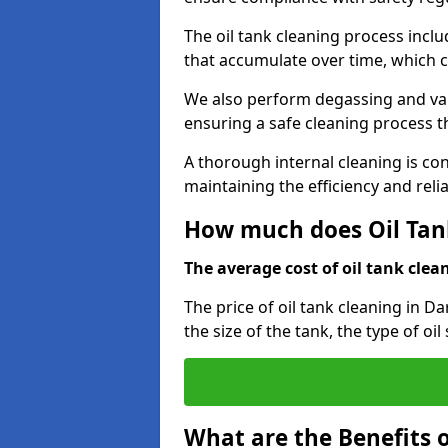
The oil tank cleaning process incl
that accumulate over time, which 
We also perform degassing and va
ensuring a safe cleaning process 
A thorough internal cleaning is c
maintaining the efficiency and relia
How much does Oil Tank
The average cost of oil tank clean
The price of oil tank cleaning in D
the size of the tank, the type of oi
What are the Benefits o