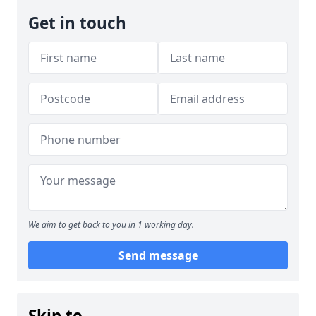
Get in touch
We aim to get back to you in 1 working day.
Send message
Skip to