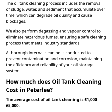
The oil tank cleaning process includes the removal
of sludge, water, and sediment that accumulate over
time, which can degrade oil quality and cause
blockages.
We also perform degassing and vapour control to
eliminate hazardous fumes, ensuring a safe cleaning
process that meets industry standards.
A thorough internal cleaning is conducted to
prevent contamination and corrosion, maintaining
the efficiency and reliability of your oil storage
system.
How much does Oil Tank Cleaning
Cost in Peterlee?
The average cost of oil tank cleaning is £1,000 -
£5,000.