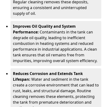
Regular cleaning removes these deposits,
ensuring a consistent and uninterrupted
supply of oil.
Improves Oil Quality and System
Performance:
Contaminants in the tank can
degrade oil quality, leading to inefficient
combustion in heating systems and reduced
performance in industrial applications. A clean
tank ensures that oil remains free from
impurities, improving overall system efficiency.
Reduces Corrosion and Extends Tank
Lifespan:
Water and sediment in the tank
create a corrosive environment that can lead to
rust, leaks, and structural damage. Routine
cleaning removes these elements, protecting
the tank from premature deterioration and