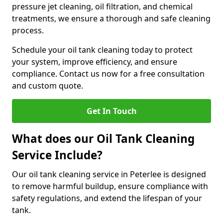
pressure jet cleaning, oil filtration, and chemical
treatments, we ensure a thorough and safe cleaning
process.
Schedule your oil tank cleaning today to protect
your system, improve efficiency, and ensure
compliance. Contact us now for a free consultation
and custom quote.
Get In Touch
What does our Oil Tank Cleaning
Service Include?
Our oil tank cleaning service in Peterlee is designed
to remove harmful buildup, ensure compliance with
safety regulations, and extend the lifespan of your
tank.