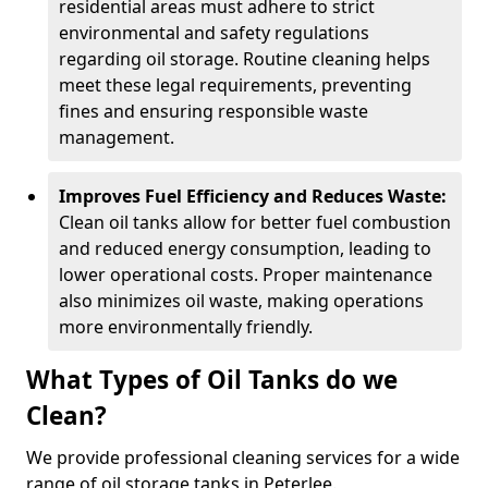
residential areas must adhere to strict
environmental and safety regulations
regarding oil storage. Routine cleaning helps
meet these legal requirements, preventing
fines and ensuring responsible waste
management.
Improves Fuel Efficiency and Reduces Waste:
Clean oil tanks allow for better fuel combustion
and reduced energy consumption, leading to
lower operational costs. Proper maintenance
also minimizes oil waste, making operations
more environmentally friendly.
What Types of Oil Tanks do we
Clean?
We provide professional cleaning services for a wide
range of oil storage tanks in Peterlee.