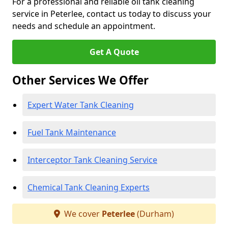
For a professional and reliable oil tank cleaning
service in Peterlee, contact us today to discuss your
needs and schedule an appointment.
Get A Quote
Other Services We Offer
Expert Water Tank Cleaning
Fuel Tank Maintenance
Interceptor Tank Cleaning Service
Chemical Tank Cleaning Experts
We cover
Peterlee
(Durham)