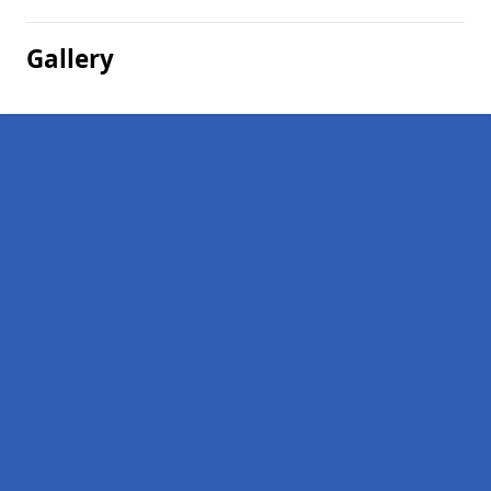
Gallery