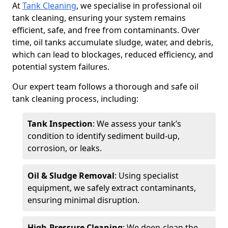
At
Tank Cleaning
, we specialise in professional oil
tank cleaning, ensuring your system remains
efficient, safe, and free from contaminants. Over
time, oil tanks accumulate sludge, water, and debris,
which can lead to blockages, reduced efficiency, and
potential system failures.
Our expert team follows a thorough and safe oil
tank cleaning process, including:
Tank Inspection
: We assess your tank’s
condition to identify sediment build-up,
corrosion, or leaks.
Oil & Sludge Removal
: Using specialist
equipment, we safely extract contaminants,
ensuring minimal disruption.
High-Pressure Cleaning
: We deep-clean the