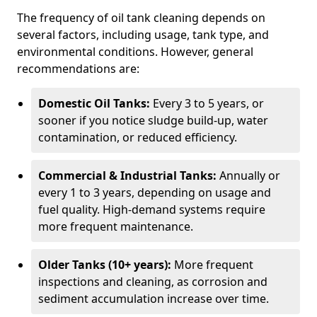
The frequency of oil tank cleaning depends on
several factors, including usage, tank type, and
environmental conditions. However, general
recommendations are:
Domestic Oil Tanks:
Every 3 to 5 years, or
sooner if you notice sludge build-up, water
contamination, or reduced efficiency.
Commercial & Industrial Tanks:
Annually or
every 1 to 3 years, depending on usage and
fuel quality. High-demand systems require
more frequent maintenance.
Older Tanks (10+ years):
More frequent
inspections and cleaning, as corrosion and
sediment accumulation increase over time.