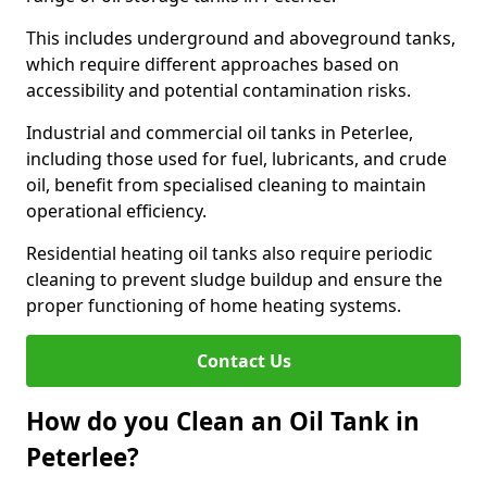
This includes underground and aboveground tanks,
which require different approaches based on
accessibility and potential contamination risks.
Industrial and commercial oil tanks in Peterlee,
including those used for fuel, lubricants, and crude
oil, benefit from specialised cleaning to maintain
operational efficiency.
Residential heating oil tanks also require periodic
cleaning to prevent sludge buildup and ensure the
proper functioning of home heating systems.
Contact Us
How do you Clean an Oil Tank in
Peterlee?