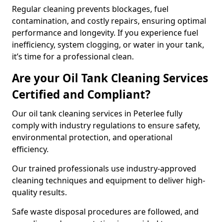
Regular cleaning prevents blockages, fuel
contamination, and costly repairs, ensuring optimal
performance and longevity. If you experience fuel
inefficiency, system clogging, or water in your tank,
it’s time for a professional clean.
Are your Oil Tank Cleaning Services
Certified and Compliant?
Our oil tank cleaning services in Peterlee fully
comply with industry regulations to ensure safety,
environmental protection, and operational
efficiency.
Our trained professionals use industry-approved
cleaning techniques and equipment to deliver high-
quality results.
Safe waste disposal procedures are followed, and