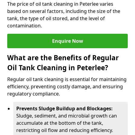
The price of oil tank cleaning in Peterlee varies
based on several factors, including the size of the
tank, the type of oil stored, and the level of
contamination.
Enquire Now
What are the Benefits of Regular
Oil Tank Cleaning in Peterlee?
Regular oil tank cleaning is essential for maintaining
efficiency, preventing costly damage, and ensuring
regulatory compliance.
Prevents Sludge Buildup and Blockages:
Sludge, sediment, and microbial growth can
accumulate at the bottom of the tank,
restricting oil flow and reducing efficiency.