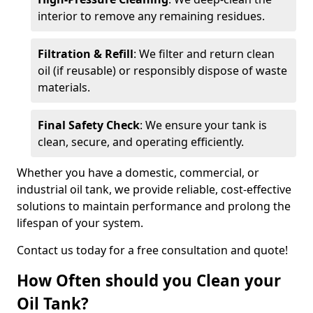
interior to remove any remaining residues.
Filtration & Refill
: We filter and return clean
oil (if reusable) or responsibly dispose of waste
materials.
Final Safety Check
: We ensure your tank is
clean, secure, and operating efficiently.
Whether you have a domestic, commercial, or
industrial oil tank, we provide reliable, cost-effective
solutions to maintain performance and prolong the
lifespan of your system.
Contact us today for a free consultation and quote!
How Often should you Clean your
Oil Tank?