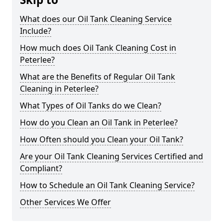
What does our Oil Tank Cleaning Service
Include?
How much does Oil Tank Cleaning Cost in
Peterlee?
What are the Benefits of Regular Oil Tank
Cleaning in Peterlee?
What Types of Oil Tanks do we Clean?
How do you Clean an Oil Tank in Peterlee?
How Often should you Clean your Oil Tank?
Are your Oil Tank Cleaning Services Certified and
Compliant?
How to Schedule an Oil Tank Cleaning Service?
Other Services We Offer