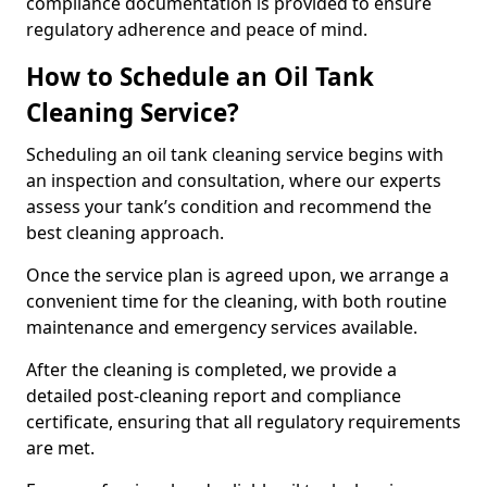
compliance documentation is provided to ensure
regulatory adherence and peace of mind.
How to Schedule an Oil Tank
Cleaning Service?
Scheduling an oil tank cleaning service begins with
an inspection and consultation, where our experts
assess your tank’s condition and recommend the
best cleaning approach.
Once the service plan is agreed upon, we arrange a
convenient time for the cleaning, with both routine
maintenance and emergency services available.
After the cleaning is completed, we provide a
detailed post-cleaning report and compliance
certificate, ensuring that all regulatory requirements
are met.