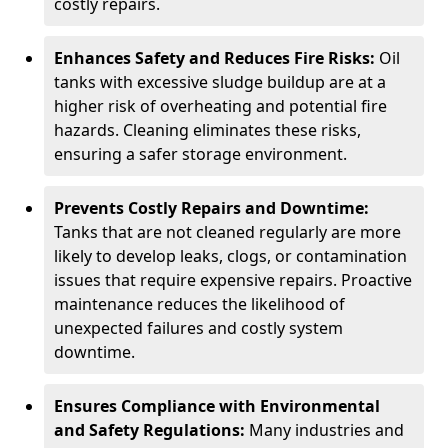
costly repairs.
Enhances Safety and Reduces Fire Risks:
Oil
tanks with excessive sludge buildup are at a
higher risk of overheating and potential fire
hazards. Cleaning eliminates these risks,
ensuring a safer storage environment.
Prevents Costly Repairs and Downtime:
Tanks that are not cleaned regularly are more
likely to develop leaks, clogs, or contamination
issues that require expensive repairs. Proactive
maintenance reduces the likelihood of
unexpected failures and costly system
downtime.
Ensures Compliance with Environmental
and Safety Regulations:
Many industries and