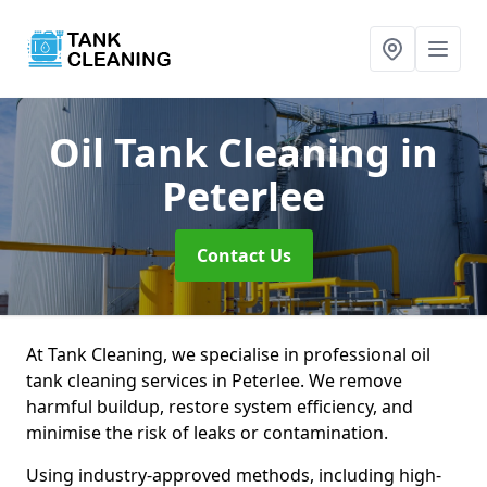
Oil Tank Cleaning
in
Peterlee
Contact Us
At Tank Cleaning, we specialise in professional oil
tank cleaning services in Peterlee. We remove
harmful buildup, restore system efficiency, and
minimise the risk of leaks or contamination.
Using industry-approved methods, including high-