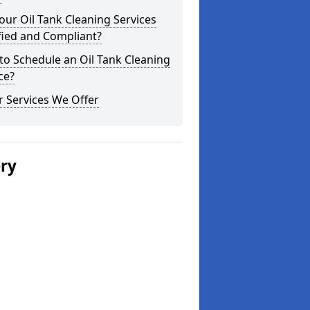
our Oil Tank Cleaning Services
fied and Compliant?
o Schedule an Oil Tank Cleaning
ce?
 Services We Offer
ery