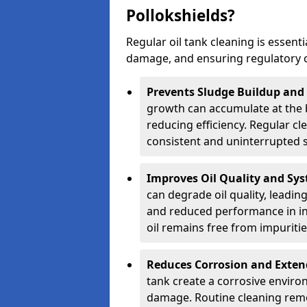
Pollokshields?
Regular oil tank cleaning is essenti
damage, and ensuring regulatory 
Prevents Sludge Buildup and
growth can accumulate at the b
reducing efficiency. Regular c
consistent and uninterrupted su
Improves Oil Quality and Sy
can degrade oil quality, leadin
and reduced performance in ind
oil remains free from impuritie
Reduces Corrosion and Exten
tank create a corrosive environ
damage. Routine cleaning remo