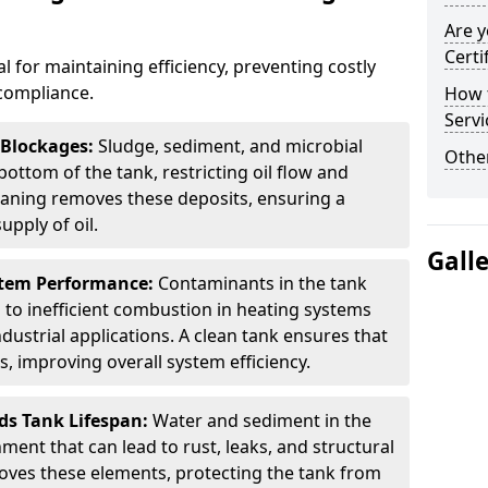
Are y
Certi
al for maintaining efficiency, preventing costly
compliance.
How t
Servi
 Blockages:
Sludge, sediment, and microbial
Other
ottom of the tank, restricting oil flow and
leaning removes these deposits, ensuring a
pply of oil.
Gall
stem Performance:
Contaminants in the tank
g to inefficient combustion in heating systems
ustrial applications. A clean tank ensures that
s, improving overall system efficiency.
ds Tank Lifespan:
Water and sediment in the
ment that can lead to rust, leaks, and structural
ves these elements, protecting the tank from