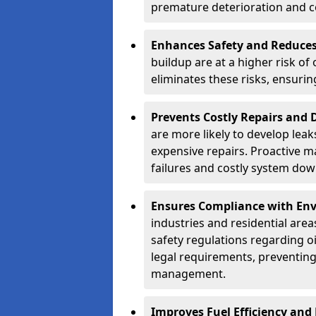
premature deterioration and co
Enhances Safety and Reduces 
buildup are at a higher risk of
eliminates these risks, ensuri
Prevents Costly Repairs and
are more likely to develop leak
expensive repairs. Proactive m
failures and costly system do
Ensures Compliance with Env
industries and residential are
safety regulations regarding o
legal requirements, preventin
management.
Improves Fuel Efficiency and