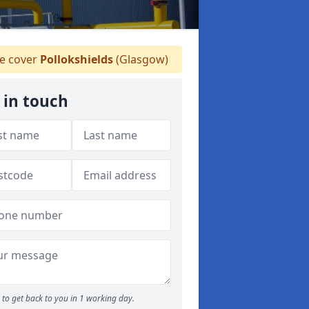
 cover
Pollokshields
(Glasgow)
 in touch
to get back to you in 1 working day.