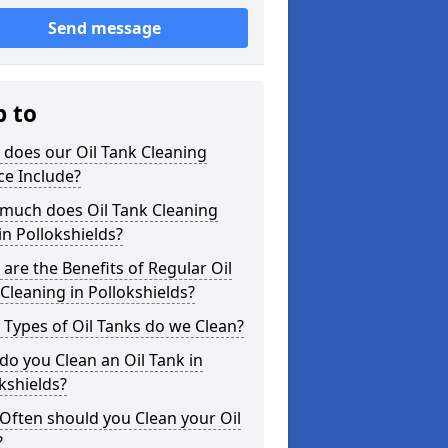
Send message
p to
does our Oil Tank Cleaning
ce Include?
much does Oil Tank Cleaning
in Pollokshields?
are the Benefits of Regular Oil
Cleaning in Pollokshields?
Types of Oil Tanks do we Clean?
o you Clean an Oil Tank in
kshields?
Often should you Clean your Oil
?