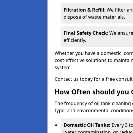
Filtration & Refill
: We filter a
dispose of waste materials.
Final Safety Check
: We ensure
efficiently.
Whether you have a domestic, commer
cost-effective solutions to mainta
system.
Contact us today for a free consul
How Often should you C
The frequency of oil tank cleaning
type, and environmental conditio
Domestic Oil Tanks:
Every 3 to
water contamination, or reduce