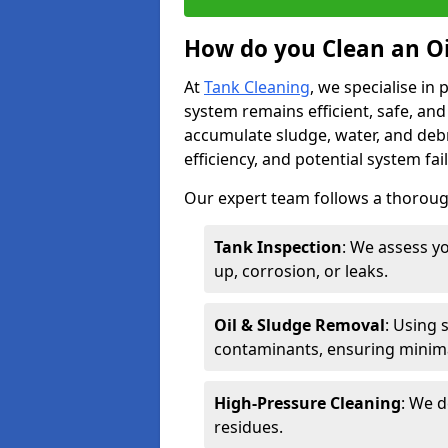
How do you Clean an Oil
At
Tank Cleaning
, we specialise in
system remains efficient, safe, and
accumulate sludge, water, and debr
efficiency, and potential system fai
Our expert team follows a thorough
Tank Inspection
: We assess yo
up, corrosion, or leaks.
Oil & Sludge Removal
: Using 
contaminants, ensuring minima
High-Pressure Cleaning
: We d
residues.