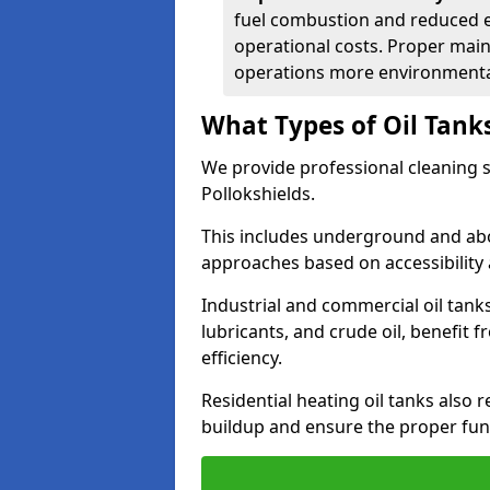
fuel combustion and reduced 
operational costs. Proper mai
operations more environmental
What Types of Oil Tank
We provide professional cleaning se
Pollokshields.
This includes underground and abo
approaches based on accessibility 
Industrial and commercial oil tanks
lubricants, and crude oil, benefit 
efficiency.
Residential heating oil tanks also 
buildup and ensure the proper fun