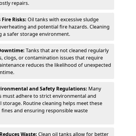
stly repairs.
Fire Risks:
Oil tanks with excessive sludge
 overheating and potential fire hazards. Cleaning
ng a safer storage environment.
 Downtime:
Tanks that are not cleaned regularly
s, clogs, or contamination issues that require
aintenance reduces the likelihood of unexpected
wntime.
ironmental and Safety Regulations:
Many
as must adhere to strict environmental and
il storage. Routine cleaning helps meet these
g fines and ensuring responsible waste
 Reduces Waste:
Clean oil tanks allow for better