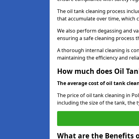
The oil tank cleaning process incl
that accumulate over time, which 
We also perform degassing and va
ensuring a safe cleaning process 
A thorough internal cleaning is c
maintaining the efficiency and relia
How much does Oil Tank
The average cost of oil tank clean
The price of oil tank cleaning in Po
including the size of the tank, the 
What are the Benefits o