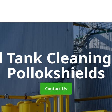
l Tank Cleanin
Pollokshields
Contact Us