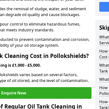
udes the removal of sludge, water, and sediment
can degrade oil quality and cause blockages.
pour control to eliminate hazardous fumes,
Ski
that meets industry standards.
What 
onducted to prevent contamination and corrosion,
Servi
bility of your oil storage system.
How 
 Cleaning Cost in Pollokshields?
Cost 
ing is £1,000 - £5,000.
What 
Tank 
llokshields varies based on several factors,
What 
type of oil stored, and the level of contamination.
How d
Enquire Now
Pollo
How 
f Regular Oil Tank Cleaning in
Tank