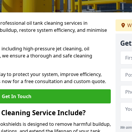
rofessional oil tank cleaning services in
We
uildup, restore system efficiency, and minimise
Get
ncluding high-pressure jet cleaning, oil
s, we ensure a thorough and safe cleaning
ay to protect your system, improve efficiency,
 now for a free consultation and custom quote.
Get In Touch
 Cleaning Service Include?
llokshields is designed to remove harmful buildup,
We aim 
lations, and extend the lifespan of your tank.