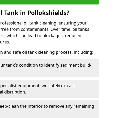
 Tank in Pollokshields?
 professional oil tank cleaning, ensuring your
 free from contaminants. Over time, oil tanks
is, which can lead to blockages, reduced
lures.
 and safe oil tank cleaning process, including:
ur tank’s condition to identify sediment build-
specialist equipment, we safely extract
l disruption.
eep-clean the interior to remove any remaining