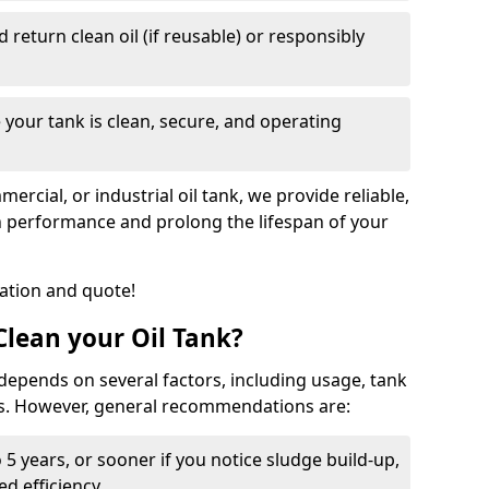
nd return clean oil (if reusable) or responsibly
 your tank is clean, secure, and operating
cial, or industrial oil tank, we provide reliable,
in performance and prolong the lifespan of your
tation and quote!
lean your Oil Tank?
 depends on several factors, including usage, tank
ns. However, general recommendations are:
 5 years, or sooner if you notice sludge build-up,
d efficiency.