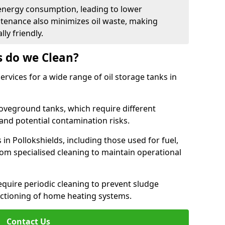
energy consumption, leading to lower
ntenance also minimizes oil waste, making
ly friendly.
s do we Clean?
rvices for a wide range of oil storage tanks in
veground tanks, which require different
and potential contamination risks.
 in Pollokshields, including those used for fuel,
from specialised cleaning to maintain operational
require periodic cleaning to prevent sludge
ctioning of home heating systems.
Contact Us