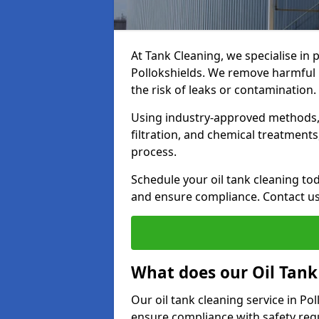
At Tank Cleaning, we specialise in p
Pollokshields. We remove harmful b
the risk of leaks or contamination.
Using industry-approved methods, i
filtration, and chemical treatment
process.
Schedule your oil tank cleaning tod
and ensure compliance. Contact us
What does our Oil Tank
Our oil tank cleaning service in Po
ensure compliance with safety regu