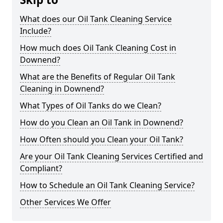
What does our Oil Tank Cleaning Service
Include?
How much does Oil Tank Cleaning Cost in
Downend?
What are the Benefits of Regular Oil Tank
Cleaning in Downend?
What Types of Oil Tanks do we Clean?
How do you Clean an Oil Tank in Downend?
How Often should you Clean your Oil Tank?
Are your Oil Tank Cleaning Services Certified and
Compliant?
How to Schedule an Oil Tank Cleaning Service?
Other Services We Offer