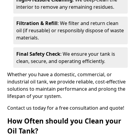
interior to remove any remaining residues.
Filtration & Refill
: We filter and return clean
oil (if reusable) or responsibly dispose of waste
materials.
Final Safety Check
: We ensure your tank is
clean, secure, and operating efficiently.
Whether you have a domestic, commercial, or
industrial oil tank, we provide reliable, cost-effective
solutions to maintain performance and prolong the
lifespan of your system.
Contact us today for a free consultation and quote!
How Often should you Clean your
Oil Tank?