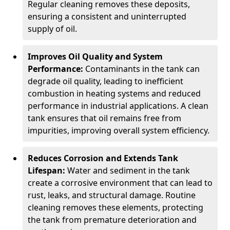
Regular cleaning removes these deposits,
ensuring a consistent and uninterrupted
supply of oil.
Improves Oil Quality and System
Performance:
Contaminants in the tank can
degrade oil quality, leading to inefficient
combustion in heating systems and reduced
performance in industrial applications. A clean
tank ensures that oil remains free from
impurities, improving overall system efficiency.
Reduces Corrosion and Extends Tank
Lifespan:
Water and sediment in the tank
create a corrosive environment that can lead to
rust, leaks, and structural damage. Routine
cleaning removes these elements, protecting
the tank from premature deterioration and