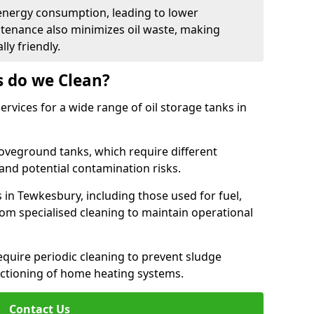
energy consumption, leading to lower
ntenance also minimizes oil waste, making
ly friendly.
s do we Clean?
rvices for a wide range of oil storage tanks in
veground tanks, which require different
and potential contamination risks.
 in Tewkesbury, including those used for fuel,
from specialised cleaning to maintain operational
require periodic cleaning to prevent sludge
ctioning of home heating systems.
Contact Us