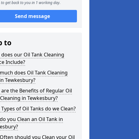
to get back to you in 1 working day.
Send message
p to
does our Oil Tank Cleaning
ce Include?
much does Oil Tank Cleaning
 in Tewkesbury?
are the Benefits of Regular Oil
 Cleaning in Tewkesbury?
Types of Oil Tanks do we Clean?
o you Clean an Oil Tank in
esbury?
Often should you Clean your Oil