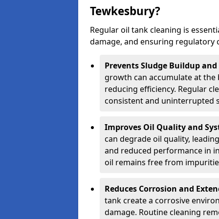
Tewkesbury?
Regular oil tank cleaning is essenti
damage, and ensuring regulatory 
Prevents Sludge Buildup and
growth can accumulate at the b
reducing efficiency. Regular c
consistent and uninterrupted su
Improves Oil Quality and Sy
can degrade oil quality, leadin
and reduced performance in ind
oil remains free from impuritie
Reduces Corrosion and Exten
tank create a corrosive environ
damage. Routine cleaning remo