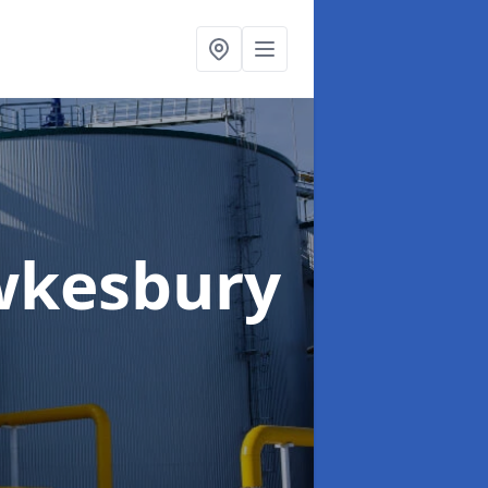
wkesbury