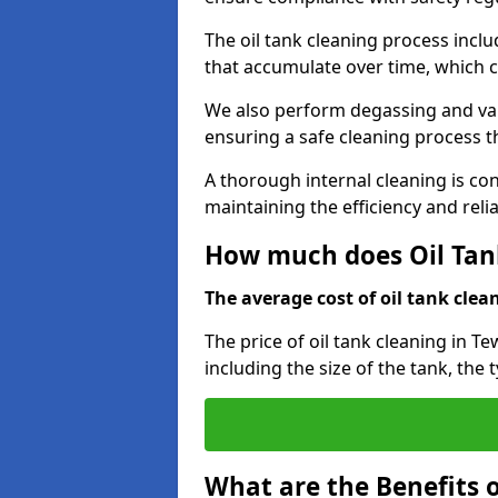
The oil tank cleaning process incl
that accumulate over time, which 
We also perform degassing and va
ensuring a safe cleaning process 
A thorough internal cleaning is c
maintaining the efficiency and relia
How much does Oil Tan
The average cost of oil tank clean
The price of oil tank cleaning in T
including the size of the tank, the 
What are the Benefits o