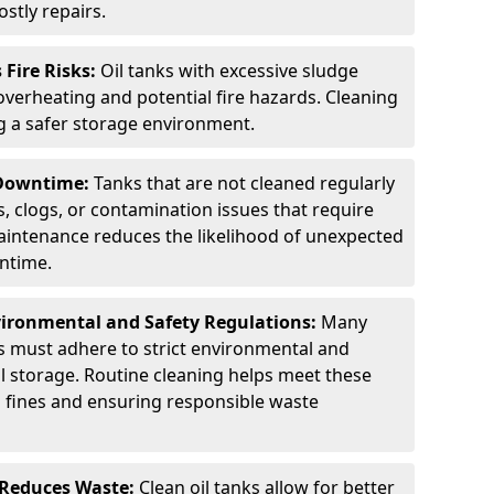
stly repairs.
Fire Risks:
Oil tanks with excessive sludge
 overheating and potential fire hazards. Cleaning
ng a safer storage environment.
 Downtime:
Tanks that are not cleaned regularly
s, clogs, or contamination issues that require
aintenance reduces the likelihood of unexpected
wntime.
ironmental and Safety Regulations:
Many
as must adhere to strict environmental and
il storage. Routine cleaning helps meet these
g fines and ensuring responsible waste
 Reduces Waste:
Clean oil tanks allow for better