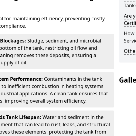
Tank
Are y
al for maintaining efficiency, preventing costly
Certi
compliance.
How t
 Blockages:
Sludge, sediment, and microbial
Servi
ottom of the tank, restricting oil flow and
Other
leaning removes these deposits, ensuring a
pply of oil.
Gall
stem Performance:
Contaminants in the tank
g to inefficient combustion in heating systems
ustrial applications. A clean tank ensures that
s, improving overall system efficiency.
ds Tank Lifespan:
Water and sediment in the
ment that can lead to rust, leaks, and structural
ves these elements, protecting the tank from