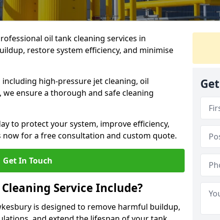
rofessional oil tank cleaning services in
ldup, restore system efficiency, and minimise
ncluding high-pressure jet cleaning, oil
Get
s, we ensure a thorough and safe cleaning
ay to protect your system, improve efficiency,
 now for a free consultation and custom quote.
Get In Touch
 Cleaning Service Include?
ewkesbury is designed to remove harmful buildup,
lations, and extend the lifespan of your tank.