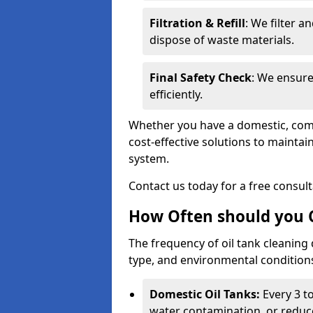
Filtration & Refill
: We filter a
dispose of waste materials.
Final Safety Check
: We ensure
efficiently.
Whether you have a domestic, commer
cost-effective solutions to mainta
system.
Contact us today for a free consul
How Often should you C
The frequency of oil tank cleaning
type, and environmental conditio
Domestic Oil Tanks:
Every 3 to
water contamination, or reduce