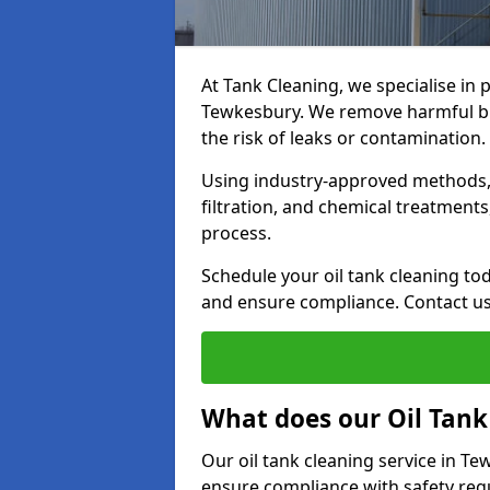
At Tank Cleaning, we specialise in p
Tewkesbury. We remove harmful bui
the risk of leaks or contamination.
Using industry-approved methods, i
filtration, and chemical treatment
process.
Schedule your oil tank cleaning tod
and ensure compliance. Contact us
What does our Oil Tank
Our oil tank cleaning service in T
ensure compliance with safety regu