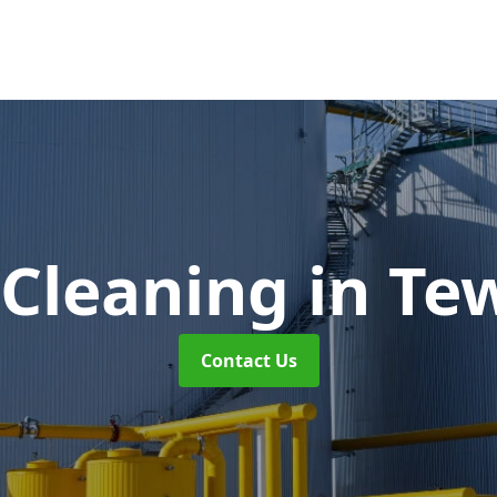
 Cleaning
in Te
Contact Us