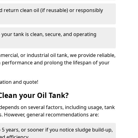
nd return clean oil (if reusable) or responsibly
 your tank is clean, secure, and operating
cial, or industrial oil tank, we provide reliable,
in performance and prolong the lifespan of your
tation and quote!
lean your Oil Tank?
 depends on several factors, including usage, tank
ns. However, general recommendations are:
 5 years, or sooner if you notice sludge build-up,
d efficiency.