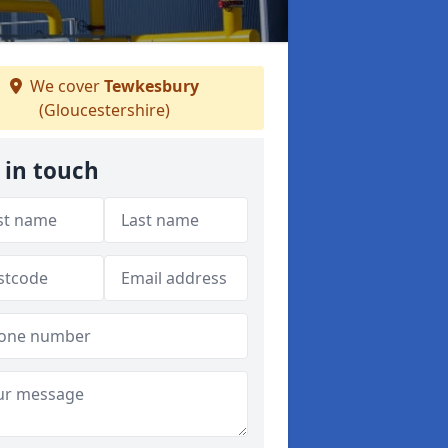
We cover
Tewkesbury
(Gloucestershire)
 in touch