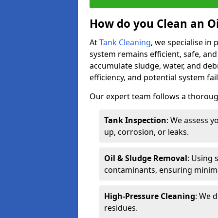
How do you Clean an Oi
At
Tank Cleaning
, we specialise in
system remains efficient, safe, and
accumulate sludge, water, and debr
efficiency, and potential system fai
Our expert team follows a thorough
Tank Inspection
: We assess yo
up, corrosion, or leaks.
Oil & Sludge Removal
: Using 
contaminants, ensuring minima
High-Pressure Cleaning
: We d
residues.