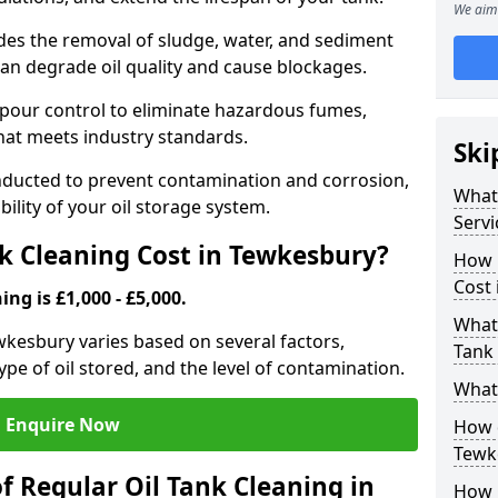
We aim 
udes the removal of sludge, water, and sediment
can degrade oil quality and cause blockages.
pour control to eliminate hazardous fumes,
that meets industry standards.
Ski
onducted to prevent contamination and corrosion,
What 
bility of your oil storage system.
Servi
k Cleaning Cost in Tewkesbury?
How 
Cost
ing is £1,000 - £5,000.
What 
ewkesbury varies based on several factors,
Tank
type of oil stored, and the level of contamination.
What 
Enquire Now
How d
Tewk
f Regular Oil Tank Cleaning in
How 