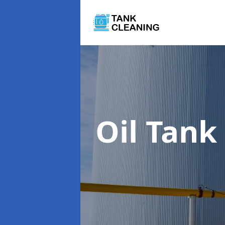
Oil Tank