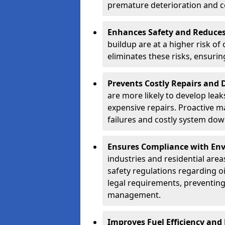
premature deterioration and co
Enhances Safety and Reduces 
buildup are at a higher risk of
eliminates these risks, ensuri
Prevents Costly Repairs and
are more likely to develop leak
expensive repairs. Proactive m
failures and costly system do
Ensures Compliance with Env
industries and residential are
safety regulations regarding o
legal requirements, preventin
management.
Improves Fuel Efficiency and