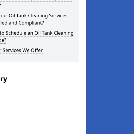
?
our Oil Tank Cleaning Services
fied and Compliant?
o Schedule an Oil Tank Cleaning
ce?
 Services We Offer
ery