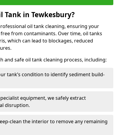
l Tank in Tewkesbury?
 professional oil tank cleaning, ensuring your
 free from contaminants. Over time, oil tanks
is, which can lead to blockages, reduced
lures.
 and safe oil tank cleaning process, including:
ur tank’s condition to identify sediment build-
specialist equipment, we safely extract
l disruption.
eep-clean the interior to remove any remaining