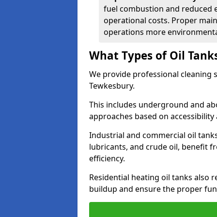
fuel combustion and reduced 
operational costs. Proper mai
operations more environmental
What Types of Oil Tank
We provide professional cleaning se
Tewkesbury.
This includes underground and abo
approaches based on accessibility 
Industrial and commercial oil tanks
lubricants, and crude oil, benefit 
efficiency.
Residential heating oil tanks also 
buildup and ensure the proper fun