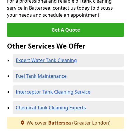
For a professional and reliable oil tank cleaning
service in Battersea, contact us today to discuss
your needs and schedule an appointment.
Get A Quote
Other Services We Offer
Expert Water Tank Cleaning
Fuel Tank Maintenance
Interceptor Tank Cleaning Service
Chemical Tank Cleaning Experts
We cover
Battersea
(Greater London)