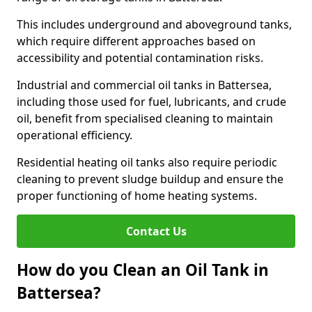
This includes underground and aboveground tanks,
which require different approaches based on
accessibility and potential contamination risks.
Industrial and commercial oil tanks in Battersea,
including those used for fuel, lubricants, and crude
oil, benefit from specialised cleaning to maintain
operational efficiency.
Residential heating oil tanks also require periodic
cleaning to prevent sludge buildup and ensure the
proper functioning of home heating systems.
Contact Us
How do you Clean an Oil Tank in
Battersea?