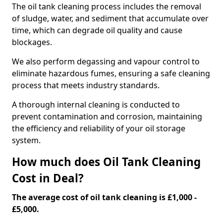
The oil tank cleaning process includes the removal
of sludge, water, and sediment that accumulate over
time, which can degrade oil quality and cause
blockages.
We also perform degassing and vapour control to
eliminate hazardous fumes, ensuring a safe cleaning
process that meets industry standards.
A thorough internal cleaning is conducted to
prevent contamination and corrosion, maintaining
the efficiency and reliability of your oil storage
system.
How much does Oil Tank Cleaning
Cost in Deal?
The average cost of oil tank cleaning is £1,000 -
£5,000.