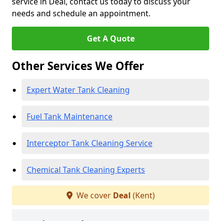
service in Deal, contact us today to discuss your
needs and schedule an appointment.
Get A Quote
Other Services We Offer
Expert Water Tank Cleaning
Fuel Tank Maintenance
Interceptor Tank Cleaning Service
Chemical Tank Cleaning Experts
We cover
Deal
(Kent)