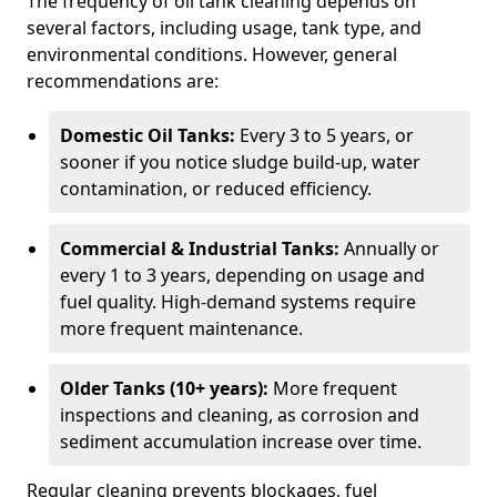
The frequency of oil tank cleaning depends on
several factors, including usage, tank type, and
environmental conditions. However, general
recommendations are:
Domestic Oil Tanks:
Every 3 to 5 years, or
sooner if you notice sludge build-up, water
contamination, or reduced efficiency.
Commercial & Industrial Tanks:
Annually or
every 1 to 3 years, depending on usage and
fuel quality. High-demand systems require
more frequent maintenance.
Older Tanks (10+ years):
More frequent
inspections and cleaning, as corrosion and
sediment accumulation increase over time.
Regular cleaning prevents blockages, fuel