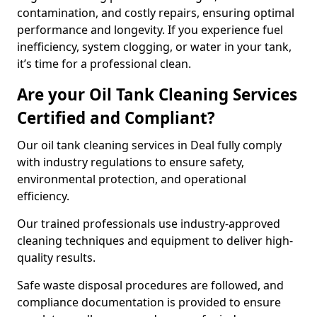
contamination, and costly repairs, ensuring optimal
performance and longevity. If you experience fuel
inefficiency, system clogging, or water in your tank,
it’s time for a professional clean.
Are your Oil Tank Cleaning Services
Certified and Compliant?
Our oil tank cleaning services in Deal fully comply
with industry regulations to ensure safety,
environmental protection, and operational
efficiency.
Our trained professionals use industry-approved
cleaning techniques and equipment to deliver high-
quality results.
Safe waste disposal procedures are followed, and
compliance documentation is provided to ensure