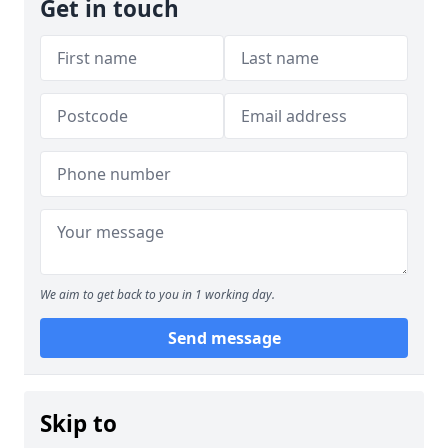
Get in touch
We aim to get back to you in 1 working day.
Send message
Skip to