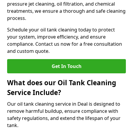
pressure jet cleaning, oil filtration, and chemical
treatments, we ensure a thorough and safe cleaning
process.
Schedule your oil tank cleaning today to protect
your system, improve efficiency, and ensure
compliance. Contact us now for a free consultation
and custom quote.
Get In Touch
What does our Oil Tank Cleaning
Service Include?
Our oil tank cleaning service in Deal is designed to
remove harmful buildup, ensure compliance with
safety regulations, and extend the lifespan of your
tank.