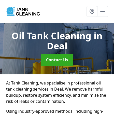
Oil Tank Cleaning
in
Deal
Contact Us
At Tank Cleaning, we specialise in professional oil
tank cleaning services in Deal. We remove harmful
buildup, restore system efficiency, and minimise the
risk of leaks or contamination.
Using industry-approved methods, including high-