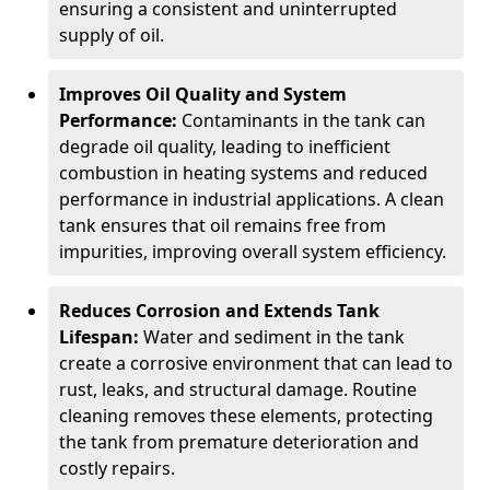
ensuring a consistent and uninterrupted
supply of oil.
Improves Oil Quality and System
Performance:
Contaminants in the tank can
degrade oil quality, leading to inefficient
combustion in heating systems and reduced
performance in industrial applications. A clean
tank ensures that oil remains free from
impurities, improving overall system efficiency.
Reduces Corrosion and Extends Tank
Lifespan:
Water and sediment in the tank
create a corrosive environment that can lead to
rust, leaks, and structural damage. Routine
cleaning removes these elements, protecting
the tank from premature deterioration and
costly repairs.