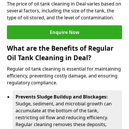
The price of oil tank cleaning in Deal varies based on
several factors, including the size of the tank, the
type of oil stored, and the level of contamination.
Enquire Now
What are the Benefits of Regular
Oil Tank Cleaning in Deal?
Regular oil tank cleaning is essential for maintaining
efficiency, preventing costly damage, and ensuring
regulatory compliance.
Prevents Sludge Buildup and Blockages:
Sludge, sediment, and microbial growth can
accumulate at the bottom of the tank,
restricting oil flow and reducing efficiency.
Regular cleaning removes these deposits,