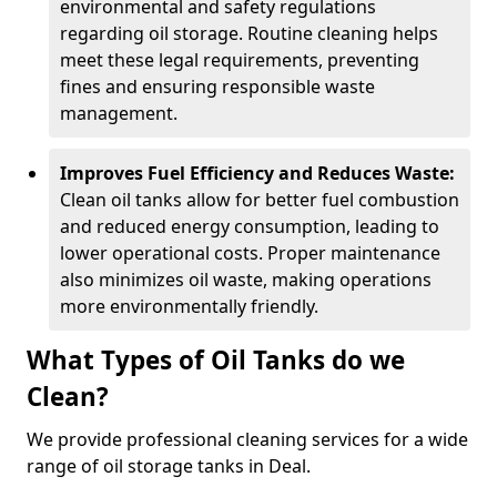
environmental and safety regulations
regarding oil storage. Routine cleaning helps
meet these legal requirements, preventing
fines and ensuring responsible waste
management.
Improves Fuel Efficiency and Reduces Waste:
Clean oil tanks allow for better fuel combustion
and reduced energy consumption, leading to
lower operational costs. Proper maintenance
also minimizes oil waste, making operations
more environmentally friendly.
What Types of Oil Tanks do we
Clean?
We provide professional cleaning services for a wide
range of oil storage tanks in Deal.