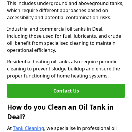
This includes underground and aboveground tanks,
which require different approaches based on
accessibility and potential contamination risks.
Industrial and commercial oil tanks in Deal,
including those used for fuel, lubricants, and crude
oil, benefit from specialised cleaning to maintain
operational efficiency.
Residential heating oil tanks also require periodic
cleaning to prevent sludge buildup and ensure the
proper functioning of home heating systems.
Contact Us
How do you Clean an Oil Tank in
Deal?
At
Tank Cleaning
, we specialise in professional oil