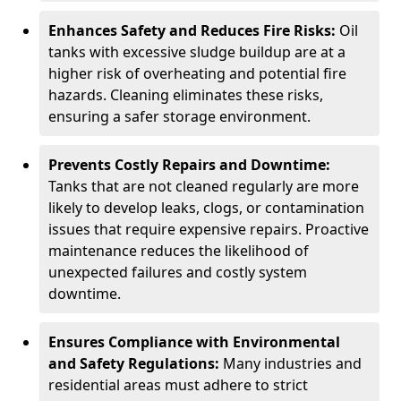
Enhances Safety and Reduces Fire Risks:
Oil
tanks with excessive sludge buildup are at a
higher risk of overheating and potential fire
hazards. Cleaning eliminates these risks,
ensuring a safer storage environment.
Prevents Costly Repairs and Downtime:
Tanks that are not cleaned regularly are more
likely to develop leaks, clogs, or contamination
issues that require expensive repairs. Proactive
maintenance reduces the likelihood of
unexpected failures and costly system
downtime.
Ensures Compliance with Environmental
and Safety Regulations:
Many industries and
residential areas must adhere to strict