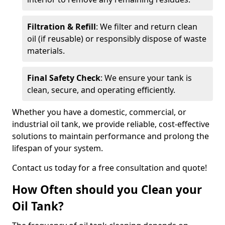
Filtration & Refill
: We filter and return clean
oil (if reusable) or responsibly dispose of waste
materials.
Final Safety Check
: We ensure your tank is
clean, secure, and operating efficiently.
Whether you have a domestic, commercial, or
industrial oil tank, we provide reliable, cost-effective
solutions to maintain performance and prolong the
lifespan of your system.
Contact us today for a free consultation and quote!
How Often should you Clean your
Oil Tank?