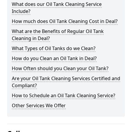
What does our Oil Tank Cleaning Service
Include?
How much does Oil Tank Cleaning Cost in Deal?
What are the Benefits of Regular Oil Tank
Cleaning in Deal?
What Types of Oil Tanks do we Clean?
How do you Clean an Oil Tank in Deal?
How Often should you Clean your Oil Tank?
Are your Oil Tank Cleaning Services Certified and
Compliant?
How to Schedule an Oil Tank Cleaning Service?
Other Services We Offer