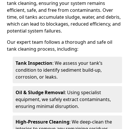
tank cleaning, ensuring your system remains
efficient, safe, and free from contaminants. Over
time, oil tanks accumulate sludge, water, and debris,
which can lead to blockages, reduced efficiency, and
potential system failures.
Our expert team follows a thorough and safe oil
tank cleaning process, including:
Tank Inspection
: We assess your tank’s
condition to identify sediment build-up,
corrosion, or leaks.
Oil & Sludge Removal
: Using specialist
equipment, we safely extract contaminants,
ensuring minimal disruption.
High-Pressure Cleaning
: We deep-clean the
interior to remove any remaining residues.