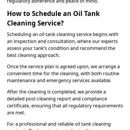
regulatory adherence and peace of mind.
How to Schedule an Oil Tank
Cleaning Service?
Scheduling an oil tank cleaning service begins with
an inspection and consultation, where our experts
assess your tank’s condition and recommend the
best cleaning approach.
Once the service plan is agreed upon, we arrange a
convenient time for the cleaning, with both routine
maintenance and emergency services available.
After the cleaning is completed, we provide a
detailed post-cleaning report and compliance
certificate, ensuring that all regulatory requirements
are met.
For a professional and reliable oil tank cleaning