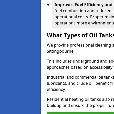
Improves Fuel Efficiency and
fuel combustion and reduced 
operational costs. Proper mai
operations more environmental
What Types of Oil Tank
We provide professional cleaning se
Sittingbourne.
This includes underground and abo
approaches based on accessibility 
Industrial and commercial oil tanks
lubricants, and crude oil, benefit 
efficiency.
Residential heating oil tanks also 
buildup and ensure the proper fun