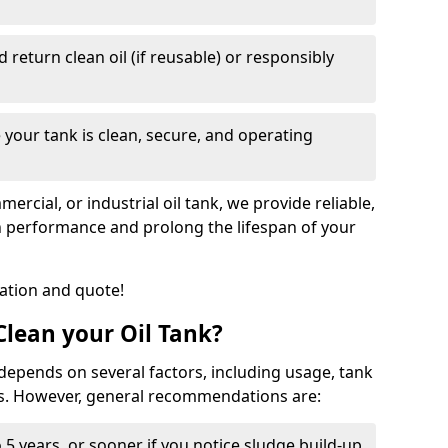
nd return clean oil (if reusable) or responsibly
 your tank is clean, secure, and operating
cial, or industrial oil tank, we provide reliable,
in performance and prolong the lifespan of your
tation and quote!
lean your Oil Tank?
 depends on several factors, including usage, tank
ns. However, general recommendations are:
 5 years, or sooner if you notice sludge build-up,