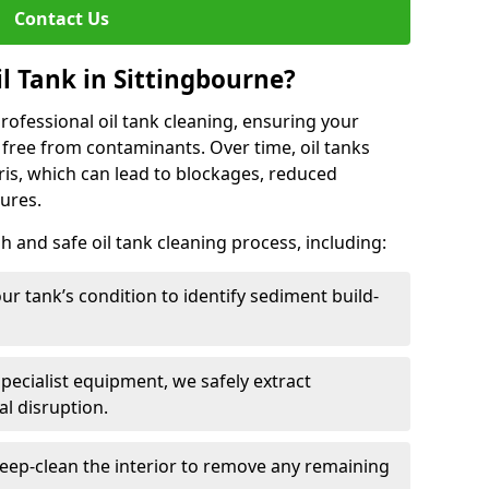
Contact Us
l Tank in Sittingbourne?
 professional oil tank cleaning, ensuring your
 free from contaminants. Over time, oil tanks
is, which can lead to blockages, reduced
lures.
 and safe oil tank cleaning process, including:
ur tank’s condition to identify sediment build-
specialist equipment, we safely extract
l disruption.
eep-clean the interior to remove any remaining