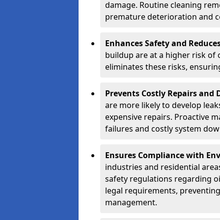
damage. Routine cleaning remo
premature deterioration and co
Enhances Safety and Reduces 
buildup are at a higher risk of
eliminates these risks, ensuri
Prevents Costly Repairs and
are more likely to develop leak
expensive repairs. Proactive m
failures and costly system do
Ensures Compliance with Env
industries and residential are
safety regulations regarding o
legal requirements, preventin
management.