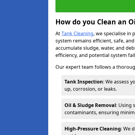
How do you Clean an Oi
At
Tank Cleaning
, we specialise in
system remains efficient, safe, and
accumulate sludge, water, and debr
efficiency, and potential system fai
Our expert team follows a thorough
Tank Inspection
: We assess yo
up, corrosion, or leaks.
Oil & Sludge Removal
: Using 
contaminants, ensuring minima
High-Pressure Cleaning
: We d