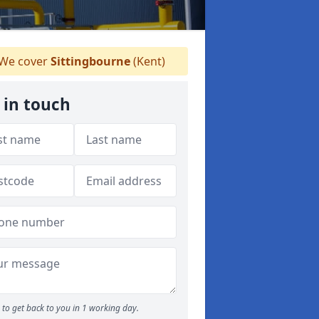
We cover
Sittingbourne
(Kent)
 in touch
to get back to you in 1 working day.