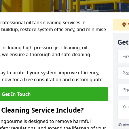
rofessional oil tank cleaning services in
buildup, restore system efficiency, and minimise
Get
ncluding high-pressure jet cleaning, oil
s, we ensure a thorough and safe cleaning
ay to protect your system, improve efficiency,
 now for a free consultation and custom quote.
Get In Touch
 Cleaning Service Include?
ittingbourne is designed to remove harmful
We aim 
fety regulations, and extend the lifespan of your