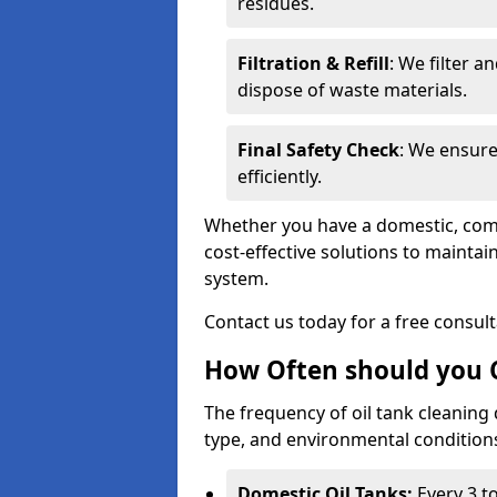
residues.
Filtration & Refill
: We filter a
dispose of waste materials.
Final Safety Check
: We ensure
efficiently.
Whether you have a domestic, commer
cost-effective solutions to mainta
system.
Contact us today for a free consul
How Often should you C
The frequency of oil tank cleaning
type, and environmental conditio
Domestic Oil Tanks:
Every 3 to