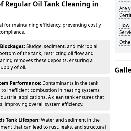
f Regular Oil Tank Cleaning in
Are y
Certi
al for maintaining efficiency, preventing costly
How t
compliance.
Servi
Other
 Blockages:
Sludge, sediment, and microbial
ottom of the tank, restricting oil flow and
leaning removes these deposits, ensuring a
pply of oil.
Gall
stem Performance:
Contaminants in the tank
g to inefficient combustion in heating systems
ustrial applications. A clean tank ensures that
s, improving overall system efficiency.
ds Tank Lifespan:
Water and sediment in the
ment that can lead to rust, leaks, and structural