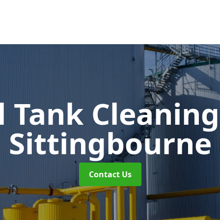
l Tank Cleanin
Sittingbourne
Contact Us