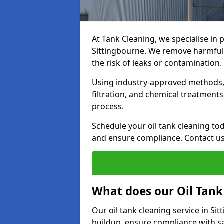
At Tank Cleaning, we specialise in p
Sittingbourne. We remove harmful 
the risk of leaks or contamination.
Using industry-approved methods, i
filtration, and chemical treatment
process.
Schedule your oil tank cleaning tod
and ensure compliance. Contact us
What does our Oil Tank
Our oil tank cleaning service in S
buildup, ensure compliance with sa