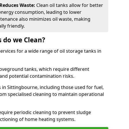
 Reduces Waste:
Clean oil tanks allow for better
energy consumption, leading to lower
ntenance also minimizes oil waste, making
ly friendly.
s do we Clean?
rvices for a wide range of oil storage tanks in
veground tanks, which require different
and potential contamination risks.
 in Sittingbourne, including those used for fuel,
from specialised cleaning to maintain operational
require periodic cleaning to prevent sludge
ctioning of home heating systems.