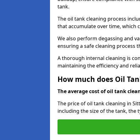
tank.
The oil tank cleaning process incl
that accumulate over time, which 
We also perform degassing and va
ensuring a safe cleaning process 
A thorough internal cleaning is c
maintaining the efficiency and relia
How much does Oil Tank
The average cost of oil tank clean
The price of oil tank cleaning in S
including the size of the tank, the 