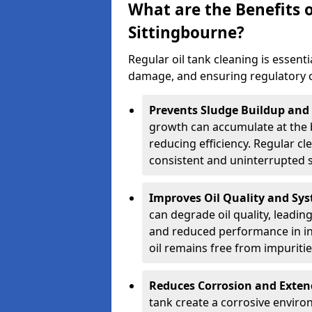
What are the Benefits o
Sittingbourne?
Regular oil tank cleaning is essenti
damage, and ensuring regulatory 
Prevents Sludge Buildup and
growth can accumulate at the b
reducing efficiency. Regular c
consistent and uninterrupted su
Improves Oil Quality and Sy
can degrade oil quality, leadin
and reduced performance in ind
oil remains free from impuritie
Reduces Corrosion and Exten
tank create a corrosive environ