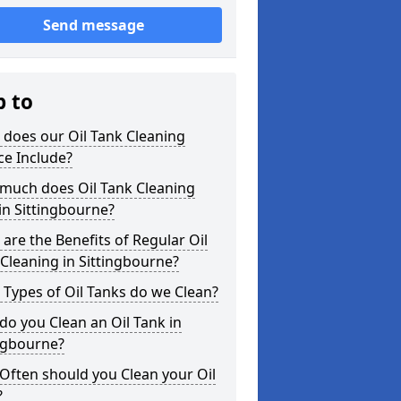
Send message
p to
does our Oil Tank Cleaning
ce Include?
much does Oil Tank Cleaning
in Sittingbourne?
are the Benefits of Regular Oil
Cleaning in Sittingbourne?
Types of Oil Tanks do we Clean?
o you Clean an Oil Tank in
ngbourne?
Often should you Clean your Oil
?