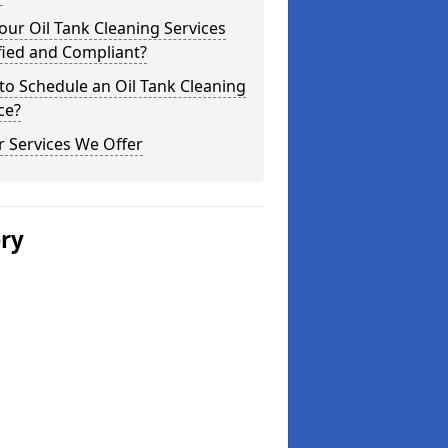
our Oil Tank Cleaning Services
fied and Compliant?
o Schedule an Oil Tank Cleaning
ce?
 Services We Offer
ery