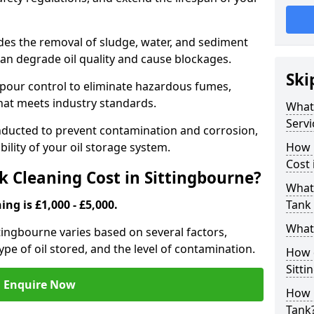
udes the removal of sludge, water, and sediment
can degrade oil quality and cause blockages.
Ski
pour control to eliminate hazardous fumes,
that meets industry standards.
What 
Servi
onducted to prevent contamination and corrosion,
bility of your oil storage system.
How 
Cost 
 Cleaning Cost in Sittingbourne?
What 
ing is £1,000 - £5,000.
Tank 
What 
ittingbourne varies based on several factors,
type of oil stored, and the level of contamination.
How d
Sitti
Enquire Now
How 
Tank