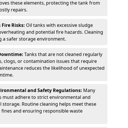
ves these elements, protecting the tank from
stly repairs.
Fire Risks:
Oil tanks with excessive sludge
 overheating and potential fire hazards. Cleaning
ng a safer storage environment.
 Downtime:
Tanks that are not cleaned regularly
s, clogs, or contamination issues that require
aintenance reduces the likelihood of unexpected
wntime.
ironmental and Safety Regulations:
Many
as must adhere to strict environmental and
il storage. Routine cleaning helps meet these
g fines and ensuring responsible waste