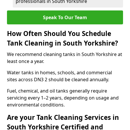
professionals in South Yorkshire
Speak To Our Team
How Often Should You Schedule
Tank Cleaning in South Yorkshire?
We recommend cleaning tanks in South Yorkshire at
least once a year.
Water tanks in homes, schools, and commercial
sites across DN3 2 should be cleaned annually.
Fuel, chemical, and oil tanks generally require
servicing every 1–2 years, depending on usage and
environmental conditions.
Are your Tank Cleaning Services in
South Yorkshire Certified and