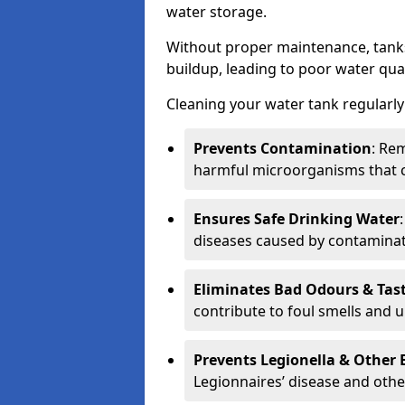
water storage.
Without proper maintenance, tanks
buildup, leading to poor water qual
Cleaning your water tank regularly 
Prevents Contamination
: Rem
harmful microorganisms that 
Ensures Safe Drinking Water
diseases caused by contaminat
Eliminates Bad Odours & Tas
contribute to foul smells and u
Prevents Legionella & Other
Legionnaires’ disease and othe