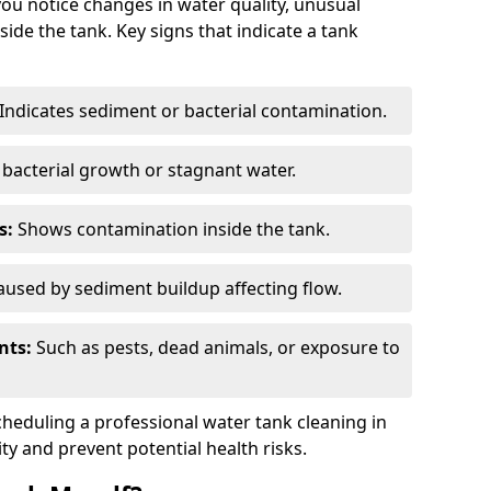
you notice changes in water quality, unusual
side the tank. Key signs that indicate a tank
Indicates sediment or bacterial contamination.
bacterial growth or stagnant water.
s:
Shows contamination inside the tank.
used by sediment buildup affecting flow.
nts:
Such as pests, dead animals, or exposure to
scheduling a professional water tank cleaning in
ty and prevent potential health risks.