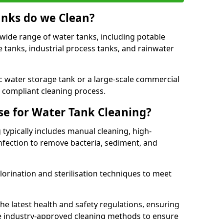
anks do we Clean?
 wide range of water tanks, including potable
e tanks, industrial process tanks, and rainwater
 water storage tank or a large-scale commercial
compliant cleaning process.
e for Water Tank Cleaning?
 typically includes manual cleaning, high-
infection to remove bacteria, sediment, and
lorination and sterilisation techniques to meet
he latest health and safety regulations, ensuring
e industry-approved cleaning methods to ensure