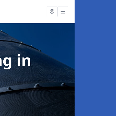
ng
in