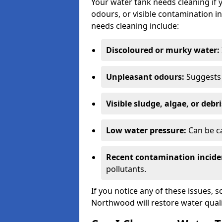
Your water tank needs cleaning if 
odours, or visible contamination in
needs cleaning include:
Discoloured or murky water:
Unpleasant odours:
Suggests 
Visible sludge, algae, or debri
Low water pressure:
Can be ca
Recent contamination incide
pollutants.
If you notice any of these issues, 
Northwood will restore water quali