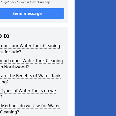
to get back to you in 1 working day.
Send message
p to
 does our Water Tank Cleaning
ce Include?
much does Water Tank Cleaning
 in Northwood?
are the Benefits of Water Tank
ning?
 Types of Water Tanks do we
n?
 Methods do we Use for Water
 Cleaning?