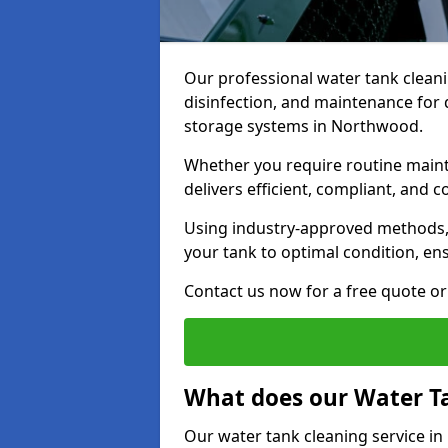
Our professional water tank cleani
disinfection, and maintenance for 
storage systems in Northwood.
Whether you require routine maint
delivers efficient, compliant, and c
Using industry-approved methods
your tank to optimal condition, en
Contact us now for a free quote or 
What does our Water Ta
Our water tank cleaning service i