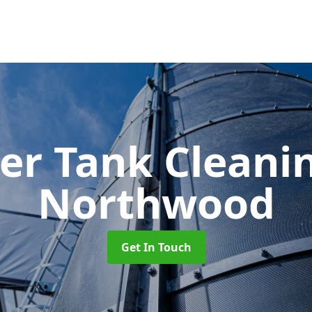
er Tank Cleani
Northwood
Get In Touch