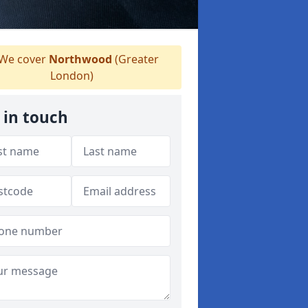
We cover
Northwood
(Greater
London)
 in touch