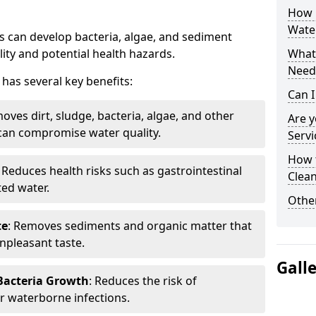
How 
Wate
 can develop bacteria, algae, and sediment
ity and potential health hazards.
What 
Need
has several key benefits:
Can I
oves dirt, sludge, bacteria, algae, and other
Are 
can compromise water quality.
Servi
How 
: Reduces health risks such as gastrointestinal
Clean
ed water.
Other
te
: Removes sediments and organic matter that
npleasant taste.
Gall
 Bacteria Growth
: Reduces the risk of
r waterborne infections.