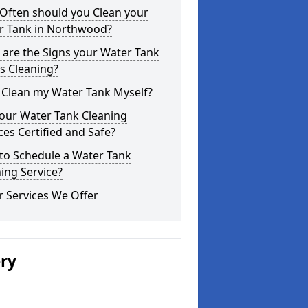
Often should you Clean your
r Tank in Northwood?
are the Signs your Water Tank
s Cleaning?
 Clean my Water Tank Myself?
your Water Tank Cleaning
ces Certified and Safe?
to Schedule a Water Tank
ing Service?
 Services We Offer
ery