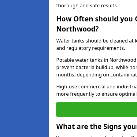
thorough and safe results.
How Often should you 
Northwood?
Water tanks should be cleaned at 
and regulatory requirements.
Potable water tanks in Northwood 
prevent bacteria buildup, while no
months, depending on contaminati
High-use commercial and industria
more frequently to ensure optimal 
What are the Signs you