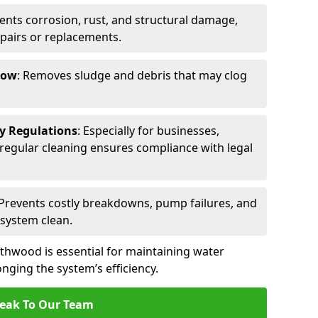
vents corrosion, rust, and structural damage,
epairs or replacements.
low
: Removes sludge and debris that may clog
ty Regulations
: Especially for businesses,
s, regular cleaning ensures compliance with legal
 Prevents costly breakdowns, pump failures, and
 system clean.
thwood is essential for maintaining water
nging the system’s efficiency.
eak To Our Team