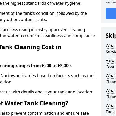
We aim 
re the highest standards of water hygiene.
ent of the tank’s condition, followed by the
 any other contaminants.
ion process using industry-approved cleaning
Ski
g the water to confirm cleanliness and compliance.
What
ank Cleaning Cost in
Servi
How 
leaning ranges from £200 to £2.000.
Cost
n Northwood varies based on factors such as tank
What 
dition.
Clea
What
ct us with details about your tank and location.
Clea
of Water Tank Cleaning?
What
Tank
cial to prevent contamination and ensure safe