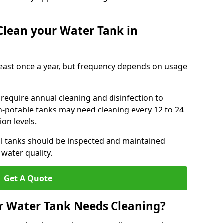
Clean your Water Tank in
least once a year, but frequency depends on usage
require annual cleaning and disinfection to
n-potable tanks may need cleaning every 12 to 24
on levels.
l tanks should be inspected and maintained
water quality.
Get A Quote
r Water Tank Needs Cleaning?