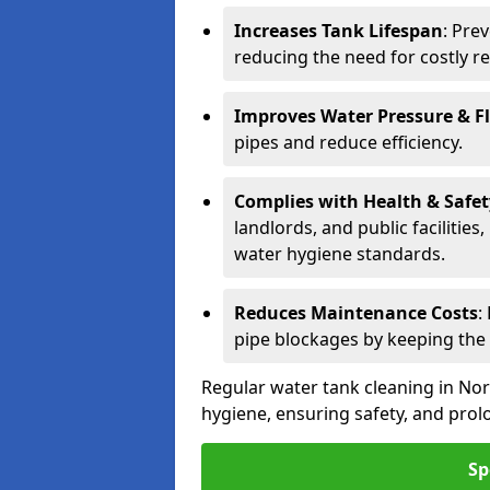
Increases Tank Lifespan
: Pre
reducing the need for costly r
Improves Water Pressure & F
pipes and reduce efficiency.
Complies with Health & Safe
landlords, and public facilitie
water hygiene standards.
Reduces Maintenance Costs
:
pipe blockages by keeping the
Regular water tank cleaning in Nor
hygiene, ensuring safety, and prolo
Sp