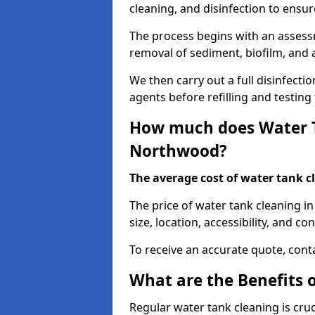
cleaning, and disinfection to ensu
The process begins with an assessm
removal of sediment, biofilm, and
We then carry out a full disinfect
agents before refilling and testin
How much does Water T
Northwood?
The average cost of water tank c
The price of water tank cleaning i
size, location, accessibility, and con
To receive an accurate quote, conta
What are the Benefits 
Regular water tank cleaning is cru