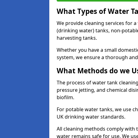
What Types of Water T
We provide cleaning services for a
(drinking water) tanks, non-potabl
harvesting tanks.
Whether you have a small domestic
system, we ensure a thorough and 
What Methods do we Us
The process of water tank cleaning
pressure jetting, and chemical dis
biofilm.
For potable water tanks, we use ch
UK drinking water standards.
All cleaning methods comply with t
water remains safe for use. We us