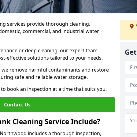
ng services provide thorough cleaning,
domestic, commercial, and industrial water
enance or deep cleaning, our expert team
Get
ost-effective solutions tailored to your needs.
, we remove harmful contaminants and restore
suring safe and reliable water storage.
to book an inspection at a time that suits you.
Contact Us
nk Cleaning Service Include?
n Northwood includes a thorough inspection,