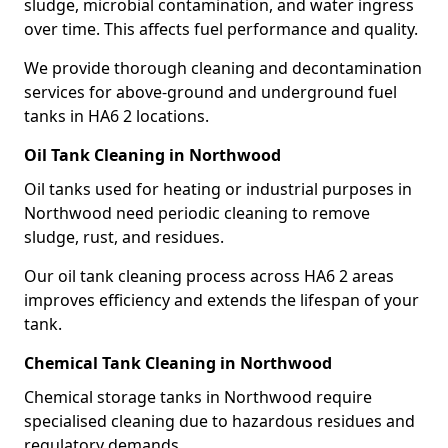
sludge, microbial contamination, and water ingress
over time. This affects fuel performance and quality.
We provide thorough cleaning and decontamination
services for above-ground and underground fuel
tanks in HA6 2 locations.
Oil Tank Cleaning in Northwood
Oil tanks used for heating or industrial purposes in
Northwood need periodic cleaning to remove
sludge, rust, and residues.
Our oil tank cleaning process across HA6 2 areas
improves efficiency and extends the lifespan of your
tank.
Chemical Tank Cleaning in Northwood
Chemical storage tanks in Northwood require
specialised cleaning due to hazardous residues and
regulatory demands.