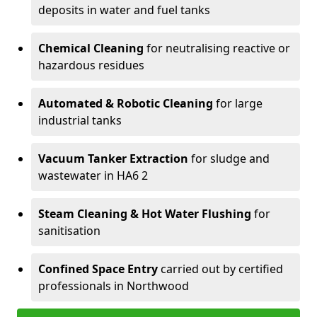
deposits in water and fuel tanks
Chemical Cleaning
for neutralising reactive or
hazardous residues
Automated & Robotic Cleaning
for large
industrial tanks
Vacuum Tanker Extraction
for sludge and
wastewater in HA6 2
Steam Cleaning & Hot Water Flushing
for
sanitisation
Confined Space Entry
carried out by certified
professionals in Northwood