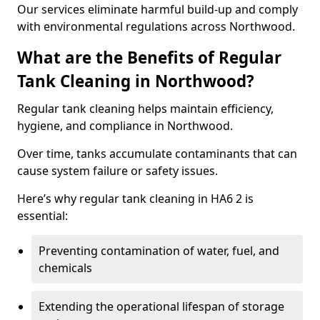
Our services eliminate harmful build-up and comply
with environmental regulations across Northwood.
What are the Benefits of Regular
Tank Cleaning in Northwood?
Regular tank cleaning helps maintain efficiency,
hygiene, and compliance in Northwood.
Over time, tanks accumulate contaminants that can
cause system failure or safety issues.
Here’s why regular tank cleaning in HA6 2 is
essential:
Preventing contamination of water, fuel, and
chemicals
Extending the operational lifespan of storage