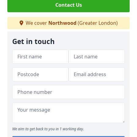
Contact Us
We cover
Northwood
(Greater London)
Get in touch
We aim to get back to you in 1 working day.