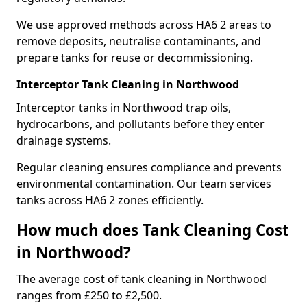
We use approved methods across HA6 2 areas to
remove deposits, neutralise contaminants, and
prepare tanks for reuse or decommissioning.
Interceptor Tank Cleaning in Northwood
Interceptor tanks in Northwood trap oils,
hydrocarbons, and pollutants before they enter
drainage systems.
Regular cleaning ensures compliance and prevents
environmental contamination. Our team services
tanks across HA6 2 zones efficiently.
How much does Tank Cleaning Cost
in Northwood?
The average cost of tank cleaning in Northwood
ranges from £250 to £2,500.