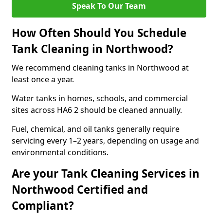
Speak To Our Team
How Often Should You Schedule
Tank Cleaning in Northwood?
We recommend cleaning tanks in Northwood at
least once a year.
Water tanks in homes, schools, and commercial
sites across HA6 2 should be cleaned annually.
Fuel, chemical, and oil tanks generally require
servicing every 1–2 years, depending on usage and
environmental conditions.
Are your Tank Cleaning Services in
Northwood Certified and
Compliant?