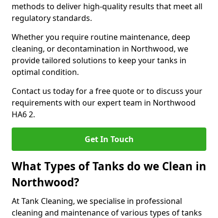
methods to deliver high-quality results that meet all
regulatory standards.
Whether you require routine maintenance, deep
cleaning, or decontamination in Northwood, we
provide tailored solutions to keep your tanks in
optimal condition.
Contact us today for a free quote or to discuss your
requirements with our expert team in Northwood
HA6 2.
Get In Touch
What Types of Tanks do we Clean in
Northwood?
At Tank Cleaning, we specialise in professional
cleaning and maintenance of various types of tanks