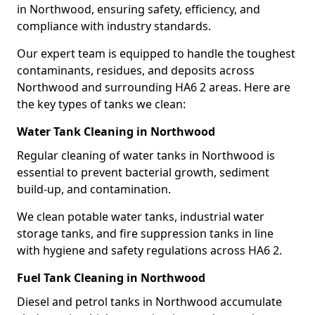
in Northwood, ensuring safety, efficiency, and
compliance with industry standards.
Our expert team is equipped to handle the toughest
contaminants, residues, and deposits across
Northwood and surrounding HA6 2 areas. Here are
the key types of tanks we clean:
Water Tank Cleaning in Northwood
Regular cleaning of water tanks in Northwood is
essential to prevent bacterial growth, sediment
build-up, and contamination.
We clean potable water tanks, industrial water
storage tanks, and fire suppression tanks in line
with hygiene and safety regulations across HA6 2.
Fuel Tank Cleaning in Northwood
Diesel and petrol tanks in Northwood accumulate