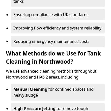
tanks
Ensuring compliance with UK standards
Improving flow efficiency and system reliability
Reducing emergency maintenance costs
What Methods do we Use for Tank
Cleaning in Northwood?
We use advanced cleaning methods throughout
Northwood and HA6 2 areas, including:
Manual Cleaning
for confined spaces and
heavy sludge
High-Pressure Jetting
to remove tough