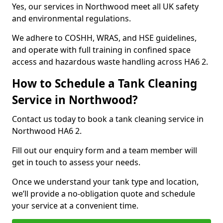
Yes, our services in Northwood meet all UK safety
and environmental regulations.
We adhere to COSHH, WRAS, and HSE guidelines,
and operate with full training in confined space
access and hazardous waste handling across HA6 2.
How to Schedule a Tank Cleaning
Service in Northwood?
Contact us today to book a tank cleaning service in
Northwood HA6 2.
Fill out our enquiry form and a team member will
get in touch to assess your needs.
Once we understand your tank type and location,
we’ll provide a no-obligation quote and schedule
your service at a convenient time.