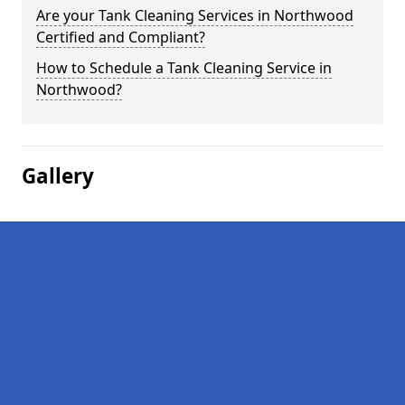
Are your Tank Cleaning Services in Northwood
Certified and Compliant?
How to Schedule a Tank Cleaning Service in
Northwood?
Gallery