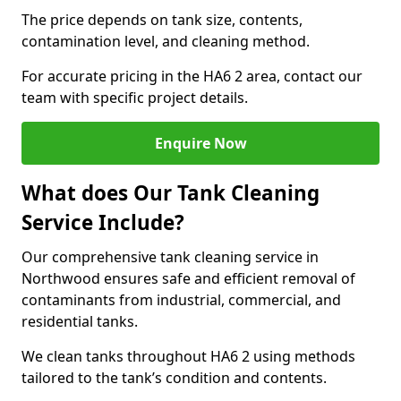
The price depends on tank size, contents,
contamination level, and cleaning method.
For accurate pricing in the HA6 2 area, contact our
team with specific project details.
Enquire Now
What does Our Tank Cleaning
Service Include?
Our comprehensive tank cleaning service in
Northwood ensures safe and efficient removal of
contaminants from industrial, commercial, and
residential tanks.
We clean tanks throughout HA6 2 using methods
tailored to the tank’s condition and contents.