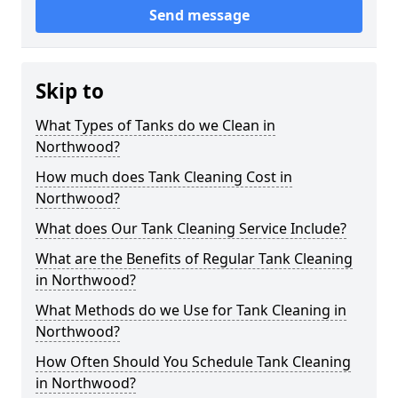
Send message
Skip to
What Types of Tanks do we Clean in
Northwood?
How much does Tank Cleaning Cost in
Northwood?
What does Our Tank Cleaning Service Include?
What are the Benefits of Regular Tank Cleaning
in Northwood?
What Methods do we Use for Tank Cleaning in
Northwood?
How Often Should You Schedule Tank Cleaning
in Northwood?