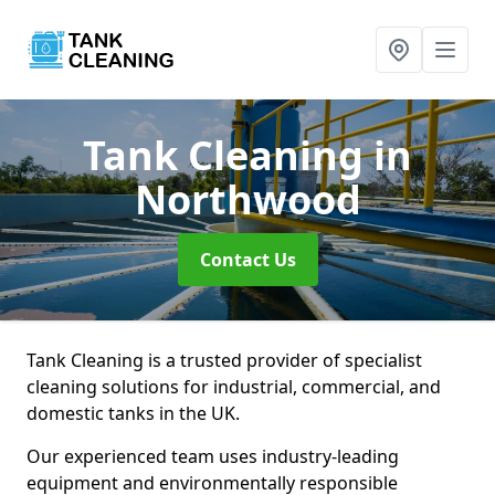
Tank Cleaning
in
Northwood
Contact Us
Tank Cleaning is a trusted provider of specialist
cleaning solutions for industrial, commercial, and
domestic tanks in the UK.
Our experienced team uses industry-leading
equipment and environmentally responsible