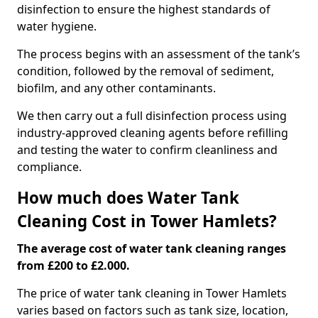
disinfection to ensure the highest standards of
water hygiene.
The process begins with an assessment of the tank’s
condition, followed by the removal of sediment,
biofilm, and any other contaminants.
We then carry out a full disinfection process using
industry-approved cleaning agents before refilling
and testing the water to confirm cleanliness and
compliance.
How much does Water Tank
Cleaning Cost in Tower Hamlets?
The average cost of water tank cleaning ranges
from £200 to £2.000.
The price of water tank cleaning in Tower Hamlets
varies based on factors such as tank size, location,