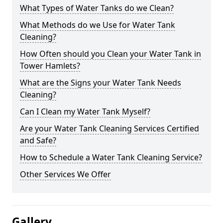
What Types of Water Tanks do we Clean?
What Methods do we Use for Water Tank
Cleaning?
How Often should you Clean your Water Tank in
Tower Hamlets?
What are the Signs your Water Tank Needs
Cleaning?
Can I Clean my Water Tank Myself?
Are your Water Tank Cleaning Services Certified
and Safe?
How to Schedule a Water Tank Cleaning Service?
Other Services We Offer
Gallery