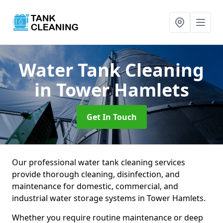
Water Tank Cleaning
in Tower Hamlets
Get In Touch
Our professional water tank cleaning services
provide thorough cleaning, disinfection, and
maintenance for domestic, commercial, and
industrial water storage systems in Tower Hamlets.
Whether you require routine maintenance or deep