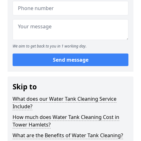
We aim to get back to you in 1 working day.
Send message
Skip to
What does our Water Tank Cleaning Service
Include?
How much does Water Tank Cleaning Cost in
Tower Hamlets?
What are the Benefits of Water Tank Cleaning?