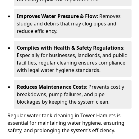
Improves Water Pressure & Flow
: Removes
sludge and debris that may clog pipes and
reduce efficiency.
Complies with Health & Safety Regulations
:
Especially for businesses, landlords, and public
facilities, regular cleaning ensures compliance
with legal water hygiene standards.
Reduces Maintenance Costs
: Prevents costly
breakdowns, pump failures, and pipe
blockages by keeping the system clean.
Regular water tank cleaning in Tower Hamlets is
essential for maintaining water hygiene, ensuring
safety, and prolonging the system’s efficiency.