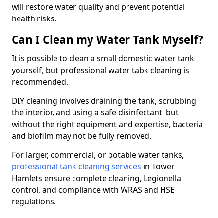
will restore water quality and prevent potential
health risks.
Can I Clean my Water Tank Myself?
It is possible to clean a small domestic water tank
yourself, but professional water tabk cleaning is
recommended.
DIY cleaning involves draining the tank, scrubbing
the interior, and using a safe disinfectant, but
without the right equipment and expertise, bacteria
and biofilm may not be fully removed.
For larger, commercial, or potable water tanks,
professional tank cleaning services
in Tower
Hamlets ensure complete cleaning, Legionella
control, and compliance with WRAS and HSE
regulations.