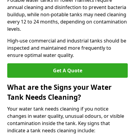
Potable water tanks in Tower Hamlets require
annual cleaning and disinfection to prevent bacteria
buildup, while non-potable tanks may need cleaning
every 12 to 24 months, depending on contamination
levels.
High-use commercial and industrial tanks should be
inspected and maintained more frequently to
ensure optimal water quality.
Get A Quote
What are the Signs your Water
Tank Needs Cleaning?
Your water tank needs cleaning if you notice
changes in water quality, unusual odours, or visible
contamination inside the tank. Key signs that
indicate a tank needs cleaning include: