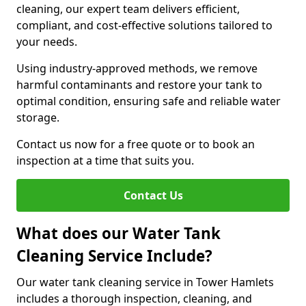
cleaning, our expert team delivers efficient,
compliant, and cost-effective solutions tailored to
your needs.
Using industry-approved methods, we remove
harmful contaminants and restore your tank to
optimal condition, ensuring safe and reliable water
storage.
Contact us now for a free quote or to book an
inspection at a time that suits you.
Contact Us
What does our Water Tank
Cleaning Service Include?
Our water tank cleaning service in Tower Hamlets
includes a thorough inspection, cleaning, and