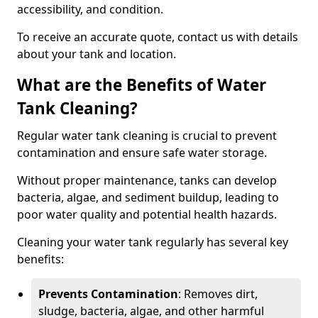
accessibility, and condition.
To receive an accurate quote, contact us with details
about your tank and location.
What are the Benefits of Water
Tank Cleaning?
Regular water tank cleaning is crucial to prevent
contamination and ensure safe water storage.
Without proper maintenance, tanks can develop
bacteria, algae, and sediment buildup, leading to
poor water quality and potential health hazards.
Cleaning your water tank regularly has several key
benefits:
Prevents Contamination
: Removes dirt,
sludge, bacteria, algae, and other harmful