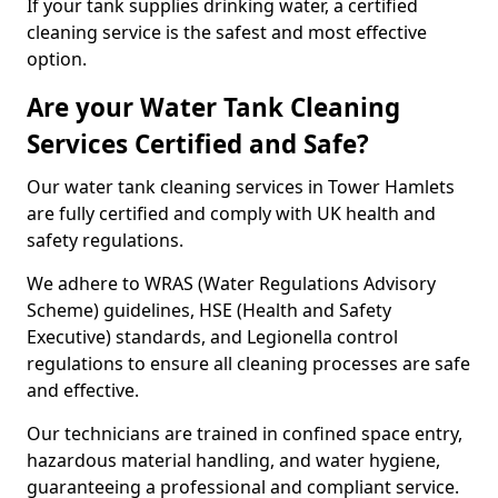
If your tank supplies drinking water, a certified
cleaning service is the safest and most effective
option.
Are your Water Tank Cleaning
Services Certified and Safe?
Our water tank cleaning services in Tower Hamlets
are fully certified and comply with UK health and
safety regulations.
We adhere to WRAS (Water Regulations Advisory
Scheme) guidelines, HSE (Health and Safety
Executive) standards, and Legionella control
regulations to ensure all cleaning processes are safe
and effective.
Our technicians are trained in confined space entry,
hazardous material handling, and water hygiene,
guaranteeing a professional and compliant service.