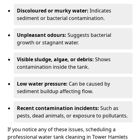
Discoloured or murky water:
Indicates
sediment or bacterial contamination.
Unpleasant odours:
Suggests bacterial
growth or stagnant water.
Visible sludge, algae, or debris:
Shows
contamination inside the tank.
Low water pressure:
Can be caused by
sediment buildup affecting flow.
Recent contamination incidents:
Such as
pests, dead animals, or exposure to pollutants.
If you notice any of these issues, scheduling a
professional water tank cleaning in Tower Hamlets