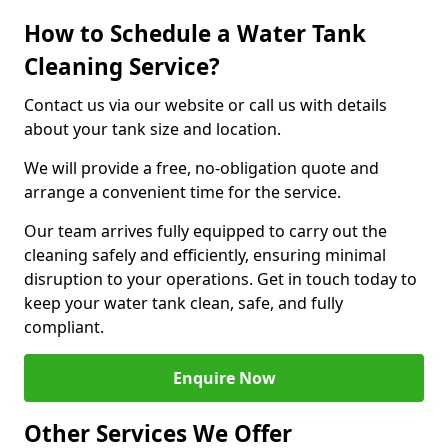
How to Schedule a Water Tank
Cleaning Service?
Contact us via our website or call us with details
about your tank size and location.
We will provide a free, no-obligation quote and
arrange a convenient time for the service.
Our team arrives fully equipped to carry out the
cleaning safely and efficiently, ensuring minimal
disruption to your operations. Get in touch today to
keep your water tank clean, safe, and fully
compliant.
Enquire Now
Other Services We Offer