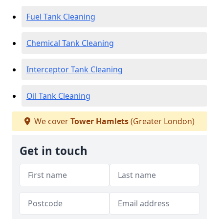
Fuel Tank Cleaning
Chemical Tank Cleaning
Interceptor Tank Cleaning
Oil Tank Cleaning
We cover
Tower Hamlets
(Greater London)
Get in touch