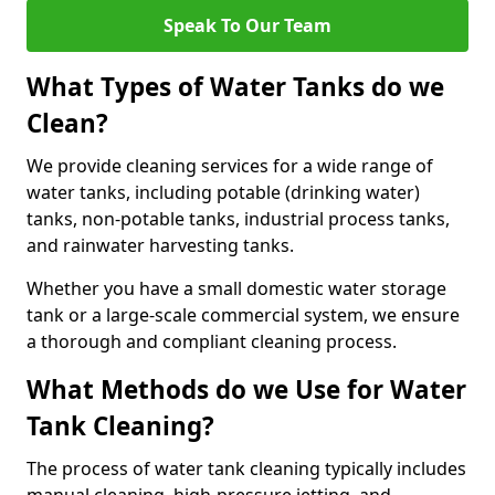
Speak To Our Team
What Types of Water Tanks do we
Clean?
We provide cleaning services for a wide range of
water tanks, including potable (drinking water)
tanks, non-potable tanks, industrial process tanks,
and rainwater harvesting tanks.
Whether you have a small domestic water storage
tank or a large-scale commercial system, we ensure
a thorough and compliant cleaning process.
What Methods do we Use for Water
Tank Cleaning?
The process of water tank cleaning typically includes