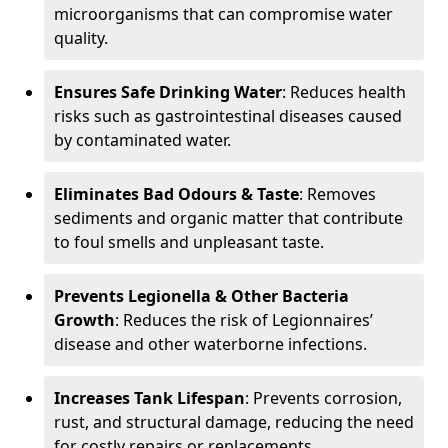
microorganisms that can compromise water
quality.
Ensures Safe Drinking Water
: Reduces health
risks such as gastrointestinal diseases caused
by contaminated water.
Eliminates Bad Odours & Taste
: Removes
sediments and organic matter that contribute
to foul smells and unpleasant taste.
Prevents Legionella & Other Bacteria
Growth
: Reduces the risk of Legionnaires’
disease and other waterborne infections.
Increases Tank Lifespan
: Prevents corrosion,
rust, and structural damage, reducing the need
for costly repairs or replacements.