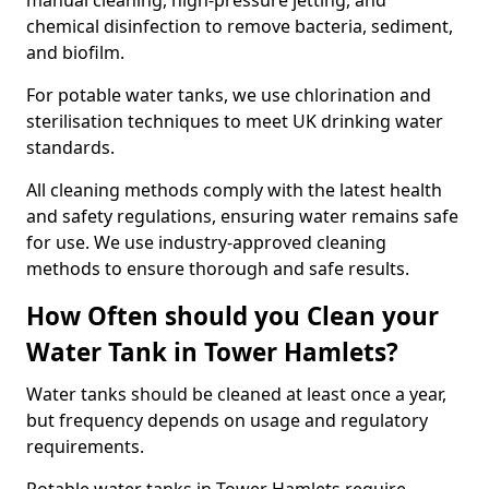
manual cleaning, high-pressure jetting, and
chemical disinfection to remove bacteria, sediment,
and biofilm.
For potable water tanks, we use chlorination and
sterilisation techniques to meet UK drinking water
standards.
All cleaning methods comply with the latest health
and safety regulations, ensuring water remains safe
for use. We use industry-approved cleaning
methods to ensure thorough and safe results.
How Often should you Clean your
Water Tank in Tower Hamlets?
Water tanks should be cleaned at least once a year,
but frequency depends on usage and regulatory
requirements.