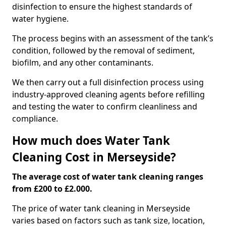
disinfection to ensure the highest standards of
water hygiene.
The process begins with an assessment of the tank’s
condition, followed by the removal of sediment,
biofilm, and any other contaminants.
We then carry out a full disinfection process using
industry-approved cleaning agents before refilling
and testing the water to confirm cleanliness and
compliance.
How much does Water Tank
Cleaning Cost in Merseyside?
The average cost of water tank cleaning ranges
from £200 to £2.000.
The price of water tank cleaning in Merseyside
varies based on factors such as tank size, location,