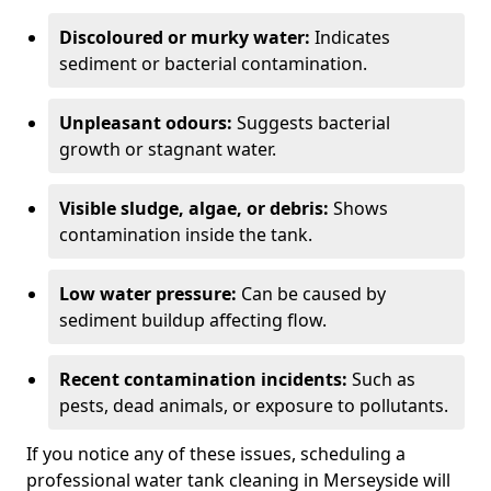
Discoloured or murky water:
Indicates
sediment or bacterial contamination.
Unpleasant odours:
Suggests bacterial
growth or stagnant water.
Visible sludge, algae, or debris:
Shows
contamination inside the tank.
Low water pressure:
Can be caused by
sediment buildup affecting flow.
Recent contamination incidents:
Such as
pests, dead animals, or exposure to pollutants.
If you notice any of these issues, scheduling a
professional water tank cleaning in Merseyside will