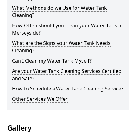
What Methods do we Use for Water Tank
Cleaning?
How Often should you Clean your Water Tank in
Merseyside?
What are the Signs your Water Tank Needs
Cleaning?
Can I Clean my Water Tank Myself?
Are your Water Tank Cleaning Services Certified
and Safe?
How to Schedule a Water Tank Cleaning Service?
Other Services We Offer
Gallery