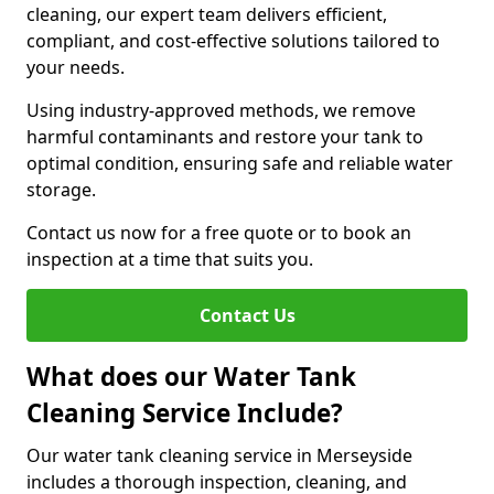
cleaning, our expert team delivers efficient,
compliant, and cost-effective solutions tailored to
your needs.
Using industry-approved methods, we remove
harmful contaminants and restore your tank to
optimal condition, ensuring safe and reliable water
storage.
Contact us now for a free quote or to book an
inspection at a time that suits you.
Contact Us
What does our Water Tank
Cleaning Service Include?
Our water tank cleaning service in Merseyside
includes a thorough inspection, cleaning, and