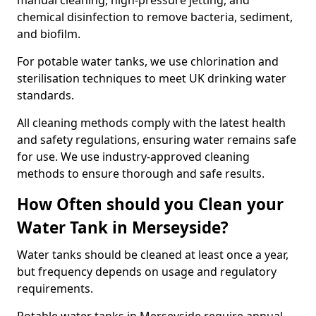
manual cleaning, high-pressure jetting, and
chemical disinfection to remove bacteria, sediment,
and biofilm.
For potable water tanks, we use chlorination and
sterilisation techniques to meet UK drinking water
standards.
All cleaning methods comply with the latest health
and safety regulations, ensuring water remains safe
for use. We use industry-approved cleaning
methods to ensure thorough and safe results.
How Often should you Clean your
Water Tank in Merseyside?
Water tanks should be cleaned at least once a year,
but frequency depends on usage and regulatory
requirements.