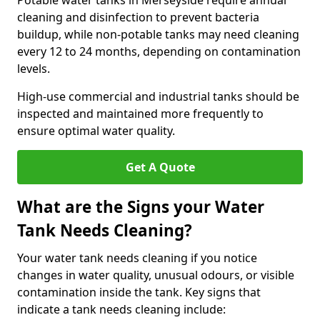
Potable water tanks in Merseyside require annual
cleaning and disinfection to prevent bacteria
buildup, while non-potable tanks may need cleaning
every 12 to 24 months, depending on contamination
levels.
High-use commercial and industrial tanks should be
inspected and maintained more frequently to
ensure optimal water quality.
Get A Quote
What are the Signs your Water
Tank Needs Cleaning?
Your water tank needs cleaning if you notice
changes in water quality, unusual odours, or visible
contamination inside the tank. Key signs that
indicate a tank needs cleaning include: