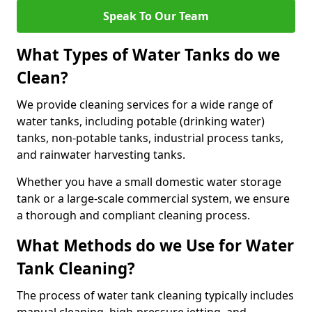
Speak To Our Team
What Types of Water Tanks do we
Clean?
We provide cleaning services for a wide range of
water tanks, including potable (drinking water)
tanks, non-potable tanks, industrial process tanks,
and rainwater harvesting tanks.
Whether you have a small domestic water storage
tank or a large-scale commercial system, we ensure
a thorough and compliant cleaning process.
What Methods do we Use for Water
Tank Cleaning?
The process of water tank cleaning typically includes