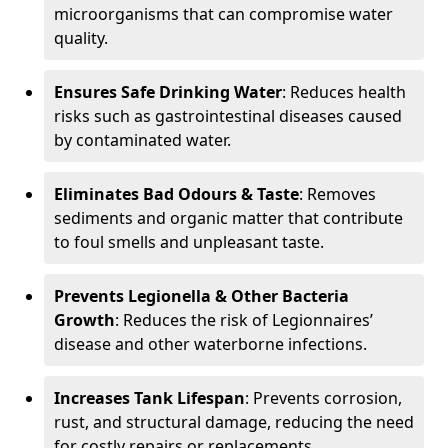
microorganisms that can compromise water
quality.
Ensures Safe Drinking Water
: Reduces health
risks such as gastrointestinal diseases caused
by contaminated water.
Eliminates Bad Odours & Taste
: Removes
sediments and organic matter that contribute
to foul smells and unpleasant taste.
Prevents Legionella & Other Bacteria
Growth
: Reduces the risk of Legionnaires’
disease and other waterborne infections.
Increases Tank Lifespan
: Prevents corrosion,
rust, and structural damage, reducing the need
for costly repairs or replacements.