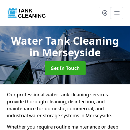
Water Tank Cleaning
in Merseyside
Get In Touch
Our professional water tank cleaning services
provide thorough cleaning, disinfection, and
maintenance for domestic, commercial, and
industrial water storage systems in Merseyside.
Whether you require routine maintenance or deep