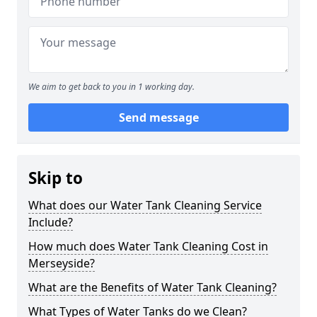
We aim to get back to you in 1 working day.
Send message
Skip to
What does our Water Tank Cleaning Service
Include?
How much does Water Tank Cleaning Cost in
Merseyside?
What are the Benefits of Water Tank Cleaning?
What Types of Water Tanks do we Clean?