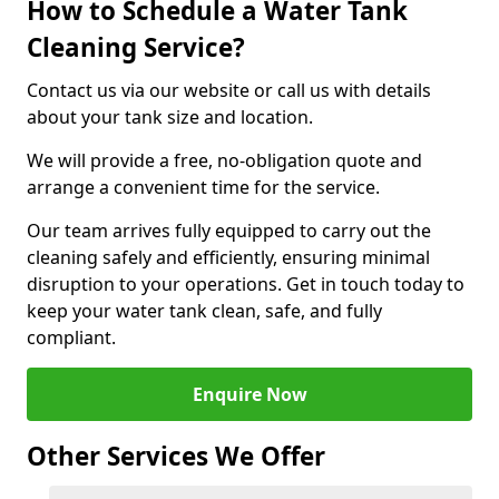
How to Schedule a Water Tank
Cleaning Service?
Contact us via our website or call us with details
about your tank size and location.
We will provide a free, no-obligation quote and
arrange a convenient time for the service.
Our team arrives fully equipped to carry out the
cleaning safely and efficiently, ensuring minimal
disruption to your operations. Get in touch today to
keep your water tank clean, safe, and fully
compliant.
Enquire Now
Other Services We Offer