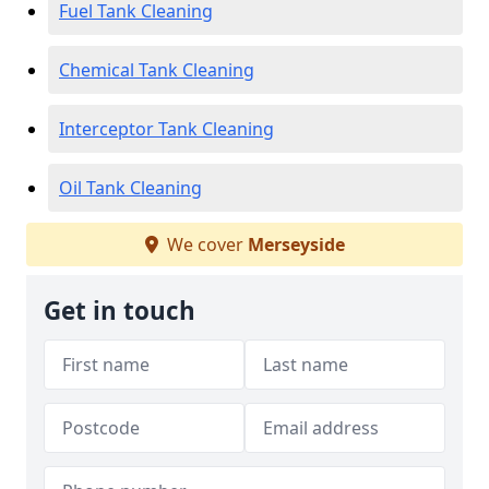
Fuel Tank Cleaning
Chemical Tank Cleaning
Interceptor Tank Cleaning
Oil Tank Cleaning
We cover
Merseyside
Get in touch