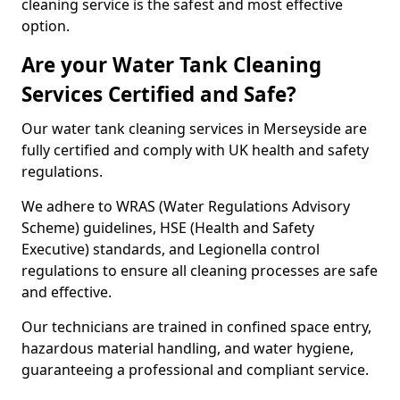
cleaning service is the safest and most effective
option.
Are your Water Tank Cleaning
Services Certified and Safe?
Our water tank cleaning services in Merseyside are
fully certified and comply with UK health and safety
regulations.
We adhere to WRAS (Water Regulations Advisory
Scheme) guidelines, HSE (Health and Safety
Executive) standards, and Legionella control
regulations to ensure all cleaning processes are safe
and effective.
Our technicians are trained in confined space entry,
hazardous material handling, and water hygiene,
guaranteeing a professional and compliant service.