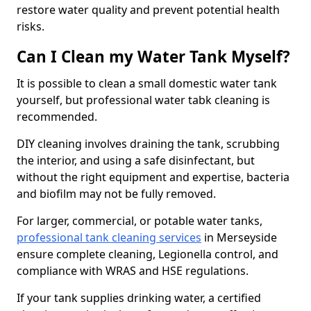
restore water quality and prevent potential health
risks.
Can I Clean my Water Tank Myself?
It is possible to clean a small domestic water tank
yourself, but professional water tabk cleaning is
recommended.
DIY cleaning involves draining the tank, scrubbing
the interior, and using a safe disinfectant, but
without the right equipment and expertise, bacteria
and biofilm may not be fully removed.
For larger, commercial, or potable water tanks,
professional tank cleaning services
in Merseyside
ensure complete cleaning, Legionella control, and
compliance with WRAS and HSE regulations.
If your tank supplies drinking water, a certified