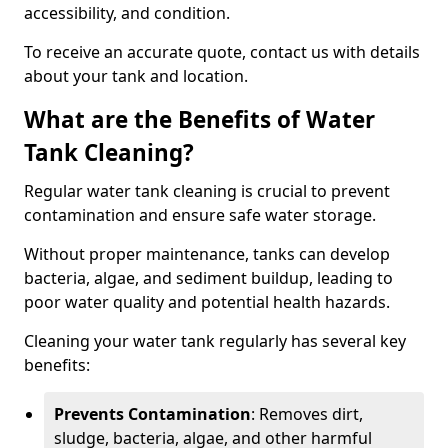
accessibility, and condition.
To receive an accurate quote, contact us with details
about your tank and location.
What are the Benefits of Water
Tank Cleaning?
Regular water tank cleaning is crucial to prevent
contamination and ensure safe water storage.
Without proper maintenance, tanks can develop
bacteria, algae, and sediment buildup, leading to
poor water quality and potential health hazards.
Cleaning your water tank regularly has several key
benefits:
Prevents Contamination
: Removes dirt,
sludge, bacteria, algae, and other harmful