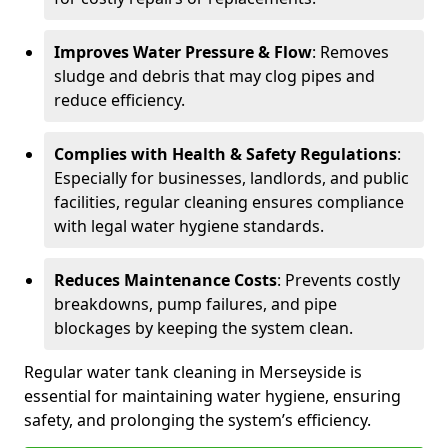
Improves Water Pressure & Flow
: Removes
sludge and debris that may clog pipes and
reduce efficiency.
Complies with Health & Safety Regulations
:
Especially for businesses, landlords, and public
facilities, regular cleaning ensures compliance
with legal water hygiene standards.
Reduces Maintenance Costs
: Prevents costly
breakdowns, pump failures, and pipe
blockages by keeping the system clean.
Regular water tank cleaning in Merseyside is
essential for maintaining water hygiene, ensuring
safety, and prolonging the system’s efficiency.