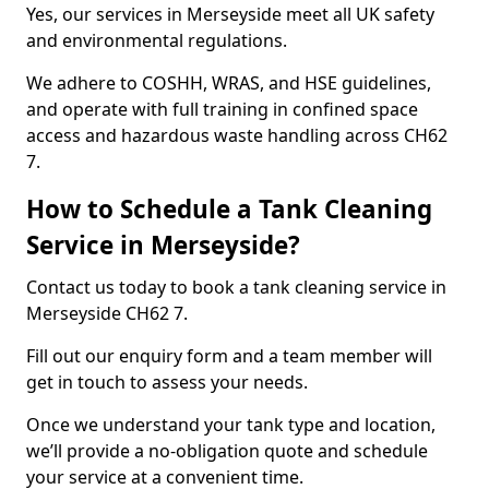
Yes, our services in Merseyside meet all UK safety
and environmental regulations.
We adhere to COSHH, WRAS, and HSE guidelines,
and operate with full training in confined space
access and hazardous waste handling across CH62
7.
How to Schedule a Tank Cleaning
Service in Merseyside?
Contact us today to book a tank cleaning service in
Merseyside CH62 7.
Fill out our enquiry form and a team member will
get in touch to assess your needs.
Once we understand your tank type and location,
we’ll provide a no-obligation quote and schedule
your service at a convenient time.