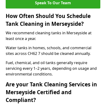
Speak To Our Team
How Often Should You Schedule
Tank Cleaning in Merseyside?
We recommend cleaning tanks in Merseyside at
least once a year.
Water tanks in homes, schools, and commercial
sites across CH62 7 should be cleaned annually.
Fuel, chemical, and oil tanks generally require
servicing every 1–2 years, depending on usage and
environmental conditions.
Are your Tank Cleaning Services in
Merseyside Certified and
Compliant?