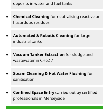
deposits in water and fuel tanks
Chemical Cleaning
for neutralising reactive or
hazardous residues
Automated & Robotic Cleaning
for large
industrial tanks
Vacuum Tanker Extraction
for sludge and
wastewater in CH62 7
Steam Cleaning & Hot Water Flushing
for
sanitisation
Confined Space Entry
carried out by certified
professionals in Merseyside