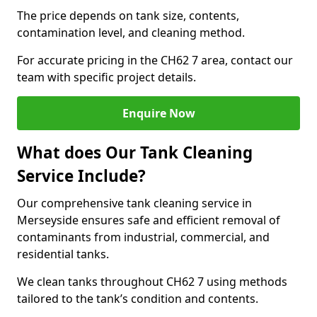
The price depends on tank size, contents,
contamination level, and cleaning method.
For accurate pricing in the CH62 7 area, contact our
team with specific project details.
Enquire Now
What does Our Tank Cleaning
Service Include?
Our comprehensive tank cleaning service in
Merseyside ensures safe and efficient removal of
contaminants from industrial, commercial, and
residential tanks.
We clean tanks throughout CH62 7 using methods
tailored to the tank’s condition and contents.