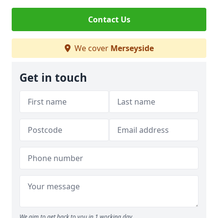
Contact Us
We cover
Merseyside
Get in touch
We aim to get back to you in 1 working day.