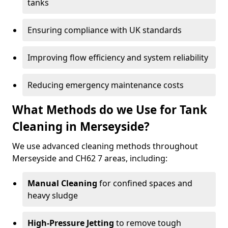
tanks
Ensuring compliance with UK standards
Improving flow efficiency and system reliability
Reducing emergency maintenance costs
What Methods do we Use for Tank
Cleaning in Merseyside?
We use advanced cleaning methods throughout
Merseyside and CH62 7 areas, including:
Manual Cleaning
for confined spaces and
heavy sludge
High-Pressure Jetting
to remove tough