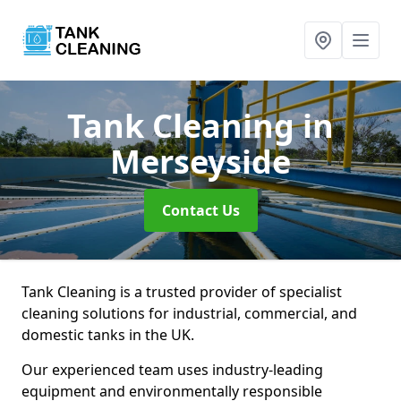
Tank Cleaning
in
Merseyside
Contact Us
Tank Cleaning is a trusted provider of specialist
cleaning solutions for industrial, commercial, and
domestic tanks in the UK.
Our experienced team uses industry-leading
equipment and environmentally responsible