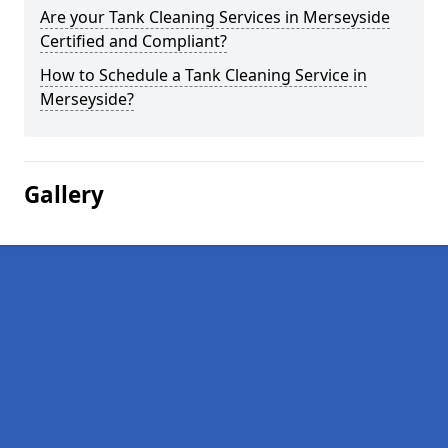
Are your Tank Cleaning Services in Merseyside
Certified and Compliant?
How to Schedule a Tank Cleaning Service in
Merseyside?
Gallery