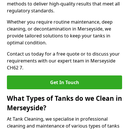
methods to deliver high-quality results that meet all
regulatory standards.
Whether you require routine maintenance, deep
cleaning, or decontamination in Merseyside, we
provide tailored solutions to keep your tanks in
optimal condition.
Contact us today for a free quote or to discuss your
requirements with our expert team in Merseyside
CH62 7.
Get In Touch
What Types of Tanks do we Clean in
Merseyside?
At Tank Cleaning, we specialise in professional
cleaning and maintenance of various types of tanks