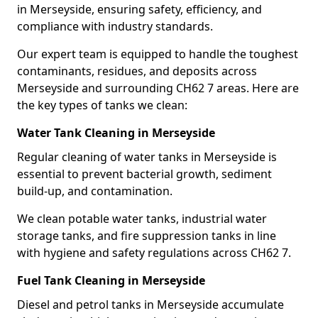
in Merseyside, ensuring safety, efficiency, and
compliance with industry standards.
Our expert team is equipped to handle the toughest
contaminants, residues, and deposits across
Merseyside and surrounding CH62 7 areas. Here are
the key types of tanks we clean:
Water Tank Cleaning in Merseyside
Regular cleaning of water tanks in Merseyside is
essential to prevent bacterial growth, sediment
build-up, and contamination.
We clean potable water tanks, industrial water
storage tanks, and fire suppression tanks in line
with hygiene and safety regulations across CH62 7.
Fuel Tank Cleaning in Merseyside
Diesel and petrol tanks in Merseyside accumulate