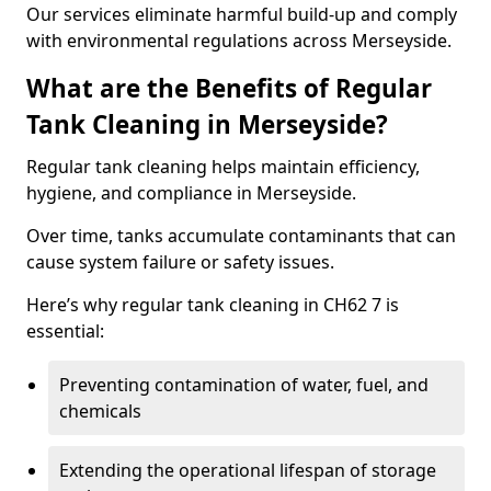
Our services eliminate harmful build-up and comply
with environmental regulations across Merseyside.
What are the Benefits of Regular
Tank Cleaning in Merseyside?
Regular tank cleaning helps maintain efficiency,
hygiene, and compliance in Merseyside.
Over time, tanks accumulate contaminants that can
cause system failure or safety issues.
Here’s why regular tank cleaning in CH62 7 is
essential:
Preventing contamination of water, fuel, and
chemicals
Extending the operational lifespan of storage