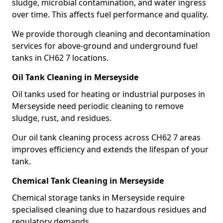
sludge, microbial contamination, and water ingress
over time. This affects fuel performance and quality.
We provide thorough cleaning and decontamination
services for above-ground and underground fuel
tanks in CH62 7 locations.
Oil Tank Cleaning in Merseyside
Oil tanks used for heating or industrial purposes in
Merseyside need periodic cleaning to remove
sludge, rust, and residues.
Our oil tank cleaning process across CH62 7 areas
improves efficiency and extends the lifespan of your
tank.
Chemical Tank Cleaning in Merseyside
Chemical storage tanks in Merseyside require
specialised cleaning due to hazardous residues and
regulatory demands.