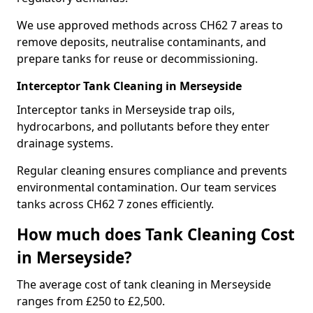
We use approved methods across CH62 7 areas to
remove deposits, neutralise contaminants, and
prepare tanks for reuse or decommissioning.
Interceptor Tank Cleaning in Merseyside
Interceptor tanks in Merseyside trap oils,
hydrocarbons, and pollutants before they enter
drainage systems.
Regular cleaning ensures compliance and prevents
environmental contamination. Our team services
tanks across CH62 7 zones efficiently.
How much does Tank Cleaning Cost
in Merseyside?
The average cost of tank cleaning in Merseyside
ranges from £250 to £2,500.