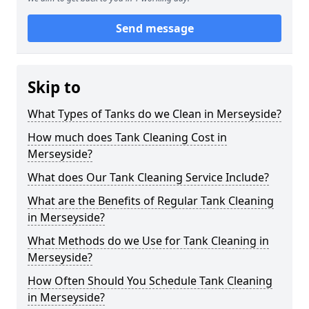
Send message
Skip to
What Types of Tanks do we Clean in Merseyside?
How much does Tank Cleaning Cost in
Merseyside?
What does Our Tank Cleaning Service Include?
What are the Benefits of Regular Tank Cleaning
in Merseyside?
What Methods do we Use for Tank Cleaning in
Merseyside?
How Often Should You Schedule Tank Cleaning
in Merseyside?