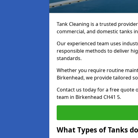
Tank Cleaning is a trusted provider 
commercial, and domestic tanks in
Our experienced team uses indust
responsible methods to deliver high
standards.
Whether you require routine maint
Birkenhead, we provide tailored so
Contact us today for a free quote 
team in Birkenhead CH41 5.
What Types of Tanks do