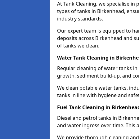
At Tank Cleaning, we specialise in
types of tanks in Birkenhead, ensur
industry standards.
Our expert team is equipped to ha
deposits across Birkenhead and su
of tanks we clean:
Water Tank Cleaning in Birkenh
Regular cleaning of water tanks in 
growth, sediment build-up, and co
We clean potable water tanks, indu
tanks in line with hygiene and safe
Fuel Tank Cleaning in Birkenhea
Diesel and petrol tanks in Birken
and water ingress over time. This a
We provide thorough cleaning and