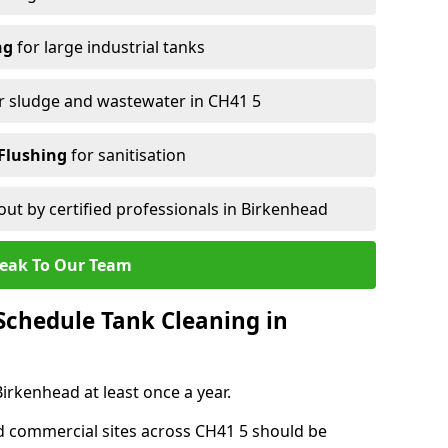
ng
for large industrial tanks
r sludge and wastewater in CH41 5
Flushing
for sanitisation
out by certified professionals in Birkenhead
eak To Our Team
chedule Tank Cleaning in
rkenhead at least once a year.
d commercial sites across CH41 5 should be