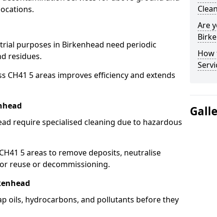
Clean
locations.
Are y
Birke
strial purposes in Birkenhead need periodic
How 
nd residues.
Servi
ss CH41 5 areas improves efficiency and extends
enhead
Gall
ead require specialised cleaning due to hazardous
H41 5 areas to remove deposits, neutralise
for reuse or decommissioning.
rkenhead
ap oils, hydrocarbons, and pollutants before they