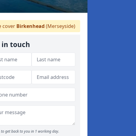
 cover
Birkenhead
(Merseyside)
 in touch
to get back to you in 1 working day.