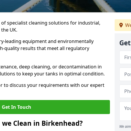
of specialist cleaning solutions for industrial,
We
 the UK.
ry-leading equipment and environmentally
Get
-quality results that meet all regulatory
enance, deep cleaning, or decontamination in
lutions to keep your tanks in optimal condition.
or to discuss your requirements with our expert
Get In Touch
 we Clean in Birkenhead?
We aim 