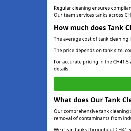
Regular cleaning ensures complia
Our team services tanks across CH4
How much does Tank Cl
The average cost of tank cleaning 
The price depends on tank size, co
For accurate pricing in the CH41 5 
details.
What does Our Tank Cle
Our comprehensive tank cleaning s
removal of contaminants from indus
We clean tanks throughout CH41 5 