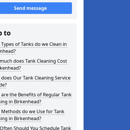
Send message
p to
Types of Tanks do we Clean in
enhead?
much does Tank Cleaning Cost
rkenhead?
 does Our Tank Cleaning Service
de?
are the Benefits of Regular Tank
ing in Birkenhead?
 Methods do we Use for Tank
ing in Birkenhead?
Often Should You Schedule Tank