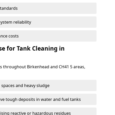
standards
ystem reliability
nce costs
 for Tank Cleaning in
s throughout Birkenhead and CH41 5 areas,
 spaces and heavy sludge
e tough deposits in water and fuel tanks
ising reactive or hazardous residues