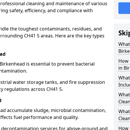
 professional cleaning and maintenance of various
ing safety, efficiency, and compliance with
ndle the toughest contaminants, residues, and
Ski
rrounding CH41 5 areas. Here are the key types
What 
Birk
ead
How 
Birkenhead is essential to prevent bacterial
in Bi
ntamination.
What
strial water storage tanks, and fire suppression
Inclu
ty regulations across CH41 5.
What 
d
Clean
head accumulate sludge, microbial contamination,
What
ffects fuel performance and quality.
Clean
How 
 decontamination services for above-ground and