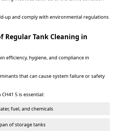
ild-up and comply with environmental regulations
of Regular Tank Cleaning in
in efficiency, hygiene, and compliance in
minants that can cause system failure or safety
 CH41 5 is essential:
ter, fuel, and chemicals
span of storage tanks