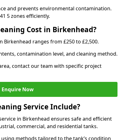
nce and prevents environmental contamination.
1 5 zones efficiently.
eaning Cost in Birkenhead?
in Birkenhead ranges from £250 to £2,500.
ntents, contamination level, and cleaning method.
area, contact our team with specific project
Enquire Now
aning Service Include?
ervice in Birkenhead ensures safe and efficient
trial, commercial, and residential tanks.
using methods tailored to the tank’s condition