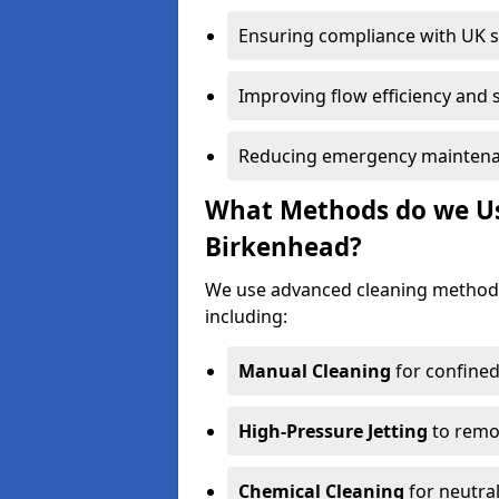
Ensuring compliance with UK 
Improving flow efficiency and s
Reducing emergency maintena
What Methods do we Use
Birkenhead?
We use advanced cleaning method
including:
Manual Cleaning
for confined
High-Pressure Jetting
to remov
Chemical Cleaning
for neutral