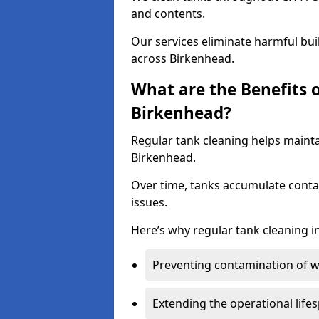
and contents.
Our services eliminate harmful bu
across Birkenhead.
What are the Benefits 
Birkenhead?
Regular tank cleaning helps mainta
Birkenhead.
Over time, tanks accumulate conta
issues.
Here’s why regular tank cleaning in
Preventing contamination of wa
Extending the operational life