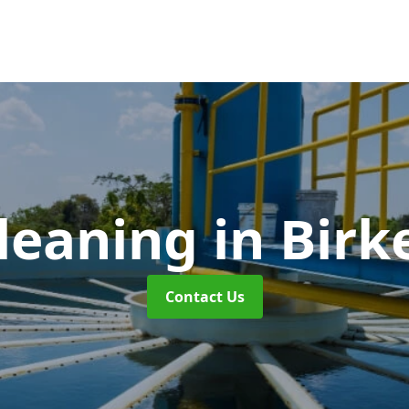
leaning
in Bir
Contact Us