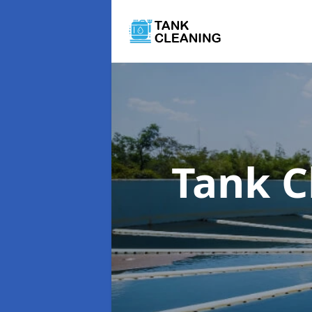
Tank C