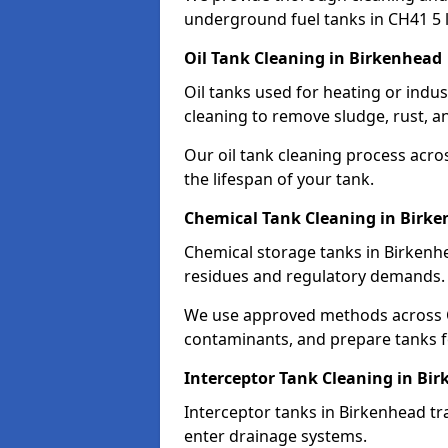
underground fuel tanks in CH41 5 
Oil Tank Cleaning in Birkenhead
Oil tanks used for heating or indu
cleaning to remove sludge, rust, a
Our oil tank cleaning process acro
the lifespan of your tank.
Chemical Tank Cleaning in Birk
Chemical storage tanks in Birkenh
residues and regulatory demands.
We use approved methods across C
contaminants, and prepare tanks 
Interceptor Tank Cleaning in Bi
Interceptor tanks in Birkenhead tr
enter drainage systems.