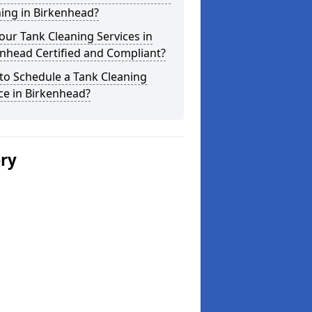
ing in Birkenhead?
our Tank Cleaning Services in
nhead Certified and Compliant?
to Schedule a Tank Cleaning
ce in Birkenhead?
ery