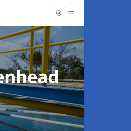
kenhead