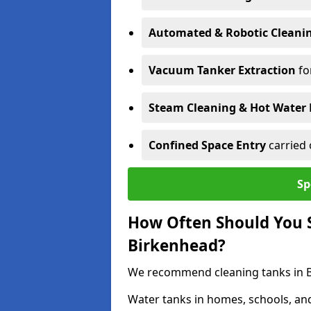
Automated & Robotic Cleani
Vacuum Tanker Extraction
fo
Steam Cleaning & Hot Water 
Confined Space Entry
carried 
Sp
How Often Should You S
Birkenhead?
We recommend cleaning tanks in Bi
Water tanks in homes, schools, an