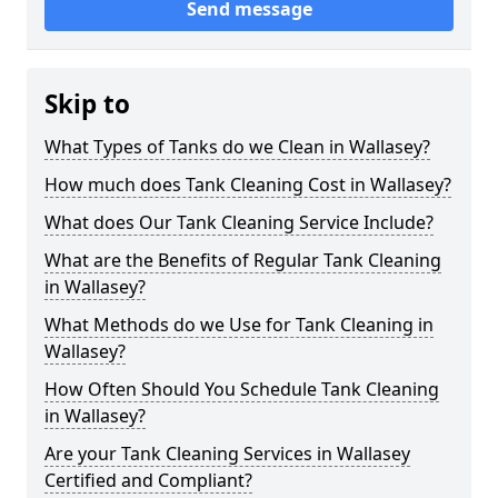
Send message
Skip to
What Types of Tanks do we Clean in Wallasey?
How much does Tank Cleaning Cost in Wallasey?
What does Our Tank Cleaning Service Include?
What are the Benefits of Regular Tank Cleaning
in Wallasey?
What Methods do we Use for Tank Cleaning in
Wallasey?
How Often Should You Schedule Tank Cleaning
in Wallasey?
Are your Tank Cleaning Services in Wallasey
Certified and Compliant?