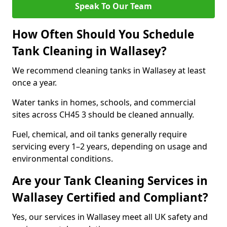
Speak To Our Team
How Often Should You Schedule
Tank Cleaning in Wallasey?
We recommend cleaning tanks in Wallasey at least
once a year.
Water tanks in homes, schools, and commercial
sites across CH45 3 should be cleaned annually.
Fuel, chemical, and oil tanks generally require
servicing every 1–2 years, depending on usage and
environmental conditions.
Are your Tank Cleaning Services in
Wallasey Certified and Compliant?
Yes, our services in Wallasey meet all UK safety and