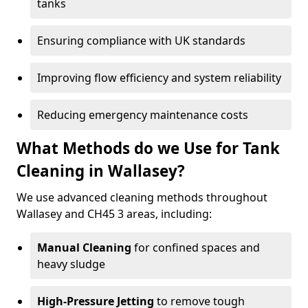
tanks
Ensuring compliance with UK standards
Improving flow efficiency and system reliability
Reducing emergency maintenance costs
What Methods do we Use for Tank
Cleaning in Wallasey?
We use advanced cleaning methods throughout
Wallasey and CH45 3 areas, including:
Manual Cleaning
for confined spaces and
heavy sludge
High-Pressure Jetting
to remove tough