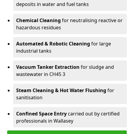
deposits in water and fuel tanks
Chemical Cleaning
for neutralising reactive or
hazardous residues
Automated & Robotic Cleaning
for large
industrial tanks
Vacuum Tanker Extraction
for sludge and
wastewater in CH45 3
Steam Cleaning & Hot Water Flushing
for
sanitisation
Confined Space Entry
carried out by certified
professionals in Wallasey