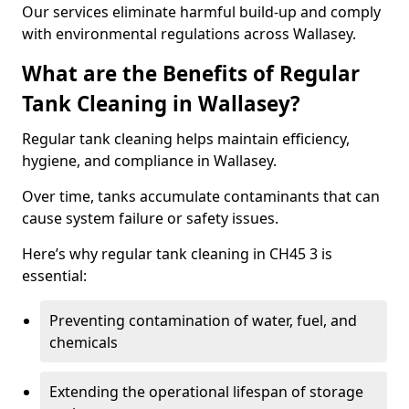
Our services eliminate harmful build-up and comply
with environmental regulations across Wallasey.
What are the Benefits of Regular
Tank Cleaning in Wallasey?
Regular tank cleaning helps maintain efficiency,
hygiene, and compliance in Wallasey.
Over time, tanks accumulate contaminants that can
cause system failure or safety issues.
Here’s why regular tank cleaning in CH45 3 is
essential:
Preventing contamination of water, fuel, and
chemicals
Extending the operational lifespan of storage