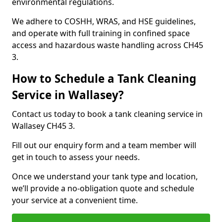
environmental regulations.
We adhere to COSHH, WRAS, and HSE guidelines,
and operate with full training in confined space
access and hazardous waste handling across CH45
3.
How to Schedule a Tank Cleaning
Service in Wallasey?
Contact us today to book a tank cleaning service in
Wallasey CH45 3.
Fill out our enquiry form and a team member will
get in touch to assess your needs.
Once we understand your tank type and location,
we’ll provide a no-obligation quote and schedule
your service at a convenient time.