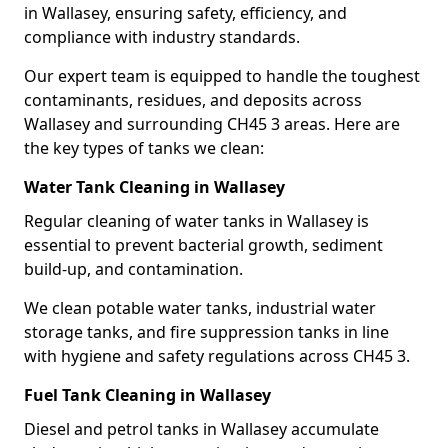
in Wallasey, ensuring safety, efficiency, and
compliance with industry standards.
Our expert team is equipped to handle the toughest
contaminants, residues, and deposits across
Wallasey and surrounding CH45 3 areas. Here are
the key types of tanks we clean:
Water Tank Cleaning in Wallasey
Regular cleaning of water tanks in Wallasey is
essential to prevent bacterial growth, sediment
build-up, and contamination.
We clean potable water tanks, industrial water
storage tanks, and fire suppression tanks in line
with hygiene and safety regulations across CH45 3.
Fuel Tank Cleaning in Wallasey
Diesel and petrol tanks in Wallasey accumulate