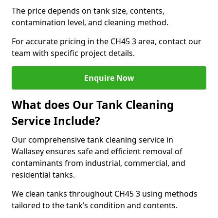
The price depends on tank size, contents,
contamination level, and cleaning method.
For accurate pricing in the CH45 3 area, contact our
team with specific project details.
Enquire Now
What does Our Tank Cleaning
Service Include?
Our comprehensive tank cleaning service in
Wallasey ensures safe and efficient removal of
contaminants from industrial, commercial, and
residential tanks.
We clean tanks throughout CH45 3 using methods
tailored to the tank’s condition and contents.