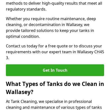
methods to deliver high-quality results that meet all
regulatory standards.
Whether you require routine maintenance, deep
cleaning, or decontamination in Wallasey, we
provide tailored solutions to keep your tanks in
optimal condition.
Contact us today for a free quote or to discuss your
requirements with our expert team in Wallasey CH45
3.
Get In Touch
What Types of Tanks do we Clean in
Wallasey?
At Tank Cleaning, we specialise in professional
cleaning and maintenance of various types of tanks