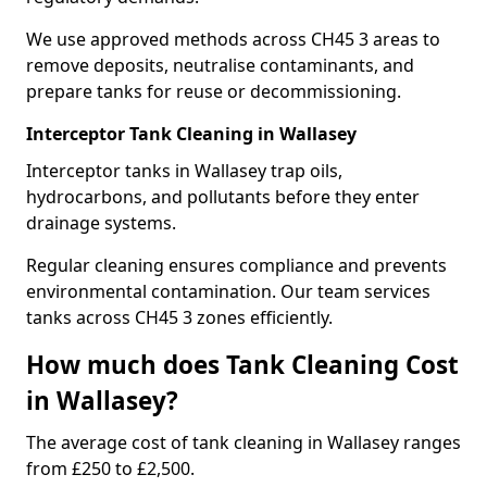
We use approved methods across CH45 3 areas to
remove deposits, neutralise contaminants, and
prepare tanks for reuse or decommissioning.
Interceptor Tank Cleaning in Wallasey
Interceptor tanks in Wallasey trap oils,
hydrocarbons, and pollutants before they enter
drainage systems.
Regular cleaning ensures compliance and prevents
environmental contamination. Our team services
tanks across CH45 3 zones efficiently.
How much does Tank Cleaning Cost
in Wallasey?
The average cost of tank cleaning in Wallasey ranges
from £250 to £2,500.