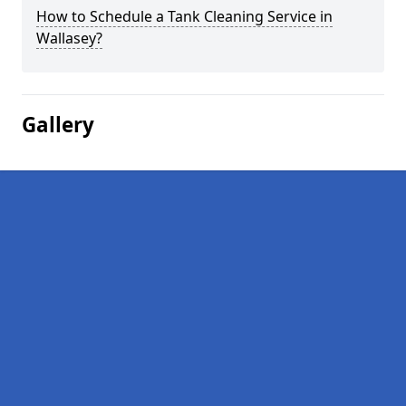
How to Schedule a Tank Cleaning Service in
Wallasey?
Gallery