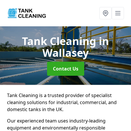
Tank Cleaning
in
Wallasey
Contact Us
Tank Cleaning is a trusted provider of specialist
cleaning solutions for industrial, commercial, and
domestic tanks in the UK.
Our experienced team uses industry-leading
equipment and environmentally responsible