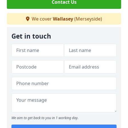
Contact Us
We cover
Wallasey
(Merseyside)
Get in touch
We aim to get back to you in 1 working day.