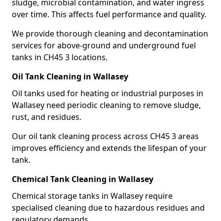
sludge, microbial contamination, and water ingress
over time. This affects fuel performance and quality.
We provide thorough cleaning and decontamination
services for above-ground and underground fuel
tanks in CH45 3 locations.
Oil Tank Cleaning in Wallasey
Oil tanks used for heating or industrial purposes in
Wallasey need periodic cleaning to remove sludge,
rust, and residues.
Our oil tank cleaning process across CH45 3 areas
improves efficiency and extends the lifespan of your
tank.
Chemical Tank Cleaning in Wallasey
Chemical storage tanks in Wallasey require
specialised cleaning due to hazardous residues and
regulatory demands.