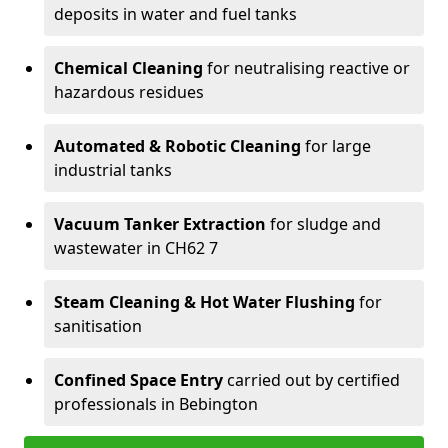
deposits in water and fuel tanks
Chemical Cleaning
for neutralising reactive or
hazardous residues
Automated & Robotic Cleaning
for large
industrial tanks
Vacuum Tanker Extraction
for sludge and
wastewater in CH62 7
Steam Cleaning & Hot Water Flushing
for
sanitisation
Confined Space Entry
carried out by certified
professionals in Bebington