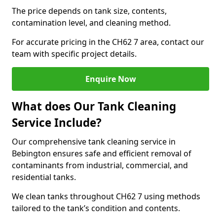
The price depends on tank size, contents,
contamination level, and cleaning method.
For accurate pricing in the CH62 7 area, contact our
team with specific project details.
Enquire Now
What does Our Tank Cleaning
Service Include?
Our comprehensive tank cleaning service in
Bebington ensures safe and efficient removal of
contaminants from industrial, commercial, and
residential tanks.
We clean tanks throughout CH62 7 using methods
tailored to the tank’s condition and contents.