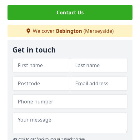
Contact Us
We cover
Bebington
(Merseyside)
Get in touch
We aim to get back to you in 1 working day.