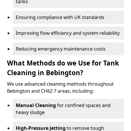
tanks
Ensuring compliance with UK standards
Improving flow efficiency and system reliability
Reducing emergency maintenance costs
What Methods do we Use for Tank
Cleaning in Bebington?
We use advanced cleaning methods throughout
Bebington and CH62 7 areas, including:
Manual Cleaning
for confined spaces and
heavy sludge
High-Pressure Jetting
to remove tough