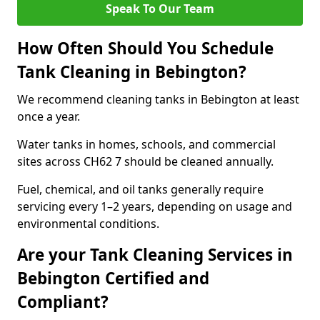
Speak To Our Team
How Often Should You Schedule
Tank Cleaning in Bebington?
We recommend cleaning tanks in Bebington at least
once a year.
Water tanks in homes, schools, and commercial
sites across CH62 7 should be cleaned annually.
Fuel, chemical, and oil tanks generally require
servicing every 1–2 years, depending on usage and
environmental conditions.
Are your Tank Cleaning Services in
Bebington Certified and
Compliant?