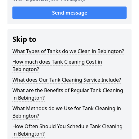
Send message
Skip to
What Types of Tanks do we Clean in Bebington?
How much does Tank Cleaning Cost in
Bebington?
What does Our Tank Cleaning Service Include?
What are the Benefits of Regular Tank Cleaning
in Bebington?
What Methods do we Use for Tank Cleaning in
Bebington?
How Often Should You Schedule Tank Cleaning
in Bebington?