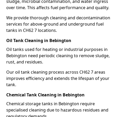
sludge, microbial contamination, and water ingress
over time. This affects fuel performance and quality.
We provide thorough cleaning and decontamination
services for above-ground and underground fuel
tanks in CH62 7 locations.
Oil Tank Cleaning in Bebington
Oil tanks used for heating or industrial purposes in
Bebington need periodic cleaning to remove sludge,
rust, and residues.
Our oil tank cleaning process across CH62 7 areas
improves efficiency and extends the lifespan of your
tank.
Chemical Tank Cleaning in Bebington
Chemical storage tanks in Bebington require
specialised cleaning due to hazardous residues and
regulatory demands.