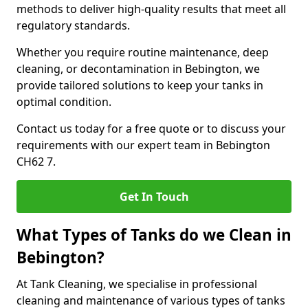
methods to deliver high-quality results that meet all
regulatory standards.
Whether you require routine maintenance, deep
cleaning, or decontamination in Bebington, we
provide tailored solutions to keep your tanks in
optimal condition.
Contact us today for a free quote or to discuss your
requirements with our expert team in Bebington
CH62 7.
Get In Touch
What Types of Tanks do we Clean in
Bebington?
At Tank Cleaning, we specialise in professional
cleaning and maintenance of various types of tanks