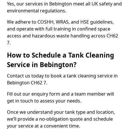
Yes, our services in Bebington meet all UK safety and
environmental regulations.
We adhere to COSHH, WRAS, and HSE guidelines,
and operate with full training in confined space
access and hazardous waste handling across CH62
7.
How to Schedule a Tank Cleaning
Service in Bebington?
Contact us today to book a tank cleaning service in
Bebington CH62 7.
Fill out our enquiry form and a team member will
get in touch to assess your needs.
Once we understand your tank type and location,
we’ll provide a no-obligation quote and schedule
your service at a convenient time.