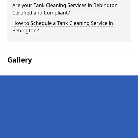
Are your Tank Cleaning Services in Bebington
Certified and Compliant?
How to Schedule a Tank Cleaning Service in
Bebington?
Gallery