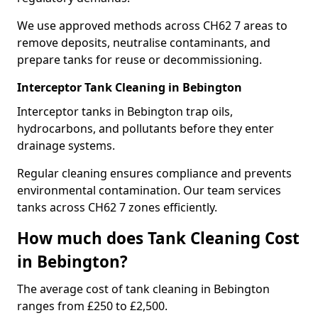
We use approved methods across CH62 7 areas to
remove deposits, neutralise contaminants, and
prepare tanks for reuse or decommissioning.
Interceptor Tank Cleaning in Bebington
Interceptor tanks in Bebington trap oils,
hydrocarbons, and pollutants before they enter
drainage systems.
Regular cleaning ensures compliance and prevents
environmental contamination. Our team services
tanks across CH62 7 zones efficiently.
How much does Tank Cleaning Cost
in Bebington?
The average cost of tank cleaning in Bebington
ranges from £250 to £2,500.