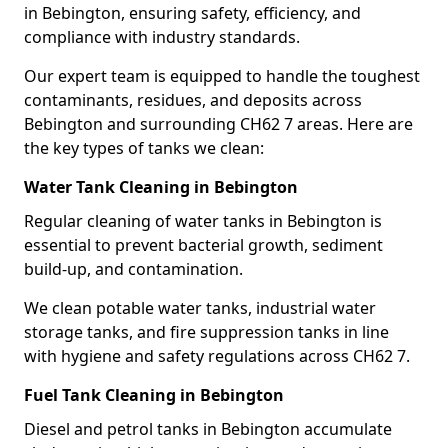
in Bebington, ensuring safety, efficiency, and
compliance with industry standards.
Our expert team is equipped to handle the toughest
contaminants, residues, and deposits across
Bebington and surrounding CH62 7 areas. Here are
the key types of tanks we clean:
Water Tank Cleaning in Bebington
Regular cleaning of water tanks in Bebington is
essential to prevent bacterial growth, sediment
build-up, and contamination.
We clean potable water tanks, industrial water
storage tanks, and fire suppression tanks in line
with hygiene and safety regulations across CH62 7.
Fuel Tank Cleaning in Bebington
Diesel and petrol tanks in Bebington accumulate