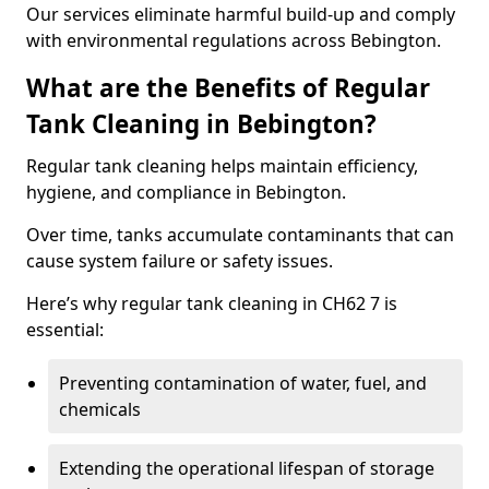
Our services eliminate harmful build-up and comply
with environmental regulations across Bebington.
What are the Benefits of Regular
Tank Cleaning in Bebington?
Regular tank cleaning helps maintain efficiency,
hygiene, and compliance in Bebington.
Over time, tanks accumulate contaminants that can
cause system failure or safety issues.
Here’s why regular tank cleaning in CH62 7 is
essential:
Preventing contamination of water, fuel, and
chemicals
Extending the operational lifespan of storage