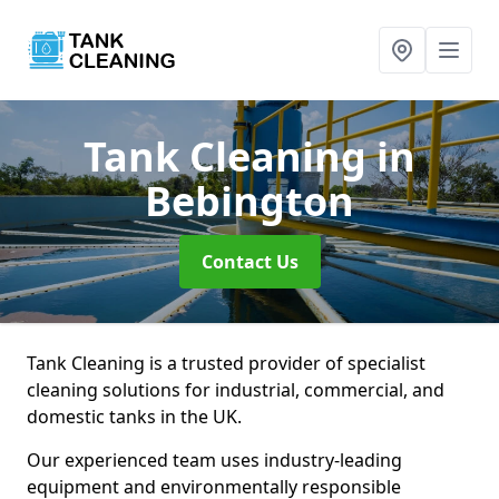
Tank Cleaning
in
Bebington
Contact Us
Tank Cleaning is a trusted provider of specialist
cleaning solutions for industrial, commercial, and
domestic tanks in the UK.
Our experienced team uses industry-leading
equipment and environmentally responsible