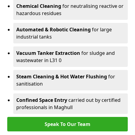
Chemical Cleaning
for neutralising reactive or
hazardous residues
Automated & Robotic Cleaning
for large
industrial tanks
Vacuum Tanker Extraction
for sludge and
wastewater in L31 0
Steam Cleaning & Hot Water Flushing
for
sanitisation
Confined Space Entry
carried out by certified
professionals in Maghull
Speak To Our Team