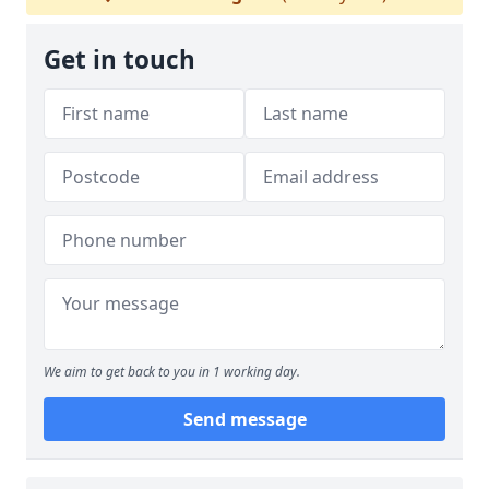
Get in touch
We aim to get back to you in 1 working day.
Send message