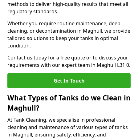
methods to deliver high-quality results that meet all
regulatory standards.
Whether you require routine maintenance, deep
cleaning, or decontamination in Maghull, we provide
tailored solutions to keep your tanks in optimal
condition.
Contact us today for a free quote or to discuss your
requirements with our expert team in Maghull L31 0.
Get In Touch
What Types of Tanks do we Clean in
Maghull?
At Tank Cleaning, we specialise in professional
cleaning and maintenance of various types of tanks
in Maghull, ensuring safety, efficiency, and