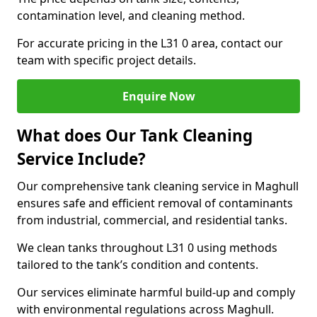
contamination level, and cleaning method.
For accurate pricing in the L31 0 area, contact our
team with specific project details.
Enquire Now
What does Our Tank Cleaning
Service Include?
Our comprehensive tank cleaning service in Maghull
ensures safe and efficient removal of contaminants
from industrial, commercial, and residential tanks.
We clean tanks throughout L31 0 using methods
tailored to the tank’s condition and contents.
Our services eliminate harmful build-up and comply
with environmental regulations across Maghull.