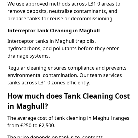
We use approved methods across L31 0 areas to
remove deposits, neutralise contaminants, and
prepare tanks for reuse or decommissioning.
Interceptor Tank Cleaning in Maghull
Interceptor tanks in Maghull trap oils,
hydrocarbons, and pollutants before they enter
drainage systems.
Regular cleaning ensures compliance and prevents
environmental contamination. Our team services
tanks across L31 0 zones efficiently.
How much does Tank Cleaning Cost
in Maghull?
The average cost of tank cleaning in Maghull ranges
from £250 to £2,500.
The price depends on tank size, contents,