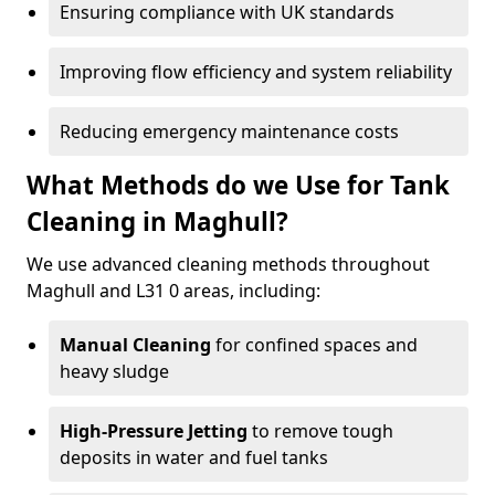
Ensuring compliance with UK standards
Improving flow efficiency and system reliability
Reducing emergency maintenance costs
What Methods do we Use for Tank
Cleaning in Maghull?
We use advanced cleaning methods throughout
Maghull and L31 0 areas, including:
Manual Cleaning
for confined spaces and
heavy sludge
High-Pressure Jetting
to remove tough
deposits in water and fuel tanks