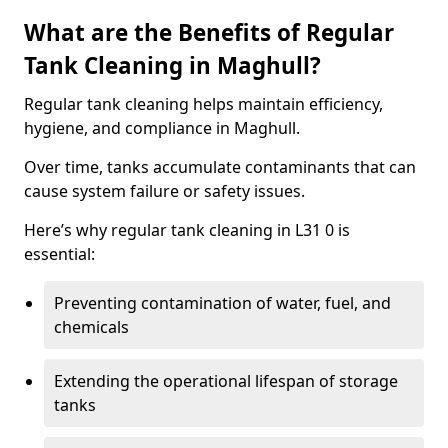
What are the Benefits of Regular
Tank Cleaning in Maghull?
Regular tank cleaning helps maintain efficiency,
hygiene, and compliance in Maghull.
Over time, tanks accumulate contaminants that can
cause system failure or safety issues.
Here’s why regular tank cleaning in L31 0 is
essential:
Preventing contamination of water, fuel, and
chemicals
Extending the operational lifespan of storage
tanks