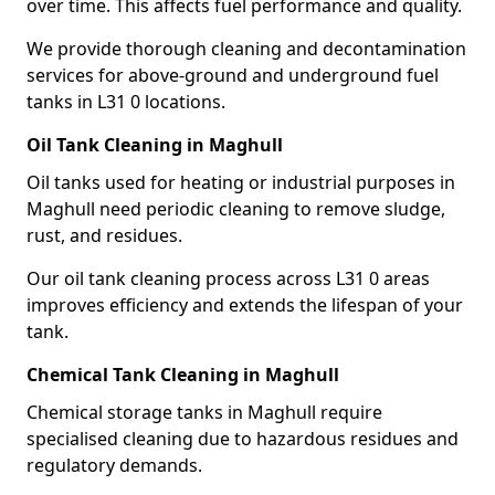
over time. This affects fuel performance and quality.
We provide thorough cleaning and decontamination
services for above-ground and underground fuel
tanks in L31 0 locations.
Oil Tank Cleaning in Maghull
Oil tanks used for heating or industrial purposes in
Maghull need periodic cleaning to remove sludge,
rust, and residues.
Our oil tank cleaning process across L31 0 areas
improves efficiency and extends the lifespan of your
tank.
Chemical Tank Cleaning in Maghull
Chemical storage tanks in Maghull require
specialised cleaning due to hazardous residues and
regulatory demands.