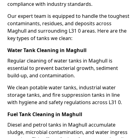
compliance with industry standards.
Our expert team is equipped to handle the toughest
contaminants, residues, and deposits across
Maghull and surrounding L31 0 areas. Here are the
key types of tanks we clean:
Water Tank Cleaning in Maghull
Regular cleaning of water tanks in Maghull is
essential to prevent bacterial growth, sediment
build-up, and contamination.
We clean potable water tanks, industrial water
storage tanks, and fire suppression tanks in line
with hygiene and safety regulations across L31 0.
Fuel Tank Cleaning in Maghull
Diesel and petrol tanks in Maghull accumulate
sludge, microbial contamination, and water ingress