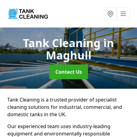
Tank Cleaning
in
Maghull
Contact Us
Tank Cleaning is a trusted provider of specialist
cleaning solutions for industrial, commercial, and
domestic tanks in the UK.
Our experienced team uses industry-leading
equipment and environmentally responsible