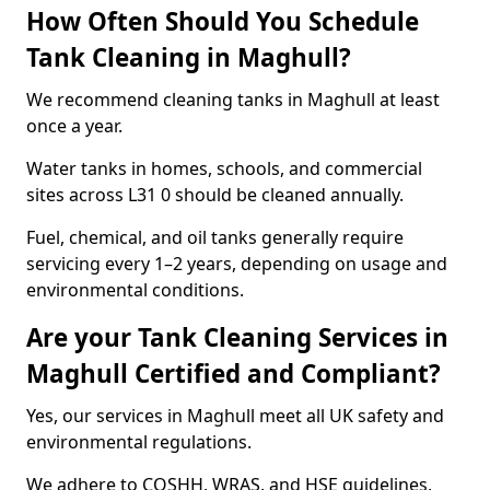
How Often Should You Schedule
Tank Cleaning in Maghull?
We recommend cleaning tanks in Maghull at least
once a year.
Water tanks in homes, schools, and commercial
sites across L31 0 should be cleaned annually.
Fuel, chemical, and oil tanks generally require
servicing every 1–2 years, depending on usage and
environmental conditions.
Are your Tank Cleaning Services in
Maghull Certified and Compliant?
Yes, our services in Maghull meet all UK safety and
environmental regulations.
We adhere to COSHH, WRAS, and HSE guidelines,