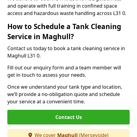
and operate with full training in confined space
access and hazardous waste handling across L31 0.
How to Schedule a Tank Cleaning
Service in Maghull?
Contact us today to book a tank cleaning service in
Maghull L31 0.
Fill out our enquiry form and a team member will
get in touch to assess your needs.
Once we understand your tank type and location,
we’ll provide a no-obligation quote and schedule
your service at a convenient time.
Contact Us
We cover
Maghull
(Merseyside)