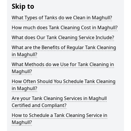
Skip to
What Types of Tanks do we Clean in Maghull?
How much does Tank Cleaning Cost in Maghull?
What does Our Tank Cleaning Service Include?
What are the Benefits of Regular Tank Cleaning
in Maghull?
What Methods do we Use for Tank Cleaning in
Maghull?
How Often Should You Schedule Tank Cleaning
in Maghull?
Are your Tank Cleaning Services in Maghull
Certified and Compliant?
How to Schedule a Tank Cleaning Service in
Maghull?