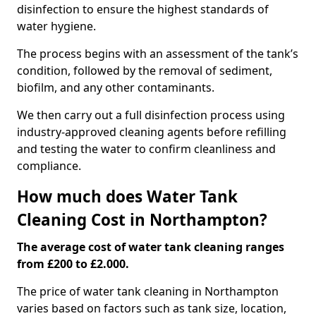
disinfection to ensure the highest standards of
water hygiene.
The process begins with an assessment of the tank’s
condition, followed by the removal of sediment,
biofilm, and any other contaminants.
We then carry out a full disinfection process using
industry-approved cleaning agents before refilling
and testing the water to confirm cleanliness and
compliance.
How much does Water Tank
Cleaning Cost in Northampton?
The average cost of water tank cleaning ranges
from £200 to £2.000.
The price of water tank cleaning in Northampton
varies based on factors such as tank size, location,