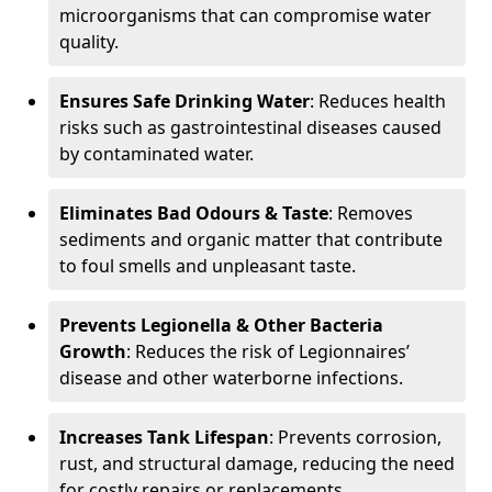
microorganisms that can compromise water
quality.
Ensures Safe Drinking Water
: Reduces health
risks such as gastrointestinal diseases caused
by contaminated water.
Eliminates Bad Odours & Taste
: Removes
sediments and organic matter that contribute
to foul smells and unpleasant taste.
Prevents Legionella & Other Bacteria
Growth
: Reduces the risk of Legionnaires’
disease and other waterborne infections.
Increases Tank Lifespan
: Prevents corrosion,
rust, and structural damage, reducing the need
for costly repairs or replacements.