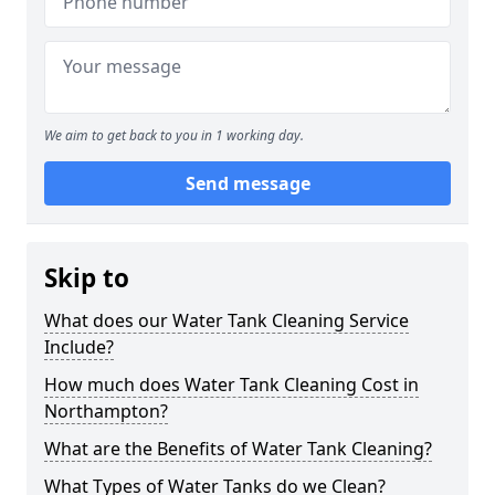
We aim to get back to you in 1 working day.
Send message
Skip to
What does our Water Tank Cleaning Service
Include?
How much does Water Tank Cleaning Cost in
Northampton?
What are the Benefits of Water Tank Cleaning?
What Types of Water Tanks do we Clean?