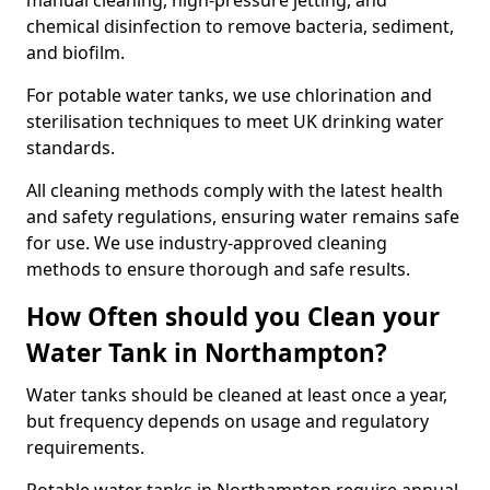
manual cleaning, high-pressure jetting, and
chemical disinfection to remove bacteria, sediment,
and biofilm.
For potable water tanks, we use chlorination and
sterilisation techniques to meet UK drinking water
standards.
All cleaning methods comply with the latest health
and safety regulations, ensuring water remains safe
for use. We use industry-approved cleaning
methods to ensure thorough and safe results.
How Often should you Clean your
Water Tank in Northampton?
Water tanks should be cleaned at least once a year,
but frequency depends on usage and regulatory
requirements.