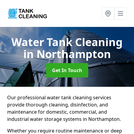
Water Tank Cleaning
in Northampton
Get In Touch
Our professional water tank cleaning services
provide thorough cleaning, disinfection, and
maintenance for domestic, commercial, and
industrial water storage systems in Northampton.
Whether you require routine maintenance or deep