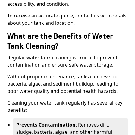
accessibility, and condition.
To receive an accurate quote, contact us with details
about your tank and location.
What are the Benefits of Water
Tank Cleaning?
Regular water tank cleaning is crucial to prevent
contamination and ensure safe water storage.
Without proper maintenance, tanks can develop
bacteria, algae, and sediment buildup, leading to
poor water quality and potential health hazards.
Cleaning your water tank regularly has several key
benefits:
Prevents Contamination
: Removes dirt,
sludge, bacteria, algae, and other harmful