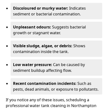
Discoloured or murky water:
Indicates
sediment or bacterial contamination.
Unpleasant odours:
Suggests bacterial
growth or stagnant water.
Visible sludge, algae, or debris:
Shows
contamination inside the tank.
Low water pressure:
Can be caused by
sediment buildup affecting flow.
Recent contamination incidents:
Such as
pests, dead animals, or exposure to pollutants.
If you notice any of these issues, scheduling a
professional water tank cleaning in Northampton