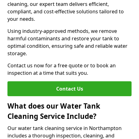
cleaning, our expert team delivers efficient,
compliant, and cost-effective solutions tailored to
your needs.
Using industry-approved methods, we remove
harmful contaminants and restore your tank to
optimal condition, ensuring safe and reliable water
storage.
Contact us now for a free quote or to book an
inspection at a time that suits you.
Contact Us
What does our Water Tank
Cleaning Service Include?
Our water tank cleaning service in Northampton
includes a thorough inspection, cleaning, and