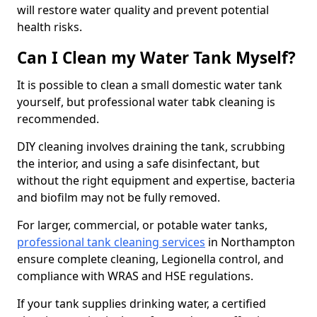
will restore water quality and prevent potential
health risks.
Can I Clean my Water Tank Myself?
It is possible to clean a small domestic water tank
yourself, but professional water tabk cleaning is
recommended.
DIY cleaning involves draining the tank, scrubbing
the interior, and using a safe disinfectant, but
without the right equipment and expertise, bacteria
and biofilm may not be fully removed.
For larger, commercial, or potable water tanks,
professional tank cleaning services
in Northampton
ensure complete cleaning, Legionella control, and
compliance with WRAS and HSE regulations.
If your tank supplies drinking water, a certified