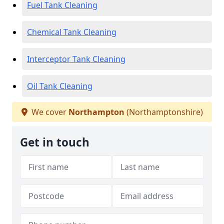
Fuel Tank Cleaning
Chemical Tank Cleaning
Interceptor Tank Cleaning
Oil Tank Cleaning
We cover
Northampton
(Northamptonshire)
Get in touch