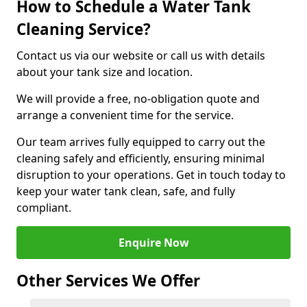
How to Schedule a Water Tank
Cleaning Service?
Contact us via our website or call us with details
about your tank size and location.
We will provide a free, no-obligation quote and
arrange a convenient time for the service.
Our team arrives fully equipped to carry out the
cleaning safely and efficiently, ensuring minimal
disruption to your operations. Get in touch today to
keep your water tank clean, safe, and fully
compliant.
Enquire Now
Other Services We Offer