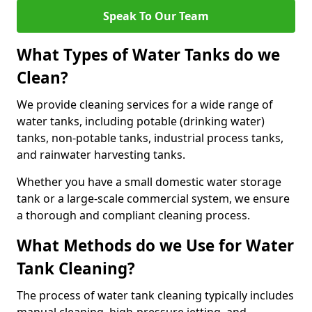
Speak To Our Team
What Types of Water Tanks do we
Clean?
We provide cleaning services for a wide range of
water tanks, including potable (drinking water)
tanks, non-potable tanks, industrial process tanks,
and rainwater harvesting tanks.
Whether you have a small domestic water storage
tank or a large-scale commercial system, we ensure
a thorough and compliant cleaning process.
What Methods do we Use for Water
Tank Cleaning?
The process of water tank cleaning typically includes