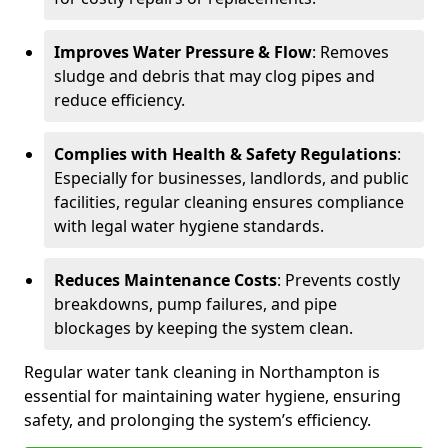
Improves Water Pressure & Flow
: Removes
sludge and debris that may clog pipes and
reduce efficiency.
Complies with Health & Safety Regulations
:
Especially for businesses, landlords, and public
facilities, regular cleaning ensures compliance
with legal water hygiene standards.
Reduces Maintenance Costs
: Prevents costly
breakdowns, pump failures, and pipe
blockages by keeping the system clean.
Regular water tank cleaning in Northampton is
essential for maintaining water hygiene, ensuring
safety, and prolonging the system’s efficiency.