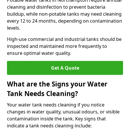
Potable water tanks in Northampton require annual
cleaning and disinfection to prevent bacteria
buildup, while non-potable tanks may need cleaning
every 12 to 24 months, depending on contamination
levels.
High-use commercial and industrial tanks should be
inspected and maintained more frequently to
ensure optimal water quality.
Get A Quote
What are the Signs your Water
Tank Needs Cleaning?
Your water tank needs cleaning if you notice
changes in water quality, unusual odours, or visible
contamination inside the tank. Key signs that
indicate a tank needs cleaning include: