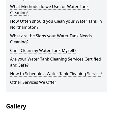
What Methods do we Use for Water Tank
Cleaning?
How Often should you Clean your Water Tank in
Northampton?
What are the Signs your Water Tank Needs
Cleaning?
Can I Clean my Water Tank Myself?
Are your Water Tank Cleaning Services Certified
and Safe?
How to Schedule a Water Tank Cleaning Service?
Other Services We Offer
Gallery