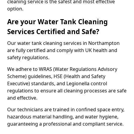
cleaning service is the safest and most effective
option.
Are your Water Tank Cleaning
Services Certified and Safe?
Our water tank cleaning services in Northampton
are fully certified and comply with UK health and
safety regulations.
We adhere to WRAS (Water Regulations Advisory
Scheme) guidelines, HSE (Health and Safety
Executive) standards, and Legionella control
regulations to ensure all cleaning processes are safe
and effective.
Our technicians are trained in confined space entry,
hazardous material handling, and water hygiene,
guaranteeing a professional and compliant service.