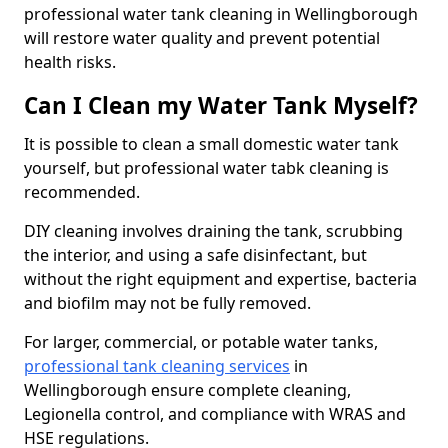
professional water tank cleaning in Wellingborough
will restore water quality and prevent potential
health risks.
Can I Clean my Water Tank Myself?
It is possible to clean a small domestic water tank
yourself, but professional water tabk cleaning is
recommended.
DIY cleaning involves draining the tank, scrubbing
the interior, and using a safe disinfectant, but
without the right equipment and expertise, bacteria
and biofilm may not be fully removed.
For larger, commercial, or potable water tanks,
professional tank cleaning services
in
Wellingborough ensure complete cleaning,
Legionella control, and compliance with WRAS and
HSE regulations.