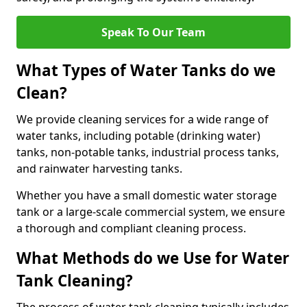
Speak To Our Team
What Types of Water Tanks do we
Clean?
We provide cleaning services for a wide range of
water tanks, including potable (drinking water)
tanks, non-potable tanks, industrial process tanks,
and rainwater harvesting tanks.
Whether you have a small domestic water storage
tank or a large-scale commercial system, we ensure
a thorough and compliant cleaning process.
What Methods do we Use for Water
Tank Cleaning?