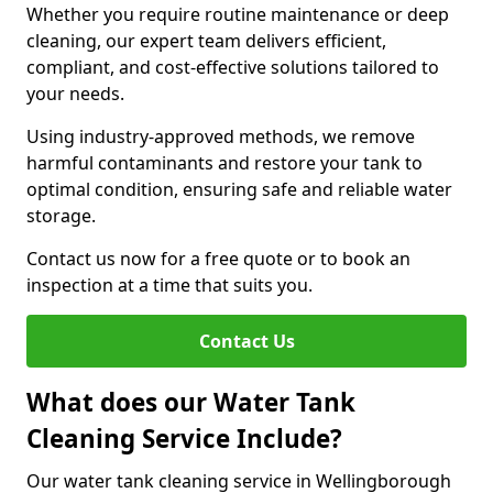
Whether you require routine maintenance or deep
cleaning, our expert team delivers efficient,
compliant, and cost-effective solutions tailored to
your needs.
Using industry-approved methods, we remove
harmful contaminants and restore your tank to
optimal condition, ensuring safe and reliable water
storage.
Contact us now for a free quote or to book an
inspection at a time that suits you.
Contact Us
What does our Water Tank
Cleaning Service Include?
Our water tank cleaning service in Wellingborough