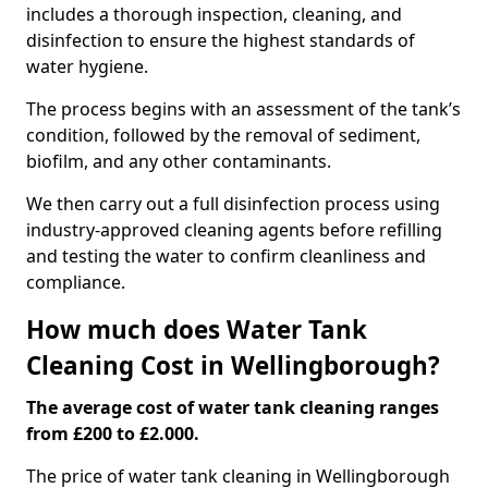
includes a thorough inspection, cleaning, and
disinfection to ensure the highest standards of
water hygiene.
The process begins with an assessment of the tank’s
condition, followed by the removal of sediment,
biofilm, and any other contaminants.
We then carry out a full disinfection process using
industry-approved cleaning agents before refilling
and testing the water to confirm cleanliness and
compliance.
How much does Water Tank
Cleaning Cost in Wellingborough?
The average cost of water tank cleaning ranges
from £200 to £2.000.
The price of water tank cleaning in Wellingborough