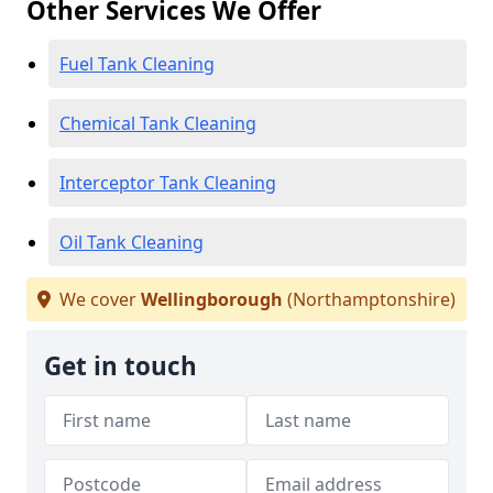
Other Services We Offer
Fuel Tank Cleaning
Chemical Tank Cleaning
Interceptor Tank Cleaning
Oil Tank Cleaning
We cover
Wellingborough
(Northamptonshire)
Get in touch