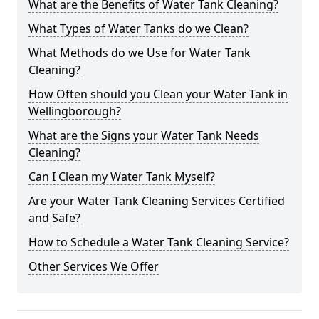
What are the Benefits of Water Tank Cleaning?
What Types of Water Tanks do we Clean?
What Methods do we Use for Water Tank
Cleaning?
How Often should you Clean your Water Tank in
Wellingborough?
What are the Signs your Water Tank Needs
Cleaning?
Can I Clean my Water Tank Myself?
Are your Water Tank Cleaning Services Certified
and Safe?
How to Schedule a Water Tank Cleaning Service?
Other Services We Offer