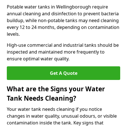
Potable water tanks in Wellingborough require
annual cleaning and disinfection to prevent bacteria
buildup, while non-potable tanks may need cleaning
every 12 to 24 months, depending on contamination
levels.
High-use commercial and industrial tanks should be
inspected and maintained more frequently to
ensure optimal water quality.
Get A Quote
What are the Signs your Water
Tank Needs Cleaning?
Your water tank needs cleaning if you notice
changes in water quality, unusual odours, or visible
contamination inside the tank. Key signs that