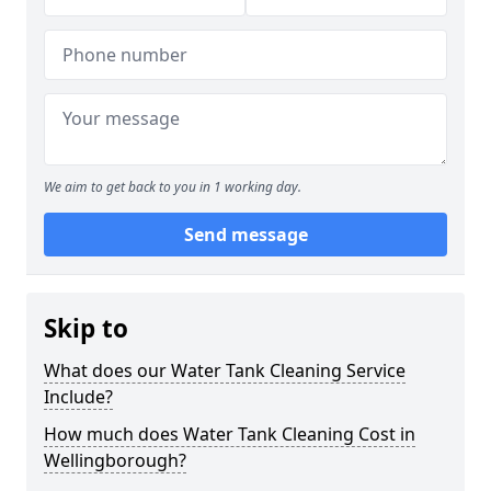
We aim to get back to you in 1 working day.
Send message
Skip to
What does our Water Tank Cleaning Service
Include?
How much does Water Tank Cleaning Cost in
Wellingborough?