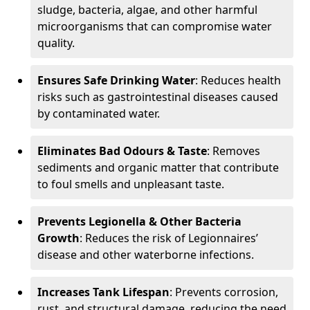
sludge, bacteria, algae, and other harmful
microorganisms that can compromise water
quality.
Ensures Safe Drinking Water
: Reduces health
risks such as gastrointestinal diseases caused
by contaminated water.
Eliminates Bad Odours & Taste
: Removes
sediments and organic matter that contribute
to foul smells and unpleasant taste.
Prevents Legionella & Other Bacteria
Growth
: Reduces the risk of Legionnaires’
disease and other waterborne infections.
Increases Tank Lifespan
: Prevents corrosion,
rust, and structural damage, reducing the need