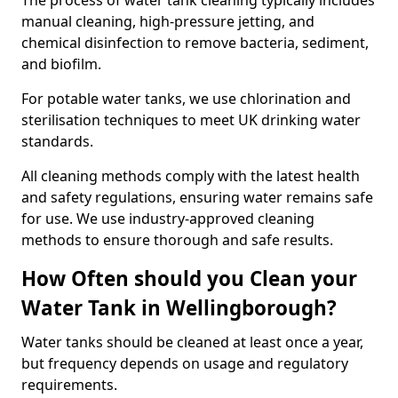
The process of water tank cleaning typically includes
manual cleaning, high-pressure jetting, and
chemical disinfection to remove bacteria, sediment,
and biofilm.
For potable water tanks, we use chlorination and
sterilisation techniques to meet UK drinking water
standards.
All cleaning methods comply with the latest health
and safety regulations, ensuring water remains safe
for use. We use industry-approved cleaning
methods to ensure thorough and safe results.
How Often should you Clean your
Water Tank in Wellingborough?
Water tanks should be cleaned at least once a year,
but frequency depends on usage and regulatory
requirements.