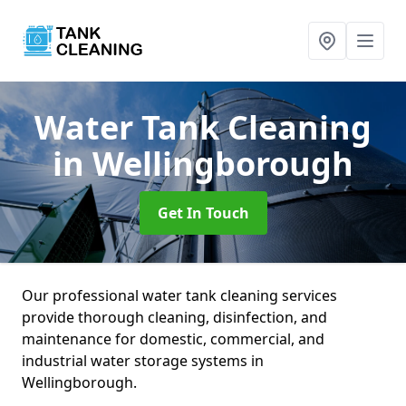
Water Tank Cleaning
in Wellingborough
Get In Touch
Our professional water tank cleaning services
provide thorough cleaning, disinfection, and
maintenance for domestic, commercial, and
industrial water storage systems in
Wellingborough.