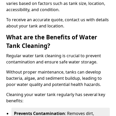
varies based on factors such as tank size, location,
accessibility, and condition.
To receive an accurate quote, contact us with details
about your tank and location.
What are the Benefits of Water
Tank Cleaning?
Regular water tank cleaning is crucial to prevent
contamination and ensure safe water storage.
Without proper maintenance, tanks can develop
bacteria, algae, and sediment buildup, leading to
poor water quality and potential health hazards.
Cleaning your water tank regularly has several key
benefits:
Prevents Contamination
: Removes dirt,