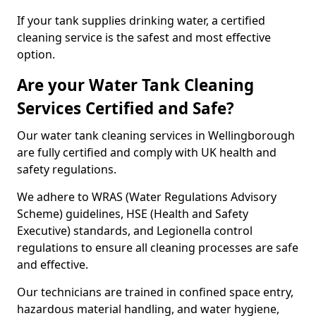
If your tank supplies drinking water, a certified
cleaning service is the safest and most effective
option.
Are your Water Tank Cleaning
Services Certified and Safe?
Our water tank cleaning services in Wellingborough
are fully certified and comply with UK health and
safety regulations.
We adhere to WRAS (Water Regulations Advisory
Scheme) guidelines, HSE (Health and Safety
Executive) standards, and Legionella control
regulations to ensure all cleaning processes are safe
and effective.
Our technicians are trained in confined space entry,
hazardous material handling, and water hygiene,