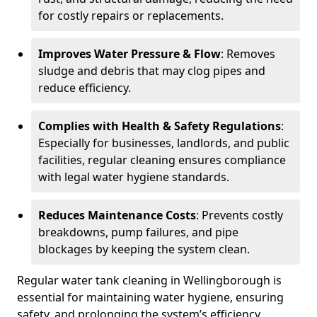
for costly repairs or replacements.
Improves Water Pressure & Flow
: Removes
sludge and debris that may clog pipes and
reduce efficiency.
Complies with Health & Safety Regulations
:
Especially for businesses, landlords, and public
facilities, regular cleaning ensures compliance
with legal water hygiene standards.
Reduces Maintenance Costs
: Prevents costly
breakdowns, pump failures, and pipe
blockages by keeping the system clean.
Regular water tank cleaning in Wellingborough is
essential for maintaining water hygiene, ensuring
safety, and prolonging the system’s efficiency.