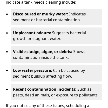
indicate a tank needs cleaning include:
Discoloured or murky water:
Indicates
sediment or bacterial contamination.
Unpleasant odours:
Suggests bacterial
growth or stagnant water.
Visible sludge, algae, or debris:
Shows
contamination inside the tank.
Low water pressure:
Can be caused by
sediment buildup affecting flow.
Recent contamination incidents:
Such as
pests, dead animals, or exposure to pollutants.
If you notice any of these issues, scheduling a