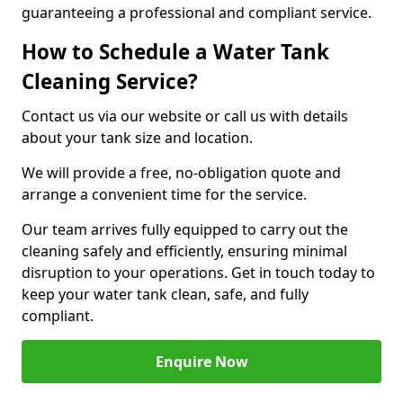
guaranteeing a professional and compliant service.
How to Schedule a Water Tank
Cleaning Service?
Contact us via our website or call us with details
about your tank size and location.
We will provide a free, no-obligation quote and
arrange a convenient time for the service.
Our team arrives fully equipped to carry out the
cleaning safely and efficiently, ensuring minimal
disruption to your operations. Get in touch today to
keep your water tank clean, safe, and fully
compliant.
Enquire Now