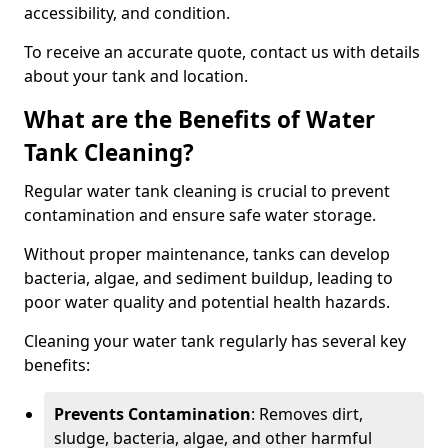
accessibility, and condition.
To receive an accurate quote, contact us with details
about your tank and location.
What are the Benefits of Water
Tank Cleaning?
Regular water tank cleaning is crucial to prevent
contamination and ensure safe water storage.
Without proper maintenance, tanks can develop
bacteria, algae, and sediment buildup, leading to
poor water quality and potential health hazards.
Cleaning your water tank regularly has several key
benefits:
Prevents Contamination
: Removes dirt,
sludge, bacteria, algae, and other harmful