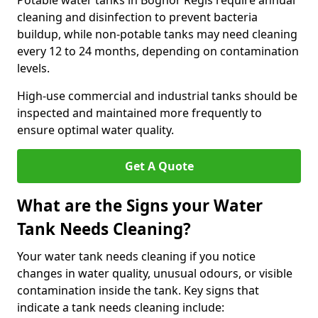
Potable water tanks in Bognor Regis require annual
cleaning and disinfection to prevent bacteria
buildup, while non-potable tanks may need cleaning
every 12 to 24 months, depending on contamination
levels.
High-use commercial and industrial tanks should be
inspected and maintained more frequently to
ensure optimal water quality.
Get A Quote
What are the Signs your Water
Tank Needs Cleaning?
Your water tank needs cleaning if you notice
changes in water quality, unusual odours, or visible
contamination inside the tank. Key signs that
indicate a tank needs cleaning include: