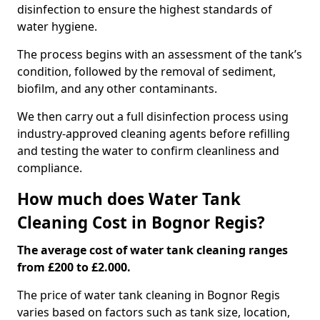
disinfection to ensure the highest standards of
water hygiene.
The process begins with an assessment of the tank’s
condition, followed by the removal of sediment,
biofilm, and any other contaminants.
We then carry out a full disinfection process using
industry-approved cleaning agents before refilling
and testing the water to confirm cleanliness and
compliance.
How much does Water Tank
Cleaning Cost in Bognor Regis?
The average cost of water tank cleaning ranges
from £200 to £2.000.
The price of water tank cleaning in Bognor Regis
varies based on factors such as tank size, location,