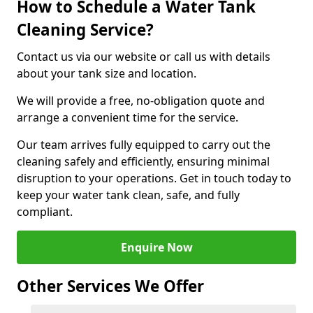
How to Schedule a Water Tank
Cleaning Service?
Contact us via our website or call us with details
about your tank size and location.
We will provide a free, no-obligation quote and
arrange a convenient time for the service.
Our team arrives fully equipped to carry out the
cleaning safely and efficiently, ensuring minimal
disruption to your operations. Get in touch today to
keep your water tank clean, safe, and fully
compliant.
Enquire Now
Other Services We Offer