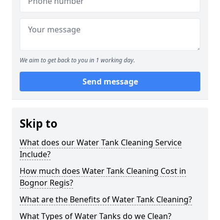
We aim to get back to you in 1 working day.
Send message
Skip to
What does our Water Tank Cleaning Service
Include?
How much does Water Tank Cleaning Cost in
Bognor Regis?
What are the Benefits of Water Tank Cleaning?
What Types of Water Tanks do we Clean?