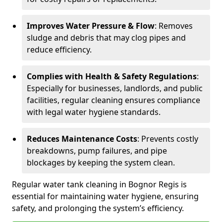
Improves Water Pressure & Flow
: Removes
sludge and debris that may clog pipes and
reduce efficiency.
Complies with Health & Safety Regulations
:
Especially for businesses, landlords, and public
facilities, regular cleaning ensures compliance
with legal water hygiene standards.
Reduces Maintenance Costs
: Prevents costly
breakdowns, pump failures, and pipe
blockages by keeping the system clean.
Regular water tank cleaning in Bognor Regis is
essential for maintaining water hygiene, ensuring
safety, and prolonging the system’s efficiency.