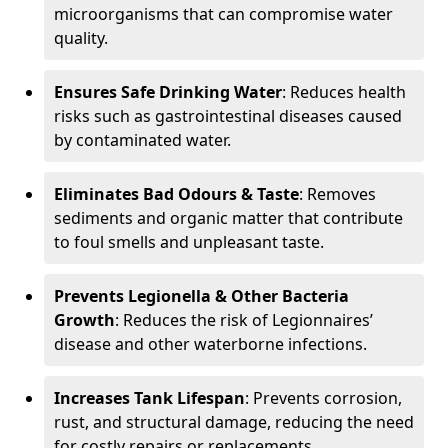
microorganisms that can compromise water
quality.
Ensures Safe Drinking Water
: Reduces health
risks such as gastrointestinal diseases caused
by contaminated water.
Eliminates Bad Odours & Taste
: Removes
sediments and organic matter that contribute
to foul smells and unpleasant taste.
Prevents Legionella & Other Bacteria
Growth
: Reduces the risk of Legionnaires’
disease and other waterborne infections.
Increases Tank Lifespan
: Prevents corrosion,
rust, and structural damage, reducing the need
for costly repairs or replacements.