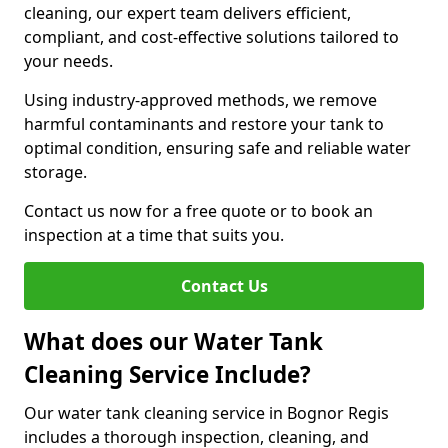
cleaning, our expert team delivers efficient,
compliant, and cost-effective solutions tailored to
your needs.
Using industry-approved methods, we remove
harmful contaminants and restore your tank to
optimal condition, ensuring safe and reliable water
storage.
Contact us now for a free quote or to book an
inspection at a time that suits you.
Contact Us
What does our Water Tank
Cleaning Service Include?
Our water tank cleaning service in Bognor Regis
includes a thorough inspection, cleaning, and