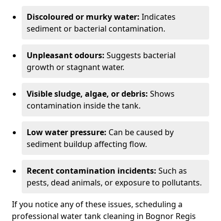
Discoloured or murky water:
Indicates
sediment or bacterial contamination.
Unpleasant odours:
Suggests bacterial
growth or stagnant water.
Visible sludge, algae, or debris:
Shows
contamination inside the tank.
Low water pressure:
Can be caused by
sediment buildup affecting flow.
Recent contamination incidents:
Such as
pests, dead animals, or exposure to pollutants.
If you notice any of these issues, scheduling a
professional water tank cleaning in Bognor Regis