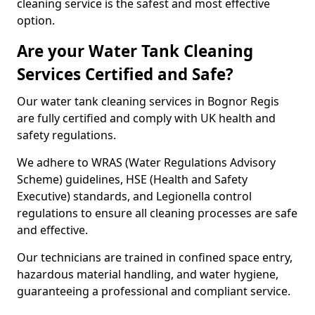
cleaning service is the safest and most effective
option.
Are your Water Tank Cleaning
Services Certified and Safe?
Our water tank cleaning services in Bognor Regis
are fully certified and comply with UK health and
safety regulations.
We adhere to WRAS (Water Regulations Advisory
Scheme) guidelines, HSE (Health and Safety
Executive) standards, and Legionella control
regulations to ensure all cleaning processes are safe
and effective.
Our technicians are trained in confined space entry,
hazardous material handling, and water hygiene,
guaranteeing a professional and compliant service.