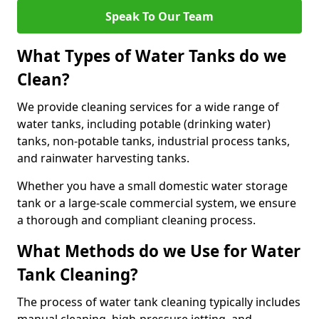
Speak To Our Team
What Types of Water Tanks do we
Clean?
We provide cleaning services for a wide range of
water tanks, including potable (drinking water)
tanks, non-potable tanks, industrial process tanks,
and rainwater harvesting tanks.
Whether you have a small domestic water storage
tank or a large-scale commercial system, we ensure
a thorough and compliant cleaning process.
What Methods do we Use for Water
Tank Cleaning?
The process of water tank cleaning typically includes