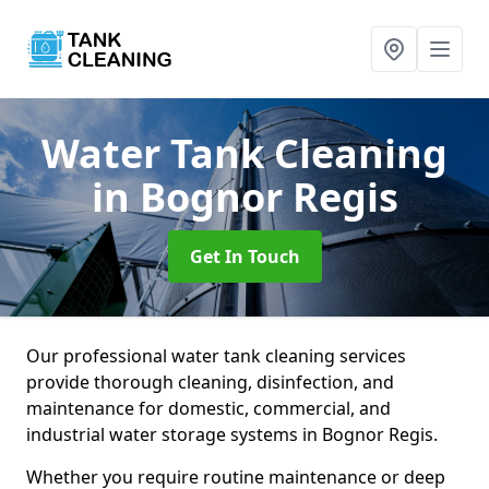
Water Tank Cleaning
in Bognor Regis
Get In Touch
Our professional water tank cleaning services
provide thorough cleaning, disinfection, and
maintenance for domestic, commercial, and
industrial water storage systems in Bognor Regis.
Whether you require routine maintenance or deep