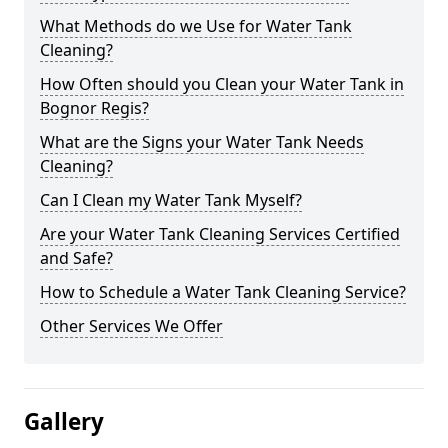
What Methods do we Use for Water Tank
Cleaning?
How Often should you Clean your Water Tank in
Bognor Regis?
What are the Signs your Water Tank Needs
Cleaning?
Can I Clean my Water Tank Myself?
Are your Water Tank Cleaning Services Certified
and Safe?
How to Schedule a Water Tank Cleaning Service?
Other Services We Offer
Gallery