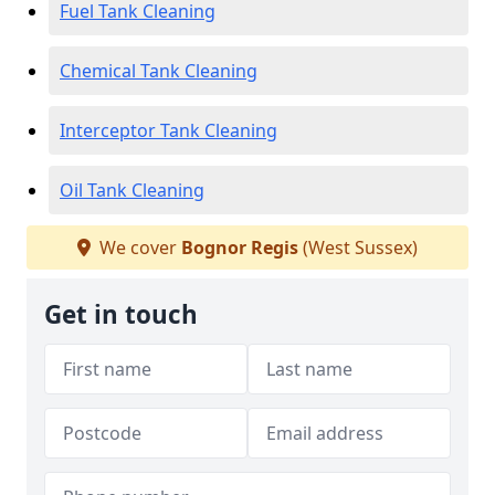
Fuel Tank Cleaning
Chemical Tank Cleaning
Interceptor Tank Cleaning
Oil Tank Cleaning
We cover
Bognor Regis
(West Sussex)
Get in touch