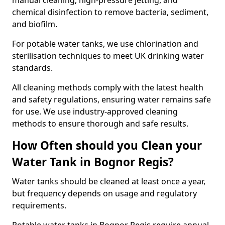
manual cleaning, high-pressure jetting, and
chemical disinfection to remove bacteria, sediment,
and biofilm.
For potable water tanks, we use chlorination and
sterilisation techniques to meet UK drinking water
standards.
All cleaning methods comply with the latest health
and safety regulations, ensuring water remains safe
for use. We use industry-approved cleaning
methods to ensure thorough and safe results.
How Often should you Clean your
Water Tank in Bognor Regis?
Water tanks should be cleaned at least once a year,
but frequency depends on usage and regulatory
requirements.