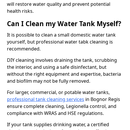
will restore water quality and prevent potential
health risks.
Can I Clean my Water Tank Myself?
It is possible to clean a small domestic water tank
yourself, but professional water tabk cleaning is
recommended.
DIY cleaning involves draining the tank, scrubbing
the interior, and using a safe disinfectant, but
without the right equipment and expertise, bacteria
and biofilm may not be fully removed.
For larger, commercial, or potable water tanks,
professional tank cleaning services
in Bognor Regis
ensure complete cleaning, Legionella control, and
compliance with WRAS and HSE regulations.
If your tank supplies drinking water, a certified