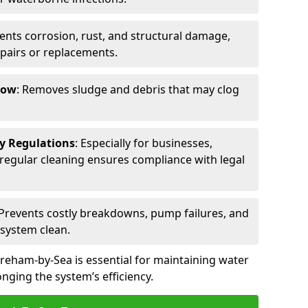
vents corrosion, rust, and structural damage,
epairs or replacements.
low
: Removes sludge and debris that may clog
ty Regulations
: Especially for businesses,
s, regular cleaning ensures compliance with legal
 Prevents costly breakdowns, pump failures, and
 system clean.
reham-by-Sea is essential for maintaining water
nging the system’s efficiency.