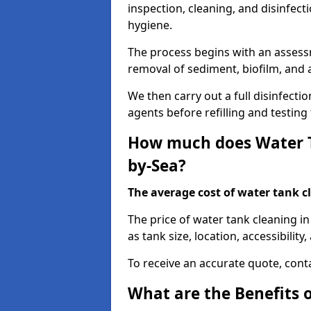
inspection, cleaning, and disinfec
hygiene.
The process begins with an assessm
removal of sediment, biofilm, and
We then carry out a full disinfect
agents before refilling and testin
How much does Water T
by-Sea?
The average cost of water tank c
The price of water tank cleaning i
as tank size, location, accessibility
To receive an accurate quote, conta
What are the Benefits 