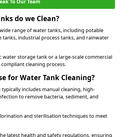
eak To Our Team
anks do we Clean?
 wide range of water tanks, including potable
e tanks, industrial process tanks, and rainwater
 water storage tank or a large-scale commercial
compliant cleaning process.
e for Water Tank Cleaning?
 typically includes manual cleaning, high-
infection to remove bacteria, sediment, and
lorination and sterilisation techniques to meet
he latest health and safety regulations, ensuring