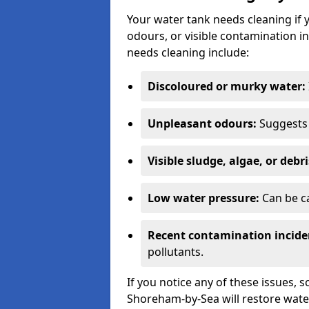
Your water tank needs cleaning if 
odours, or visible contamination in
needs cleaning include:
Discoloured or murky water:
Unpleasant odours:
Suggests 
Visible sludge, algae, or debri
Low water pressure:
Can be ca
Recent contamination incide
pollutants.
If you notice any of these issues, 
Shoreham-by-Sea will restore water