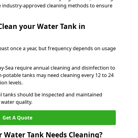
e industry-approved cleaning methods to ensure
Clean your Water Tank in
least once a year, but frequency depends on usage
y-Sea require annual cleaning and disinfection to
n-potable tanks may need cleaning every 12 to 24
on levels.
l tanks should be inspected and maintained
water quality.
Get A Quote
r Water Tank Needs Cleaning?