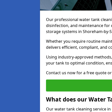
Our professional water tank cleani
disinfection, and maintenance for 
storage systems in Shoreham-by-
Whether you require routine maint
delivers efficient, compliant, and c
Using industry-approved methods
your tank to optimal condition, en
Contact us now for a free quote or 
What does our Water Ta
Our water tank cleaning service i