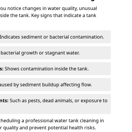
you notice changes in water quality, unusual
side the tank. Key signs that indicate a tank
Indicates sediment or bacterial contamination.
bacterial growth or stagnant water.
s:
Shows contamination inside the tank.
used by sediment buildup affecting flow.
nts:
Such as pests, dead animals, or exposure to
scheduling a professional water tank cleaning in
 quality and prevent potential health risks.