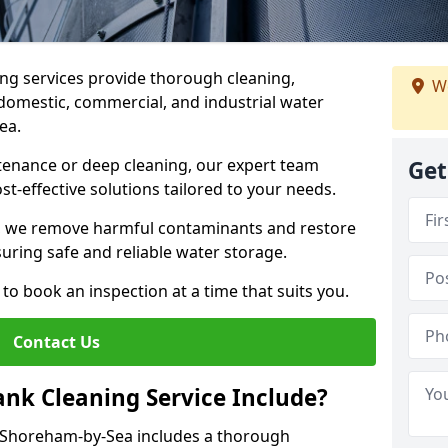
ng services provide thorough cleaning,
We
domestic, commercial, and industrial water
Sea.
enance or deep cleaning, our expert team
Get
ost-effective solutions tailored to your needs.
, we remove harmful contaminants and restore
suring safe and reliable water storage.
to book an inspection at a time that suits you.
Contact Us
nk Cleaning Service Include?
n Shoreham-by-Sea includes a thorough