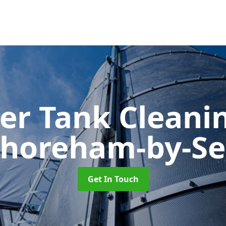
er Tank Cleani
horeham-by-S
Get In Touch