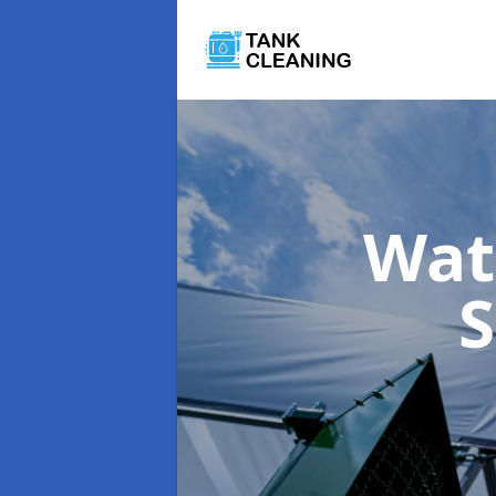
Wat
S