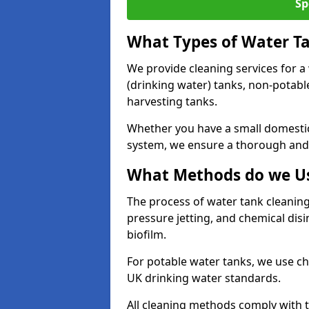
Sp
What Types of Water T
We provide cleaning services for a
(drinking water) tanks, non-potabl
harvesting tanks.
Whether you have a small domestic
system, we ensure a thorough and 
What Methods do we Us
The process of water tank cleaning
pressure jetting, and chemical dis
biofilm.
For potable water tanks, we use ch
UK drinking water standards.
All cleaning methods comply with t