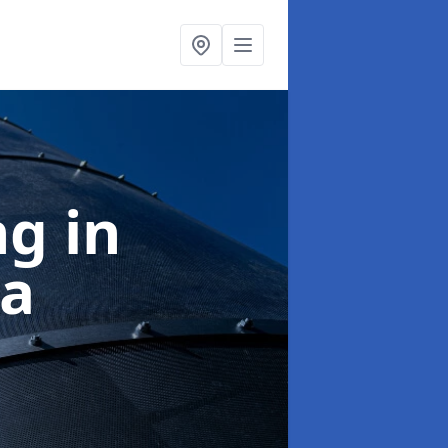
ng
in
ea