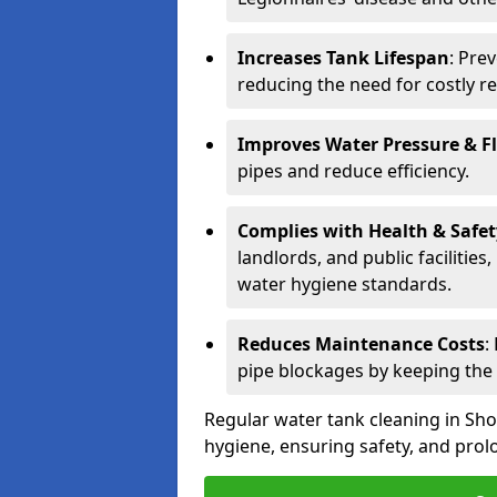
Increases Tank Lifespan
: Pre
reducing the need for costly r
Improves Water Pressure & F
pipes and reduce efficiency.
Complies with Health & Safe
landlords, and public facilitie
water hygiene standards.
Reduces Maintenance Costs
:
pipe blockages by keeping the
Regular water tank cleaning in Sho
hygiene, ensuring safety, and prolo