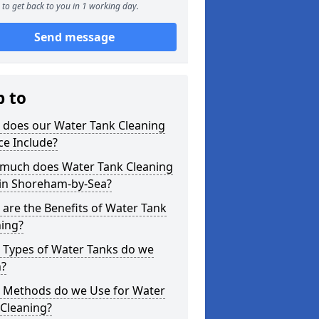
to get back to you in 1 working day.
Send message
p to
 does our Water Tank Cleaning
ce Include?
much does Water Tank Cleaning
 in Shoreham-by-Sea?
are the Benefits of Water Tank
ning?
 Types of Water Tanks do we
n?
 Methods do we Use for Water
 Cleaning?