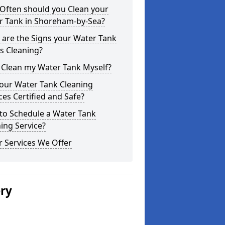
Often should you Clean your
r Tank in Shoreham-by-Sea?
are the Signs your Water Tank
s Cleaning?
 Clean my Water Tank Myself?
your Water Tank Cleaning
ces Certified and Safe?
to Schedule a Water Tank
ing Service?
 Services We Offer
ery