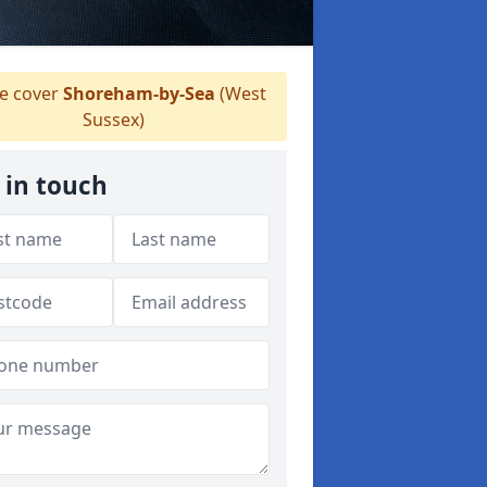
 cover
Shoreham-by-Sea
(West
Sussex)
 in touch