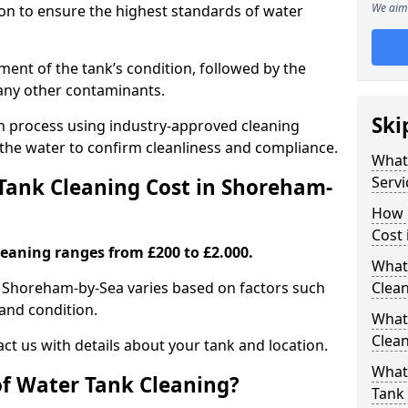
We aim 
tion to ensure the highest standards of water
ent of the tank’s condition, followed by the
 any other contaminants.
Ski
ion process using industry-approved cleaning
g the water to confirm cleanliness and compliance.
What
Servi
ank Cleaning Cost in Shoreham-
How 
Cost
leaning ranges from £200 to £2.000.
What 
n Shoreham-by-Sea varies based on factors such
Clea
, and condition.
What
Clea
ct us with details about your tank and location.
What
of Water Tank Cleaning?
Tank