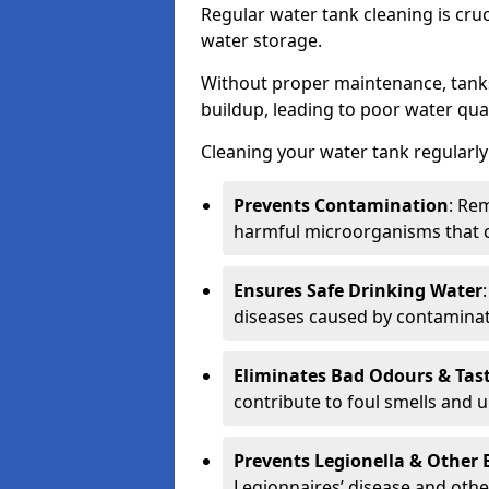
Regular water tank cleaning is cru
water storage.
Without proper maintenance, tanks
buildup, leading to poor water qual
Cleaning your water tank regularly 
Prevents Contamination
: Rem
harmful microorganisms that 
Ensures Safe Drinking Water
diseases caused by contaminat
Eliminates Bad Odours & Tas
contribute to foul smells and u
Prevents Legionella & Other
Legionnaires’ disease and othe