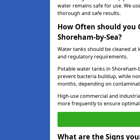
water remains safe for use. We us
thorough and safe results.
How Often should you 
Shoreham-by-Sea?
Water tanks should be cleaned at 
and regulatory requirements.
Potable water tanks in Shoreham-b
prevent bacteria buildup, while no
months, depending on contaminati
High-use commercial and industria
more frequently to ensure optimal 
What are the Signs you