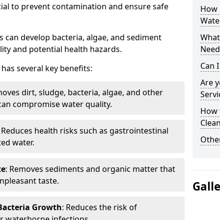
cial to prevent contamination and ensure safe
How 
Wate
 can develop bacteria, algae, and sediment
What 
ity and potential health hazards.
Need
Can I
has several key benefits:
Are 
oves dirt, sludge, bacteria, algae, and other
Servi
can compromise water quality.
How 
Clean
: Reduces health risks such as gastrointestinal
Other
ed water.
te
: Removes sediments and organic matter that
npleasant taste.
Gall
 Bacteria Growth
: Reduces the risk of
r waterborne infections.