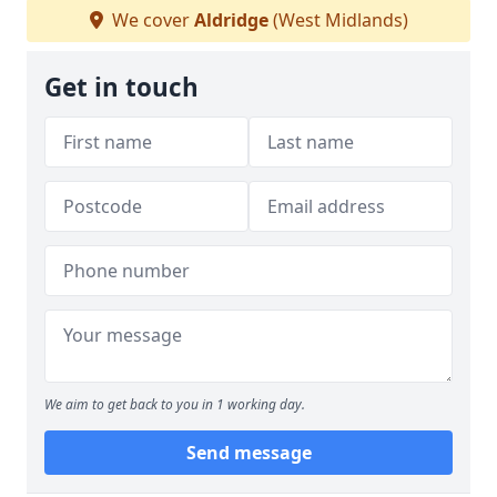
We cover
Aldridge
(West Midlands)
Get in touch
We aim to get back to you in 1 working day.
Send message