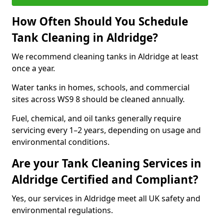
How Often Should You Schedule
Tank Cleaning in Aldridge?
We recommend cleaning tanks in Aldridge at least
once a year.
Water tanks in homes, schools, and commercial
sites across WS9 8 should be cleaned annually.
Fuel, chemical, and oil tanks generally require
servicing every 1–2 years, depending on usage and
environmental conditions.
Are your Tank Cleaning Services in
Aldridge Certified and Compliant?
Yes, our services in Aldridge meet all UK safety and
environmental regulations.