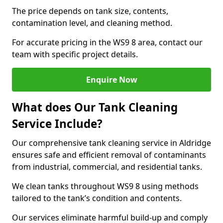
The price depends on tank size, contents,
contamination level, and cleaning method.
For accurate pricing in the WS9 8 area, contact our
team with specific project details.
Enquire Now
What does Our Tank Cleaning
Service Include?
Our comprehensive tank cleaning service in Aldridge
ensures safe and efficient removal of contaminants
from industrial, commercial, and residential tanks.
We clean tanks throughout WS9 8 using methods
tailored to the tank’s condition and contents.
Our services eliminate harmful build-up and comply