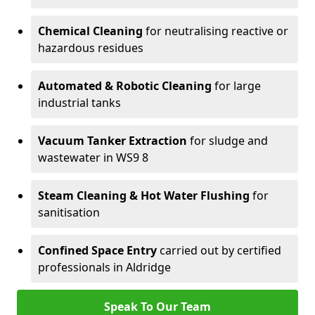
Chemical Cleaning
for neutralising reactive or
hazardous residues
Automated & Robotic Cleaning
for large
industrial tanks
Vacuum Tanker Extraction
for sludge and
wastewater in WS9 8
Steam Cleaning & Hot Water Flushing
for
sanitisation
Confined Space Entry
carried out by certified
professionals in Aldridge
Speak To Our Team