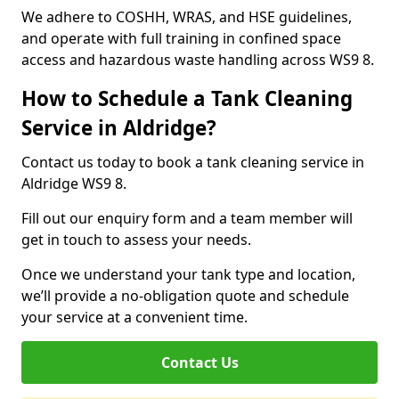
We adhere to COSHH, WRAS, and HSE guidelines,
and operate with full training in confined space
access and hazardous waste handling across WS9 8.
How to Schedule a Tank Cleaning
Service in Aldridge?
Contact us today to book a tank cleaning service in
Aldridge WS9 8.
Fill out our enquiry form and a team member will
get in touch to assess your needs.
Once we understand your tank type and location,
we’ll provide a no-obligation quote and schedule
your service at a convenient time.
Contact Us