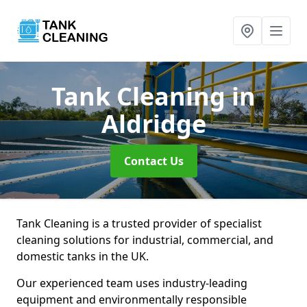
Tank Cleaning
in
Aldridge
Contact Us
Tank Cleaning is a trusted provider of specialist
cleaning solutions for industrial, commercial, and
domestic tanks in the UK.
Our experienced team uses industry-leading
equipment and environmentally responsible