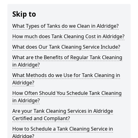
Skip to
What Types of Tanks do we Clean in Aldridge?
How much does Tank Cleaning Cost in Aldridge?
What does Our Tank Cleaning Service Include?
What are the Benefits of Regular Tank Cleaning
in Aldridge?
What Methods do we Use for Tank Cleaning in
Aldridge?
How Often Should You Schedule Tank Cleaning
in Aldridge?
Are your Tank Cleaning Services in Aldridge
Certified and Compliant?
How to Schedule a Tank Cleaning Service in
Aldridge?