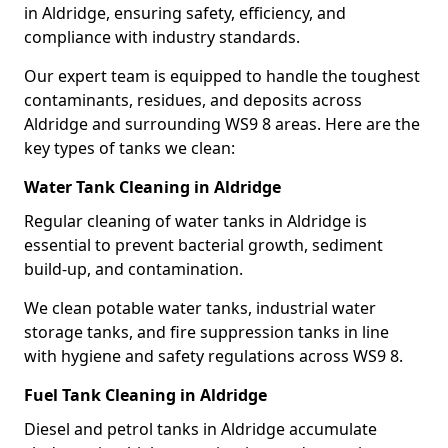
in Aldridge, ensuring safety, efficiency, and
compliance with industry standards.
Our expert team is equipped to handle the toughest
contaminants, residues, and deposits across
Aldridge and surrounding WS9 8 areas. Here are the
key types of tanks we clean:
Water Tank Cleaning in Aldridge
Regular cleaning of water tanks in Aldridge is
essential to prevent bacterial growth, sediment
build-up, and contamination.
We clean potable water tanks, industrial water
storage tanks, and fire suppression tanks in line
with hygiene and safety regulations across WS9 8.
Fuel Tank Cleaning in Aldridge
Diesel and petrol tanks in Aldridge accumulate