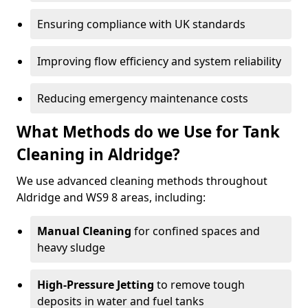
Ensuring compliance with UK standards
Improving flow efficiency and system reliability
Reducing emergency maintenance costs
What Methods do we Use for Tank
Cleaning in Aldridge?
We use advanced cleaning methods throughout
Aldridge and WS9 8 areas, including:
Manual Cleaning
for confined spaces and
heavy sludge
High-Pressure Jetting
to remove tough
deposits in water and fuel tanks