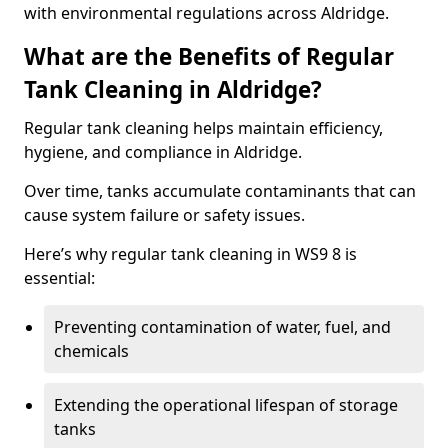
with environmental regulations across Aldridge.
What are the Benefits of Regular
Tank Cleaning in Aldridge?
Regular tank cleaning helps maintain efficiency,
hygiene, and compliance in Aldridge.
Over time, tanks accumulate contaminants that can
cause system failure or safety issues.
Here’s why regular tank cleaning in WS9 8 is
essential:
Preventing contamination of water, fuel, and
chemicals
Extending the operational lifespan of storage
tanks