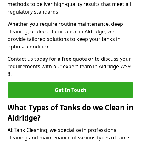
methods to deliver high-quality results that meet all
regulatory standards.
Whether you require routine maintenance, deep
cleaning, or decontamination in Aldridge, we
provide tailored solutions to keep your tanks in
optimal condition.
Contact us today for a free quote or to discuss your
requirements with our expert team in Aldridge WS9
8.
Get In Touch
What Types of Tanks do we Clean in
Aldridge?
At Tank Cleaning, we specialise in professional
cleaning and maintenance of various types of tanks