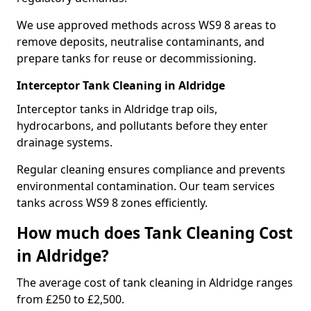
We use approved methods across WS9 8 areas to
remove deposits, neutralise contaminants, and
prepare tanks for reuse or decommissioning.
Interceptor Tank Cleaning in Aldridge
Interceptor tanks in Aldridge trap oils,
hydrocarbons, and pollutants before they enter
drainage systems.
Regular cleaning ensures compliance and prevents
environmental contamination. Our team services
tanks across WS9 8 zones efficiently.
How much does Tank Cleaning Cost
in Aldridge?
The average cost of tank cleaning in Aldridge ranges
from £250 to £2,500.