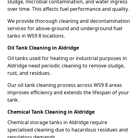
sludge, microbial contamination, and water ingress
over time. This affects fuel performance and quality.
We provide thorough cleaning and decontamination
services for above-ground and underground fuel
tanks in WS9 8 locations.
Oil Tank Cleaning in Aldridge
Oil tanks used for heating or industrial purposes in
Aldridge need periodic cleaning to remove sludge,
rust, and residues.
Our oil tank cleaning process across WS9 8 areas
improves efficiency and extends the lifespan of your
tank.
Chemical Tank Cleaning in Aldridge
Chemical storage tanks in Aldridge require
specialised cleaning due to hazardous residues and
regulatory demands.