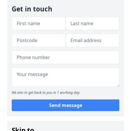
Get in touch
We aim to get back to you in 1 working day.
Send message
Skip to