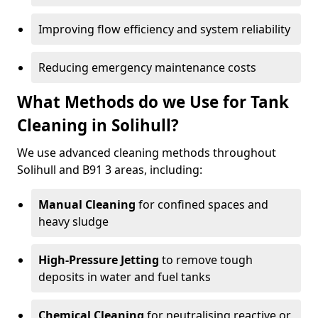
Improving flow efficiency and system reliability
Reducing emergency maintenance costs
What Methods do we Use for Tank
Cleaning in Solihull?
We use advanced cleaning methods throughout
Solihull and B91 3 areas, including:
Manual Cleaning
for confined spaces and
heavy sludge
High-Pressure Jetting
to remove tough
deposits in water and fuel tanks
Chemical Cleaning
for neutralising reactive or