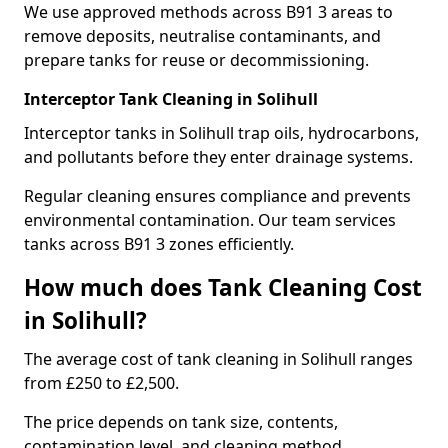
We use approved methods across B91 3 areas to
remove deposits, neutralise contaminants, and
prepare tanks for reuse or decommissioning.
Interceptor Tank Cleaning in Solihull
Interceptor tanks in Solihull trap oils, hydrocarbons,
and pollutants before they enter drainage systems.
Regular cleaning ensures compliance and prevents
environmental contamination. Our team services
tanks across B91 3 zones efficiently.
How much does Tank Cleaning Cost
in Solihull?
The average cost of tank cleaning in Solihull ranges
from £250 to £2,500.
The price depends on tank size, contents,
contamination level, and cleaning method.