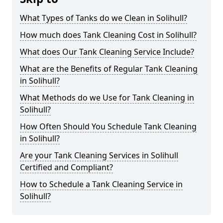
What Types of Tanks do we Clean in Solihull?
How much does Tank Cleaning Cost in Solihull?
What does Our Tank Cleaning Service Include?
What are the Benefits of Regular Tank Cleaning
in Solihull?
What Methods do we Use for Tank Cleaning in
Solihull?
How Often Should You Schedule Tank Cleaning
in Solihull?
Are your Tank Cleaning Services in Solihull
Certified and Compliant?
How to Schedule a Tank Cleaning Service in
Solihull?