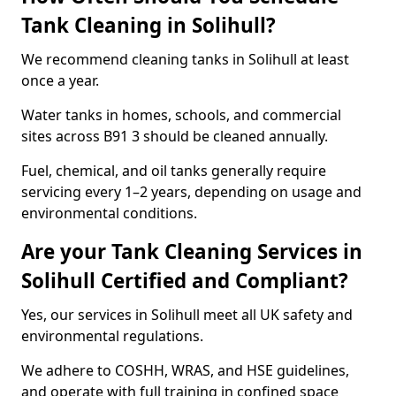
Tank Cleaning in Solihull?
We recommend cleaning tanks in Solihull at least
once a year.
Water tanks in homes, schools, and commercial
sites across B91 3 should be cleaned annually.
Fuel, chemical, and oil tanks generally require
servicing every 1–2 years, depending on usage and
environmental conditions.
Are your Tank Cleaning Services in
Solihull Certified and Compliant?
Yes, our services in Solihull meet all UK safety and
environmental regulations.
We adhere to COSHH, WRAS, and HSE guidelines,
and operate with full training in confined space