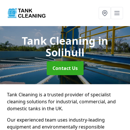
Tank Cleaning
in
Solihull
Contact Us
Tank Cleaning is a trusted provider of specialist
cleaning solutions for industrial, commercial, and
domestic tanks in the UK.
Our experienced team uses industry-leading
equipment and environmentally responsible