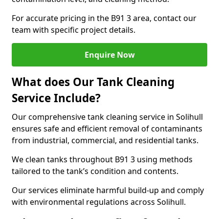
For accurate pricing in the B91 3 area, contact our
team with specific project details.
Enquire Now
What does Our Tank Cleaning
Service Include?
Our comprehensive tank cleaning service in Solihull
ensures safe and efficient removal of contaminants
from industrial, commercial, and residential tanks.
We clean tanks throughout B91 3 using methods
tailored to the tank’s condition and contents.
Our services eliminate harmful build-up and comply
with environmental regulations across Solihull.