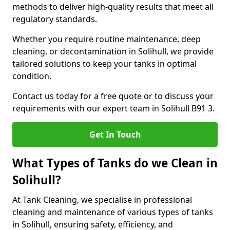
methods to deliver high-quality results that meet all
regulatory standards.
Whether you require routine maintenance, deep
cleaning, or decontamination in Solihull, we provide
tailored solutions to keep your tanks in optimal
condition.
Contact us today for a free quote or to discuss your
requirements with our expert team in Solihull B91 3.
Get In Touch
What Types of Tanks do we Clean in
Solihull?
At Tank Cleaning, we specialise in professional
cleaning and maintenance of various types of tanks
in Solihull, ensuring safety, efficiency, and