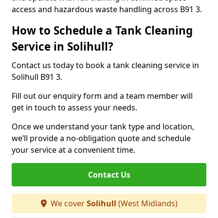
access and hazardous waste handling across B91 3.
How to Schedule a Tank Cleaning
Service in Solihull?
Contact us today to book a tank cleaning service in
Solihull B91 3.
Fill out our enquiry form and a team member will
get in touch to assess your needs.
Once we understand your tank type and location,
we’ll provide a no-obligation quote and schedule
your service at a convenient time.
Contact Us
We cover
Solihull
(West Midlands)