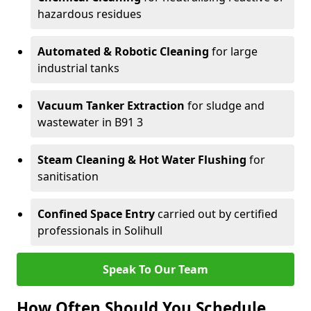
hazardous residues
Automated & Robotic Cleaning
for large
industrial tanks
Vacuum Tanker Extraction
for sludge and
wastewater in B91 3
Steam Cleaning & Hot Water Flushing
for
sanitisation
Confined Space Entry
carried out by certified
professionals in Solihull
Speak To Our Team
How Often Should You Schedule