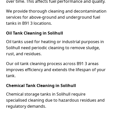
over time. This affects fuel performance and quality.
We provide thorough cleaning and decontamination
services for above-ground and underground fuel
tanks in B91 3 locations.
Oil Tank Cleaning in Solihull
Oil tanks used for heating or industrial purposes in
Solihull need periodic cleaning to remove sludge,
rust, and residues.
Our oil tank cleaning process across B91 3 areas
improves efficiency and extends the lifespan of your
tank.
Chemical Tank Cleaning in Solihull
Chemical storage tanks in Solihull require
specialised cleaning due to hazardous residues and
regulatory demands.