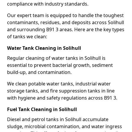
compliance with industry standards.
Our expert team is equipped to handle the toughest
contaminants, residues, and deposits across Solihull
and surrounding B91 3 areas. Here are the key types
of tanks we clean:
Water Tank Cleaning in Solihull
Regular cleaning of water tanks in Solihull is
essential to prevent bacterial growth, sediment
build-up, and contamination.
We clean potable water tanks, industrial water
storage tanks, and fire suppression tanks in line
with hygiene and safety regulations across B91 3.
Fuel Tank Cleaning in Solihull
Diesel and petrol tanks in Solihull accumulate
sludge, microbial contamination, and water ingress