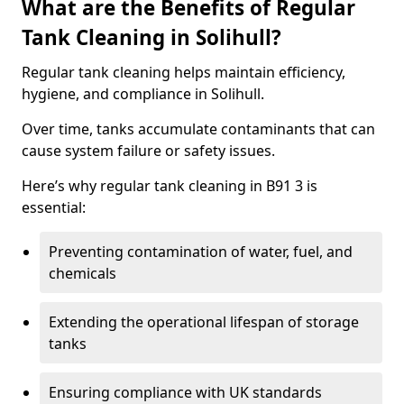
What are the Benefits of Regular
Tank Cleaning in Solihull?
Regular tank cleaning helps maintain efficiency,
hygiene, and compliance in Solihull.
Over time, tanks accumulate contaminants that can
cause system failure or safety issues.
Here’s why regular tank cleaning in B91 3 is
essential:
Preventing contamination of water, fuel, and
chemicals
Extending the operational lifespan of storage
tanks
Ensuring compliance with UK standards