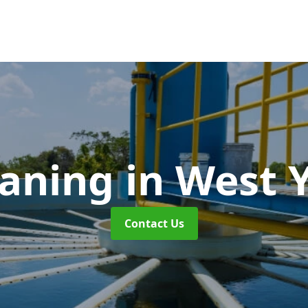
eaning
in West 
Contact Us