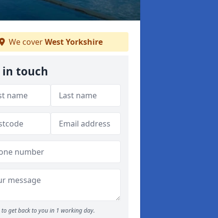
We cover
West Yorkshire
 in touch
to get back to you in 1 working day.