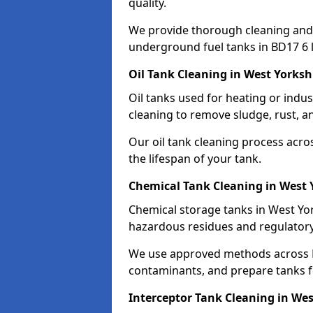
quality.
We provide thorough cleaning and
underground fuel tanks in BD17 6 
Oil Tank Cleaning in West Yorksh
Oil tanks used for heating or indu
cleaning to remove sludge, rust, a
Our oil tank cleaning process acro
the lifespan of your tank.
Chemical Tank Cleaning in West 
Chemical storage tanks in West Yor
hazardous residues and regulator
We use approved methods across B
contaminants, and prepare tanks 
Interceptor Tank Cleaning in Wes