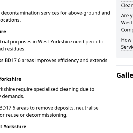
Clean
 decontamination services for above-ground and
Are y
locations.
West 
Comp
ire
How 
strial purposes in West Yorkshire need periodic
Servi
nd residues.
ss BD17 6 areas improves efficiency and extends
Gall
Yorkshire
kshire require specialised cleaning due to
y demands.
D17 6 areas to remove deposits, neutralise
for reuse or decommissioning.
t Yorkshire