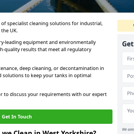
of specialist cleaning solutions for industrial,
 the UK.
ry-leading equipment and environmentally
Get
-quality results that meet all regulatory
enance, deep cleaning, or decontamination in
d solutions to keep your tanks in optimal
or to discuss your requirements with our expert
Get In Touch
We aim 
 we Clean in West Yorkshire?