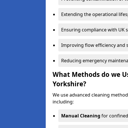
Extending the operational life
Ensuring compliance with UK 
Improving flow efficiency and s
Reducing emergency maintena
What Methods do we Us
Yorkshire?
We use advanced cleaning methods
including:
Manual Cleaning
for confined