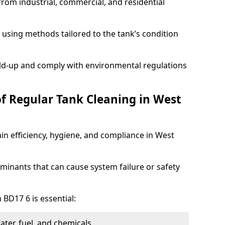
from industrial, commercial, and residential
using methods tailored to the tank’s condition
ild-up and comply with environmental regulations
of Regular Tank Cleaning in West
in efficiency, hygiene, and compliance in West
minants that can cause system failure or safety
 BD17 6 is essential:
ter, fuel, and chemicals