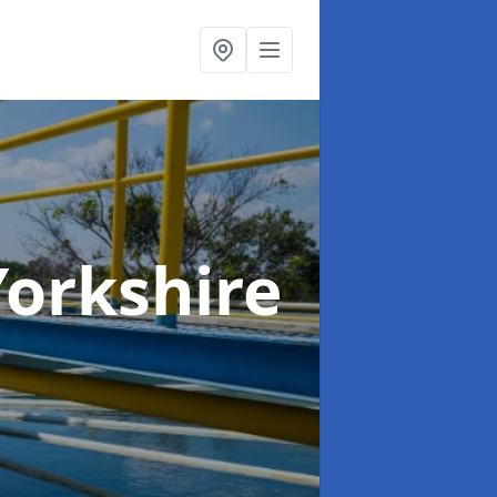
Yorkshire