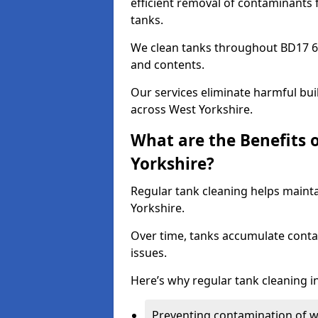
efficient removal of contaminants 
tanks.
We clean tanks throughout BD17 6 
and contents.
Our services eliminate harmful bu
across West Yorkshire.
What are the Benefits 
Yorkshire?
Regular tank cleaning helps mainta
Yorkshire.
Over time, tanks accumulate conta
issues.
Here’s why regular tank cleaning in
Preventing contamination of wa