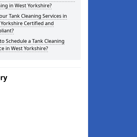
ing in West Yorkshire?
our Tank Cleaning Services in
Yorkshire Certified and
liant?
to Schedule a Tank Cleaning
ce in West Yorkshire?
ery