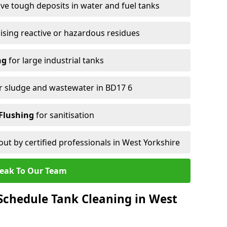
e tough deposits in water and fuel tanks
ising reactive or hazardous residues
ng
for large industrial tanks
r sludge and wastewater in BD17 6
Flushing
for sanitisation
out by certified professionals in West Yorkshire
eak To Our Team
Schedule Tank Cleaning in West