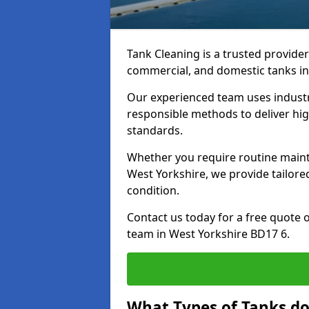
Tank Cleaning is a trusted provider 
commercial, and domestic tanks in
Our experienced team uses indust
responsible methods to deliver high
standards.
Whether you require routine maint
West Yorkshire, we provide tailore
condition.
Contact us today for a free quote 
team in West Yorkshire BD17 6.
What Types of Tanks do