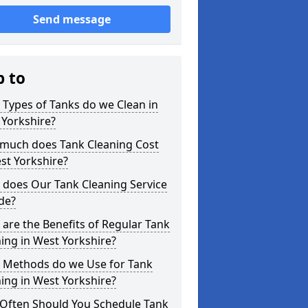
Send message
p to
Types of Tanks do we Clean in
 Yorkshire?
much does Tank Cleaning Cost
st Yorkshire?
 does Our Tank Cleaning Service
de?
are the Benefits of Regular Tank
ing in West Yorkshire?
 Methods do we Use for Tank
ing in West Yorkshire?
Often Should You Schedule Tank