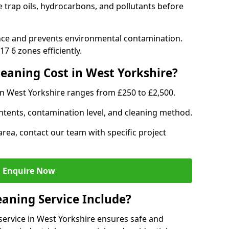
e trap oils, hydrocarbons, and pollutants before
nce and prevents environmental contamination.
7 6 zones efficiently.
aning Cost in West Yorkshire?
in West Yorkshire ranges from £250 to £2,500.
ntents, contamination level, and cleaning method.
area, contact our team with specific project
Enquire Now
aning Service Include?
ervice in West Yorkshire ensures safe and