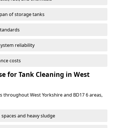
span of storage tanks
standards
ystem reliability
nce costs
e for Tank Cleaning in West
 throughout West Yorkshire and BD17 6 areas,
 spaces and heavy sludge