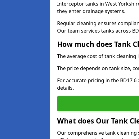
Interceptor tanks in West Yorkshir
they enter drainage systems.
Regular cleaning ensures complia
Our team services tanks across BD1
How much does Tank Cle
The average cost of tank cleaning 
The price depends on tank size, co
For accurate pricing in the BD17 6 
details.
What does Our Tank Cle
Our comprehensive tank cleaning s