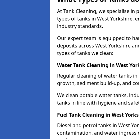
At Tank Cleaning, we specialise in
types of tanks in West Yorkshire, e
industry standards.
Our expert team is equipped to ha
deposits across West Yorkshire an
types of tanks we clean:
Water Tank Cleaning in West Yor
Regular cleaning of water tanks in 
growth, sediment build-up, and co
We clean potable water tanks, indu
tanks in line with hygiene and safe
Fuel Tank Cleaning in West Yorks
Diesel and petrol tanks in West Yo
contamination, and water ingress o