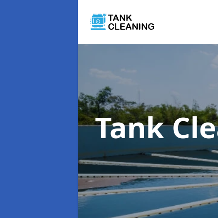
Tank Cl