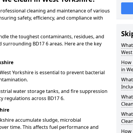
 professional cleaning and maintenance of various
nsuring safety, efficiency, and compliance with
Ski
ndle the toughest contaminants, residues, and
d surrounding BD17 6 areas. Here are the key
What 
West
kshire
How 
in We
West Yorkshire is essential to prevent bacterial
ntamination.
What
Inclu
strial water storage tanks, and fire suppression
What 
ty regulations across BD17 6.
Clean
hire
What
rkshire accumulate sludge, microbial
Clean
ver time. This affects fuel performance and
How 