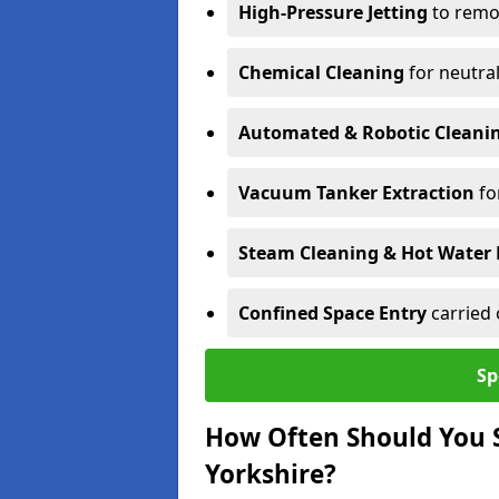
High-Pressure Jetting
to remov
Chemical Cleaning
for neutral
Automated & Robotic Cleani
Vacuum Tanker Extraction
fo
Steam Cleaning & Hot Water 
Confined Space Entry
carried 
Sp
How Often Should You 
Yorkshire?