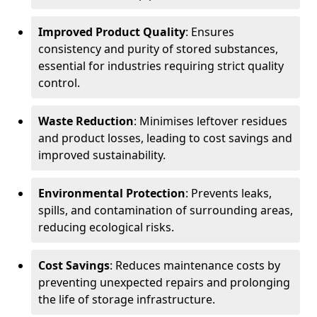
Improved Product Quality
: Ensures
consistency and purity of stored substances,
essential for industries requiring strict quality
control.
Waste Reduction
: Minimises leftover residues
and product losses, leading to cost savings and
improved sustainability.
Environmental Protection
: Prevents leaks,
spills, and contamination of surrounding areas,
reducing ecological risks.
Cost Savings
: Reduces maintenance costs by
preventing unexpected repairs and prolonging
the life of storage infrastructure.