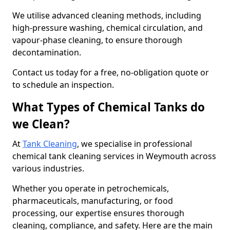
We utilise advanced cleaning methods, including
high-pressure washing, chemical circulation, and
vapour-phase cleaning, to ensure thorough
decontamination.
Contact us today for a free, no-obligation quote or
to schedule an inspection.
What Types of Chemical Tanks do
we Clean?
At
Tank Cleaning
, we specialise in professional
chemical tank cleaning services in Weymouth across
various industries.
Whether you operate in petrochemicals,
pharmaceuticals, manufacturing, or food
processing, our expertise ensures thorough
cleaning, compliance, and safety. Here are the main