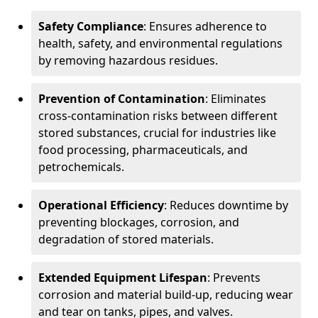
Safety Compliance
: Ensures adherence to
health, safety, and environmental regulations
by removing hazardous residues.
Prevention of Contamination
: Eliminates
cross-contamination risks between different
stored substances, crucial for industries like
food processing, pharmaceuticals, and
petrochemicals.
Operational Efficiency
: Reduces downtime by
preventing blockages, corrosion, and
degradation of stored materials.
Extended Equipment Lifespan
: Prevents
corrosion and material build-up, reducing wear
and tear on tanks, pipes, and valves.