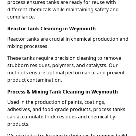
process ensures tanks are ready for reuse with
different chemicals while maintaining safety and
compliance.
Reactor Tank Cleaning in Weymouth
Reactor tanks are crucial in chemical production and
mixing processes.
These tanks require precision cleaning to remove
stubborn residues, polymers, and catalysts. Our
methods ensure optimal performance and prevent
product contamination.
Process & Mixing Tank Cleaning in Weymouth
Used in the production of paints, coatings,
adhesives, and food-grade products, process tanks
can accumulate thick residues and chemical by-
products.
We use industry-leading techniques to remove build-