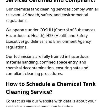
Our chemical tank cleaning services comply with all
relevant UK health, safety, and environmental
regulations.
We operate under COSHH (Control of Substances
Hazardous to Health), HSE (Health and Safety
Executive) guidelines, and Environment Agency
regulations.
Our technicians are fully trained in hazardous
material handling, confined space entry, and
chemical decontamination, ensuring safe and
compliant cleaning procedures.
How to Schedule a Chemical Tank
Cleaning Service?
Contact us via our website with details about your
tank size, chemical type, and location.