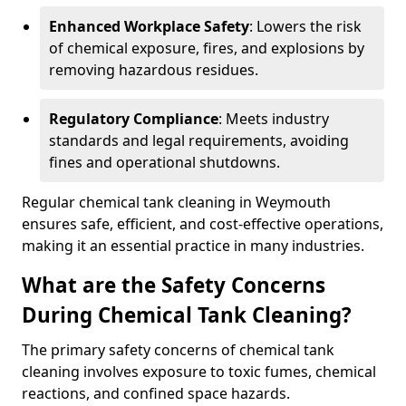
Enhanced Workplace Safety
: Lowers the risk
of chemical exposure, fires, and explosions by
removing hazardous residues.
Regulatory Compliance
: Meets industry
standards and legal requirements, avoiding
fines and operational shutdowns.
Regular chemical tank cleaning in Weymouth
ensures safe, efficient, and cost-effective operations,
making it an essential practice in many industries.
What are the Safety Concerns
During Chemical Tank Cleaning?
The primary safety concerns of chemical tank
cleaning involves exposure to toxic fumes, chemical
reactions, and confined space hazards.