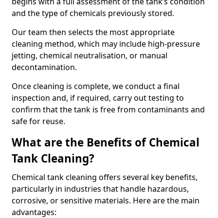
begins with a full assessment of the tank’s condition
and the type of chemicals previously stored.
Our team then selects the most appropriate
cleaning method, which may include high-pressure
jetting, chemical neutralisation, or manual
decontamination.
Once cleaning is complete, we conduct a final
inspection and, if required, carry out testing to
confirm that the tank is free from contaminants and
safe for reuse.
What are the Benefits of Chemical
Tank Cleaning?
Chemical tank cleaning offers several key benefits,
particularly in industries that handle hazardous,
corrosive, or sensitive materials. Here are the main
advantages: