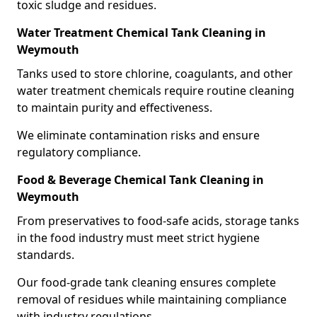
toxic sludge and residues.
Water Treatment Chemical Tank Cleaning in
Weymouth
Tanks used to store chlorine, coagulants, and other
water treatment chemicals require routine cleaning
to maintain purity and effectiveness.
We eliminate contamination risks and ensure
regulatory compliance.
Food & Beverage Chemical Tank Cleaning in
Weymouth
From preservatives to food-safe acids, storage tanks
in the food industry must meet strict hygiene
standards.
Our food-grade tank cleaning ensures complete
removal of residues while maintaining compliance
with industry regulations.