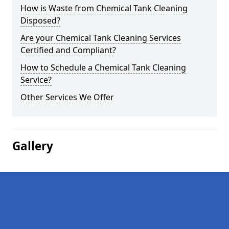
How is Waste from Chemical Tank Cleaning
Disposed?
Are your Chemical Tank Cleaning Services
Certified and Compliant?
How to Schedule a Chemical Tank Cleaning
Service?
Other Services We Offer
Gallery