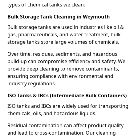
types of chemical tanks we clean:
Bulk Storage Tank Cleaning in Weymouth
Bulk storage tanks are used in industries like oil &
gas, pharmaceuticals, and water treatment, bulk
storage tanks store large volumes of chemicals.
Over time, residues, sediments, and hazardous
build-up can compromise efficiency and safety. We
provide deep cleaning to remove contaminants,
ensuring compliance with environmental and
industry regulations.
ISO Tanks & IBCs (Intermediate Bulk Containers)
ISO tanks and IBCs are widely used for transporting
chemicals, oils, and hazardous liquids.
Residual contamination can affect product quality
and lead to cross-contamination. Our cleaning