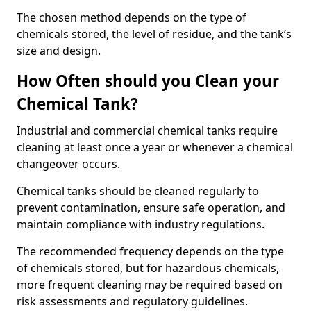
The chosen method depends on the type of
chemicals stored, the level of residue, and the tank’s
size and design.
How Often should you Clean your
Chemical Tank?
Industrial and commercial chemical tanks require
cleaning at least once a year or whenever a chemical
changeover occurs.
Chemical tanks should be cleaned regularly to
prevent contamination, ensure safe operation, and
maintain compliance with industry regulations.
The recommended frequency depends on the type
of chemicals stored, but for hazardous chemicals,
more frequent cleaning may be required based on
risk assessments and regulatory guidelines.