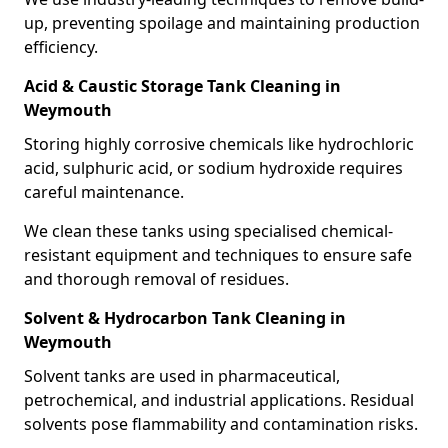
up, preventing spoilage and maintaining production
efficiency.
Acid & Caustic Storage Tank Cleaning in
Weymouth
Storing highly corrosive chemicals like hydrochloric
acid, sulphuric acid, or sodium hydroxide requires
careful maintenance.
We clean these tanks using specialised chemical-
resistant equipment and techniques to ensure safe
and thorough removal of residues.
Solvent & Hydrocarbon Tank Cleaning in
Weymouth
Solvent tanks are used in pharmaceutical,
petrochemical, and industrial applications. Residual
solvents pose flammability and contamination risks.