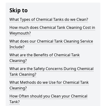
Skip to
What Types of Chemical Tanks do we Clean?
How much does Chemical Tank Cleaning Cost in
Weymouth?
What does our Chemical Tank Cleaning Service
Include?
What are the Benefits of Chemical Tank
Cleaning?
What are the Safety Concerns During Chemical
Tank Cleaning?
What Methods do we Use for Chemical Tank
Cleaning?
How Often should you Clean your Chemical
Tank?