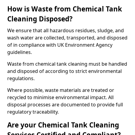
How is Waste from Chemical Tank
Cleaning Disposed?
We ensure that all hazardous residues, sludge, and
wash water are collected, transported, and disposed
of in compliance with UK Environment Agency
guidelines.
Waste from chemical tank cleaning must be handled
and disposed of according to strict environmental
regulations.
Where possible, waste materials are treated or
recycled to minimise environmental impact. All
disposal processes are documented to provide full
regulatory traceability.
Are your Chemical Tank Cleaning
Services Certified and Compliant?