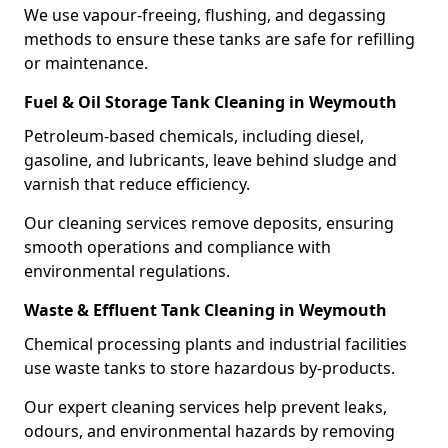
We use vapour-freeing, flushing, and degassing
methods to ensure these tanks are safe for refilling
or maintenance.
Fuel & Oil Storage Tank Cleaning in Weymouth
Petroleum-based chemicals, including diesel,
gasoline, and lubricants, leave behind sludge and
varnish that reduce efficiency.
Our cleaning services remove deposits, ensuring
smooth operations and compliance with
environmental regulations.
Waste & Effluent Tank Cleaning in Weymouth
Chemical processing plants and industrial facilities
use waste tanks to store hazardous by-products.
Our expert cleaning services help prevent leaks,
odours, and environmental hazards by removing