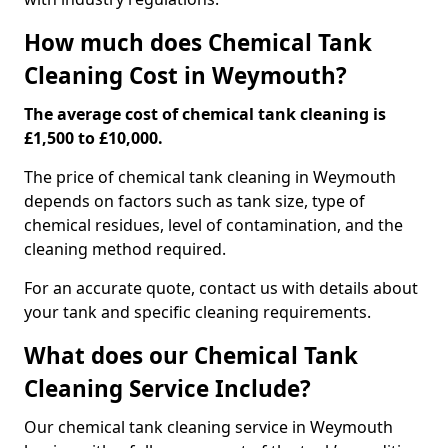
How much does Chemical Tank
Cleaning Cost in Weymouth?
The average cost of chemical tank cleaning is
£1,500 to £10,000.
The price of chemical tank cleaning in Weymouth
depends on factors such as tank size, type of
chemical residues, level of contamination, and the
cleaning method required.
For an accurate quote, contact us with details about
your tank and specific cleaning requirements.
What does our Chemical Tank
Cleaning Service Include?
Our chemical tank cleaning service in Weymouth