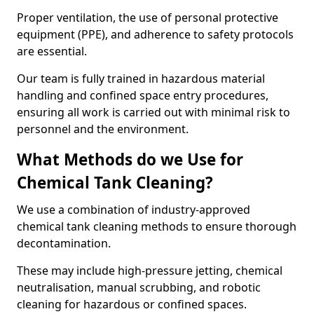
Proper ventilation, the use of personal protective
equipment (PPE), and adherence to safety protocols
are essential.
Our team is fully trained in hazardous material
handling and confined space entry procedures,
ensuring all work is carried out with minimal risk to
personnel and the environment.
What Methods do we Use for
Chemical Tank Cleaning?
We use a combination of industry-approved
chemical tank cleaning methods to ensure thorough
decontamination.
These may include high-pressure jetting, chemical
neutralisation, manual scrubbing, and robotic
cleaning for hazardous or confined spaces.