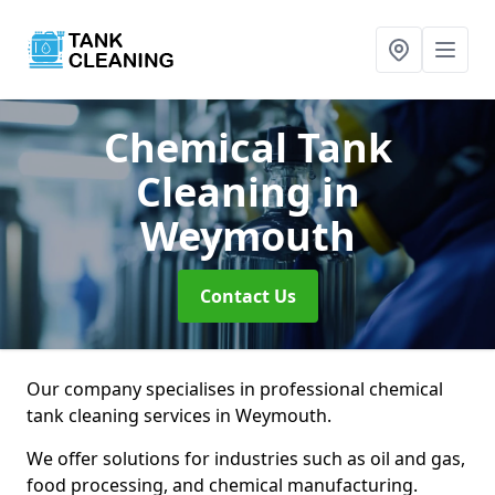
Chemical Tank
Cleaning
in
Weymouth
Contact Us
Our company specialises in professional chemical
tank cleaning services in Weymouth.
We offer solutions for industries such as oil and gas,
food processing, and chemical manufacturing.