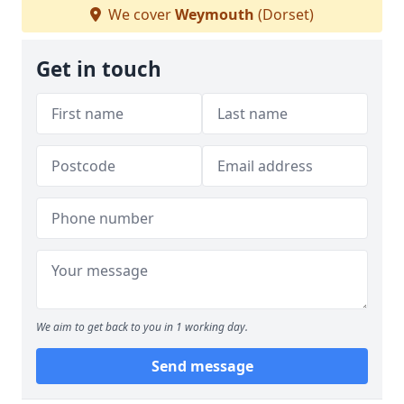
We cover
Weymouth
(Dorset)
Get in touch
We aim to get back to you in 1 working day.
Send message