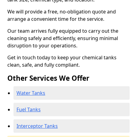
We will provide a free, no-obligation quote and
arrange a convenient time for the service.
Our team arrives fully equipped to carry out the
cleaning safely and efficiently, ensuring minimal
disruption to your operations.
Get in touch today to keep your chemical tanks
clean, safe, and fully compliant.
Other Services We Offer
Water Tanks
Fuel Tanks
Interceptor Tanks