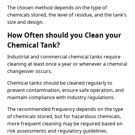
The chosen method depends on the type of
chemicals stored, the level of residue, and the tank’s
size and design.
How Often should you Clean your
Chemical Tank?
Industrial and commercial chemical tanks require
cleaning at least once a year or whenever a chemical
changeover occurs.
Chemical tanks should be cleaned regularly to
prevent contamination, ensure safe operation, and
maintain compliance with industry regulations.
The recommended frequency depends on the type
of chemicals stored, but for hazardous chemicals,
more frequent cleaning may be required based on
risk assessments and regulatory guidelines.