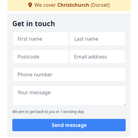
We cover
Christchurch
(Dorset)
Get in touch
We aim to get back to you in 1 working day.
Send message