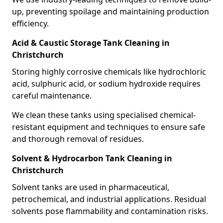
up, preventing spoilage and maintaining production
efficiency.
Acid & Caustic Storage Tank Cleaning in
Christchurch
Storing highly corrosive chemicals like hydrochloric
acid, sulphuric acid, or sodium hydroxide requires
careful maintenance.
We clean these tanks using specialised chemical-
resistant equipment and techniques to ensure safe
and thorough removal of residues.
Solvent & Hydrocarbon Tank Cleaning in
Christchurch
Solvent tanks are used in pharmaceutical,
petrochemical, and industrial applications. Residual
solvents pose flammability and contamination risks.