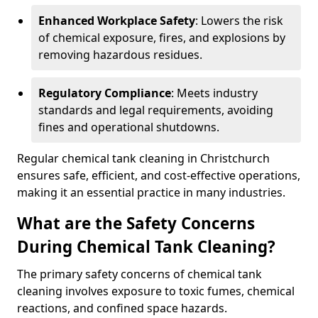
Enhanced Workplace Safety
: Lowers the risk
of chemical exposure, fires, and explosions by
removing hazardous residues.
Regulatory Compliance
: Meets industry
standards and legal requirements, avoiding
fines and operational shutdowns.
Regular chemical tank cleaning in Christchurch
ensures safe, efficient, and cost-effective operations,
making it an essential practice in many industries.
What are the Safety Concerns
During Chemical Tank Cleaning?
The primary safety concerns of chemical tank
cleaning involves exposure to toxic fumes, chemical
reactions, and confined space hazards.