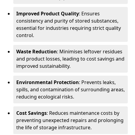
Improved Product Quality
: Ensures
consistency and purity of stored substances,
essential for industries requiring strict quality
control.
Waste Reduction
: Minimises leftover residues
and product losses, leading to cost savings and
improved sustainability.
Environmental Protection
: Prevents leaks,
spills, and contamination of surrounding areas,
reducing ecological risks.
Cost Savings
: Reduces maintenance costs by
preventing unexpected repairs and prolonging
the life of storage infrastructure.