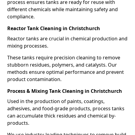
process ensures tanks are ready for reuse with
different chemicals while maintaining safety and
compliance.
Reactor Tank Cleaning in Christchurch
Reactor tanks are crucial in chemical production and
mixing processes.
These tanks require precision cleaning to remove
stubborn residues, polymers, and catalysts. Our
methods ensure optimal performance and prevent
product contamination.
Process & Mixing Tank Cleaning in Christchurch
Used in the production of paints, coatings,
adhesives, and food-grade products, process tanks
can accumulate thick residues and chemical by-
products.
We use industry-leading techniques to remove build-