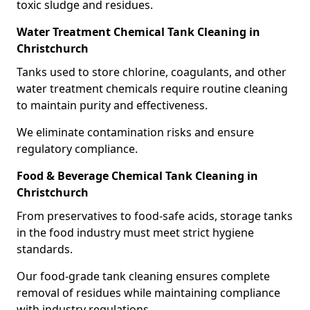
toxic sludge and residues.
Water Treatment Chemical Tank Cleaning in
Christchurch
Tanks used to store chlorine, coagulants, and other
water treatment chemicals require routine cleaning
to maintain purity and effectiveness.
We eliminate contamination risks and ensure
regulatory compliance.
Food & Beverage Chemical Tank Cleaning in
Christchurch
From preservatives to food-safe acids, storage tanks
in the food industry must meet strict hygiene
standards.
Our food-grade tank cleaning ensures complete
removal of residues while maintaining compliance
with industry regulations.