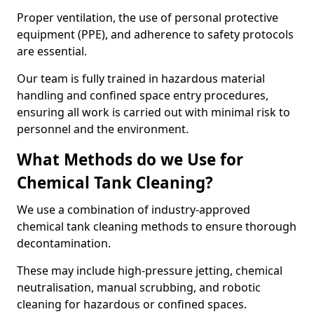
Proper ventilation, the use of personal protective
equipment (PPE), and adherence to safety protocols
are essential.
Our team is fully trained in hazardous material
handling and confined space entry procedures,
ensuring all work is carried out with minimal risk to
personnel and the environment.
What Methods do we Use for
Chemical Tank Cleaning?
We use a combination of industry-approved
chemical tank cleaning methods to ensure thorough
decontamination.
These may include high-pressure jetting, chemical
neutralisation, manual scrubbing, and robotic
cleaning for hazardous or confined spaces.