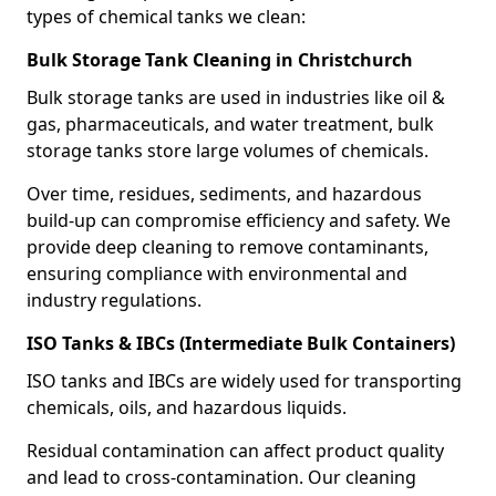
types of chemical tanks we clean:
Bulk Storage Tank Cleaning in Christchurch
Bulk storage tanks are used in industries like oil &
gas, pharmaceuticals, and water treatment, bulk
storage tanks store large volumes of chemicals.
Over time, residues, sediments, and hazardous
build-up can compromise efficiency and safety. We
provide deep cleaning to remove contaminants,
ensuring compliance with environmental and
industry regulations.
ISO Tanks & IBCs (Intermediate Bulk Containers)
ISO tanks and IBCs are widely used for transporting
chemicals, oils, and hazardous liquids.
Residual contamination can affect product quality
and lead to cross-contamination. Our cleaning