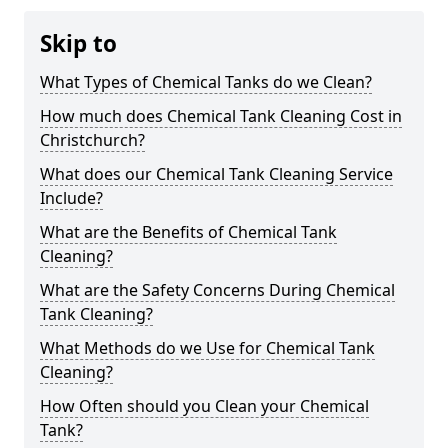
Skip to
What Types of Chemical Tanks do we Clean?
How much does Chemical Tank Cleaning Cost in
Christchurch?
What does our Chemical Tank Cleaning Service
Include?
What are the Benefits of Chemical Tank
Cleaning?
What are the Safety Concerns During Chemical
Tank Cleaning?
What Methods do we Use for Chemical Tank
Cleaning?
How Often should you Clean your Chemical
Tank?