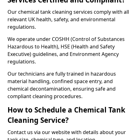
Our chemical tank cleaning services comply with all
relevant UK health, safety, and environmental
regulations.
We operate under COSHH (Control of Substances
Hazardous to Health), HSE (Health and Safety
Executive) guidelines, and Environment Agency
regulations.
Our technicians are fully trained in hazardous
material handling, confined space entry, and
chemical decontamination, ensuring safe and
compliant cleaning procedures.
How to Schedule a Chemical Tank
Cleaning Service?
Contact us via our website with details about your
tank size, chemical type, and location.