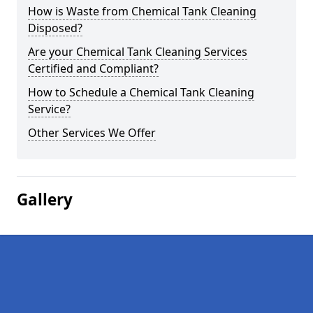
How is Waste from Chemical Tank Cleaning
Disposed?
Are your Chemical Tank Cleaning Services
Certified and Compliant?
How to Schedule a Chemical Tank Cleaning
Service?
Other Services We Offer
Gallery