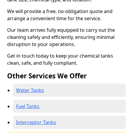
We will provide a free, no-obligation quote and
arrange a convenient time for the service.
Our team arrives fully equipped to carry out the
cleaning safely and efficiently, ensuring minimal
disruption to your operations.
Get in touch today to keep your chemical tanks
clean, safe, and fully compliant.
Other Services We Offer
Water Tanks
Fuel Tanks
Interceptor Tanks