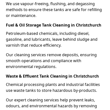
We use vapour-freeing, flushing, and degassing
methods to ensure these tanks are safe for refilling
or maintenance.
Fuel & Oil Storage Tank Cleaning in Christchurch
Petroleum-based chemicals, including diesel,
gasoline, and lubricants, leave behind sludge and
varnish that reduce efficiency.
Our cleaning services remove deposits, ensuring
smooth operations and compliance with
environmental regulations.
Waste & Effluent Tank Cleaning in Christchurch
Chemical processing plants and industrial facilities
use waste tanks to store hazardous by-products.
Our expert cleaning services help prevent leaks,
odours, and environmental hazards by removing