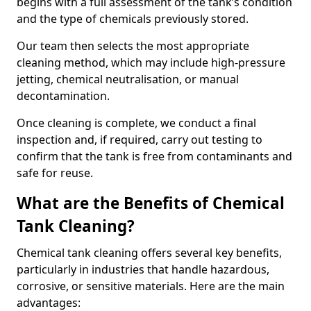
begins with a full assessment of the tank’s condition
and the type of chemicals previously stored.
Our team then selects the most appropriate
cleaning method, which may include high-pressure
jetting, chemical neutralisation, or manual
decontamination.
Once cleaning is complete, we conduct a final
inspection and, if required, carry out testing to
confirm that the tank is free from contaminants and
safe for reuse.
What are the Benefits of Chemical
Tank Cleaning?
Chemical tank cleaning offers several key benefits,
particularly in industries that handle hazardous,
corrosive, or sensitive materials. Here are the main
advantages: