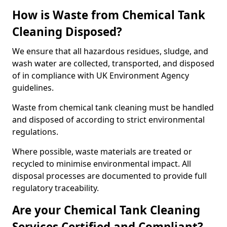
How is Waste from Chemical Tank
Cleaning Disposed?
We ensure that all hazardous residues, sludge, and
wash water are collected, transported, and disposed
of in compliance with UK Environment Agency
guidelines.
Waste from chemical tank cleaning must be handled
and disposed of according to strict environmental
regulations.
Where possible, waste materials are treated or
recycled to minimise environmental impact. All
disposal processes are documented to provide full
regulatory traceability.
Are your Chemical Tank Cleaning
Services Certified and Compliant?