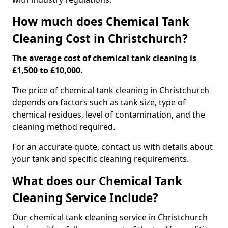
How much does Chemical Tank
Cleaning Cost in Christchurch?
The average cost of chemical tank cleaning is
£1,500 to £10,000.
The price of chemical tank cleaning in Christchurch
depends on factors such as tank size, type of
chemical residues, level of contamination, and the
cleaning method required.
For an accurate quote, contact us with details about
your tank and specific cleaning requirements.
What does our Chemical Tank
Cleaning Service Include?
Our chemical tank cleaning service in Christchurch