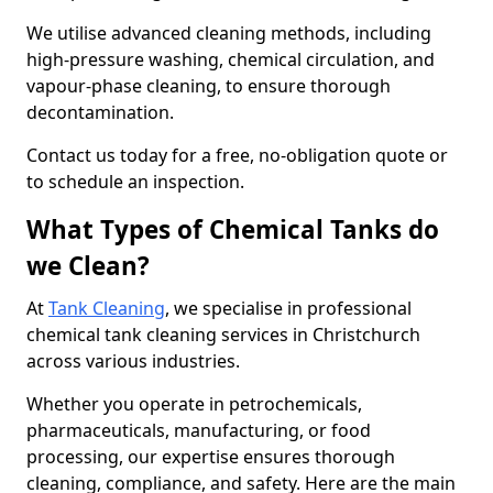
We utilise advanced cleaning methods, including
high-pressure washing, chemical circulation, and
vapour-phase cleaning, to ensure thorough
decontamination.
Contact us today for a free, no-obligation quote or
to schedule an inspection.
What Types of Chemical Tanks do
we Clean?
At
Tank Cleaning
, we specialise in professional
chemical tank cleaning services in Christchurch
across various industries.
Whether you operate in petrochemicals,
pharmaceuticals, manufacturing, or food
processing, our expertise ensures thorough
cleaning, compliance, and safety. Here are the main