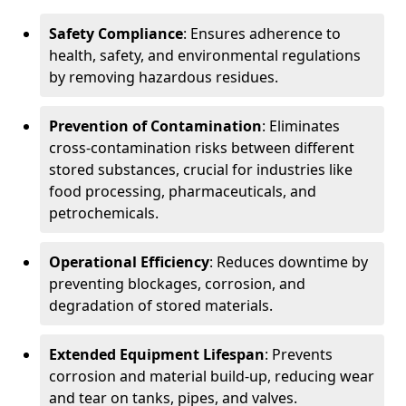
Safety Compliance
: Ensures adherence to
health, safety, and environmental regulations
by removing hazardous residues.
Prevention of Contamination
: Eliminates
cross-contamination risks between different
stored substances, crucial for industries like
food processing, pharmaceuticals, and
petrochemicals.
Operational Efficiency
: Reduces downtime by
preventing blockages, corrosion, and
degradation of stored materials.
Extended Equipment Lifespan
: Prevents
corrosion and material build-up, reducing wear
and tear on tanks, pipes, and valves.