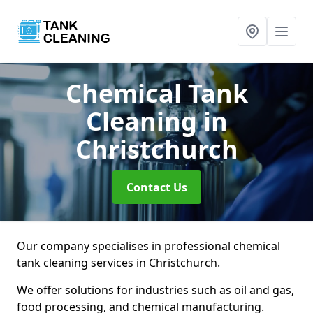
Chemical Tank
Cleaning
in
Christchurch
Contact Us
Our company specialises in professional chemical
tank cleaning services in Christchurch.
We offer solutions for industries such as oil and gas,
food processing, and chemical manufacturing.