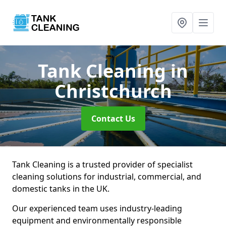
Tank Cleaning
in
Christchurch
Contact Us
Tank Cleaning is a trusted provider of specialist
cleaning solutions for industrial, commercial, and
domestic tanks in the UK.
Our experienced team uses industry-leading
equipment and environmentally responsible