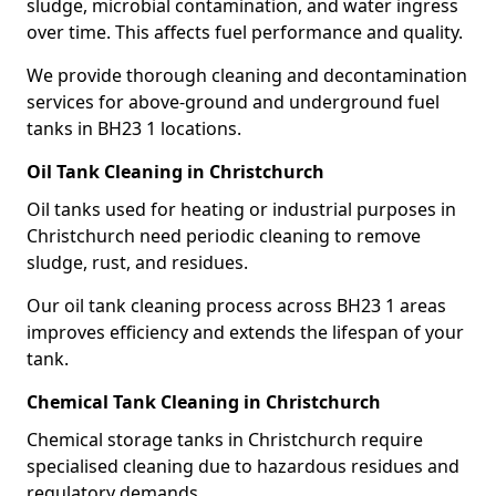
sludge, microbial contamination, and water ingress
over time. This affects fuel performance and quality.
We provide thorough cleaning and decontamination
services for above-ground and underground fuel
tanks in BH23 1 locations.
Oil Tank Cleaning in Christchurch
Oil tanks used for heating or industrial purposes in
Christchurch need periodic cleaning to remove
sludge, rust, and residues.
Our oil tank cleaning process across BH23 1 areas
improves efficiency and extends the lifespan of your
tank.
Chemical Tank Cleaning in Christchurch
Chemical storage tanks in Christchurch require
specialised cleaning due to hazardous residues and
regulatory demands.