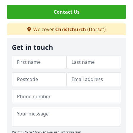
Contact Us
We cover
Christchurch
(Dorset)
Get in touch
We aim to get back to you in 1 working day.