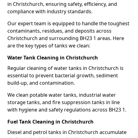
in Christchurch, ensuring safety, efficiency, and
compliance with industry standards.
Our expert team is equipped to handle the toughest
contaminants, residues, and deposits across
Christchurch and surrounding BH23 1 areas. Here
are the key types of tanks we clean:
Water Tank Cleaning in Christchurch
Regular cleaning of water tanks in Christchurch is
essential to prevent bacterial growth, sediment
build-up, and contamination.
We clean potable water tanks, industrial water
storage tanks, and fire suppression tanks in line
with hygiene and safety regulations across BH23 1.
Fuel Tank Cleaning in Christchurch
Diesel and petrol tanks in Christchurch accumulate