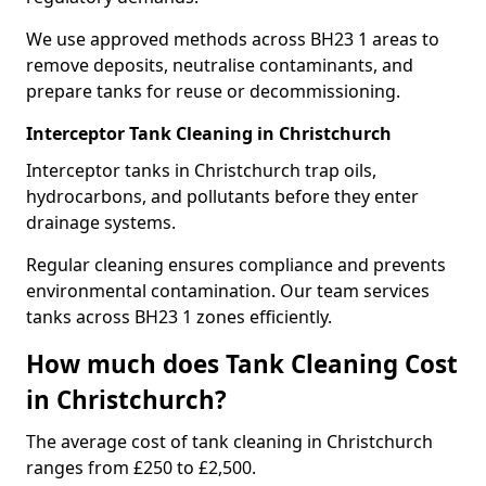
We use approved methods across BH23 1 areas to
remove deposits, neutralise contaminants, and
prepare tanks for reuse or decommissioning.
Interceptor Tank Cleaning in Christchurch
Interceptor tanks in Christchurch trap oils,
hydrocarbons, and pollutants before they enter
drainage systems.
Regular cleaning ensures compliance and prevents
environmental contamination. Our team services
tanks across BH23 1 zones efficiently.
How much does Tank Cleaning Cost
in Christchurch?
The average cost of tank cleaning in Christchurch
ranges from £250 to £2,500.