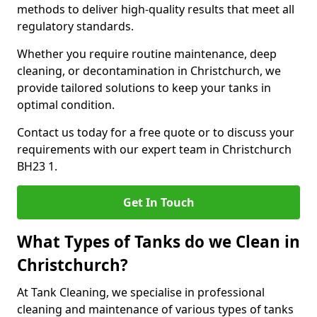
methods to deliver high-quality results that meet all
regulatory standards.
Whether you require routine maintenance, deep
cleaning, or decontamination in Christchurch, we
provide tailored solutions to keep your tanks in
optimal condition.
Contact us today for a free quote or to discuss your
requirements with our expert team in Christchurch
BH23 1.
Get In Touch
What Types of Tanks do we Clean in
Christchurch?
At Tank Cleaning, we specialise in professional
cleaning and maintenance of various types of tanks