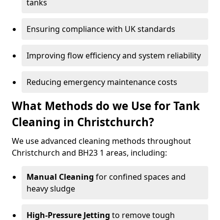
tanks
Ensuring compliance with UK standards
Improving flow efficiency and system reliability
Reducing emergency maintenance costs
What Methods do we Use for Tank
Cleaning in Christchurch?
We use advanced cleaning methods throughout
Christchurch and BH23 1 areas, including:
Manual Cleaning
for confined spaces and
heavy sludge
High-Pressure Jetting
to remove tough