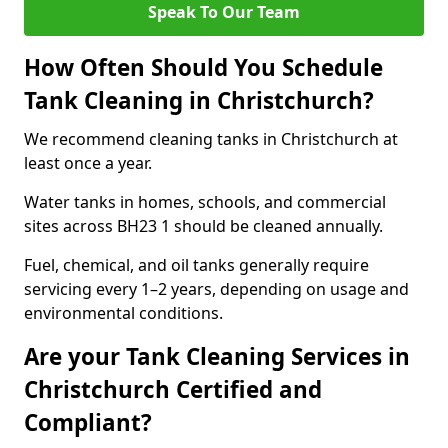
Speak To Our Team
How Often Should You Schedule
Tank Cleaning in Christchurch?
We recommend cleaning tanks in Christchurch at
least once a year.
Water tanks in homes, schools, and commercial
sites across BH23 1 should be cleaned annually.
Fuel, chemical, and oil tanks generally require
servicing every 1–2 years, depending on usage and
environmental conditions.
Are your Tank Cleaning Services in
Christchurch Certified and
Compliant?