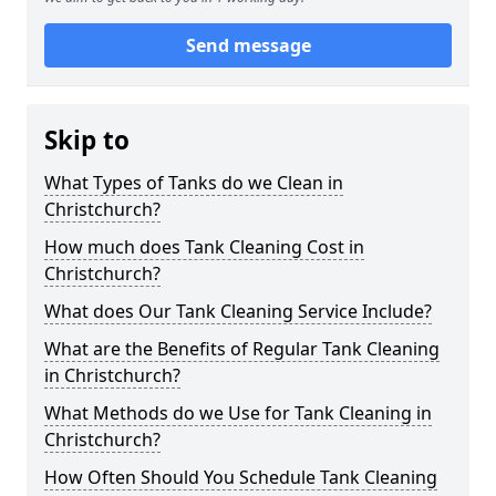
Send message
Skip to
What Types of Tanks do we Clean in
Christchurch?
How much does Tank Cleaning Cost in
Christchurch?
What does Our Tank Cleaning Service Include?
What are the Benefits of Regular Tank Cleaning
in Christchurch?
What Methods do we Use for Tank Cleaning in
Christchurch?
How Often Should You Schedule Tank Cleaning