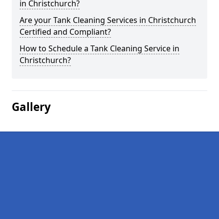
in Christchurch?
Are your Tank Cleaning Services in Christchurch
Certified and Compliant?
How to Schedule a Tank Cleaning Service in
Christchurch?
Gallery