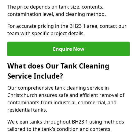
The price depends on tank size, contents,
contamination level, and cleaning method.
For accurate pricing in the BH23 1 area, contact our
team with specific project details.
Enquire Now
What does Our Tank Cleaning
Service Include?
Our comprehensive tank cleaning service in
Christchurch ensures safe and efficient removal of
contaminants from industrial, commercial, and
residential tanks.
We clean tanks throughout BH23 1 using methods
tailored to the tank’s condition and contents.