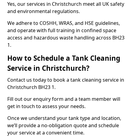
Yes, our services in Christchurch meet all UK safety
and environmental regulations.
We adhere to COSHH, WRAS, and HSE guidelines,
and operate with full training in confined space
access and hazardous waste handling across BH23
1.
How to Schedule a Tank Cleaning
Service in Christchurch?
Contact us today to book a tank cleaning service in
Christchurch BH23 1.
Fill out our enquiry form and a team member will
get in touch to assess your needs.
Once we understand your tank type and location,
we’ll provide a no-obligation quote and schedule
your service at a convenient time.