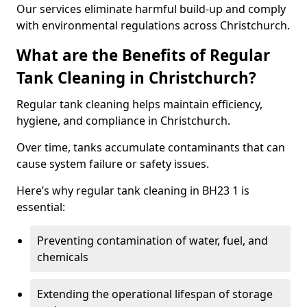
Our services eliminate harmful build-up and comply
with environmental regulations across Christchurch.
What are the Benefits of Regular
Tank Cleaning in Christchurch?
Regular tank cleaning helps maintain efficiency,
hygiene, and compliance in Christchurch.
Over time, tanks accumulate contaminants that can
cause system failure or safety issues.
Here’s why regular tank cleaning in BH23 1 is
essential:
Preventing contamination of water, fuel, and
chemicals
Extending the operational lifespan of storage