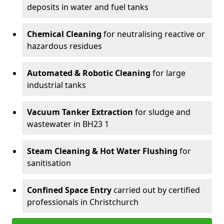
deposits in water and fuel tanks
Chemical Cleaning
for neutralising reactive or
hazardous residues
Automated & Robotic Cleaning
for large
industrial tanks
Vacuum Tanker Extraction
for sludge and
wastewater in BH23 1
Steam Cleaning & Hot Water Flushing
for
sanitisation
Confined Space Entry
carried out by certified
professionals in Christchurch