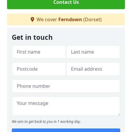
Contact Us
We cover
Ferndown
(Dorset)
Get in touch
We aim to get back to you in 1 working day.