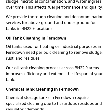
sludge, microbial contamination, and water ingress
over time. This affects fuel performance and quality.
We provide thorough cleaning and decontamination
services for above-ground and underground fuel
tanks in BH22 9 locations.
Oil Tank Cleaning in Ferndown
Oil tanks used for heating or industrial purposes in
Ferndown need periodic cleaning to remove sludge,
rust, and residues.
Our oil tank cleaning process across BH22 9 areas
improves efficiency and extends the lifespan of your
tank.
Chemical Tank Cleaning in Ferndown
Chemical storage tanks in Ferndown require
specialised cleaning due to hazardous residues and
regulatory demands.