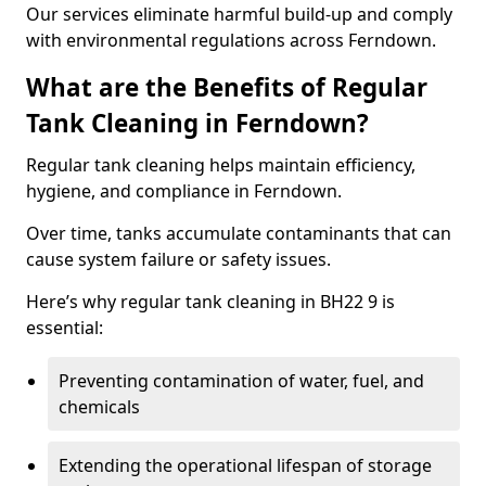
Our services eliminate harmful build-up and comply
with environmental regulations across Ferndown.
What are the Benefits of Regular
Tank Cleaning in Ferndown?
Regular tank cleaning helps maintain efficiency,
hygiene, and compliance in Ferndown.
Over time, tanks accumulate contaminants that can
cause system failure or safety issues.
Here’s why regular tank cleaning in BH22 9 is
essential:
Preventing contamination of water, fuel, and
chemicals
Extending the operational lifespan of storage