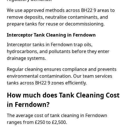
We use approved methods across BH22 9 areas to
remove deposits, neutralise contaminants, and
prepare tanks for reuse or decommissioning.
Interceptor Tank Cleaning in Ferndown
Interceptor tanks in Ferndown trap oils,
hydrocarbons, and pollutants before they enter
drainage systems.
Regular cleaning ensures compliance and prevents
environmental contamination. Our team services
tanks across BH22 9 zones efficiently.
How much does Tank Cleaning Cost
in Ferndown?
The average cost of tank cleaning in Ferndown
ranges from £250 to £2,500.