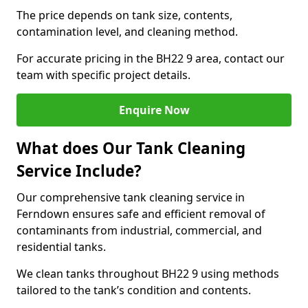
The price depends on tank size, contents,
contamination level, and cleaning method.
For accurate pricing in the BH22 9 area, contact our
team with specific project details.
Enquire Now
What does Our Tank Cleaning
Service Include?
Our comprehensive tank cleaning service in
Ferndown ensures safe and efficient removal of
contaminants from industrial, commercial, and
residential tanks.
We clean tanks throughout BH22 9 using methods
tailored to the tank’s condition and contents.