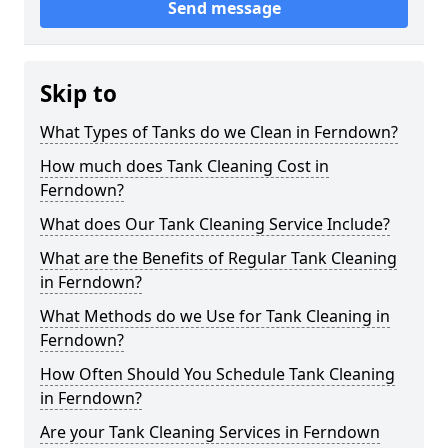
Send message
Skip to
What Types of Tanks do we Clean in Ferndown?
How much does Tank Cleaning Cost in
Ferndown?
What does Our Tank Cleaning Service Include?
What are the Benefits of Regular Tank Cleaning
in Ferndown?
What Methods do we Use for Tank Cleaning in
Ferndown?
How Often Should You Schedule Tank Cleaning
in Ferndown?
Are your Tank Cleaning Services in Ferndown