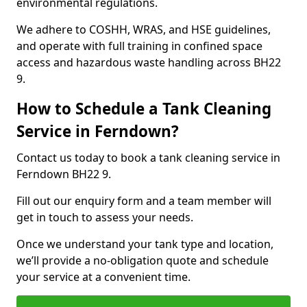
environmental regulations.
We adhere to COSHH, WRAS, and HSE guidelines,
and operate with full training in confined space
access and hazardous waste handling across BH22
9.
How to Schedule a Tank Cleaning
Service in Ferndown?
Contact us today to book a tank cleaning service in
Ferndown BH22 9.
Fill out our enquiry form and a team member will
get in touch to assess your needs.
Once we understand your tank type and location,
we’ll provide a no-obligation quote and schedule
your service at a convenient time.