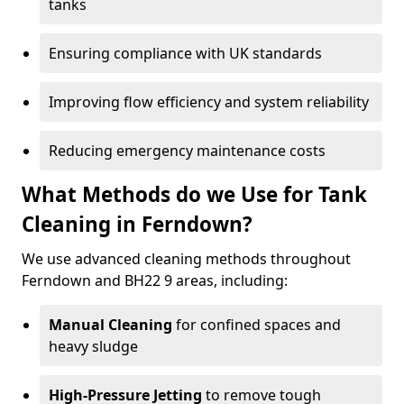
tanks
Ensuring compliance with UK standards
Improving flow efficiency and system reliability
Reducing emergency maintenance costs
What Methods do we Use for Tank
Cleaning in Ferndown?
We use advanced cleaning methods throughout
Ferndown and BH22 9 areas, including:
Manual Cleaning
for confined spaces and
heavy sludge
High-Pressure Jetting
to remove tough