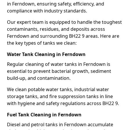
in Ferndown, ensuring safety, efficiency, and
compliance with industry standards.
Our expert team is equipped to handle the toughest
contaminants, residues, and deposits across
Ferndown and surrounding BH22 9 areas. Here are
the key types of tanks we clean:
Water Tank Cleaning in Ferndown
Regular cleaning of water tanks in Ferndown is
essential to prevent bacterial growth, sediment
build-up, and contamination.
We clean potable water tanks, industrial water
storage tanks, and fire suppression tanks in line
with hygiene and safety regulations across BH22 9.
Fuel Tank Cleaning in Ferndown
Diesel and petrol tanks in Ferndown accumulate