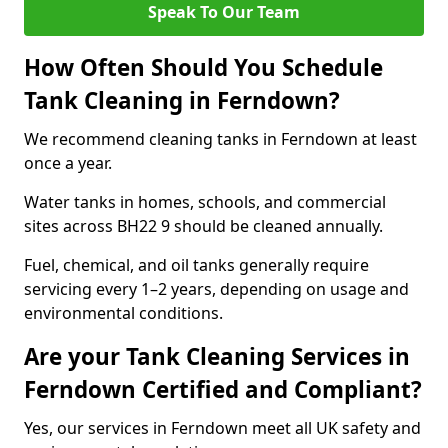
Speak To Our Team
How Often Should You Schedule
Tank Cleaning in Ferndown?
We recommend cleaning tanks in Ferndown at least
once a year.
Water tanks in homes, schools, and commercial
sites across BH22 9 should be cleaned annually.
Fuel, chemical, and oil tanks generally require
servicing every 1–2 years, depending on usage and
environmental conditions.
Are your Tank Cleaning Services in
Ferndown Certified and Compliant?
Yes, our services in Ferndown meet all UK safety and