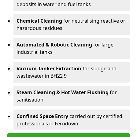
deposits in water and fuel tanks
Chemical Cleaning
for neutralising reactive or
hazardous residues
Automated & Robotic Cleaning
for large
industrial tanks
Vacuum Tanker Extraction
for sludge and
wastewater in BH22 9
Steam Cleaning & Hot Water Flushing
for
sanitisation
Confined Space Entry
carried out by certified
professionals in Ferndown