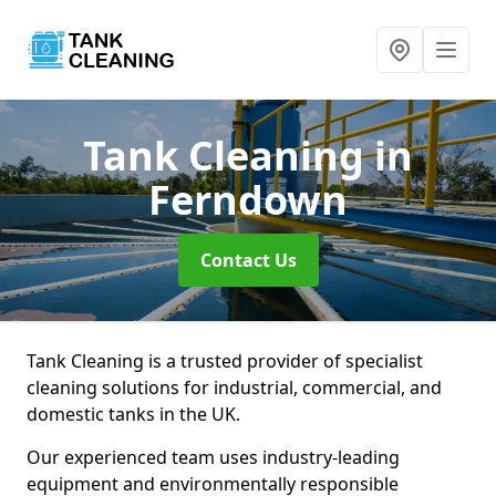
Tank Cleaning
in
Ferndown
Contact Us
Tank Cleaning is a trusted provider of specialist
cleaning solutions for industrial, commercial, and
domestic tanks in the UK.
Our experienced team uses industry-leading
equipment and environmentally responsible