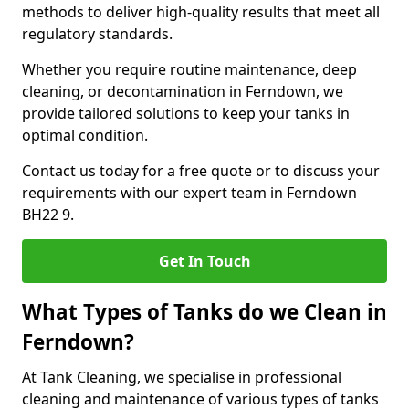
methods to deliver high-quality results that meet all
regulatory standards.
Whether you require routine maintenance, deep
cleaning, or decontamination in Ferndown, we
provide tailored solutions to keep your tanks in
optimal condition.
Contact us today for a free quote or to discuss your
requirements with our expert team in Ferndown
BH22 9.
Get In Touch
What Types of Tanks do we Clean in
Ferndown?
At Tank Cleaning, we specialise in professional
cleaning and maintenance of various types of tanks