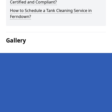
Certified and Compliant?
How to Schedule a Tank Cleaning Service in
Ferndown?
Gallery