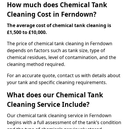
How much does Chemical Tank
Cleaning Cost in Ferndown?
The average cost of chemical tank cleaning is
£1,500 to £10,000.
The price of chemical tank cleaning in Ferndown
depends on factors such as tank size, type of
chemical residues, level of contamination, and the
cleaning method required.
For an accurate quote, contact us with details about
your tank and specific cleaning requirements.
What does our Chemical Tank
Cleaning Service Include?
Our chemical tank cleaning service in Ferndown
begins with a full assessment of the tank’s condition