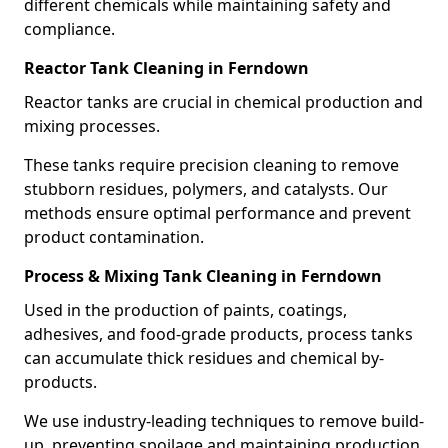
different chemicals while maintaining safety and
compliance.
Reactor Tank Cleaning in Ferndown
Reactor tanks are crucial in chemical production and
mixing processes.
These tanks require precision cleaning to remove
stubborn residues, polymers, and catalysts. Our
methods ensure optimal performance and prevent
product contamination.
Process & Mixing Tank Cleaning in Ferndown
Used in the production of paints, coatings,
adhesives, and food-grade products, process tanks
can accumulate thick residues and chemical by-
products.
We use industry-leading techniques to remove build-
up, preventing spoilage and maintaining production