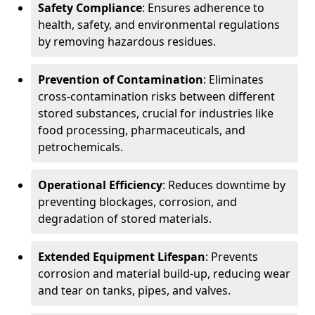
Safety Compliance
: Ensures adherence to
health, safety, and environmental regulations
by removing hazardous residues.
Prevention of Contamination
: Eliminates
cross-contamination risks between different
stored substances, crucial for industries like
food processing, pharmaceuticals, and
petrochemicals.
Operational Efficiency
: Reduces downtime by
preventing blockages, corrosion, and
degradation of stored materials.
Extended Equipment Lifespan
: Prevents
corrosion and material build-up, reducing wear
and tear on tanks, pipes, and valves.