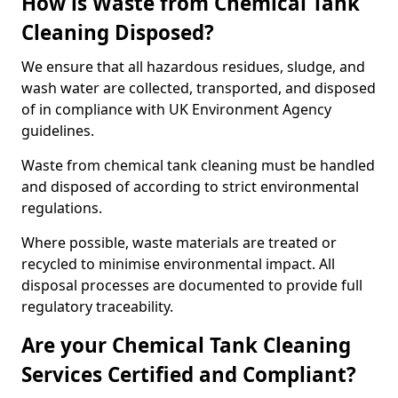
How is Waste from Chemical Tank
Cleaning Disposed?
We ensure that all hazardous residues, sludge, and
wash water are collected, transported, and disposed
of in compliance with UK Environment Agency
guidelines.
Waste from chemical tank cleaning must be handled
and disposed of according to strict environmental
regulations.
Where possible, waste materials are treated or
recycled to minimise environmental impact. All
disposal processes are documented to provide full
regulatory traceability.
Are your Chemical Tank Cleaning
Services Certified and Compliant?