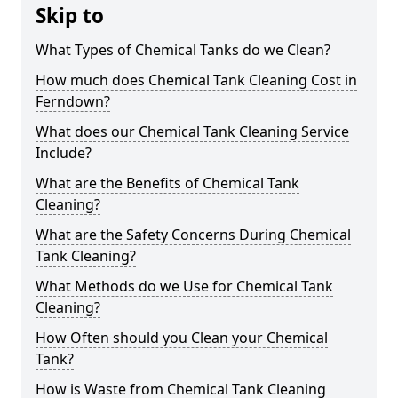
Skip to
What Types of Chemical Tanks do we Clean?
How much does Chemical Tank Cleaning Cost in
Ferndown?
What does our Chemical Tank Cleaning Service
Include?
What are the Benefits of Chemical Tank
Cleaning?
What are the Safety Concerns During Chemical
Tank Cleaning?
What Methods do we Use for Chemical Tank
Cleaning?
How Often should you Clean your Chemical
Tank?
How is Waste from Chemical Tank Cleaning