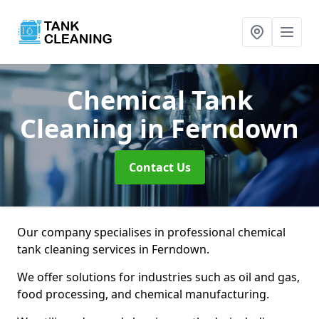
Chemical Tank
Cleaning
in Ferndown
Contact Us
Our company specialises in professional chemical
tank cleaning services in Ferndown.
We offer solutions for industries such as oil and gas,
food processing, and chemical manufacturing.