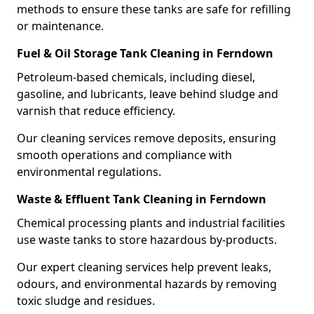
methods to ensure these tanks are safe for refilling
or maintenance.
Fuel & Oil Storage Tank Cleaning in Ferndown
Petroleum-based chemicals, including diesel,
gasoline, and lubricants, leave behind sludge and
varnish that reduce efficiency.
Our cleaning services remove deposits, ensuring
smooth operations and compliance with
environmental regulations.
Waste & Effluent Tank Cleaning in Ferndown
Chemical processing plants and industrial facilities
use waste tanks to store hazardous by-products.
Our expert cleaning services help prevent leaks,
odours, and environmental hazards by removing
toxic sludge and residues.