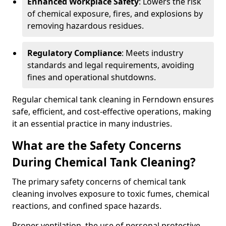
Enhanced Workplace Safety
: Lowers the risk
of chemical exposure, fires, and explosions by
removing hazardous residues.
Regulatory Compliance
: Meets industry
standards and legal requirements, avoiding
fines and operational shutdowns.
Regular chemical tank cleaning in Ferndown ensures
safe, efficient, and cost-effective operations, making
it an essential practice in many industries.
What are the Safety Concerns
During Chemical Tank Cleaning?
The primary safety concerns of chemical tank
cleaning involves exposure to toxic fumes, chemical
reactions, and confined space hazards.
Proper ventilation, the use of personal protective