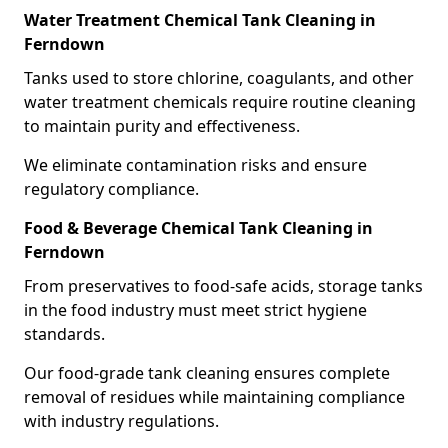
Water Treatment Chemical Tank Cleaning in
Ferndown
Tanks used to store chlorine, coagulants, and other
water treatment chemicals require routine cleaning
to maintain purity and effectiveness.
We eliminate contamination risks and ensure
regulatory compliance.
Food & Beverage Chemical Tank Cleaning in
Ferndown
From preservatives to food-safe acids, storage tanks
in the food industry must meet strict hygiene
standards.
Our food-grade tank cleaning ensures complete
removal of residues while maintaining compliance
with industry regulations.