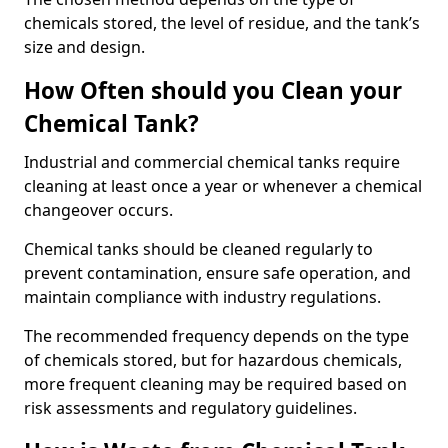
chemicals stored, the level of residue, and the tank’s
size and design.
How Often should you Clean your
Chemical Tank?
Industrial and commercial chemical tanks require
cleaning at least once a year or whenever a chemical
changeover occurs.
Chemical tanks should be cleaned regularly to
prevent contamination, ensure safe operation, and
maintain compliance with industry regulations.
The recommended frequency depends on the type
of chemicals stored, but for hazardous chemicals,
more frequent cleaning may be required based on
risk assessments and regulatory guidelines.