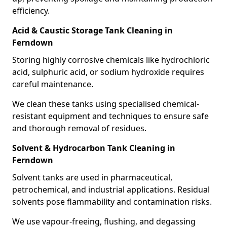
efficiency.
Acid & Caustic Storage Tank Cleaning in
Ferndown
Storing highly corrosive chemicals like hydrochloric
acid, sulphuric acid, or sodium hydroxide requires
careful maintenance.
We clean these tanks using specialised chemical-
resistant equipment and techniques to ensure safe
and thorough removal of residues.
Solvent & Hydrocarbon Tank Cleaning in
Ferndown
Solvent tanks are used in pharmaceutical,
petrochemical, and industrial applications. Residual
solvents pose flammability and contamination risks.
We use vapour-freeing, flushing, and degassing