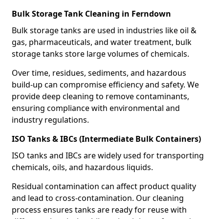
Bulk Storage Tank Cleaning in Ferndown
Bulk storage tanks are used in industries like oil &
gas, pharmaceuticals, and water treatment, bulk
storage tanks store large volumes of chemicals.
Over time, residues, sediments, and hazardous
build-up can compromise efficiency and safety. We
provide deep cleaning to remove contaminants,
ensuring compliance with environmental and
industry regulations.
ISO Tanks & IBCs (Intermediate Bulk Containers)
ISO tanks and IBCs are widely used for transporting
chemicals, oils, and hazardous liquids.
Residual contamination can affect product quality
and lead to cross-contamination. Our cleaning
process ensures tanks are ready for reuse with