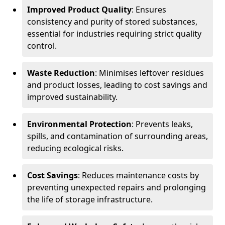
Improved Product Quality
: Ensures
consistency and purity of stored substances,
essential for industries requiring strict quality
control.
Waste Reduction
: Minimises leftover residues
and product losses, leading to cost savings and
improved sustainability.
Environmental Protection
: Prevents leaks,
spills, and contamination of surrounding areas,
reducing ecological risks.
Cost Savings
: Reduces maintenance costs by
preventing unexpected repairs and prolonging
the life of storage infrastructure.