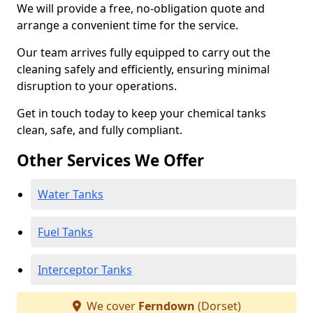
We will provide a free, no-obligation quote and
arrange a convenient time for the service.
Our team arrives fully equipped to carry out the
cleaning safely and efficiently, ensuring minimal
disruption to your operations.
Get in touch today to keep your chemical tanks
clean, safe, and fully compliant.
Other Services We Offer
Water Tanks
Fuel Tanks
Interceptor Tanks
We cover
Ferndown
(Dorset)