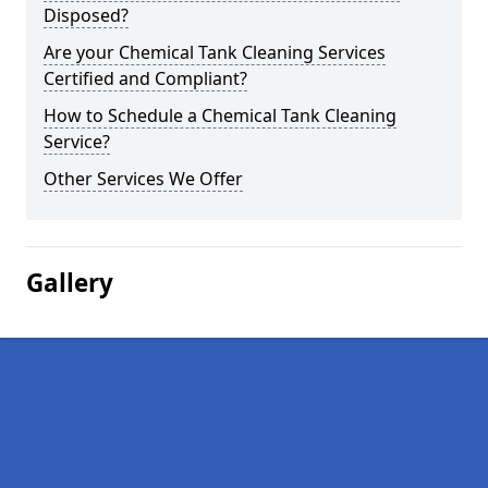
Disposed?
Are your Chemical Tank Cleaning Services
Certified and Compliant?
How to Schedule a Chemical Tank Cleaning
Service?
Other Services We Offer
Gallery