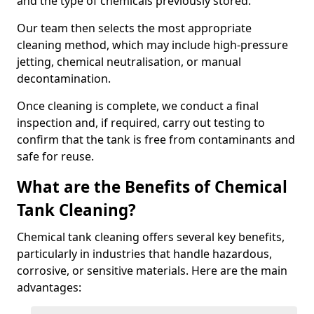
and the type of chemicals previously stored.
Our team then selects the most appropriate
cleaning method, which may include high-pressure
jetting, chemical neutralisation, or manual
decontamination.
Once cleaning is complete, we conduct a final
inspection and, if required, carry out testing to
confirm that the tank is free from contaminants and
safe for reuse.
What are the Benefits of Chemical
Tank Cleaning?
Chemical tank cleaning offers several key benefits,
particularly in industries that handle hazardous,
corrosive, or sensitive materials. Here are the main
advantages: