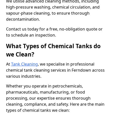
We utilise advanced cleaning methods, including
high-pressure washing, chemical circulation, and
vapour-phase cleaning, to ensure thorough
decontamination.
Contact us today for a free, no-obligation quote or
to schedule an inspection.
What Types of Chemical Tanks do
we Clean?
At
Tank Cleaning
, we specialise in professional
chemical tank cleaning services in Ferndown across
various industries.
Whether you operate in petrochemicals,
pharmaceuticals, manufacturing, or food
processing, our expertise ensures thorough
cleaning, compliance, and safety. Here are the main
types of chemical tanks we clean: