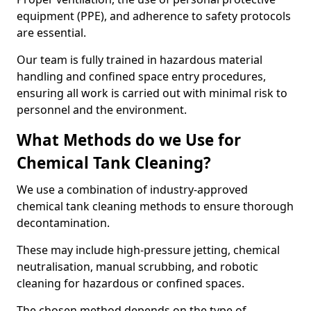
equipment (PPE), and adherence to safety protocols
are essential.
Our team is fully trained in hazardous material
handling and confined space entry procedures,
ensuring all work is carried out with minimal risk to
personnel and the environment.
What Methods do we Use for
Chemical Tank Cleaning?
We use a combination of industry-approved
chemical tank cleaning methods to ensure thorough
decontamination.
These may include high-pressure jetting, chemical
neutralisation, manual scrubbing, and robotic
cleaning for hazardous or confined spaces.
The chosen method depends on the type of