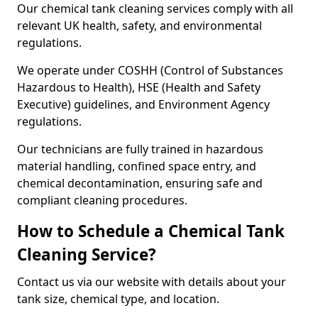
Our chemical tank cleaning services comply with all
relevant UK health, safety, and environmental
regulations.
We operate under COSHH (Control of Substances
Hazardous to Health), HSE (Health and Safety
Executive) guidelines, and Environment Agency
regulations.
Our technicians are fully trained in hazardous
material handling, confined space entry, and
chemical decontamination, ensuring safe and
compliant cleaning procedures.
How to Schedule a Chemical Tank
Cleaning Service?
Contact us via our website with details about your
tank size, chemical type, and location.