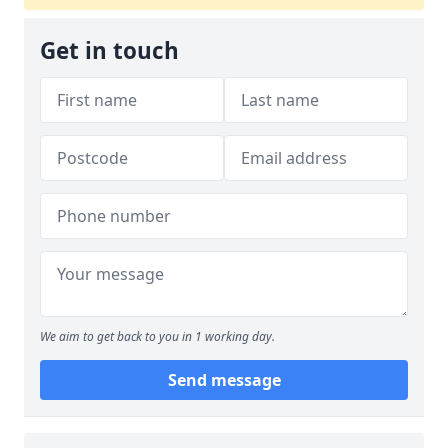
Get in touch
We aim to get back to you in 1 working day.
Send message