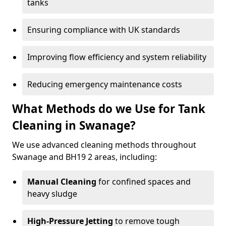
tanks
Ensuring compliance with UK standards
Improving flow efficiency and system reliability
Reducing emergency maintenance costs
What Methods do we Use for Tank
Cleaning in Swanage?
We use advanced cleaning methods throughout
Swanage and BH19 2 areas, including:
Manual Cleaning
for confined spaces and
heavy sludge
High-Pressure Jetting
to remove tough