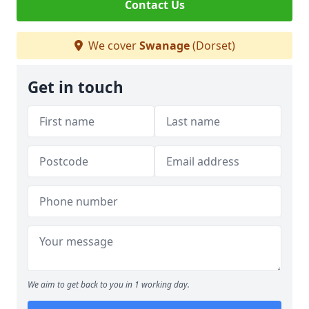
Contact Us
We cover
Swanage
(Dorset)
Get in touch
We aim to get back to you in 1 working day.