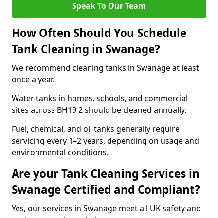
Speak To Our Team
How Often Should You Schedule
Tank Cleaning in Swanage?
We recommend cleaning tanks in Swanage at least
once a year.
Water tanks in homes, schools, and commercial
sites across BH19 2 should be cleaned annually.
Fuel, chemical, and oil tanks generally require
servicing every 1–2 years, depending on usage and
environmental conditions.
Are your Tank Cleaning Services in
Swanage Certified and Compliant?
Yes, our services in Swanage meet all UK safety and