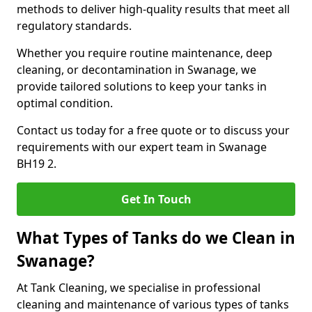
methods to deliver high-quality results that meet all
regulatory standards.
Whether you require routine maintenance, deep
cleaning, or decontamination in Swanage, we
provide tailored solutions to keep your tanks in
optimal condition.
Contact us today for a free quote or to discuss your
requirements with our expert team in Swanage
BH19 2.
Get In Touch
What Types of Tanks do we Clean in
Swanage?
At Tank Cleaning, we specialise in professional
cleaning and maintenance of various types of tanks