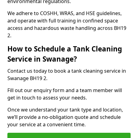
environmental regulations.
We adhere to COSHH, WRAS, and HSE guidelines,
and operate with full training in confined space
access and hazardous waste handling across BH19
2.
How to Schedule a Tank Cleaning
Service in Swanage?
Contact us today to book a tank cleaning service in
Swanage BH19 2.
Fill out our enquiry form and a team member will
get in touch to assess your needs.
Once we understand your tank type and location,
we’ll provide a no-obligation quote and schedule
your service at a convenient time.