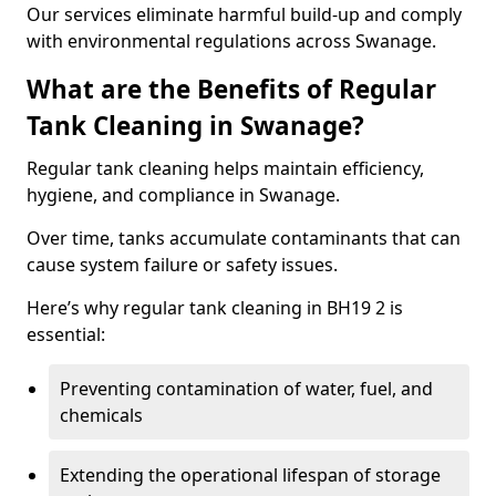
Our services eliminate harmful build-up and comply
with environmental regulations across Swanage.
What are the Benefits of Regular
Tank Cleaning in Swanage?
Regular tank cleaning helps maintain efficiency,
hygiene, and compliance in Swanage.
Over time, tanks accumulate contaminants that can
cause system failure or safety issues.
Here’s why regular tank cleaning in BH19 2 is
essential:
Preventing contamination of water, fuel, and
chemicals
Extending the operational lifespan of storage