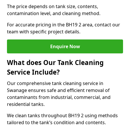
The price depends on tank size, contents,
contamination level, and cleaning method.
For accurate pricing in the BH19 2 area, contact our
team with specific project details.
Enquire Now
What does Our Tank Cleaning
Service Include?
Our comprehensive tank cleaning service in
Swanage ensures safe and efficient removal of
contaminants from industrial, commercial, and
residential tanks.
We clean tanks throughout BH19 2 using methods
tailored to the tank’s condition and contents.