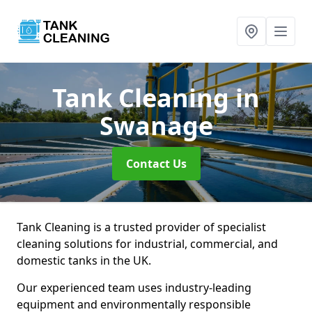
Tank Cleaning
in
Swanage
Contact Us
Tank Cleaning is a trusted provider of specialist
cleaning solutions for industrial, commercial, and
domestic tanks in the UK.
Our experienced team uses industry-leading
equipment and environmentally responsible