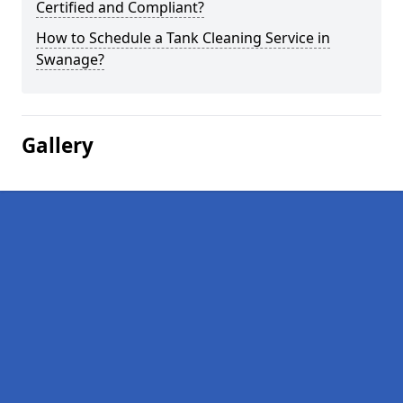
Certified and Compliant?
How to Schedule a Tank Cleaning Service in
Swanage?
Gallery