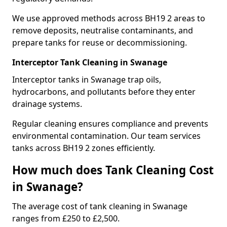
We use approved methods across BH19 2 areas to
remove deposits, neutralise contaminants, and
prepare tanks for reuse or decommissioning.
Interceptor Tank Cleaning in Swanage
Interceptor tanks in Swanage trap oils,
hydrocarbons, and pollutants before they enter
drainage systems.
Regular cleaning ensures compliance and prevents
environmental contamination. Our team services
tanks across BH19 2 zones efficiently.
How much does Tank Cleaning Cost
in Swanage?
The average cost of tank cleaning in Swanage
ranges from £250 to £2,500.