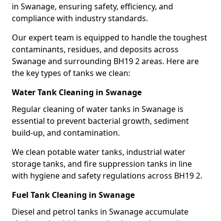
in Swanage, ensuring safety, efficiency, and
compliance with industry standards.
Our expert team is equipped to handle the toughest
contaminants, residues, and deposits across
Swanage and surrounding BH19 2 areas. Here are
the key types of tanks we clean:
Water Tank Cleaning in Swanage
Regular cleaning of water tanks in Swanage is
essential to prevent bacterial growth, sediment
build-up, and contamination.
We clean potable water tanks, industrial water
storage tanks, and fire suppression tanks in line
with hygiene and safety regulations across BH19 2.
Fuel Tank Cleaning in Swanage
Diesel and petrol tanks in Swanage accumulate