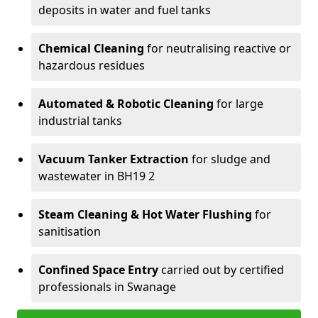
deposits in water and fuel tanks
Chemical Cleaning
for neutralising reactive or
hazardous residues
Automated & Robotic Cleaning
for large
industrial tanks
Vacuum Tanker Extraction
for sludge and
wastewater in BH19 2
Steam Cleaning & Hot Water Flushing
for
sanitisation
Confined Space Entry
carried out by certified
professionals in Swanage