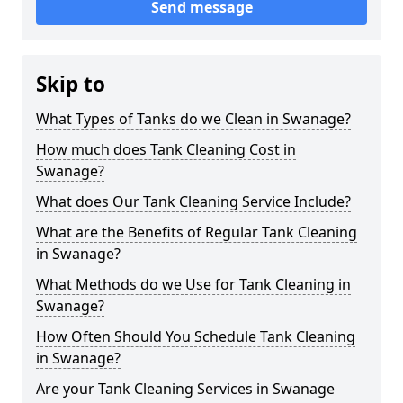
Send message
Skip to
What Types of Tanks do we Clean in Swanage?
How much does Tank Cleaning Cost in
Swanage?
What does Our Tank Cleaning Service Include?
What are the Benefits of Regular Tank Cleaning
in Swanage?
What Methods do we Use for Tank Cleaning in
Swanage?
How Often Should You Schedule Tank Cleaning
in Swanage?
Are your Tank Cleaning Services in Swanage