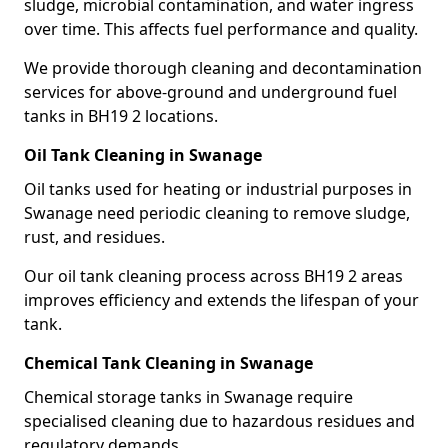
sludge, microbial contamination, and water ingress
over time. This affects fuel performance and quality.
We provide thorough cleaning and decontamination
services for above-ground and underground fuel
tanks in BH19 2 locations.
Oil Tank Cleaning in Swanage
Oil tanks used for heating or industrial purposes in
Swanage need periodic cleaning to remove sludge,
rust, and residues.
Our oil tank cleaning process across BH19 2 areas
improves efficiency and extends the lifespan of your
tank.
Chemical Tank Cleaning in Swanage
Chemical storage tanks in Swanage require
specialised cleaning due to hazardous residues and
regulatory demands.