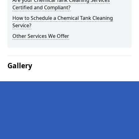
Are your Chemical Tank Cleaning Services
Certified and Compliant?
How to Schedule a Chemical Tank Cleaning
Service?
Other Services We Offer
Gallery