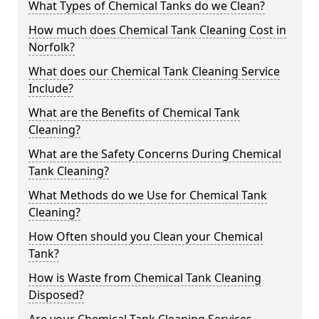
What Types of Chemical Tanks do we Clean?
How much does Chemical Tank Cleaning Cost in
Norfolk?
What does our Chemical Tank Cleaning Service
Include?
What are the Benefits of Chemical Tank
Cleaning?
What are the Safety Concerns During Chemical
Tank Cleaning?
What Methods do we Use for Chemical Tank
Cleaning?
How Often should you Clean your Chemical
Tank?
How is Waste from Chemical Tank Cleaning
Disposed?