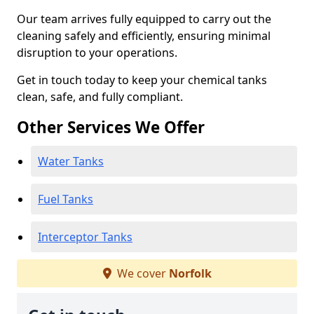
Our team arrives fully equipped to carry out the
cleaning safely and efficiently, ensuring minimal
disruption to your operations.
Get in touch today to keep your chemical tanks
clean, safe, and fully compliant.
Other Services We Offer
Water Tanks
Fuel Tanks
Interceptor Tanks
We cover
Norfolk