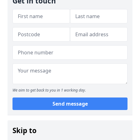
Get in touch
We aim to get back to you in 1 working day.
Send message
Skip to