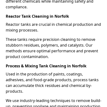
different chemicals while maintaining safety and
compliance.
Reactor Tank Cleaning in Norfolk
Reactor tanks are crucial in chemical production and
mixing processes.
These tanks require precision cleaning to remove
stubborn residues, polymers, and catalysts. Our
methods ensure optimal performance and prevent
product contamination.
Process & Mixing Tank Cleaning in Norfolk
Used in the production of paints, coatings,
adhesives, and food-grade products, process tanks
can accumulate thick residues and chemical by-
products.
We use industry-leading techniques to remove build-
up, preventing spoilage and maintaining production