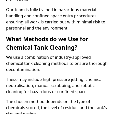
Our team is fully trained in hazardous material
handling and confined space entry procedures,
ensuring all work is carried out with minimal risk to
personnel and the environment.
What Methods do we Use for
Chemical Tank Cleaning?
We use a combination of industry-approved
chemical tank cleaning methods to ensure thorough
decontamination.
These may include high-pressure jetting, chemical
neutralisation, manual scrubbing, and robotic
cleaning for hazardous or confined spaces.
The chosen method depends on the type of
chemicals stored, the level of residue, and the tank’s
size and design.