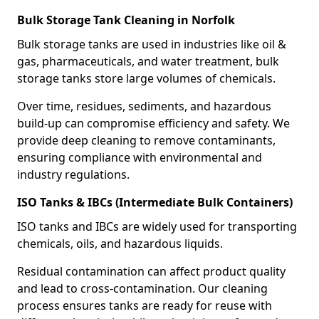
Bulk Storage Tank Cleaning in Norfolk
Bulk storage tanks are used in industries like oil &
gas, pharmaceuticals, and water treatment, bulk
storage tanks store large volumes of chemicals.
Over time, residues, sediments, and hazardous
build-up can compromise efficiency and safety. We
provide deep cleaning to remove contaminants,
ensuring compliance with environmental and
industry regulations.
ISO Tanks & IBCs (Intermediate Bulk Containers)
ISO tanks and IBCs are widely used for transporting
chemicals, oils, and hazardous liquids.
Residual contamination can affect product quality
and lead to cross-contamination. Our cleaning
process ensures tanks are ready for reuse with