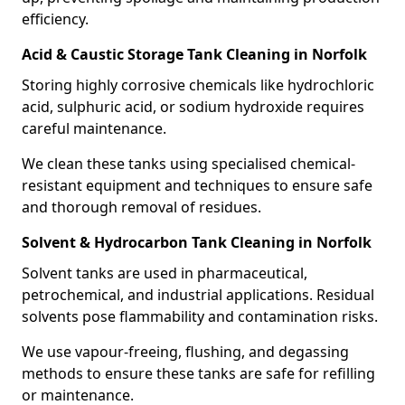
efficiency.
Acid & Caustic Storage Tank Cleaning in Norfolk
Storing highly corrosive chemicals like hydrochloric
acid, sulphuric acid, or sodium hydroxide requires
careful maintenance.
We clean these tanks using specialised chemical-
resistant equipment and techniques to ensure safe
and thorough removal of residues.
Solvent & Hydrocarbon Tank Cleaning in Norfolk
Solvent tanks are used in pharmaceutical,
petrochemical, and industrial applications. Residual
solvents pose flammability and contamination risks.
We use vapour-freeing, flushing, and degassing
methods to ensure these tanks are safe for refilling
or maintenance.