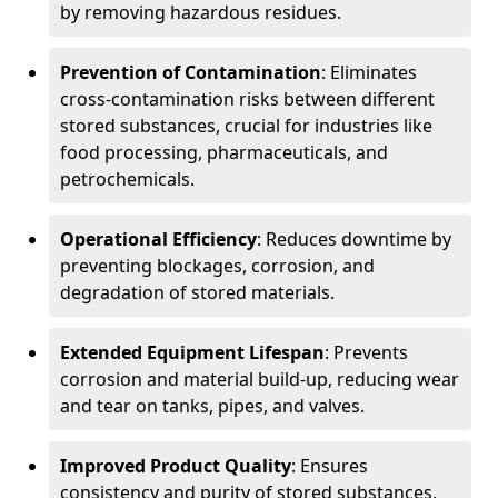
by removing hazardous residues.
Prevention of Contamination
: Eliminates
cross-contamination risks between different
stored substances, crucial for industries like
food processing, pharmaceuticals, and
petrochemicals.
Operational Efficiency
: Reduces downtime by
preventing blockages, corrosion, and
degradation of stored materials.
Extended Equipment Lifespan
: Prevents
corrosion and material build-up, reducing wear
and tear on tanks, pipes, and valves.
Improved Product Quality
: Ensures
consistency and purity of stored substances,