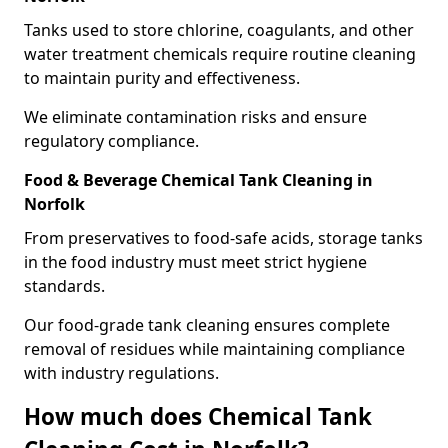
Tanks used to store chlorine, coagulants, and other
water treatment chemicals require routine cleaning
to maintain purity and effectiveness.
We eliminate contamination risks and ensure
regulatory compliance.
Food & Beverage Chemical Tank Cleaning in
Norfolk
From preservatives to food-safe acids, storage tanks
in the food industry must meet strict hygiene
standards.
Our food-grade tank cleaning ensures complete
removal of residues while maintaining compliance
with industry regulations.
How much does Chemical Tank