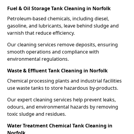
Fuel & Oil Storage Tank Cleaning in Norfolk
Petroleum-based chemicals, including diesel,
gasoline, and lubricants, leave behind sludge and
varnish that reduce efficiency.
Our cleaning services remove deposits, ensuring
smooth operations and compliance with
environmental regulations.
Waste & Effluent Tank Cleaning in Norfolk
Chemical processing plants and industrial facilities
use waste tanks to store hazardous by-products.
Our expert cleaning services help prevent leaks,
odours, and environmental hazards by removing
toxic sludge and residues.
Water Treatment Chemical Tank Cleaning in
Norfolk