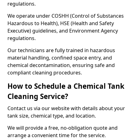
regulations.
We operate under COSHH (Control of Substances
Hazardous to Health), HSE (Health and Safety
Executive) guidelines, and Environment Agency
regulations.
Our technicians are fully trained in hazardous
material handling, confined space entry, and
chemical decontamination, ensuring safe and
compliant cleaning procedures.
How to Schedule a Chemical Tank
Cleaning Service?
Contact us via our website with details about your
tank size, chemical type, and location.
We will provide a free, no-obligation quote and
arrange a convenient time for the service.