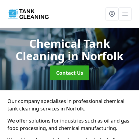
Chemical Tank
Cleaning
in Norfolk
Contact Us
Our company specialises in professional chemical
tank cleaning services in Norfolk.
We offer solutions for industries such as oil and gas,
food processing, and chemical manufacturing.