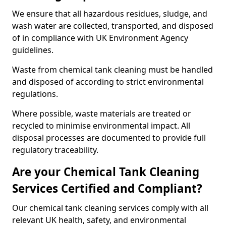
We ensure that all hazardous residues, sludge, and
wash water are collected, transported, and disposed
of in compliance with UK Environment Agency
guidelines.
Waste from chemical tank cleaning must be handled
and disposed of according to strict environmental
regulations.
Where possible, waste materials are treated or
recycled to minimise environmental impact. All
disposal processes are documented to provide full
regulatory traceability.
Are your Chemical Tank Cleaning
Services Certified and Compliant?
Our chemical tank cleaning services comply with all
relevant UK health, safety, and environmental