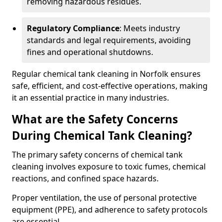
removing hazardous residues.
Regulatory Compliance
: Meets industry
standards and legal requirements, avoiding
fines and operational shutdowns.
Regular chemical tank cleaning in Norfolk ensures
safe, efficient, and cost-effective operations, making
it an essential practice in many industries.
What are the Safety Concerns
During Chemical Tank Cleaning?
The primary safety concerns of chemical tank
cleaning involves exposure to toxic fumes, chemical
reactions, and confined space hazards.
Proper ventilation, the use of personal protective
equipment (PPE), and adherence to safety protocols
are essential.