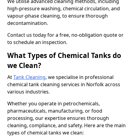
We utilise advanced cleaning methods, including
high-pressure washing, chemical circulation, and
vapour-phase cleaning, to ensure thorough
decontamination.
Contact us today for a free, no-obligation quote or
to schedule an inspection.
What Types of Chemical Tanks do
we Clean?
At
Tank Cleaning
, we specialise in professional
chemical tank cleaning services in Norfolk across
various industries.
Whether you operate in petrochemicals,
pharmaceuticals, manufacturing, or food
processing, our expertise ensures thorough
cleaning, compliance, and safety. Here are the main
types of chemical tanks we clean: