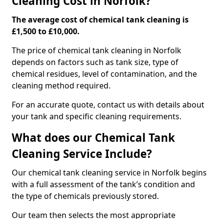
Cleaning Cost in Norfolk?
The average cost of chemical tank cleaning is
£1,500 to £10,000.
The price of chemical tank cleaning in Norfolk
depends on factors such as tank size, type of
chemical residues, level of contamination, and the
cleaning method required.
For an accurate quote, contact us with details about
your tank and specific cleaning requirements.
What does our Chemical Tank
Cleaning Service Include?
Our chemical tank cleaning service in Norfolk begins
with a full assessment of the tank’s condition and
the type of chemicals previously stored.
Our team then selects the most appropriate