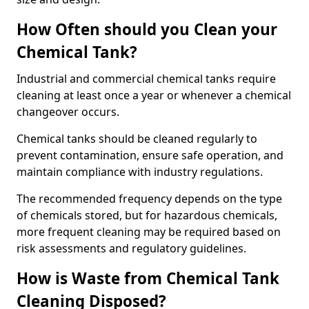
How Often should you Clean your
Chemical Tank?
Industrial and commercial chemical tanks require
cleaning at least once a year or whenever a chemical
changeover occurs.
Chemical tanks should be cleaned regularly to
prevent contamination, ensure safe operation, and
maintain compliance with industry regulations.
The recommended frequency depends on the type
of chemicals stored, but for hazardous chemicals,
more frequent cleaning may be required based on
risk assessments and regulatory guidelines.
How is Waste from Chemical Tank
Cleaning Disposed?