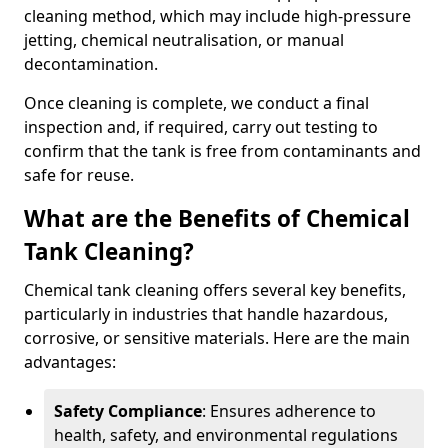
cleaning method, which may include high-pressure
jetting, chemical neutralisation, or manual
decontamination.
Once cleaning is complete, we conduct a final
inspection and, if required, carry out testing to
confirm that the tank is free from contaminants and
safe for reuse.
What are the Benefits of Chemical
Tank Cleaning?
Chemical tank cleaning offers several key benefits,
particularly in industries that handle hazardous,
corrosive, or sensitive materials. Here are the main
advantages:
Safety Compliance
: Ensures adherence to
health, safety, and environmental regulations