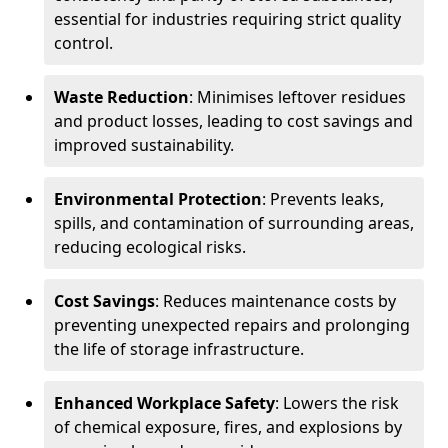
essential for industries requiring strict quality
control.
Waste Reduction
: Minimises leftover residues
and product losses, leading to cost savings and
improved sustainability.
Environmental Protection
: Prevents leaks,
spills, and contamination of surrounding areas,
reducing ecological risks.
Cost Savings
: Reduces maintenance costs by
preventing unexpected repairs and prolonging
the life of storage infrastructure.
Enhanced Workplace Safety
: Lowers the risk
of chemical exposure, fires, and explosions by