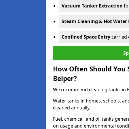
Vacuum Tanker Extraction
fo
Steam Cleaning & Hot Water 
Confined Space Entry
carried 
Sp
How Often Should You S
Belper?
We recommend cleaning tanks in Bel
Water tanks in homes, schools, an
cleaned annually.
Fuel, chemical, and oil tanks gener
on usage and environmental condi