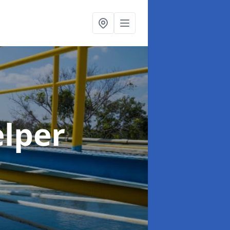
elper