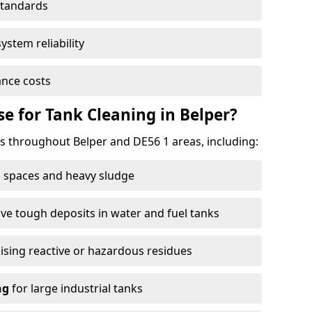
standards
ystem reliability
nce costs
 for Tank Cleaning in Belper?
 throughout Belper and DE56 1 areas, including:
 spaces and heavy sludge
e tough deposits in water and fuel tanks
ising reactive or hazardous residues
ng
for large industrial tanks