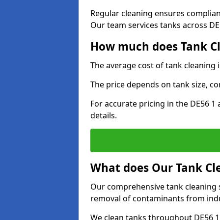
Regular cleaning ensures complia
Our team services tanks across DE5
How much does Tank Cle
The average cost of tank cleaning 
The price depends on tank size, co
For accurate pricing in the DE56 1 
details.
What does Our Tank Cle
Our comprehensive tank cleaning se
removal of contaminants from indus
We clean tanks throughout DE56 1 