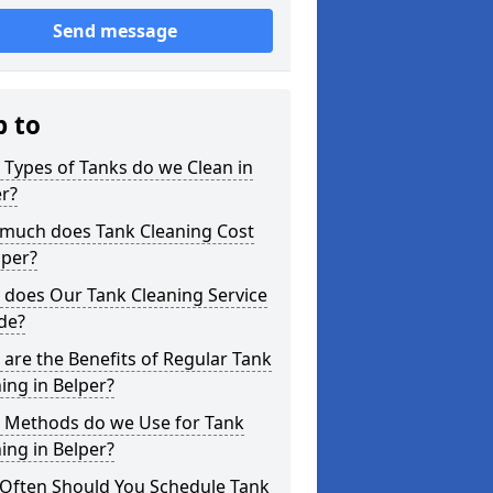
Send message
p to
Types of Tanks do we Clean in
r?
much does Tank Cleaning Cost
lper?
 does Our Tank Cleaning Service
de?
are the Benefits of Regular Tank
ing in Belper?
 Methods do we Use for Tank
ing in Belper?
Often Should You Schedule Tank