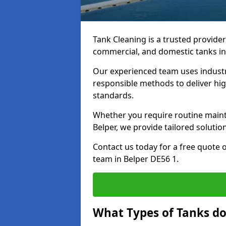
Tank Cleaning is a trusted provider 
commercial, and domestic tanks in
Our experienced team uses indust
responsible methods to deliver high
standards.
Whether you require routine maint
Belper, we provide tailored solutio
Contact us today for a free quote 
team in Belper DE56 1.
What Types of Tanks do