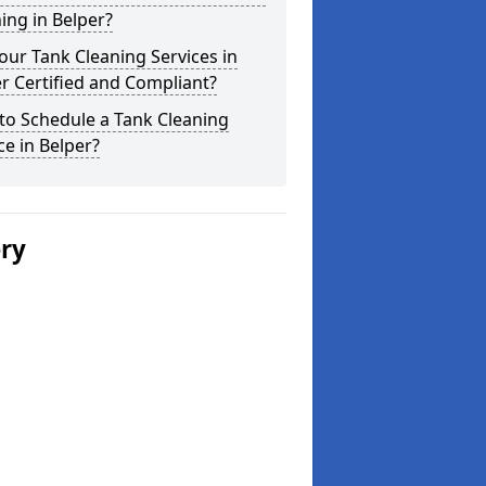
ing in Belper?
our Tank Cleaning Services in
r Certified and Compliant?
to Schedule a Tank Cleaning
ce in Belper?
ery