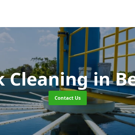
k Cleaning
in B
Contact Us