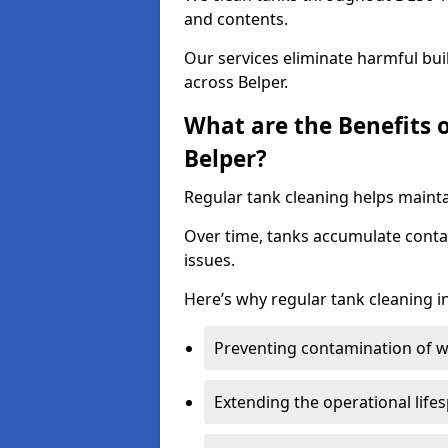
and contents.
Our services eliminate harmful bu
across Belper.
What are the Benefits 
Belper?
Regular tank cleaning helps maintai
Over time, tanks accumulate conta
issues.
Here’s why regular tank cleaning in
Preventing contamination of wa
Extending the operational life