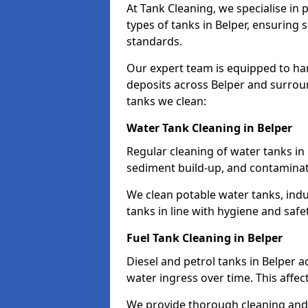
At Tank Cleaning, we specialise in
types of tanks in Belper, ensuring 
standards.
Our expert team is equipped to ha
deposits across Belper and surroun
tanks we clean:
Water Tank Cleaning in Belper
Regular cleaning of water tanks in 
sediment build-up, and contaminat
We clean potable water tanks, indu
tanks in line with hygiene and safe
Fuel Tank Cleaning in Belper
Diesel and petrol tanks in Belper 
water ingress over time. This affec
We provide thorough cleaning and