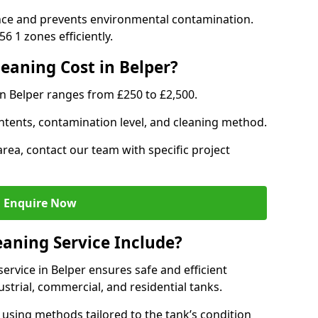
nce and prevents environmental contamination.
6 1 zones efficiently.
aning Cost in Belper?
in Belper ranges from £250 to £2,500.
ntents, contamination level, and cleaning method.
area, contact our team with specific project
Enquire Now
aning Service Include?
rvice in Belper ensures safe and efficient
trial, commercial, and residential tanks.
using methods tailored to the tank’s condition