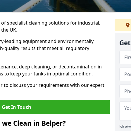
of specialist cleaning solutions for industrial,
 the UK.
ry-leading equipment and environmentally
Get
-quality results that meet all regulatory
enance, deep cleaning, or decontamination in
ns to keep your tanks in optimal condition.
or to discuss your requirements with our expert
Get In Touch
 we Clean in Belper?
We aim 