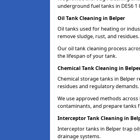
underground fuel tanks in DE56 1 l
Oil Tank Cleaning in Belper
Oil tanks used for heating or indus
remove sludge, rust, and residues.
Our oil tank cleaning process acro
the lifespan of your tank.
Chemical Tank Cleaning in Belpe
Chemical storage tanks in Belper r
residues and regulatory demands.
We use approved methods across D
contaminants, and prepare tanks 
Interceptor Tank Cleaning in Bel
Interceptor tanks in Belper trap oi
drainage systems.