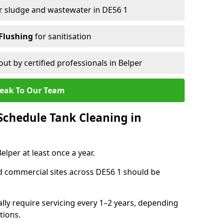
r sludge and wastewater in DE56 1
Flushing
for sanitisation
out by certified professionals in Belper
eak To Our Team
chedule Tank Cleaning in
per at least once a year.
d commercial sites across DE56 1 should be
ally require servicing every 1–2 years, depending
tions.