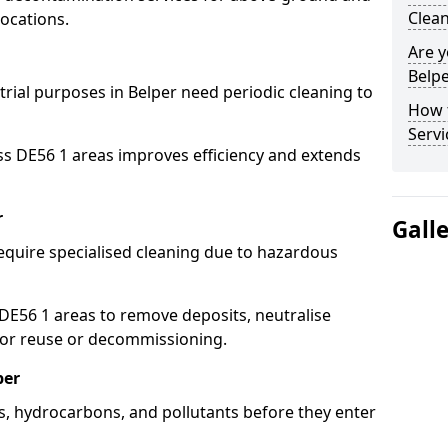
Clean
ocations.
Are y
Belpe
trial purposes in Belper need periodic cleaning to
How 
Servi
ss DE56 1 areas improves efficiency and extends
r
Gall
equire specialised cleaning due to hazardous
E56 1 areas to remove deposits, neutralise
for reuse or decommissioning.
per
ls, hydrocarbons, and pollutants before they enter