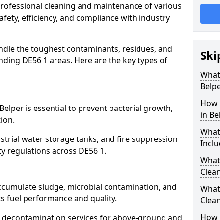
 professional cleaning and maintenance of various
safety, efficiency, and compliance with industry
ndle the toughest contaminants, residues, and
Ski
ding DE56 1 areas. Here are the key types of
What 
Belpe
How 
Belper is essential to prevent bacterial growth,
in Be
ion.
What
strial water storage tanks, and fire suppression
Inclu
ty regulations across DE56 1.
What 
Clean
accumulate sludge, microbial contamination, and
What
ts fuel performance and quality.
Clean
How 
 decontamination services for above-ground and