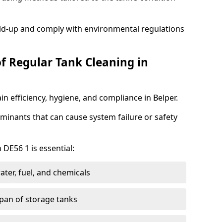
ild-up and comply with environmental regulations
of Regular Tank Cleaning in
n efficiency, hygiene, and compliance in Belper.
minants that can cause system failure or safety
 DE56 1 is essential:
ter, fuel, and chemicals
span of storage tanks