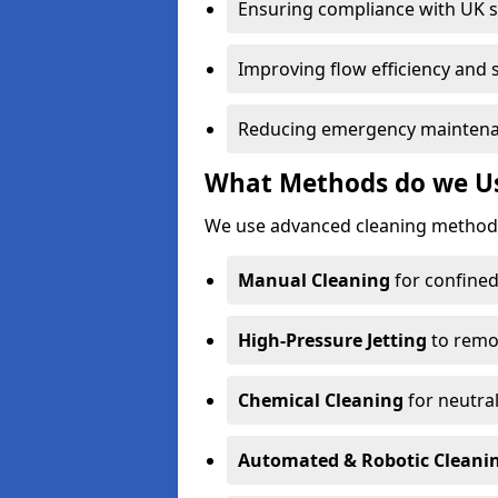
Ensuring compliance with UK 
Improving flow efficiency and s
Reducing emergency maintena
What Methods do we Use
We use advanced cleaning methods
Manual Cleaning
for confined
High-Pressure Jetting
to remov
Chemical Cleaning
for neutral
Automated & Robotic Cleani