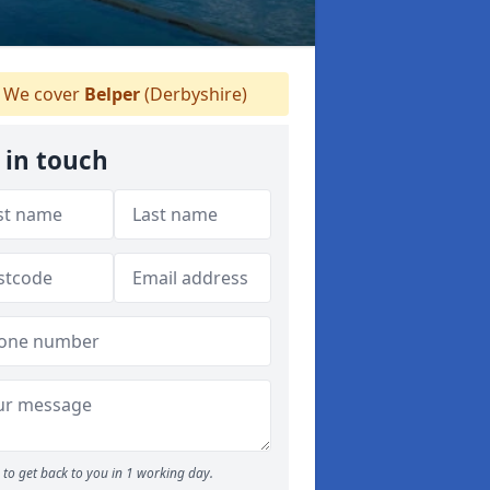
We cover
Belper
(Derbyshire)
 in touch
to get back to you in 1 working day.