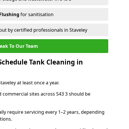
Flushing
for sanitisation
out by certified professionals in Staveley
eak To Our Team
chedule Tank Cleaning in
veley at least once a year.
d commercial sites across S43 3 should be
ally require servicing every 1–2 years, depending
tions.