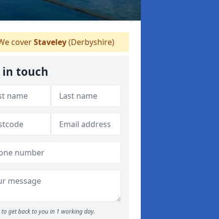
We cover
Staveley
(Derbyshire)
 in touch
to get back to you in 1 working day.