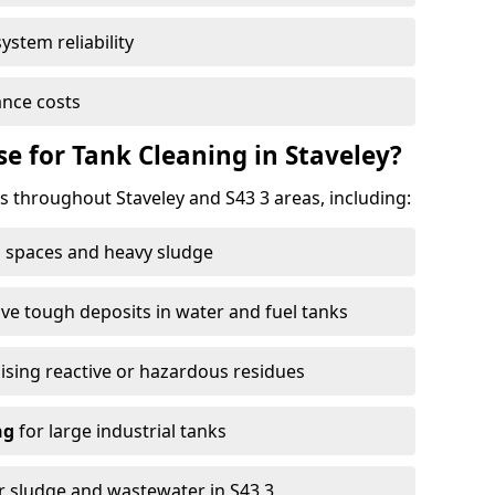
ystem reliability
nce costs
 for Tank Cleaning in Staveley?
throughout Staveley and S43 3 areas, including:
 spaces and heavy sludge
e tough deposits in water and fuel tanks
ising reactive or hazardous residues
ng
for large industrial tanks
r sludge and wastewater in S43 3