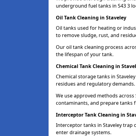
underground fuel tanks in S43 3 lo
Oil Tank Cleaning in Staveley
Oil tanks used for heating or indus
to remove sludge, rust, and residu
Our oil tank cleaning process acro
the lifespan of your tank.
Chemical Tank Cleaning in Stave
Chemical storage tanks in Staveley
residues and regulatory demands.
We use approved methods across S4
contaminants, and prepare tanks 
Interceptor Tank Cleaning in Sta
Interceptor tanks in Staveley trap 
enter drainage systems.