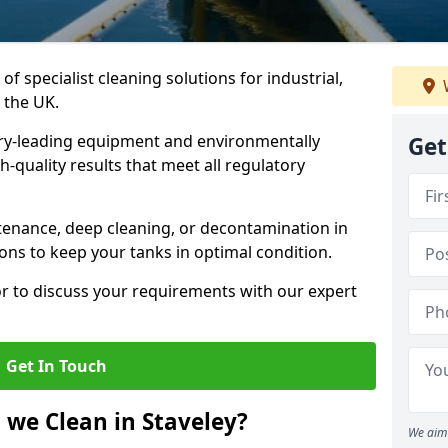
of specialist cleaning solutions for industrial,
 the UK.
ry-leading equipment and environmentally
Get
-quality results that meet all regulatory
enance, deep cleaning, or decontamination in
ions to keep your tanks in optimal condition.
or to discuss your requirements with our expert
Get In Touch
 we Clean in Staveley?
We aim 