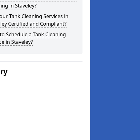
ing in Staveley?
our Tank Cleaning Services in
ley Certified and Compliant?
to Schedule a Tank Cleaning
ce in Staveley?
ery