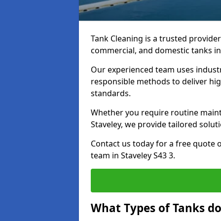
Tank Cleaning is a trusted provider 
commercial, and domestic tanks in
Our experienced team uses indust
responsible methods to deliver high
standards.
Whether you require routine maint
Staveley, we provide tailored solut
Contact us today for a free quote 
team in Staveley S43 3.
What Types of Tanks do