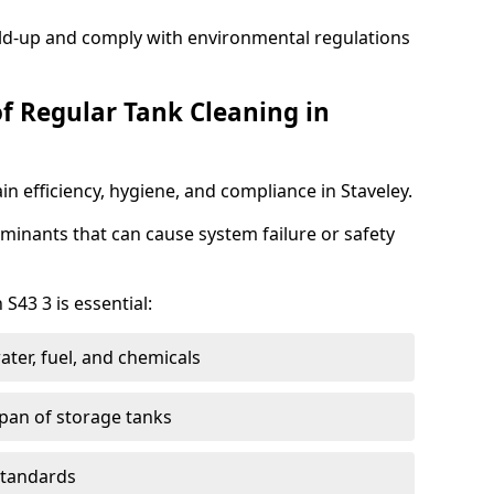
ild-up and comply with environmental regulations
of Regular Tank Cleaning in
n efficiency, hygiene, and compliance in Staveley.
minants that can cause system failure or safety
S43 3 is essential:
ter, fuel, and chemicals
span of storage tanks
standards