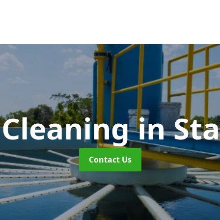
 Cleaning
in St
Contact Us