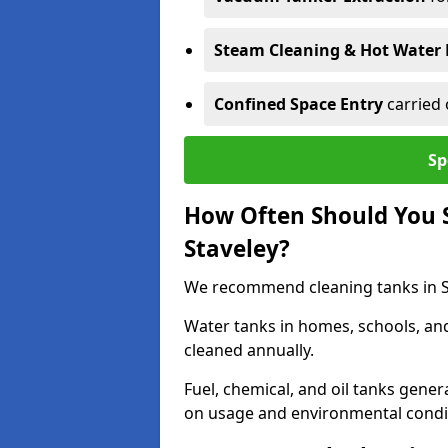
Steam Cleaning & Hot Water 
Confined Space Entry
carried 
Sp
How Often Should You S
Staveley?
We recommend cleaning tanks in Sta
Water tanks in homes, schools, an
cleaned annually.
Fuel, chemical, and oil tanks gener
on usage and environmental condi