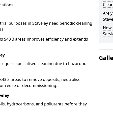
Clean
cations.
Are y
Stave
trial purposes in Staveley need periodic cleaning
How 
es.
Servi
ss S43 3 areas improves efficiency and extends
ley
Gall
 require specialised cleaning due to hazardous
3 3 areas to remove deposits, neutralise
for reuse or decommissioning.
veley
oils, hydrocarbons, and pollutants before they