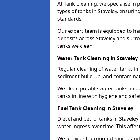
At Tank Cleaning, we specialise in
types of tanks in Staveley, ensurin
standards.
Our expert team is equipped to ha
deposits across Staveley and surro
tanks we clean:
Water Tank Cleaning in Staveley
Regular cleaning of water tanks in 
sediment build-up, and contaminat
We clean potable water tanks, indu
tanks in line with hygiene and safe
Fuel Tank Cleaning in Staveley
Diesel and petrol tanks in Stavele
water ingress over time. This affec
We provide thorough cleaning and