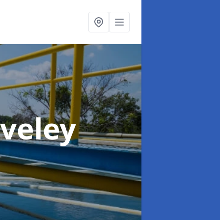
aveley