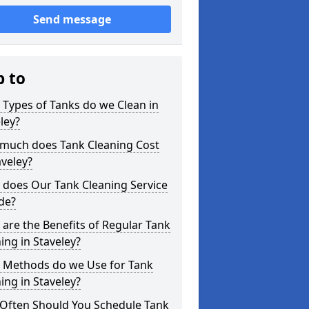
Send message
p to
Types of Tanks do we Clean in
ley?
much does Tank Cleaning Cost
aveley?
 does Our Tank Cleaning Service
de?
are the Benefits of Regular Tank
ing in Staveley?
 Methods do we Use for Tank
ing in Staveley?
Often Should You Schedule Tank