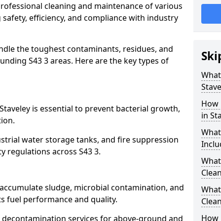
 professional cleaning and maintenance of various
g safety, efficiency, and compliance with industry
ndle the toughest contaminants, residues, and
Ski
unding S43 3 areas. Here are the key types of
What 
Stave
How 
Staveley is essential to prevent bacterial growth,
in St
ion.
What
strial water storage tanks, and fire suppression
Inclu
ty regulations across S43 3.
What 
Clean
y accumulate sludge, microbial contamination, and
What
ts fuel performance and quality.
Clean
How 
 decontamination services for above-ground and