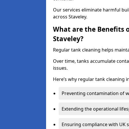
Our services eliminate harmful bu
across Staveley.
What are the Benefits 
Staveley?
Regular tank cleaning helps maintai
Over time, tanks accumulate conta
issues.
Here’s why regular tank cleaning in 
Preventing contamination of wa
Extending the operational life
Ensuring compliance with UK 