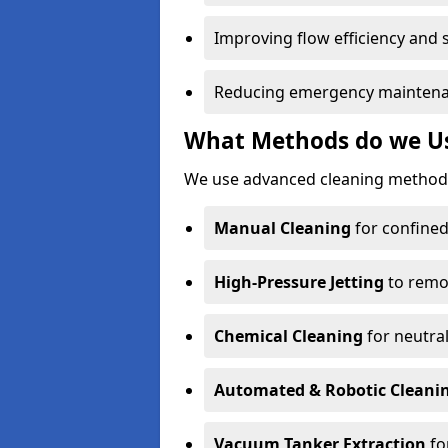
Improving flow efficiency and s
Reducing emergency maintena
What Methods do we Use
We use advanced cleaning methods 
Manual Cleaning
for confined
High-Pressure Jetting
to remov
Chemical Cleaning
for neutral
Automated & Robotic Cleani
Vacuum Tanker Extraction
fo