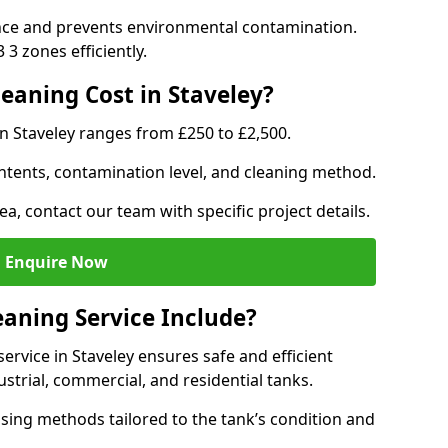
nce and prevents environmental contamination.
3 zones efficiently.
aning Cost in Staveley?
in Staveley ranges from £250 to £2,500.
ntents, contamination level, and cleaning method.
ea, contact our team with specific project details.
Enquire Now
aning Service Include?
rvice in Staveley ensures safe and efficient
trial, commercial, and residential tanks.
sing methods tailored to the tank’s condition and