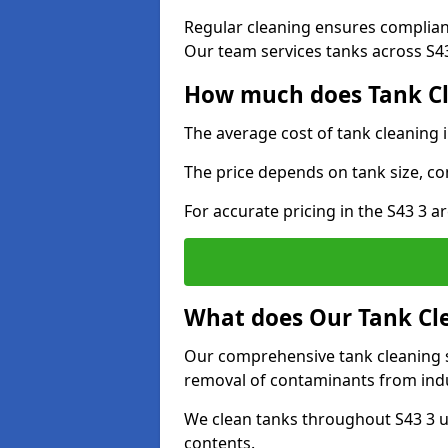
Regular cleaning ensures complia
Our team services tanks across S43 
How much does Tank Cle
The average cost of tank cleaning 
The price depends on tank size, co
For accurate pricing in the S43 3 ar
What does Our Tank Cle
Our comprehensive tank cleaning se
removal of contaminants from indus
We clean tanks throughout S43 3 u
contents.