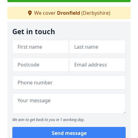
We cover
Dronfield
(Derbyshire)
Get in touch
We aim to get back to you in 1 working day.
Send message