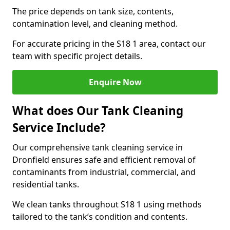
The price depends on tank size, contents,
contamination level, and cleaning method.
For accurate pricing in the S18 1 area, contact our
team with specific project details.
Enquire Now
What does Our Tank Cleaning
Service Include?
Our comprehensive tank cleaning service in
Dronfield ensures safe and efficient removal of
contaminants from industrial, commercial, and
residential tanks.
We clean tanks throughout S18 1 using methods
tailored to the tank’s condition and contents.