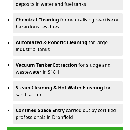
deposits in water and fuel tanks
Chemical Cleaning
for neutralising reactive or
hazardous residues
Automated & Robotic Cleaning
for large
industrial tanks
Vacuum Tanker Extraction
for sludge and
wastewater in S18 1
Steam Cleaning & Hot Water Flushing
for
sanitisation
Confined Space Entry
carried out by certified
professionals in Dronfield