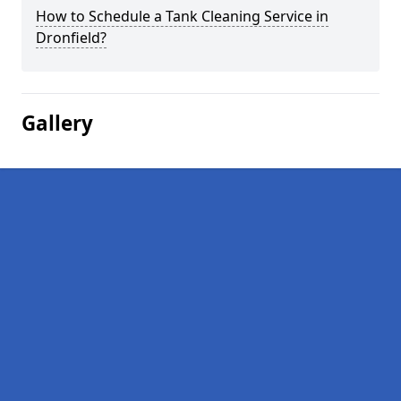
How to Schedule a Tank Cleaning Service in
Dronfield?
Gallery