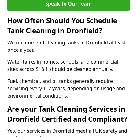
Speak To Our Team
How Often Should You Schedule
Tank Cleaning in Dronfield?
We recommend cleaning tanks in Dronfield at least
once a year.
Water tanks in homes, schools, and commercial
sites across S18 1 should be cleaned annually.
Fuel, chemical, and oil tanks generally require
servicing every 1–2 years, depending on usage and
environmental conditions.
Are your Tank Cleaning Services in
Dronfield Certified and Compliant?
Yes, our services in Dronfield meet all UK safety and