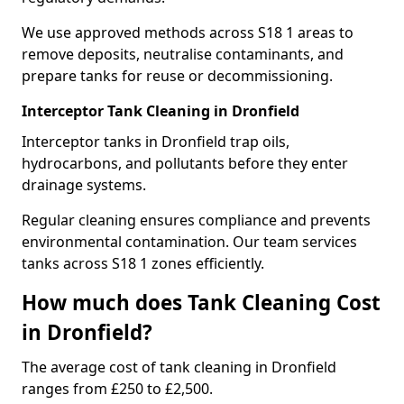
We use approved methods across S18 1 areas to
remove deposits, neutralise contaminants, and
prepare tanks for reuse or decommissioning.
Interceptor Tank Cleaning in Dronfield
Interceptor tanks in Dronfield trap oils,
hydrocarbons, and pollutants before they enter
drainage systems.
Regular cleaning ensures compliance and prevents
environmental contamination. Our team services
tanks across S18 1 zones efficiently.
How much does Tank Cleaning Cost
in Dronfield?
The average cost of tank cleaning in Dronfield
ranges from £250 to £2,500.