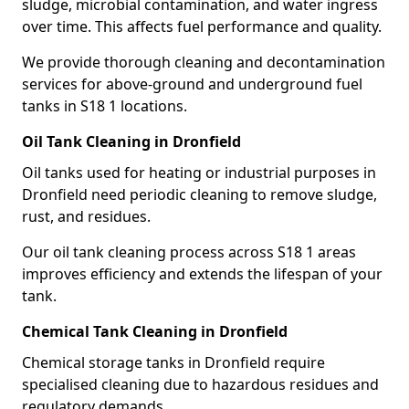
sludge, microbial contamination, and water ingress
over time. This affects fuel performance and quality.
We provide thorough cleaning and decontamination
services for above-ground and underground fuel
tanks in S18 1 locations.
Oil Tank Cleaning in Dronfield
Oil tanks used for heating or industrial purposes in
Dronfield need periodic cleaning to remove sludge,
rust, and residues.
Our oil tank cleaning process across S18 1 areas
improves efficiency and extends the lifespan of your
tank.
Chemical Tank Cleaning in Dronfield
Chemical storage tanks in Dronfield require
specialised cleaning due to hazardous residues and
regulatory demands.