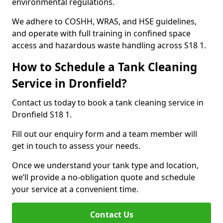
environmental regulations.
We adhere to COSHH, WRAS, and HSE guidelines,
and operate with full training in confined space
access and hazardous waste handling across S18 1.
How to Schedule a Tank Cleaning
Service in Dronfield?
Contact us today to book a tank cleaning service in
Dronfield S18 1.
Fill out our enquiry form and a team member will
get in touch to assess your needs.
Once we understand your tank type and location,
we’ll provide a no-obligation quote and schedule
your service at a convenient time.
Contact Us