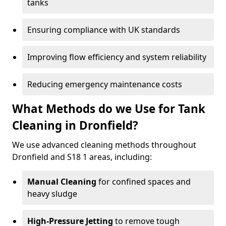
tanks
Ensuring compliance with UK standards
Improving flow efficiency and system reliability
Reducing emergency maintenance costs
What Methods do we Use for Tank
Cleaning in Dronfield?
We use advanced cleaning methods throughout
Dronfield and S18 1 areas, including:
Manual Cleaning
for confined spaces and
heavy sludge
High-Pressure Jetting
to remove tough