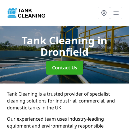
Tank Cleaning
in
Dronfield
Contact Us
Tank Cleaning is a trusted provider of specialist
cleaning solutions for industrial, commercial, and
domestic tanks in the UK.
Our experienced team uses industry-leading
equipment and environmentally responsible