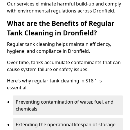
Our services eliminate harmful build-up and comply
with environmental regulations across Dronfield.
What are the Benefits of Regular
Tank Cleaning in Dronfield?
Regular tank cleaning helps maintain efficiency,
hygiene, and compliance in Dronfield.
Over time, tanks accumulate contaminants that can
cause system failure or safety issues.
Here’s why regular tank cleaning in S18 1 is
essential:
Preventing contamination of water, fuel, and
chemicals
Extending the operational lifespan of storage