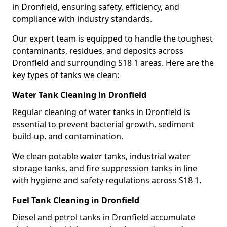
in Dronfield, ensuring safety, efficiency, and
compliance with industry standards.
Our expert team is equipped to handle the toughest
contaminants, residues, and deposits across
Dronfield and surrounding S18 1 areas. Here are the
key types of tanks we clean:
Water Tank Cleaning in Dronfield
Regular cleaning of water tanks in Dronfield is
essential to prevent bacterial growth, sediment
build-up, and contamination.
We clean potable water tanks, industrial water
storage tanks, and fire suppression tanks in line
with hygiene and safety regulations across S18 1.
Fuel Tank Cleaning in Dronfield
Diesel and petrol tanks in Dronfield accumulate