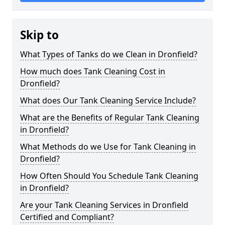
Skip to
What Types of Tanks do we Clean in Dronfield?
How much does Tank Cleaning Cost in
Dronfield?
What does Our Tank Cleaning Service Include?
What are the Benefits of Regular Tank Cleaning
in Dronfield?
What Methods do we Use for Tank Cleaning in
Dronfield?
How Often Should You Schedule Tank Cleaning
in Dronfield?
Are your Tank Cleaning Services in Dronfield
Certified and Compliant?