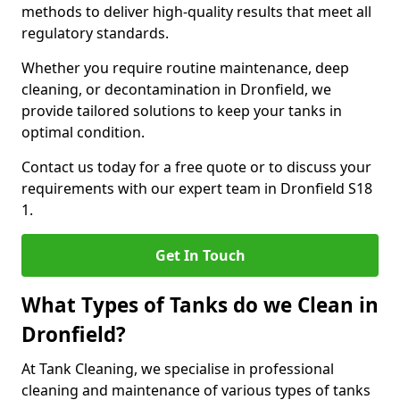
methods to deliver high-quality results that meet all
regulatory standards.
Whether you require routine maintenance, deep
cleaning, or decontamination in Dronfield, we
provide tailored solutions to keep your tanks in
optimal condition.
Contact us today for a free quote or to discuss your
requirements with our expert team in Dronfield S18
1.
Get In Touch
What Types of Tanks do we Clean in
Dronfield?
At Tank Cleaning, we specialise in professional
cleaning and maintenance of various types of tanks