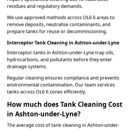
residues and regulatory demands.
We use approved methods across OL6 6 areas to
remove deposits, neutralise contaminants, and
prepare tanks for reuse or decommissioning.
Interceptor Tank Cleaning in Ashton-under-Lyne
Interceptor tanks in Ashton-under-Lyne trap oils,
hydrocarbons, and pollutants before they enter
drainage systems.
Regular cleaning ensures compliance and prevents
environmental contamination. Our team services
tanks across OL6 6 zones efficiently.
How much does Tank Cleaning Cost
in Ashton-under-Lyne?
The average cost of tank cleaning in Ashton-under-