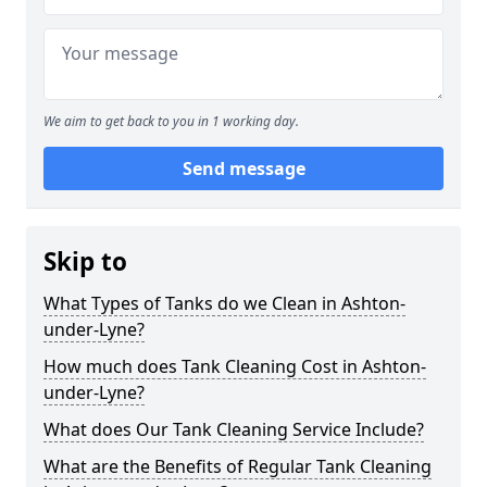
We aim to get back to you in 1 working day.
Send message
Skip to
What Types of Tanks do we Clean in Ashton-
under-Lyne?
How much does Tank Cleaning Cost in Ashton-
under-Lyne?
What does Our Tank Cleaning Service Include?
What are the Benefits of Regular Tank Cleaning