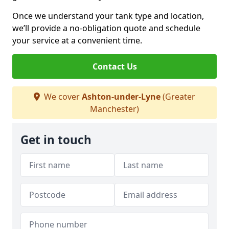
Once we understand your tank type and location,
we’ll provide a no-obligation quote and schedule
your service at a convenient time.
Contact Us
We cover
Ashton-under-Lyne
(Greater
Manchester)
Get in touch