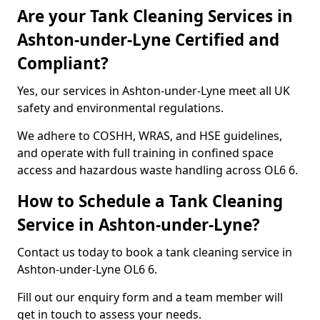
Are your Tank Cleaning Services in
Ashton-under-Lyne Certified and
Compliant?
Yes, our services in Ashton-under-Lyne meet all UK
safety and environmental regulations.
We adhere to COSHH, WRAS, and HSE guidelines,
and operate with full training in confined space
access and hazardous waste handling across OL6 6.
How to Schedule a Tank Cleaning
Service in Ashton-under-Lyne?
Contact us today to book a tank cleaning service in
Ashton-under-Lyne OL6 6.
Fill out our enquiry form and a team member will
get in touch to assess your needs.