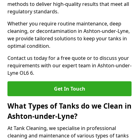
methods to deliver high-quality results that meet all
regulatory standards.
Whether you require routine maintenance, deep
cleaning, or decontamination in Ashton-under-Lyne,
we provide tailored solutions to keep your tanks in
optimal condition.
Contact us today for a free quote or to discuss your
requirements with our expert team in Ashton-under-
Lyne OL6 6.
Get In Touch
What Types of Tanks do we Clean in
Ashton-under-Lyne?
At Tank Cleaning, we specialise in professional
cleaning and maintenance of various types of tanks