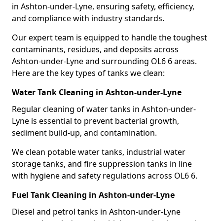
in Ashton-under-Lyne, ensuring safety, efficiency,
and compliance with industry standards.
Our expert team is equipped to handle the toughest
contaminants, residues, and deposits across
Ashton-under-Lyne and surrounding OL6 6 areas.
Here are the key types of tanks we clean:
Water Tank Cleaning in Ashton-under-Lyne
Regular cleaning of water tanks in Ashton-under-
Lyne is essential to prevent bacterial growth,
sediment build-up, and contamination.
We clean potable water tanks, industrial water
storage tanks, and fire suppression tanks in line
with hygiene and safety regulations across OL6 6.
Fuel Tank Cleaning in Ashton-under-Lyne
Diesel and petrol tanks in Ashton-under-Lyne