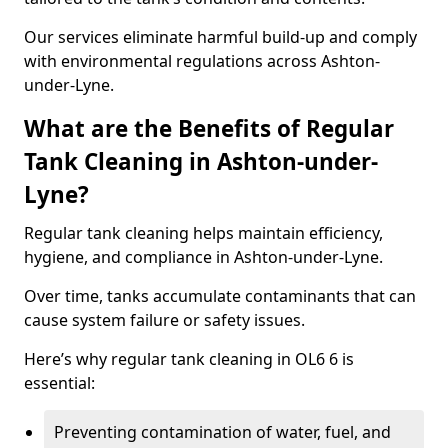
Our services eliminate harmful build-up and comply
with environmental regulations across Ashton-
under-Lyne.
What are the Benefits of Regular
Tank Cleaning in Ashton-under-
Lyne?
Regular tank cleaning helps maintain efficiency,
hygiene, and compliance in Ashton-under-Lyne.
Over time, tanks accumulate contaminants that can
cause system failure or safety issues.
Here’s why regular tank cleaning in OL6 6 is
essential:
Preventing contamination of water, fuel, and