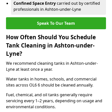
Confined Space Entry
carried out by certified
professionals in Ashton-under-Lyne
Speak To Our Team
How Often Should You Schedule
Tank Cleaning in Ashton-under-
Lyne?
We recommend cleaning tanks in Ashton-under-
Lyne at least once a year.
Water tanks in homes, schools, and commercial
sites across OL6 6 should be cleaned annually.
Fuel, chemical, and oil tanks generally require
servicing every 1–2 years, depending on usage and
environmental conditions.