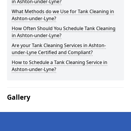
in Ashton-under-Lyne?
What Methods do we Use for Tank Cleaning in
Ashton-under-Lyne?
How Often Should You Schedule Tank Cleaning
in Ashton-under-Lyne?
Are your Tank Cleaning Services in Ashton-
under-Lyne Certified and Compliant?
How to Schedule a Tank Cleaning Service in
Ashton-under-Lyne?
Gallery