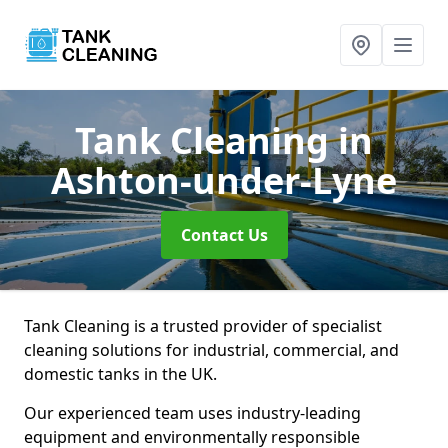
Tank Cleaning
in
Ashton-under-Lyne
Contact Us
Tank Cleaning is a trusted provider of specialist
cleaning solutions for industrial, commercial, and
domestic tanks in the UK.
Our experienced team uses industry-leading
equipment and environmentally responsible