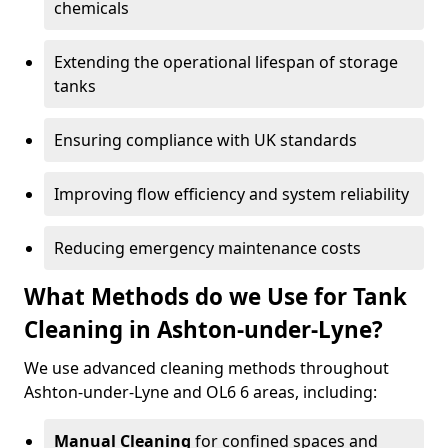
chemicals
Extending the operational lifespan of storage
tanks
Ensuring compliance with UK standards
Improving flow efficiency and system reliability
Reducing emergency maintenance costs
What Methods do we Use for Tank
Cleaning in Ashton-under-Lyne?
We use advanced cleaning methods throughout
Ashton-under-Lyne and OL6 6 areas, including:
Manual Cleaning
for confined spaces and