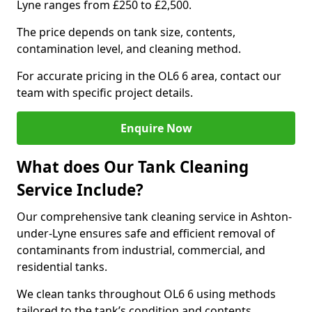
Lyne ranges from £250 to £2,500.
The price depends on tank size, contents,
contamination level, and cleaning method.
For accurate pricing in the OL6 6 area, contact our
team with specific project details.
Enquire Now
What does Our Tank Cleaning
Service Include?
Our comprehensive tank cleaning service in Ashton-
under-Lyne ensures safe and efficient removal of
contaminants from industrial, commercial, and
residential tanks.
We clean tanks throughout OL6 6 using methods
tailored to the tank’s condition and contents.