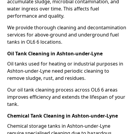
accumulate sludge, microbial contamination, and
water ingress over time. This affects fuel
performance and quality.
We provide thorough cleaning and decontamination
services for above-ground and underground fuel
tanks in OL6 6 locations.
Oil Tank Cleaning in Ashton-under-Lyne
Oil tanks used for heating or industrial purposes in
Ashton-under-Lyne need periodic cleaning to
remove sludge, rust, and residues.
Our oil tank cleaning process across OL6 6 areas
improves efficiency and extends the lifespan of your
tank.
Chemical Tank Cleaning in Ashton-under-Lyne
Chemical storage tanks in Ashton-under-Lyne
require specialised cleaning due to hazardous