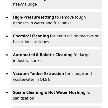
heavy sludge
High-Pressure Jetting
to remove tough
deposits in water and fuel tanks
Chemical Cleaning
for neutralising reactive or
hazardous residues
Automated & Robotic Cleaning
for large
industrial tanks
Vacuum Tanker Extraction
for sludge and
wastewater in OL6 6
Steam Cleaning & Hot Water Flushing
for
sanitisation