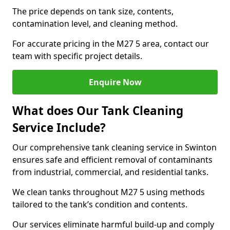
The price depends on tank size, contents,
contamination level, and cleaning method.
For accurate pricing in the M27 5 area, contact our
team with specific project details.
Enquire Now
What does Our Tank Cleaning
Service Include?
Our comprehensive tank cleaning service in Swinton
ensures safe and efficient removal of contaminants
from industrial, commercial, and residential tanks.
We clean tanks throughout M27 5 using methods
tailored to the tank’s condition and contents.
Our services eliminate harmful build-up and comply