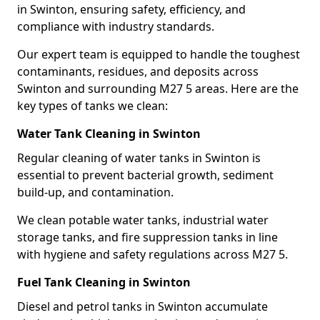
in Swinton, ensuring safety, efficiency, and
compliance with industry standards.
Our expert team is equipped to handle the toughest
contaminants, residues, and deposits across
Swinton and surrounding M27 5 areas. Here are the
key types of tanks we clean:
Water Tank Cleaning in Swinton
Regular cleaning of water tanks in Swinton is
essential to prevent bacterial growth, sediment
build-up, and contamination.
We clean potable water tanks, industrial water
storage tanks, and fire suppression tanks in line
with hygiene and safety regulations across M27 5.
Fuel Tank Cleaning in Swinton
Diesel and petrol tanks in Swinton accumulate