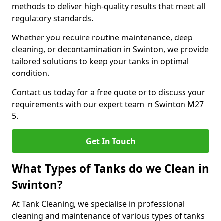
methods to deliver high-quality results that meet all
regulatory standards.
Whether you require routine maintenance, deep
cleaning, or decontamination in Swinton, we provide
tailored solutions to keep your tanks in optimal
condition.
Contact us today for a free quote or to discuss your
requirements with our expert team in Swinton M27
5.
Get In Touch
What Types of Tanks do we Clean in
Swinton?
At Tank Cleaning, we specialise in professional
cleaning and maintenance of various types of tanks