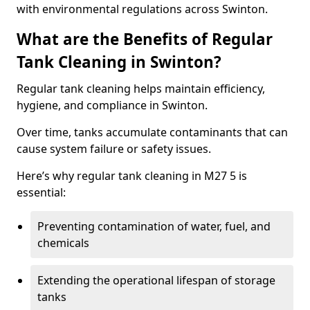
with environmental regulations across Swinton.
What are the Benefits of Regular
Tank Cleaning in Swinton?
Regular tank cleaning helps maintain efficiency,
hygiene, and compliance in Swinton.
Over time, tanks accumulate contaminants that can
cause system failure or safety issues.
Here’s why regular tank cleaning in M27 5 is
essential:
Preventing contamination of water, fuel, and
chemicals
Extending the operational lifespan of storage
tanks