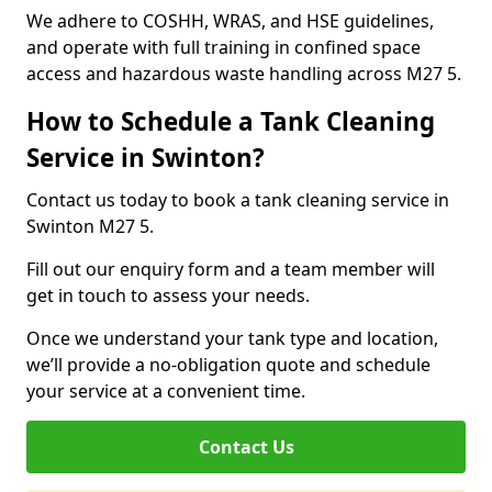
We adhere to COSHH, WRAS, and HSE guidelines,
and operate with full training in confined space
access and hazardous waste handling across M27 5.
How to Schedule a Tank Cleaning
Service in Swinton?
Contact us today to book a tank cleaning service in
Swinton M27 5.
Fill out our enquiry form and a team member will
get in touch to assess your needs.
Once we understand your tank type and location,
we’ll provide a no-obligation quote and schedule
your service at a convenient time.
Contact Us