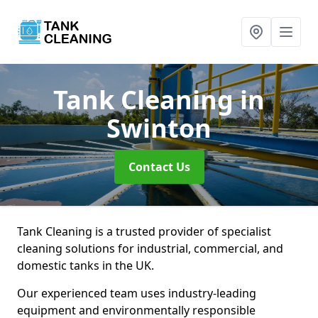
Tank Cleaning
in
Swinton
Contact Us
Tank Cleaning is a trusted provider of specialist
cleaning solutions for industrial, commercial, and
domestic tanks in the UK.
Our experienced team uses industry-leading
equipment and environmentally responsible