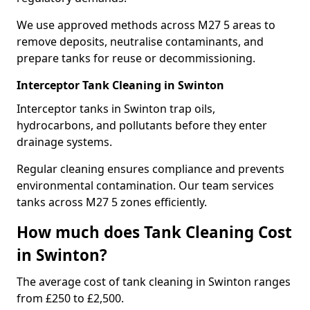
We use approved methods across M27 5 areas to
remove deposits, neutralise contaminants, and
prepare tanks for reuse or decommissioning.
Interceptor Tank Cleaning in Swinton
Interceptor tanks in Swinton trap oils,
hydrocarbons, and pollutants before they enter
drainage systems.
Regular cleaning ensures compliance and prevents
environmental contamination. Our team services
tanks across M27 5 zones efficiently.
How much does Tank Cleaning Cost
in Swinton?
The average cost of tank cleaning in Swinton ranges
from £250 to £2,500.