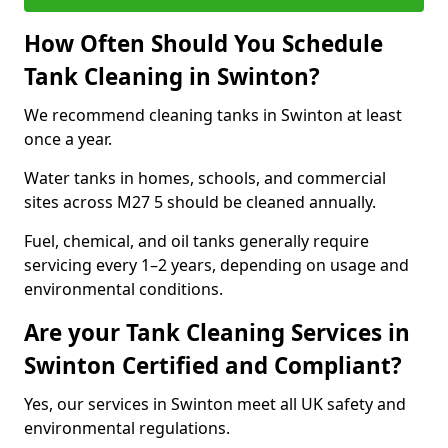
How Often Should You Schedule
Tank Cleaning in Swinton?
We recommend cleaning tanks in Swinton at least
once a year.
Water tanks in homes, schools, and commercial
sites across M27 5 should be cleaned annually.
Fuel, chemical, and oil tanks generally require
servicing every 1–2 years, depending on usage and
environmental conditions.
Are your Tank Cleaning Services in
Swinton Certified and Compliant?
Yes, our services in Swinton meet all UK safety and
environmental regulations.