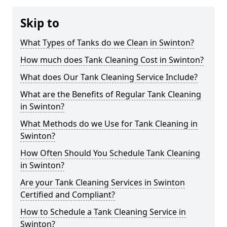
Skip to
What Types of Tanks do we Clean in Swinton?
How much does Tank Cleaning Cost in Swinton?
What does Our Tank Cleaning Service Include?
What are the Benefits of Regular Tank Cleaning
in Swinton?
What Methods do we Use for Tank Cleaning in
Swinton?
How Often Should You Schedule Tank Cleaning
in Swinton?
Are your Tank Cleaning Services in Swinton
Certified and Compliant?
How to Schedule a Tank Cleaning Service in
Swinton?