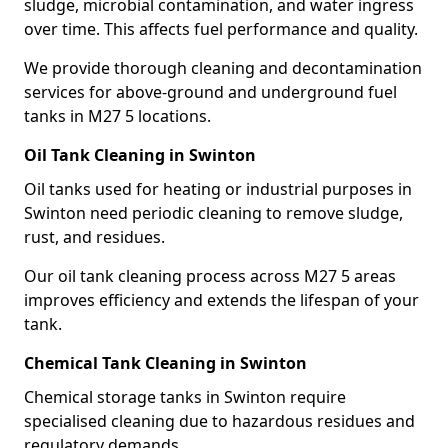
sludge, microbial contamination, and water ingress
over time. This affects fuel performance and quality.
We provide thorough cleaning and decontamination
services for above-ground and underground fuel
tanks in M27 5 locations.
Oil Tank Cleaning in Swinton
Oil tanks used for heating or industrial purposes in
Swinton need periodic cleaning to remove sludge,
rust, and residues.
Our oil tank cleaning process across M27 5 areas
improves efficiency and extends the lifespan of your
tank.
Chemical Tank Cleaning in Swinton
Chemical storage tanks in Swinton require
specialised cleaning due to hazardous residues and
regulatory demands.