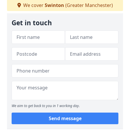
We cover
Swinton
(Greater Manchester)
Get in touch
We aim to get back to you in 1 working day.
Send message