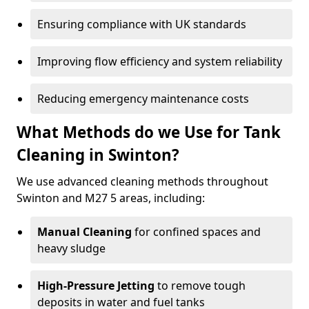
Ensuring compliance with UK standards
Improving flow efficiency and system reliability
Reducing emergency maintenance costs
What Methods do we Use for Tank
Cleaning in Swinton?
We use advanced cleaning methods throughout
Swinton and M27 5 areas, including:
Manual Cleaning
for confined spaces and
heavy sludge
High-Pressure Jetting
to remove tough
deposits in water and fuel tanks