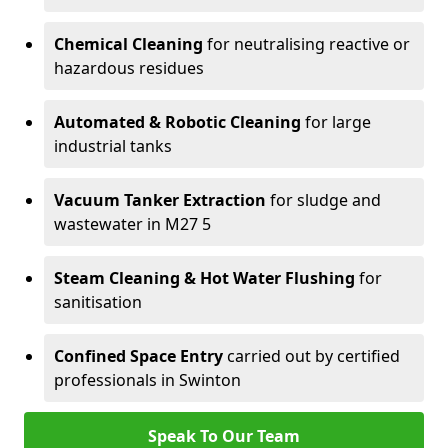
Chemical Cleaning
for neutralising reactive or
hazardous residues
Automated & Robotic Cleaning
for large
industrial tanks
Vacuum Tanker Extraction
for sludge and
wastewater in M27 5
Steam Cleaning & Hot Water Flushing
for
sanitisation
Confined Space Entry
carried out by certified
professionals in Swinton
Speak To Our Team