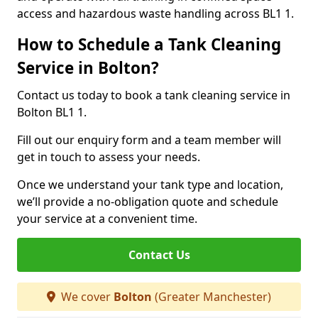
access and hazardous waste handling across BL1 1.
How to Schedule a Tank Cleaning
Service in Bolton?
Contact us today to book a tank cleaning service in
Bolton BL1 1.
Fill out our enquiry form and a team member will
get in touch to assess your needs.
Once we understand your tank type and location,
we’ll provide a no-obligation quote and schedule
your service at a convenient time.
Contact Us
We cover
Bolton
(Greater Manchester)