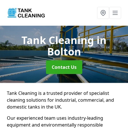
Tank Cleaning
in
Bolton
Contact Us
Tank Cleaning is a trusted provider of specialist
cleaning solutions for industrial, commercial, and
domestic tanks in the UK.
Our experienced team uses industry-leading
equipment and environmentally responsible