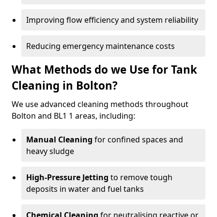
Improving flow efficiency and system reliability
Reducing emergency maintenance costs
What Methods do we Use for Tank
Cleaning in Bolton?
We use advanced cleaning methods throughout
Bolton and BL1 1 areas, including:
Manual Cleaning
for confined spaces and
heavy sludge
High-Pressure Jetting
to remove tough
deposits in water and fuel tanks
Chemical Cleaning
for neutralising reactive or