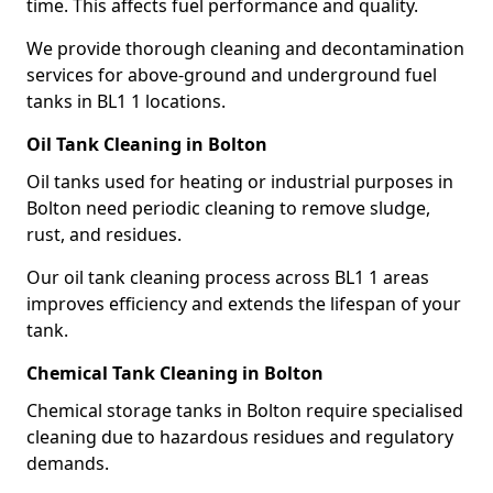
time. This affects fuel performance and quality.
We provide thorough cleaning and decontamination
services for above-ground and underground fuel
tanks in BL1 1 locations.
Oil Tank Cleaning in Bolton
Oil tanks used for heating or industrial purposes in
Bolton need periodic cleaning to remove sludge,
rust, and residues.
Our oil tank cleaning process across BL1 1 areas
improves efficiency and extends the lifespan of your
tank.
Chemical Tank Cleaning in Bolton
Chemical storage tanks in Bolton require specialised
cleaning due to hazardous residues and regulatory
demands.