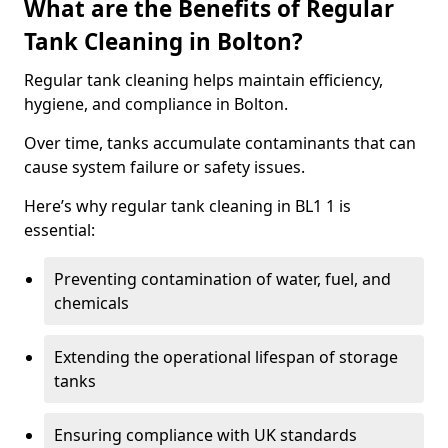
What are the Benefits of Regular
Tank Cleaning in Bolton?
Regular tank cleaning helps maintain efficiency,
hygiene, and compliance in Bolton.
Over time, tanks accumulate contaminants that can
cause system failure or safety issues.
Here’s why regular tank cleaning in BL1 1 is
essential:
Preventing contamination of water, fuel, and
chemicals
Extending the operational lifespan of storage
tanks
Ensuring compliance with UK standards