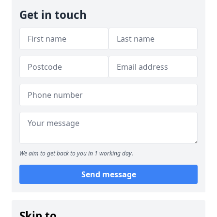
Get in touch
We aim to get back to you in 1 working day.
Send message
Skip to