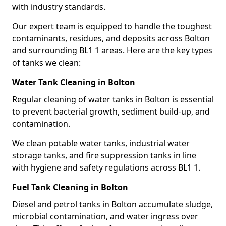
with industry standards.
Our expert team is equipped to handle the toughest
contaminants, residues, and deposits across Bolton
and surrounding BL1 1 areas. Here are the key types
of tanks we clean:
Water Tank Cleaning in Bolton
Regular cleaning of water tanks in Bolton is essential
to prevent bacterial growth, sediment build-up, and
contamination.
We clean potable water tanks, industrial water
storage tanks, and fire suppression tanks in line
with hygiene and safety regulations across BL1 1.
Fuel Tank Cleaning in Bolton
Diesel and petrol tanks in Bolton accumulate sludge,
microbial contamination, and water ingress over