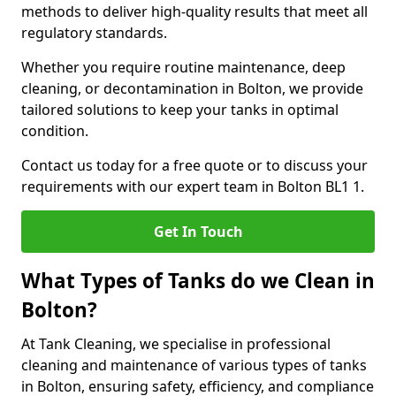
methods to deliver high-quality results that meet all
regulatory standards.
Whether you require routine maintenance, deep
cleaning, or decontamination in Bolton, we provide
tailored solutions to keep your tanks in optimal
condition.
Contact us today for a free quote or to discuss your
requirements with our expert team in Bolton BL1 1.
Get In Touch
What Types of Tanks do we Clean in
Bolton?
At Tank Cleaning, we specialise in professional
cleaning and maintenance of various types of tanks
in Bolton, ensuring safety, efficiency, and compliance