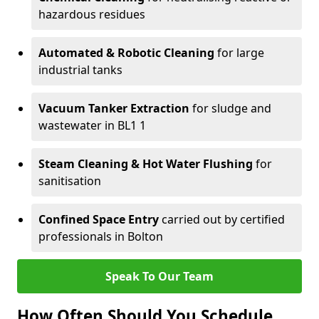
hazardous residues
Automated & Robotic Cleaning
for large
industrial tanks
Vacuum Tanker Extraction
for sludge and
wastewater in BL1 1
Steam Cleaning & Hot Water Flushing
for
sanitisation
Confined Space Entry
carried out by certified
professionals in Bolton
Speak To Our Team
How Often Should You Schedule