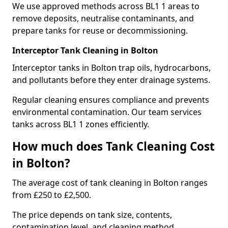
We use approved methods across BL1 1 areas to
remove deposits, neutralise contaminants, and
prepare tanks for reuse or decommissioning.
Interceptor Tank Cleaning in Bolton
Interceptor tanks in Bolton trap oils, hydrocarbons,
and pollutants before they enter drainage systems.
Regular cleaning ensures compliance and prevents
environmental contamination. Our team services
tanks across BL1 1 zones efficiently.
How much does Tank Cleaning Cost
in Bolton?
The average cost of tank cleaning in Bolton ranges
from £250 to £2,500.
The price depends on tank size, contents,
contamination level, and cleaning method.