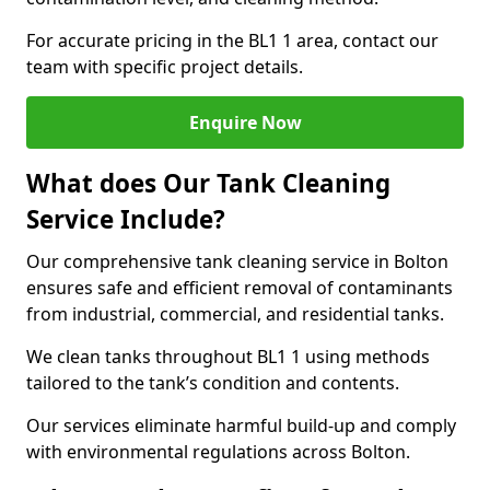
For accurate pricing in the BL1 1 area, contact our
team with specific project details.
Enquire Now
What does Our Tank Cleaning
Service Include?
Our comprehensive tank cleaning service in Bolton
ensures safe and efficient removal of contaminants
from industrial, commercial, and residential tanks.
We clean tanks throughout BL1 1 using methods
tailored to the tank’s condition and contents.
Our services eliminate harmful build-up and comply
with environmental regulations across Bolton.