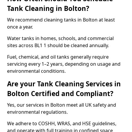
Tank Cleaning in Bolton?
We recommend cleaning tanks in Bolton at least
once a year.
Water tanks in homes, schools, and commercial
sites across BL1 1 should be cleaned annually.
Fuel, chemical, and oil tanks generally require
servicing every 1–2 years, depending on usage and
environmental conditions.
Are your Tank Cleaning Services in
Bolton Certified and Compliant?
Yes, our services in Bolton meet all UK safety and
environmental regulations.
We adhere to COSHH, WRAS, and HSE guidelines,
and operate with full training in confined space