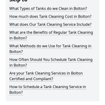
What Types of Tanks do we Clean in Bolton?
How much does Tank Cleaning Cost in Bolton?
What does Our Tank Cleaning Service Include?
What are the Benefits of Regular Tank Cleaning
in Bolton?
What Methods do we Use for Tank Cleaning in
Bolton?
How Often Should You Schedule Tank Cleaning
in Bolton?
Are your Tank Cleaning Services in Bolton
Certified and Compliant?
How to Schedule a Tank Cleaning Service in
Bolton?