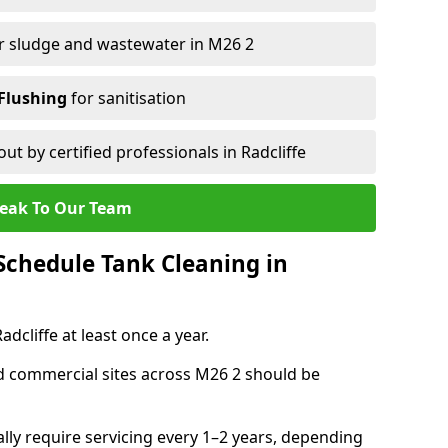
r sludge and wastewater in M26 2
Flushing
for sanitisation
out by certified professionals in Radcliffe
eak To Our Team
chedule Tank Cleaning in
cliffe at least once a year.
d commercial sites across M26 2 should be
ally require servicing every 1–2 years, depending