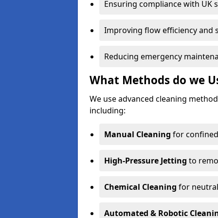
Ensuring compliance with UK 
Improving flow efficiency and s
Reducing emergency maintena
What Methods do we Use
We use advanced cleaning methods
including:
Manual Cleaning
for confined
High-Pressure Jetting
to remov
Chemical Cleaning
for neutral
Automated & Robotic Cleani