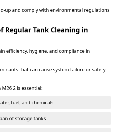
ild-up and comply with environmental regulations
of Regular Tank Cleaning in
in efficiency, hygiene, and compliance in
minants that can cause system failure or safety
 M26 2 is essential:
ter, fuel, and chemicals
span of storage tanks