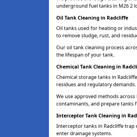
underground fuel tanks in M26 2 l
Oil Tank Cleaning in Radcliffe
Oil tanks used for heating or indus
to remove sludge, rust, and residu
Our oil tank cleaning process acro
the lifespan of your tank.
Chemical Tank Cleaning in Radcli
Chemical storage tanks in Radcliff
residues and regulatory demands.
We use approved methods across M
contaminants, and prepare tanks 
Interceptor Tank Cleaning in Radc
Interceptor tanks in Radcliffe trap
enter drainage systems.