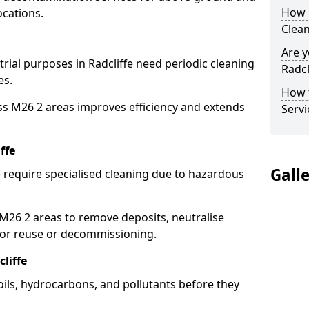
How 
ocations.
Clean
Are y
trial purposes in Radcliffe need periodic cleaning
Radcl
es.
How 
ss M26 2 areas improves efficiency and extends
Servi
ffe
Gall
e require specialised cleaning due to hazardous
26 2 areas to remove deposits, neutralise
for reuse or decommissioning.
liffe
 oils, hydrocarbons, and pollutants before they