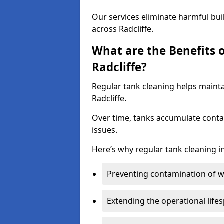
Our services eliminate harmful bu
across Radcliffe.
What are the Benefits 
Radcliffe?
Regular tank cleaning helps mainta
Radcliffe.
Over time, tanks accumulate conta
issues.
Here’s why regular tank cleaning in
Preventing contamination of wa
Extending the operational life