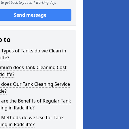
to get back to you in 1 working day.
Send message
p to
Types of Tanks do we Clean in
iffe?
much does Tank Cleaning Cost
dcliffe?
 does Our Tank Cleaning Service
de?
are the Benefits of Regular Tank
ing in Radcliffe?
 Methods do we Use for Tank
ing in Radcliffe?