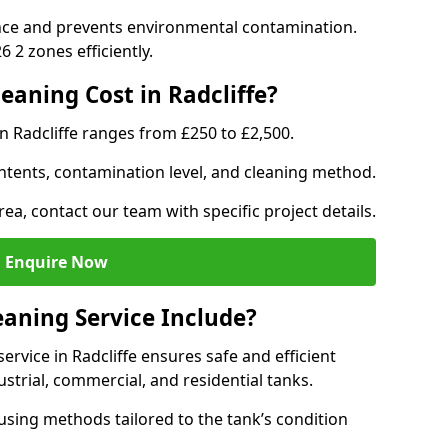
nce and prevents environmental contamination.
 2 zones efficiently.
aning Cost in Radcliffe?
n Radcliffe ranges from £250 to £2,500.
ntents, contamination level, and cleaning method.
rea, contact our team with specific project details.
Enquire Now
aning Service Include?
rvice in Radcliffe ensures safe and efficient
trial, commercial, and residential tanks.
sing methods tailored to the tank’s condition