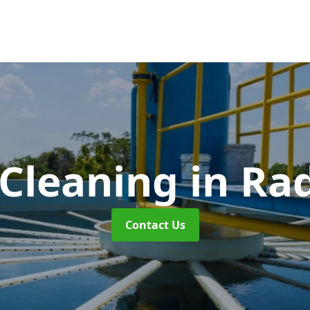
 Cleaning
in Rad
Contact Us