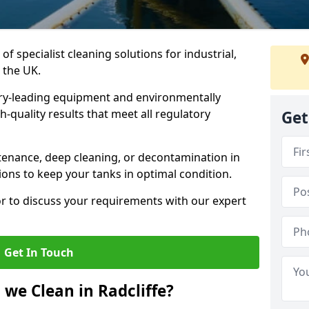
of specialist cleaning solutions for industrial,
 the UK.
ry-leading equipment and environmentally
-quality results that meet all regulatory
Get
enance, deep cleaning, or decontamination in
tions to keep your tanks in optimal condition.
or to discuss your requirements with our expert
Get In Touch
we Clean in Radcliffe?