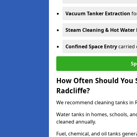
Vacuum Tanker Extraction
fo
Steam Cleaning & Hot Water 
Confined Space Entry
carried 
Sp
How Often Should You S
Radcliffe?
We recommend cleaning tanks in Rad
Water tanks in homes, schools, an
cleaned annually.
Fuel, chemical, and oil tanks gener