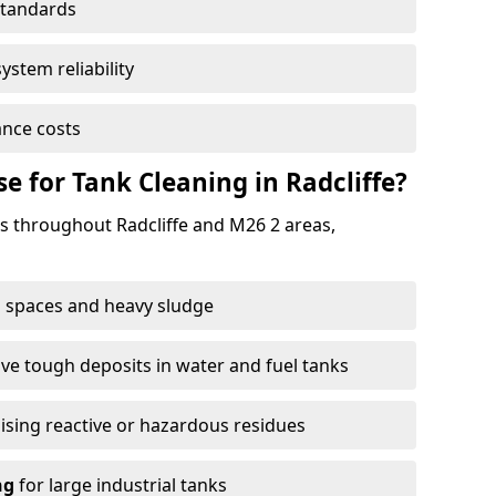
standards
ystem reliability
nce costs
 for Tank Cleaning in Radcliffe?
 throughout Radcliffe and M26 2 areas,
 spaces and heavy sludge
e tough deposits in water and fuel tanks
ising reactive or hazardous residues
ng
for large industrial tanks