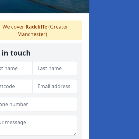
We cover
Radcliffe
(Greater
Manchester)
 in touch