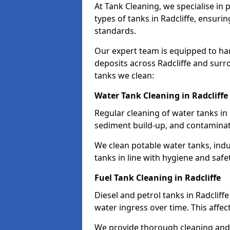
At Tank Cleaning, we specialise in
types of tanks in Radcliffe, ensurin
standards.
Our expert team is equipped to ha
deposits across Radcliffe and surr
tanks we clean:
Water Tank Cleaning in Radcliffe
Regular cleaning of water tanks in 
sediment build-up, and contaminat
We clean potable water tanks, indu
tanks in line with hygiene and safe
Fuel Tank Cleaning in Radcliffe
Diesel and petrol tanks in Radclif
water ingress over time. This affec
We provide thorough cleaning and