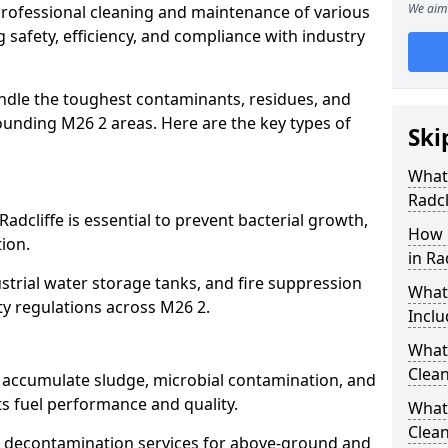
We aim 
 professional cleaning and maintenance of various
g safety, efficiency, and compliance with industry
ndle the toughest contaminants, residues, and
ounding M26 2 areas. Here are the key types of
Ski
What 
Radcl
Radcliffe is essential to prevent bacterial growth,
How 
ion.
in Ra
strial water storage tanks, and fire suppression
What
ty regulations across M26 2.
Inclu
What 
Clean
fe accumulate sludge, microbial contamination, and
ts fuel performance and quality.
What
Clean
 decontamination services for above-ground and