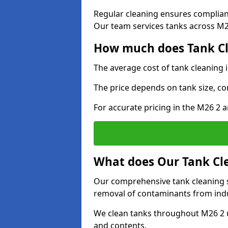
Regular cleaning ensures complia
Our team services tanks across M26
How much does Tank Cle
The average cost of tank cleaning i
The price depends on tank size, co
For accurate pricing in the M26 2 a
What does Our Tank Cle
Our comprehensive tank cleaning se
removal of contaminants from indus
We clean tanks throughout M26 2 u
and contents.