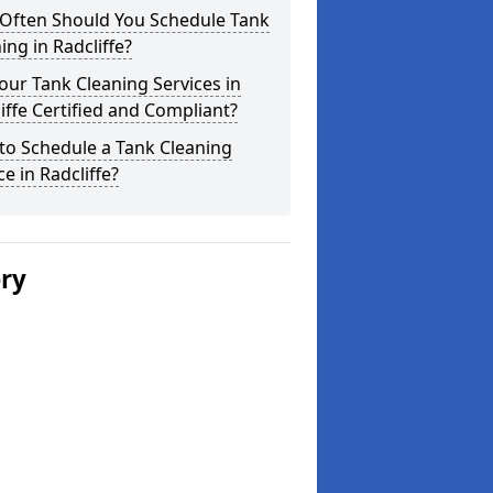
Often Should You Schedule Tank
ing in Radcliffe?
our Tank Cleaning Services in
iffe Certified and Compliant?
to Schedule a Tank Cleaning
ce in Radcliffe?
ery