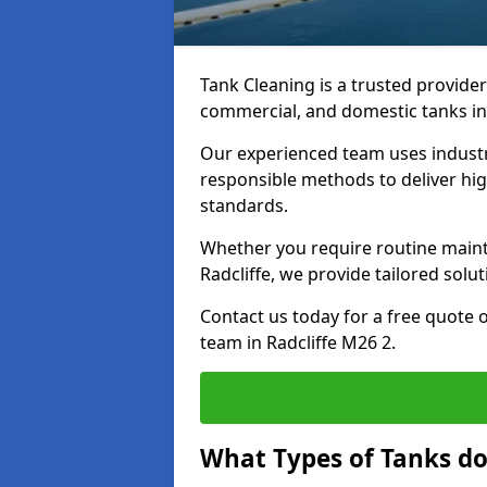
Tank Cleaning is a trusted provider 
commercial, and domestic tanks in
Our experienced team uses indust
responsible methods to deliver high
standards.
Whether you require routine maint
Radcliffe, we provide tailored solu
Contact us today for a free quote 
team in Radcliffe M26 2.
What Types of Tanks do 