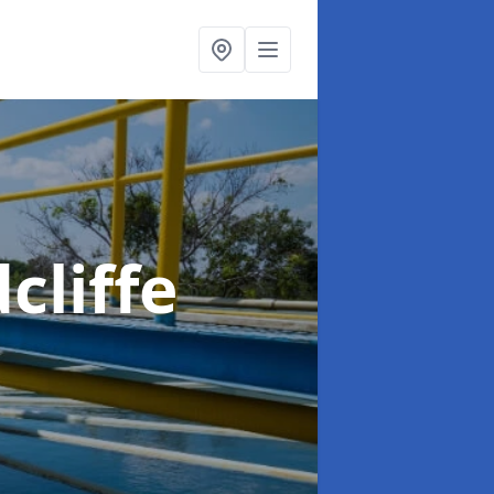
cliffe