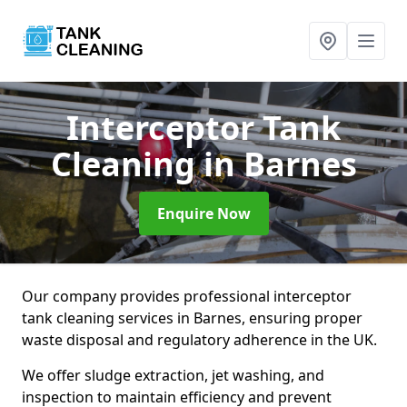
Interceptor Tank
Cleaning
in Barnes
Enquire Now
Our company provides professional interceptor
tank cleaning services in Barnes, ensuring proper
waste disposal and regulatory adherence in the UK.
We offer sludge extraction, jet washing, and
inspection to maintain efficiency and prevent