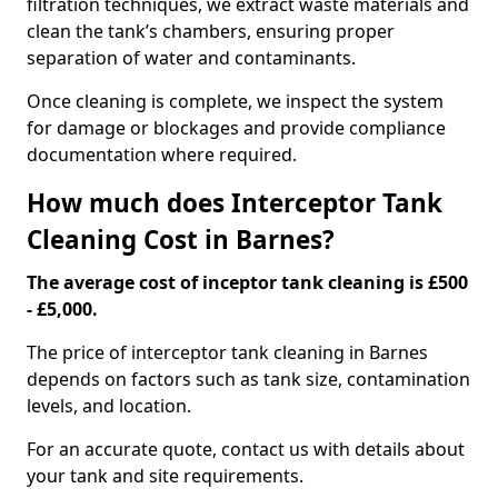
filtration techniques, we extract waste materials and
clean the tank’s chambers, ensuring proper
separation of water and contaminants.
Once cleaning is complete, we inspect the system
for damage or blockages and provide compliance
documentation where required.
How much does Interceptor Tank
Cleaning Cost in Barnes?
The average cost of inceptor tank cleaning is £500
- £5,000.
The price of interceptor tank cleaning in Barnes
depends on factors such as tank size, contamination
levels, and location.
For an accurate quote, contact us with details about
your tank and site requirements.