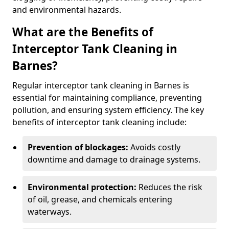
and environmental hazards.
What are the Benefits of
Interceptor Tank Cleaning in
Barnes?
Regular interceptor tank cleaning in Barnes is
essential for maintaining compliance, preventing
pollution, and ensuring system efficiency. The key
benefits of interceptor tank cleaning include:
Prevention of blockages:
Avoids costly
downtime and damage to drainage systems.
Environmental protection:
Reduces the risk
of oil, grease, and chemicals entering
waterways.