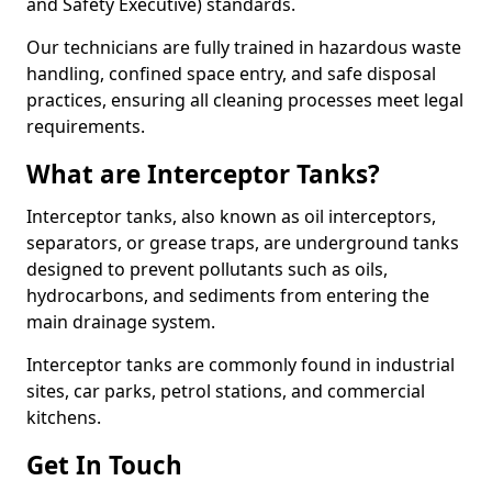
and Safety Executive) standards.
Our technicians are fully trained in hazardous waste
handling, confined space entry, and safe disposal
practices, ensuring all cleaning processes meet legal
requirements.
What are Interceptor Tanks?
Interceptor tanks, also known as oil interceptors,
separators, or grease traps, are underground tanks
designed to prevent pollutants such as oils,
hydrocarbons, and sediments from entering the
main drainage system.
Interceptor tanks are commonly found in industrial
sites, car parks, petrol stations, and commercial
kitchens.
Get In Touch