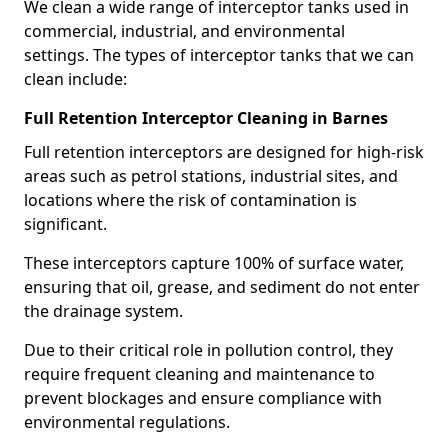
We clean a wide range of interceptor tanks used in
commercial, industrial, and environmental
settings. The types of interceptor tanks that we can
clean include:
Full Retention Interceptor Cleaning in Barnes
Full retention interceptors are designed for high-risk
areas such as petrol stations, industrial sites, and
locations where the risk of contamination is
significant.
These interceptors capture 100% of surface water,
ensuring that oil, grease, and sediment do not enter
the drainage system.
Due to their critical role in pollution control, they
require frequent cleaning and maintenance to
prevent blockages and ensure compliance with
environmental regulations.