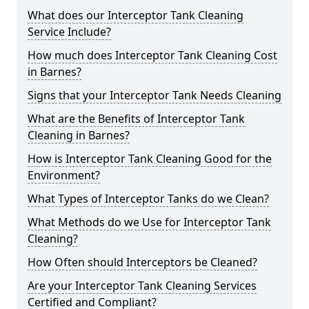
What does our Interceptor Tank Cleaning
Service Include?
How much does Interceptor Tank Cleaning Cost
in Barnes?
Signs that your Interceptor Tank Needs Cleaning
What are the Benefits of Interceptor Tank
Cleaning in Barnes?
How is Interceptor Tank Cleaning Good for the
Environment?
What Types of Interceptor Tanks do we Clean?
What Methods do we Use for Interceptor Tank
Cleaning?
How Often should Interceptors be Cleaned?
Are your Interceptor Tank Cleaning Services
Certified and Compliant?