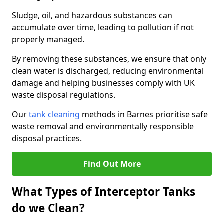
Sludge, oil, and hazardous substances can
accumulate over time, leading to pollution if not
properly managed.
By removing these substances, we ensure that only
clean water is discharged, reducing environmental
damage and helping businesses comply with UK
waste disposal regulations.
Our
tank cleaning
methods in Barnes prioritise safe
waste removal and environmentally responsible
disposal practices.
Find Out More
What Types of Interceptor Tanks
do we Clean?