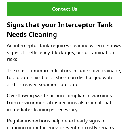
Contact Us
Signs that your Interceptor Tank
Needs Cleaning
An interceptor tank requires cleaning when it shows
signs of inefficiency, blockages, or contamination
risks.
The most common indicators include slow drainage,
foul odours, visible oil sheen on discharged water,
and increased sediment buildup.
Overflowing waste or non-compliance warnings
from environmental inspections also signal that
immediate cleaning is necessary.
Regular inspections help detect early signs of
clogging or inefficiency, preventing costly repairs