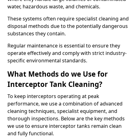
water, hazardous waste, and chemicals.
These systems often require specialist cleaning and
disposal methods due to the potentially dangerous
substances they contain.
Regular maintenance is essential to ensure they
operate effectively and comply with strict industry-
specific environmental standards.
What Methods do we Use for
Interceptor Tank Cleaning?
To keep interceptors operating at peak
performance, we use a combination of advanced
cleaning techniques, specialist equipment, and
thorough inspections. Below are the key methods
we use to ensure interceptor tanks remain clean
and fully functional.