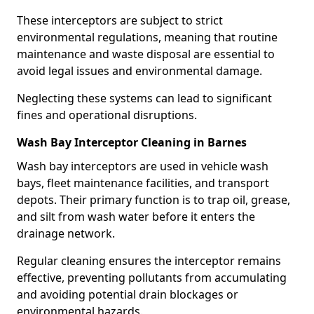
These interceptors are subject to strict
environmental regulations, meaning that routine
maintenance and waste disposal are essential to
avoid legal issues and environmental damage.
Neglecting these systems can lead to significant
fines and operational disruptions.
Wash Bay Interceptor Cleaning in Barnes
Wash bay interceptors are used in vehicle wash
bays, fleet maintenance facilities, and transport
depots. Their primary function is to trap oil, grease,
and silt from wash water before it enters the
drainage network.
Regular cleaning ensures the interceptor remains
effective, preventing pollutants from accumulating
and avoiding potential drain blockages or
environmental hazards.