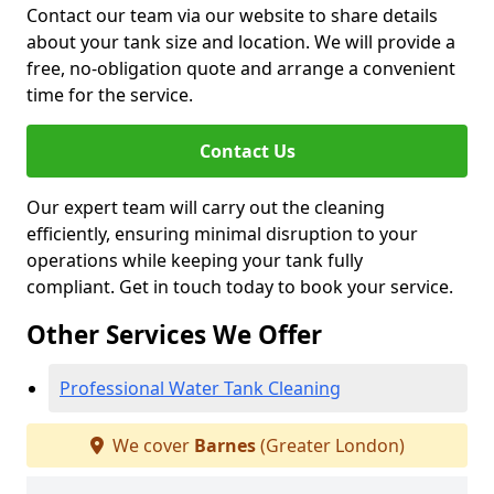
Contact our team via our website to share details
about your tank size and location. We will provide a
free, no-obligation quote and arrange a convenient
time for the service.
Contact Us
Our expert team will carry out the cleaning
efficiently, ensuring minimal disruption to your
operations while keeping your tank fully
compliant. Get in touch today to book your service.
Other Services We Offer
Professional Water Tank Cleaning
We cover
Barnes
(Greater London)