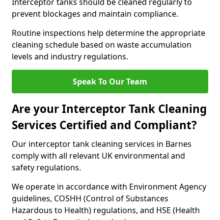
Interceptor tanks should be cleaned regularly to
prevent blockages and maintain compliance.
Routine inspections help determine the appropriate
cleaning schedule based on waste accumulation
levels and industry regulations.
Speak To Our Team
Are your Interceptor Tank Cleaning
Services Certified and Compliant?
Our interceptor tank cleaning services in Barnes
comply with all relevant UK environmental and
safety regulations.
We operate in accordance with Environment Agency
guidelines, COSHH (Control of Substances
Hazardous to Health) regulations, and HSE (Health