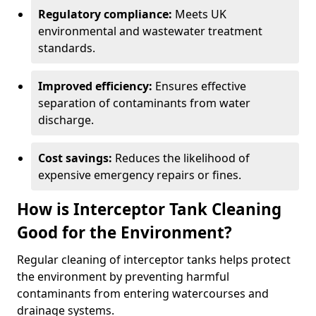
Regulatory compliance:
Meets UK
environmental and wastewater treatment
standards.
Improved efficiency:
Ensures effective
separation of contaminants from water
discharge.
Cost savings:
Reduces the likelihood of
expensive emergency repairs or fines.
How is Interceptor Tank Cleaning
Good for the Environment?
Regular cleaning of interceptor tanks helps protect
the environment by preventing harmful
contaminants from entering watercourses and
drainage systems.