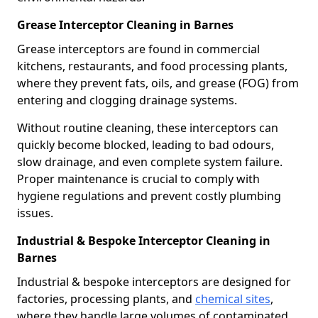
Grease Interceptor Cleaning in Barnes
Grease interceptors are found in commercial
kitchens, restaurants, and food processing plants,
where they prevent fats, oils, and grease (FOG) from
entering and clogging drainage systems.
Without routine cleaning, these interceptors can
quickly become blocked, leading to bad odours,
slow drainage, and even complete system failure.
Proper maintenance is crucial to comply with
hygiene regulations and prevent costly plumbing
issues.
Industrial & Bespoke Interceptor Cleaning in
Barnes
Industrial & bespoke interceptors are designed for
factories, processing plants, and
chemical sites
,
where they handle large volumes of contaminated