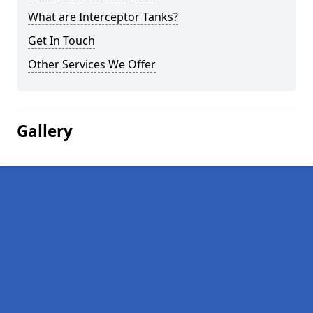
What are Interceptor Tanks?
Get In Touch
Other Services We Offer
Gallery