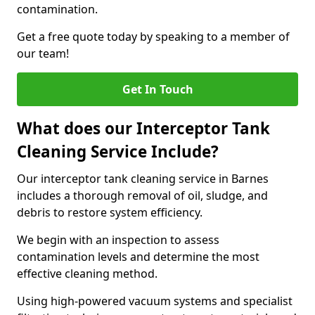
contamination.
Get a free quote today by speaking to a member of
our team!
Get In Touch
What does our Interceptor Tank
Cleaning Service Include?
Our interceptor tank cleaning service in Barnes
includes a thorough removal of oil, sludge, and
debris to restore system efficiency.
We begin with an inspection to assess
contamination levels and determine the most
effective cleaning method.
Using high-powered vacuum systems and specialist