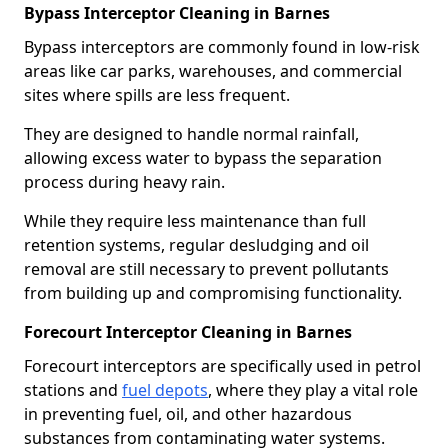
Bypass Interceptor Cleaning in Barnes
Bypass interceptors are commonly found in low-risk
areas like car parks, warehouses, and commercial
sites where spills are less frequent.
They are designed to handle normal rainfall,
allowing excess water to bypass the separation
process during heavy rain.
While they require less maintenance than full
retention systems, regular desludging and oil
removal are still necessary to prevent pollutants
from building up and compromising functionality.
Forecourt Interceptor Cleaning in Barnes
Forecourt interceptors are specifically used in petrol
stations and
fuel depots
, where they play a vital role
in preventing fuel, oil, and other hazardous
substances from contaminating water systems.