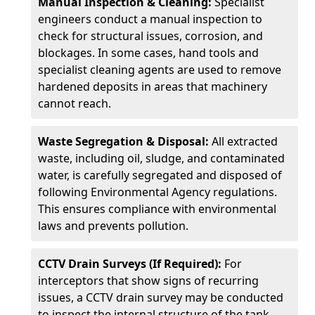
Manual Inspection & Cleaning:
Specialist
engineers conduct a manual inspection to
check for structural issues, corrosion, and
blockages. In some cases, hand tools and
specialist cleaning agents are used to remove
hardened deposits in areas that machinery
cannot reach.
Waste Segregation & Disposal:
All extracted
waste, including oil, sludge, and contaminated
water, is carefully segregated and disposed of
following Environmental Agency regulations.
This ensures compliance with environmental
laws and prevents pollution.
CCTV Drain Surveys (If Required):
For
interceptors that show signs of recurring
issues, a CCTV drain survey may be conducted
to inspect the internal structure of the tank