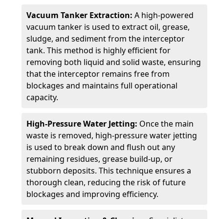
Vacuum Tanker Extraction:
A high-powered
vacuum tanker is used to extract oil, grease,
sludge, and sediment from the interceptor
tank. This method is highly efficient for
removing both liquid and solid waste, ensuring
that the interceptor remains free from
blockages and maintains full operational
capacity.
High-Pressure Water Jetting:
Once the main
waste is removed, high-pressure water jetting
is used to break down and flush out any
remaining residues, grease build-up, or
stubborn deposits. This technique ensures a
thorough clean, reducing the risk of future
blockages and improving efficiency.