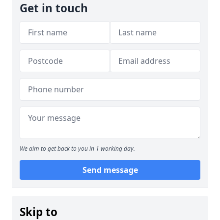
Get in touch
We aim to get back to you in 1 working day.
Send message
Skip to