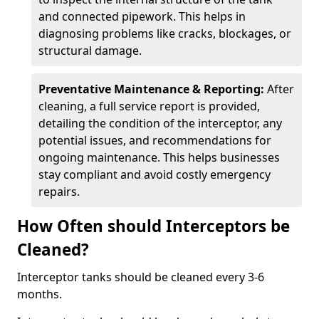
and connected pipework. This helps in
diagnosing problems like cracks, blockages, or
structural damage.
Preventative Maintenance & Reporting:
After
cleaning, a full service report is provided,
detailing the condition of the interceptor, any
potential issues, and recommendations for
ongoing maintenance. This helps businesses
stay compliant and avoid costly emergency
repairs.
How Often should Interceptors be
Cleaned?
Interceptor tanks should be cleaned every 3-6
months.