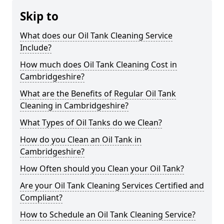
Skip to
What does our Oil Tank Cleaning Service
Include?
How much does Oil Tank Cleaning Cost in
Cambridgeshire?
What are the Benefits of Regular Oil Tank
Cleaning in Cambridgeshire?
What Types of Oil Tanks do we Clean?
How do you Clean an Oil Tank in
Cambridgeshire?
How Often should you Clean your Oil Tank?
Are your Oil Tank Cleaning Services Certified and
Compliant?
How to Schedule an Oil Tank Cleaning Service?