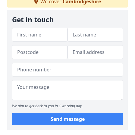
We cover
Cambridgeshire
Get in touch
We aim to get back to you in 1 working day.
Send message