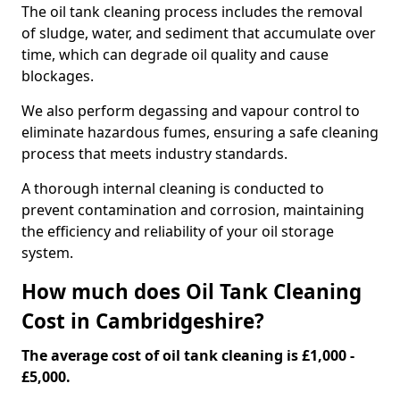
The oil tank cleaning process includes the removal
of sludge, water, and sediment that accumulate over
time, which can degrade oil quality and cause
blockages.
We also perform degassing and vapour control to
eliminate hazardous fumes, ensuring a safe cleaning
process that meets industry standards.
A thorough internal cleaning is conducted to
prevent contamination and corrosion, maintaining
the efficiency and reliability of your oil storage
system.
How much does Oil Tank Cleaning
Cost in Cambridgeshire?
The average cost of oil tank cleaning is £1,000 -
£5,000.