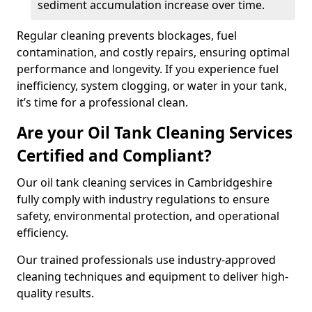
sediment accumulation increase over time.
Regular cleaning prevents blockages, fuel
contamination, and costly repairs, ensuring optimal
performance and longevity. If you experience fuel
inefficiency, system clogging, or water in your tank,
it’s time for a professional clean.
Are your Oil Tank Cleaning Services
Certified and Compliant?
Our oil tank cleaning services in Cambridgeshire
fully comply with industry regulations to ensure
safety, environmental protection, and operational
efficiency.
Our trained professionals use industry-approved
cleaning techniques and equipment to deliver high-
quality results.