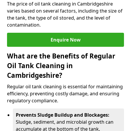
The price of oil tank cleaning in Cambridgeshire
varies based on several factors, including the size of
the tank, the type of oil stored, and the level of
contamination.
Enquire Now
What are the Benefits of Regular
Oil Tank Cleaning in
Cambridgeshire?
Regular oil tank cleaning is essential for maintaining
efficiency, preventing costly damage, and ensuring
regulatory compliance.
Prevents Sludge Buildup and Blockages:
Sludge, sediment, and microbial growth can
accumulate at the bottom of the tank,