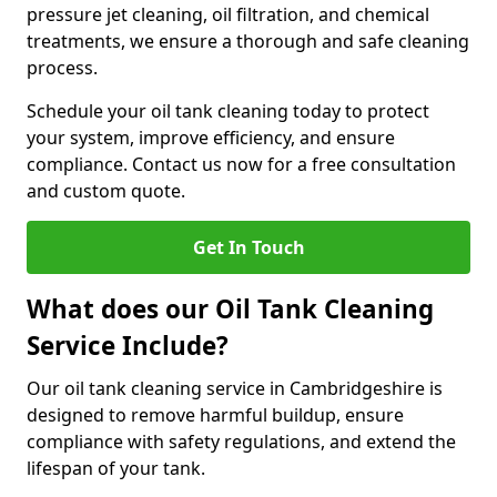
pressure jet cleaning, oil filtration, and chemical
treatments, we ensure a thorough and safe cleaning
process.
Schedule your oil tank cleaning today to protect
your system, improve efficiency, and ensure
compliance. Contact us now for a free consultation
and custom quote.
Get In Touch
What does our Oil Tank Cleaning
Service Include?
Our oil tank cleaning service in Cambridgeshire is
designed to remove harmful buildup, ensure
compliance with safety regulations, and extend the
lifespan of your tank.