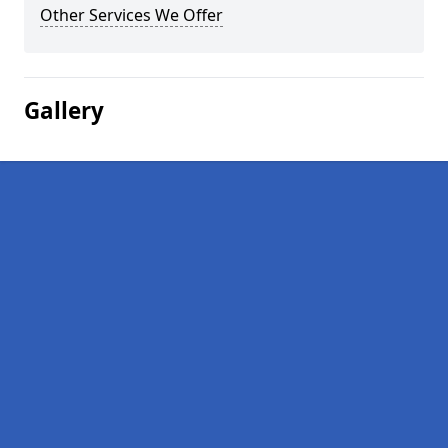
Other Services We Offer
Gallery