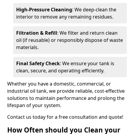
High-Pressure Cleaning
: We deep-clean the
interior to remove any remaining residues.
Filtration & Refill
: We filter and return clean
oil (if reusable) or responsibly dispose of waste
materials.
Final Safety Check
: We ensure your tank is
clean, secure, and operating efficiently.
Whether you have a domestic, commercial, or
industrial oil tank, we provide reliable, cost-effective
solutions to maintain performance and prolong the
lifespan of your system.
Contact us today for a free consultation and quote!
How Often should you Clean your