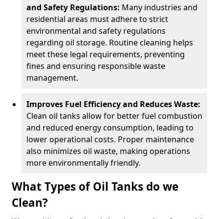
and Safety Regulations:
Many industries and
residential areas must adhere to strict
environmental and safety regulations
regarding oil storage. Routine cleaning helps
meet these legal requirements, preventing
fines and ensuring responsible waste
management.
Improves Fuel Efficiency and Reduces Waste:
Clean oil tanks allow for better fuel combustion
and reduced energy consumption, leading to
lower operational costs. Proper maintenance
also minimizes oil waste, making operations
more environmentally friendly.
What Types of Oil Tanks do we
Clean?