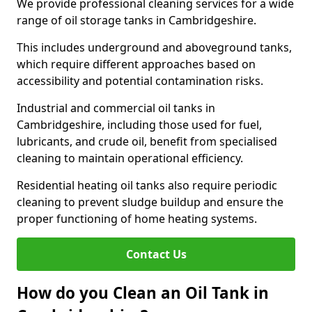
We provide professional cleaning services for a wide
range of oil storage tanks in Cambridgeshire.
This includes underground and aboveground tanks,
which require different approaches based on
accessibility and potential contamination risks.
Industrial and commercial oil tanks in
Cambridgeshire, including those used for fuel,
lubricants, and crude oil, benefit from specialised
cleaning to maintain operational efficiency.
Residential heating oil tanks also require periodic
cleaning to prevent sludge buildup and ensure the
proper functioning of home heating systems.
Contact Us
How do you Clean an Oil Tank in