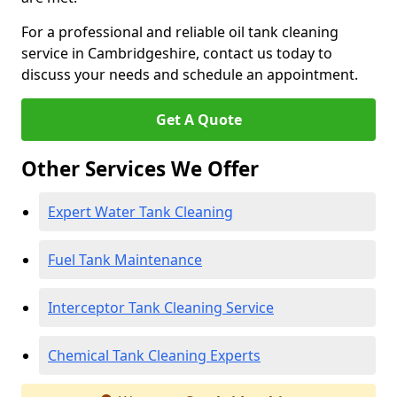
For a professional and reliable oil tank cleaning
service in Cambridgeshire, contact us today to
discuss your needs and schedule an appointment.
Get A Quote
Other Services We Offer
Expert Water Tank Cleaning
Fuel Tank Maintenance
Interceptor Tank Cleaning Service
Chemical Tank Cleaning Experts