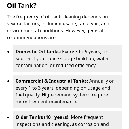
Oil Tank?
The frequency of oil tank cleaning depends on
several factors, including usage, tank type, and
environmental conditions. However, general
recommendations are:
Domestic Oil Tanks:
Every 3 to 5 years, or
sooner if you notice sludge build-up, water
contamination, or reduced efficiency.
Commercial & Industrial Tanks:
Annually or
every 1 to 3 years, depending on usage and
fuel quality. High-demand systems require
more frequent maintenance.
Older Tanks (10+ years):
More frequent
inspections and cleaning, as corrosion and