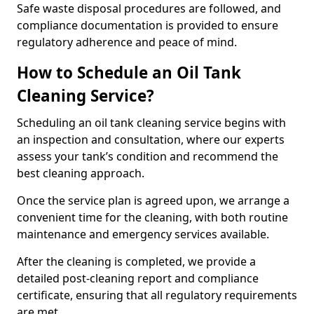
Safe waste disposal procedures are followed, and
compliance documentation is provided to ensure
regulatory adherence and peace of mind.
How to Schedule an Oil Tank
Cleaning Service?
Scheduling an oil tank cleaning service begins with
an inspection and consultation, where our experts
assess your tank’s condition and recommend the
best cleaning approach.
Once the service plan is agreed upon, we arrange a
convenient time for the cleaning, with both routine
maintenance and emergency services available.
After the cleaning is completed, we provide a
detailed post-cleaning report and compliance
certificate, ensuring that all regulatory requirements
are met.