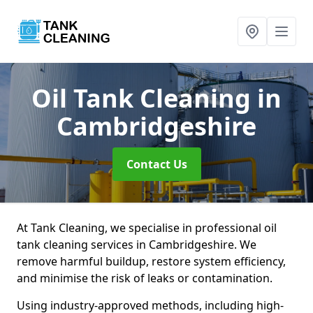
Oil Tank Cleaning
in
Cambridgeshire
Contact Us
At Tank Cleaning, we specialise in professional oil
tank cleaning services in Cambridgeshire. We
remove harmful buildup, restore system efficiency,
and minimise the risk of leaks or contamination.
Using industry-approved methods, including high-