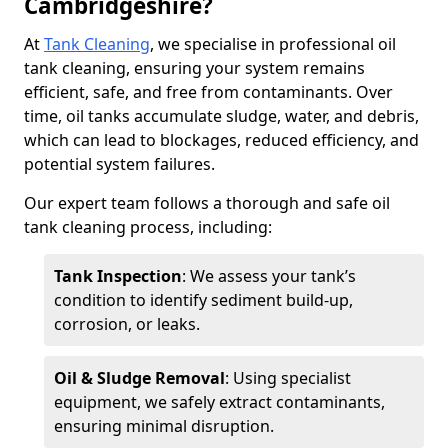
Cambridgeshire?
At
Tank Cleaning
, we specialise in professional oil
tank cleaning, ensuring your system remains
efficient, safe, and free from contaminants. Over
time, oil tanks accumulate sludge, water, and debris,
which can lead to blockages, reduced efficiency, and
potential system failures.
Our expert team follows a thorough and safe oil
tank cleaning process, including:
Tank Inspection
: We assess your tank’s
condition to identify sediment build-up,
corrosion, or leaks.
Oil & Sludge Removal
: Using specialist
equipment, we safely extract contaminants,
ensuring minimal disruption.