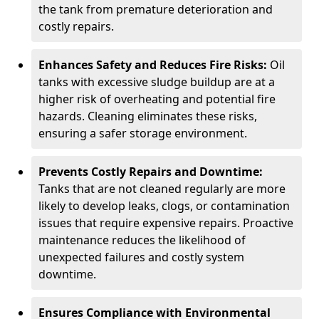
the tank from premature deterioration and
costly repairs.
Enhances Safety and Reduces Fire Risks:
Oil
tanks with excessive sludge buildup are at a
higher risk of overheating and potential fire
hazards. Cleaning eliminates these risks,
ensuring a safer storage environment.
Prevents Costly Repairs and Downtime:
Tanks that are not cleaned regularly are more
likely to develop leaks, clogs, or contamination
issues that require expensive repairs. Proactive
maintenance reduces the likelihood of
unexpected failures and costly system
downtime.
Ensures Compliance with Environmental