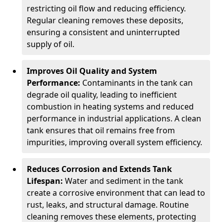
restricting oil flow and reducing efficiency.
Regular cleaning removes these deposits,
ensuring a consistent and uninterrupted
supply of oil.
Improves Oil Quality and System
Performance:
Contaminants in the tank can
degrade oil quality, leading to inefficient
combustion in heating systems and reduced
performance in industrial applications. A clean
tank ensures that oil remains free from
impurities, improving overall system efficiency.
Reduces Corrosion and Extends Tank
Lifespan:
Water and sediment in the tank
create a corrosive environment that can lead to
rust, leaks, and structural damage. Routine
cleaning removes these elements, protecting