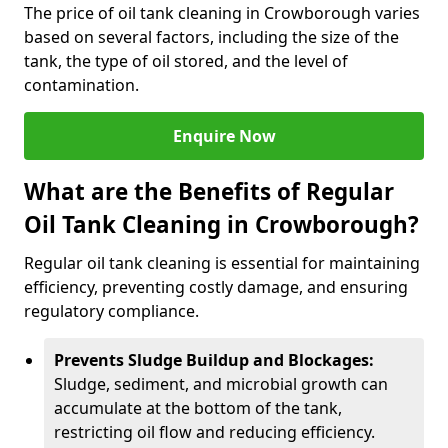
The price of oil tank cleaning in Crowborough varies
based on several factors, including the size of the
tank, the type of oil stored, and the level of
contamination.
Enquire Now
What are the Benefits of Regular
Oil Tank Cleaning in Crowborough?
Regular oil tank cleaning is essential for maintaining
efficiency, preventing costly damage, and ensuring
regulatory compliance.
Prevents Sludge Buildup and Blockages:
Sludge, sediment, and microbial growth can
accumulate at the bottom of the tank,
restricting oil flow and reducing efficiency.