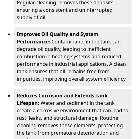
Regular cleaning removes these deposits,
ensuring a consistent and uninterrupted
supply of oil.
Improves Oil Quality and System
Performance:
Contaminants in the tank can
degrade oil quality, leading to inefficient
combustion in heating systems and reduced
performance in industrial applications. A clean
tank ensures that oil remains free from
impurities, improving overall system efficiency.
Reduces Corrosion and Extends Tank
Lifespan:
Water and sediment in the tank
create a corrosive environment that can lead to
rust, leaks, and structural damage. Routine
cleaning removes these elements, protecting
the tank from premature deterioration and