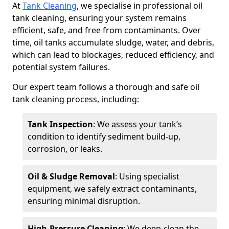
At
Tank Cleaning
, we specialise in professional oil
tank cleaning, ensuring your system remains
efficient, safe, and free from contaminants. Over
time, oil tanks accumulate sludge, water, and debris,
which can lead to blockages, reduced efficiency, and
potential system failures.
Our expert team follows a thorough and safe oil
tank cleaning process, including:
Tank Inspection
: We assess your tank’s
condition to identify sediment build-up,
corrosion, or leaks.
Oil & Sludge Removal
: Using specialist
equipment, we safely extract contaminants,
ensuring minimal disruption.
High-Pressure Cleaning
: We deep-clean the