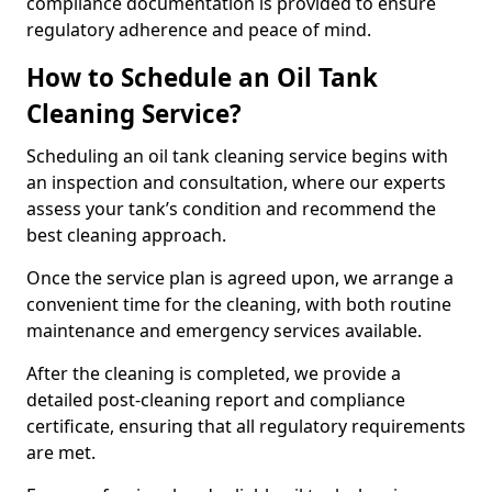
compliance documentation is provided to ensure
regulatory adherence and peace of mind.
How to Schedule an Oil Tank
Cleaning Service?
Scheduling an oil tank cleaning service begins with
an inspection and consultation, where our experts
assess your tank’s condition and recommend the
best cleaning approach.
Once the service plan is agreed upon, we arrange a
convenient time for the cleaning, with both routine
maintenance and emergency services available.
After the cleaning is completed, we provide a
detailed post-cleaning report and compliance
certificate, ensuring that all regulatory requirements
are met.