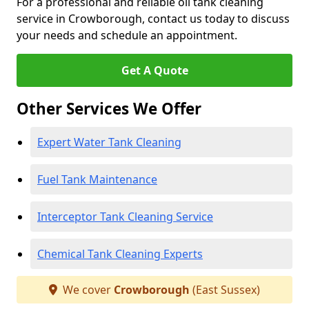
For a professional and reliable oil tank cleaning
service in Crowborough, contact us today to discuss
your needs and schedule an appointment.
Get A Quote
Other Services We Offer
Expert Water Tank Cleaning
Fuel Tank Maintenance
Interceptor Tank Cleaning Service
Chemical Tank Cleaning Experts
We cover
Crowborough
(East Sussex)