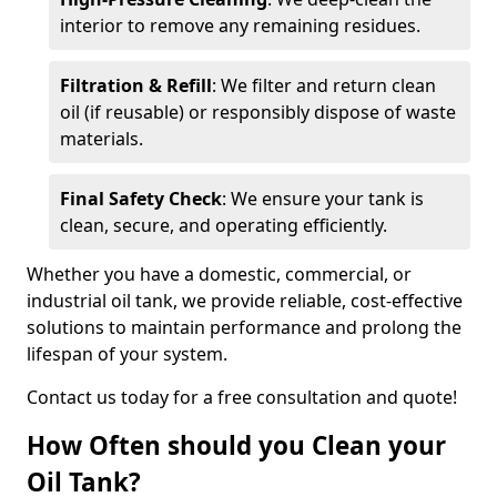
interior to remove any remaining residues.
Filtration & Refill
: We filter and return clean
oil (if reusable) or responsibly dispose of waste
materials.
Final Safety Check
: We ensure your tank is
clean, secure, and operating efficiently.
Whether you have a domestic, commercial, or
industrial oil tank, we provide reliable, cost-effective
solutions to maintain performance and prolong the
lifespan of your system.
Contact us today for a free consultation and quote!
How Often should you Clean your
Oil Tank?