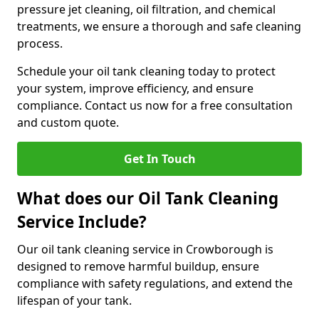
pressure jet cleaning, oil filtration, and chemical
treatments, we ensure a thorough and safe cleaning
process.
Schedule your oil tank cleaning today to protect
your system, improve efficiency, and ensure
compliance. Contact us now for a free consultation
and custom quote.
Get In Touch
What does our Oil Tank Cleaning
Service Include?
Our oil tank cleaning service in Crowborough is
designed to remove harmful buildup, ensure
compliance with safety regulations, and extend the
lifespan of your tank.