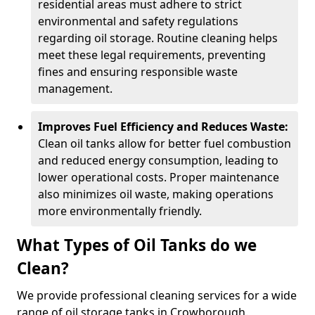
residential areas must adhere to strict
environmental and safety regulations
regarding oil storage. Routine cleaning helps
meet these legal requirements, preventing
fines and ensuring responsible waste
management.
Improves Fuel Efficiency and Reduces Waste:
Clean oil tanks allow for better fuel combustion
and reduced energy consumption, leading to
lower operational costs. Proper maintenance
also minimizes oil waste, making operations
more environmentally friendly.
What Types of Oil Tanks do we
Clean?
We provide professional cleaning services for a wide
range of oil storage tanks in Crowborough.