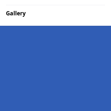
Gallery