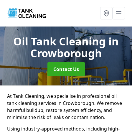
Oil Tank Cleaning
in
Crowborough
Contact Us
At Tank Cleaning, we specialise in professional oil
tank cleaning services in Crowborough. We remove
harmful buildup, restore system efficiency, and
minimise the risk of leaks or contamination.
Using industry-approved methods, including high-