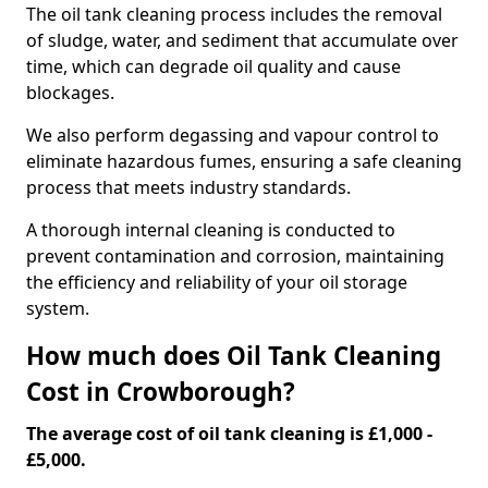
The oil tank cleaning process includes the removal
of sludge, water, and sediment that accumulate over
time, which can degrade oil quality and cause
blockages.
We also perform degassing and vapour control to
eliminate hazardous fumes, ensuring a safe cleaning
process that meets industry standards.
A thorough internal cleaning is conducted to
prevent contamination and corrosion, maintaining
the efficiency and reliability of your oil storage
system.
How much does Oil Tank Cleaning
Cost in Crowborough?
The average cost of oil tank cleaning is £1,000 -
£5,000.