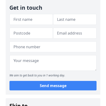
Get in touch
We aim to get back to you in 1 working day.
Send message
Skip to