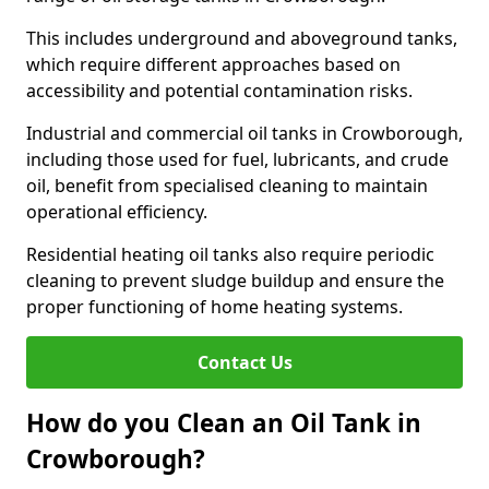
This includes underground and aboveground tanks,
which require different approaches based on
accessibility and potential contamination risks.
Industrial and commercial oil tanks in Crowborough,
including those used for fuel, lubricants, and crude
oil, benefit from specialised cleaning to maintain
operational efficiency.
Residential heating oil tanks also require periodic
cleaning to prevent sludge buildup and ensure the
proper functioning of home heating systems.
Contact Us
How do you Clean an Oil Tank in
Crowborough?