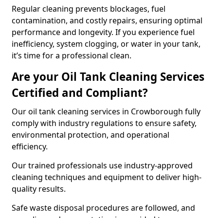
Regular cleaning prevents blockages, fuel
contamination, and costly repairs, ensuring optimal
performance and longevity. If you experience fuel
inefficiency, system clogging, or water in your tank,
it’s time for a professional clean.
Are your Oil Tank Cleaning Services
Certified and Compliant?
Our oil tank cleaning services in Crowborough fully
comply with industry regulations to ensure safety,
environmental protection, and operational
efficiency.
Our trained professionals use industry-approved
cleaning techniques and equipment to deliver high-
quality results.
Safe waste disposal procedures are followed, and