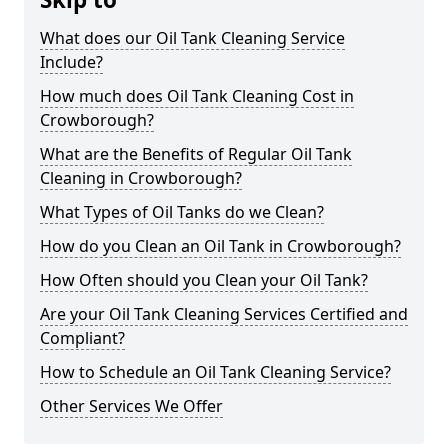
What does our Oil Tank Cleaning Service
Include?
How much does Oil Tank Cleaning Cost in
Crowborough?
What are the Benefits of Regular Oil Tank
Cleaning in Crowborough?
What Types of Oil Tanks do we Clean?
How do you Clean an Oil Tank in Crowborough?
How Often should you Clean your Oil Tank?
Are your Oil Tank Cleaning Services Certified and
Compliant?
How to Schedule an Oil Tank Cleaning Service?
Other Services We Offer