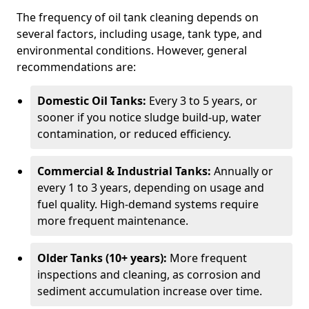
The frequency of oil tank cleaning depends on
several factors, including usage, tank type, and
environmental conditions. However, general
recommendations are:
Domestic Oil Tanks:
Every 3 to 5 years, or
sooner if you notice sludge build-up, water
contamination, or reduced efficiency.
Commercial & Industrial Tanks:
Annually or
every 1 to 3 years, depending on usage and
fuel quality. High-demand systems require
more frequent maintenance.
Older Tanks (10+ years):
More frequent
inspections and cleaning, as corrosion and
sediment accumulation increase over time.