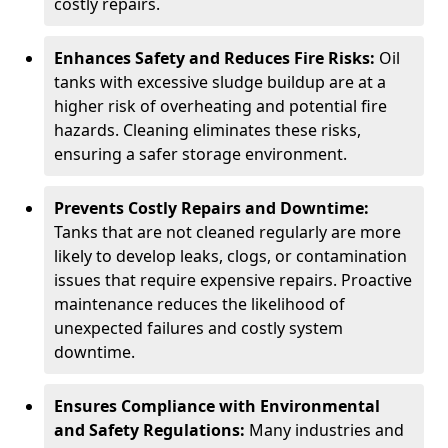
costly repairs.
Enhances Safety and Reduces Fire Risks:
Oil
tanks with excessive sludge buildup are at a
higher risk of overheating and potential fire
hazards. Cleaning eliminates these risks,
ensuring a safer storage environment.
Prevents Costly Repairs and Downtime:
Tanks that are not cleaned regularly are more
likely to develop leaks, clogs, or contamination
issues that require expensive repairs. Proactive
maintenance reduces the likelihood of
unexpected failures and costly system
downtime.
Ensures Compliance with Environmental
and Safety Regulations:
Many industries and