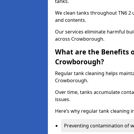
tanks.
We clean tanks throughout TN6 2 u
and contents.
Our services eliminate harmful bu
across Crowborough.
What are the Benefits 
Crowborough?
Regular tank cleaning helps mainta
Crowborough.
Over time, tanks accumulate conta
issues.
Here’s why regular tank cleaning in
Preventing contamination of wa