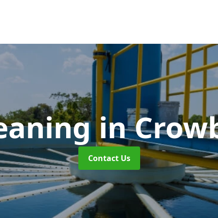
leaning
in Crow
Contact Us