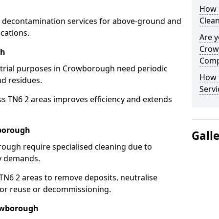
How 
Clea
 decontamination services for above-ground and
cations.
Are y
Crow
gh
Comp
ustrial purposes in Crowborough need periodic
How 
nd residues.
Serv
ss TN6 2 areas improves efficiency and extends
wborough
Gall
ough require specialised cleaning due to
y demands.
N6 2 areas to remove deposits, neutralise
for reuse or decommissioning.
rowborough