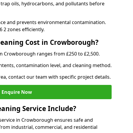
trap oils, hydrocarbons, and pollutants before
nce and prevents environmental contamination.
2 zones efficiently.
eaning Cost in Crowborough?
 in Crowborough ranges from £250 to £2,500.
ntents, contamination level, and cleaning method.
ea, contact our team with specific project details.
Enquire Now
aning Service Include?
service in Crowborough ensures safe and
from industrial, commercial, and residential