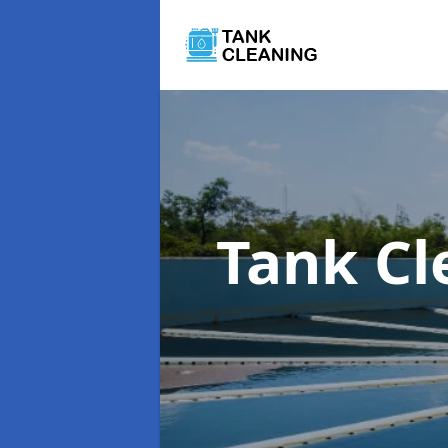
Tank C