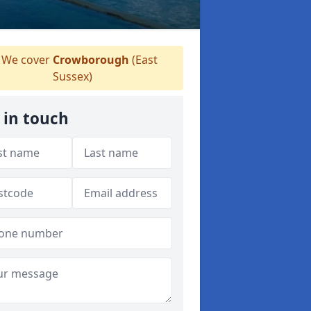
We cover
Crowborough
(East
Sussex)
 in touch