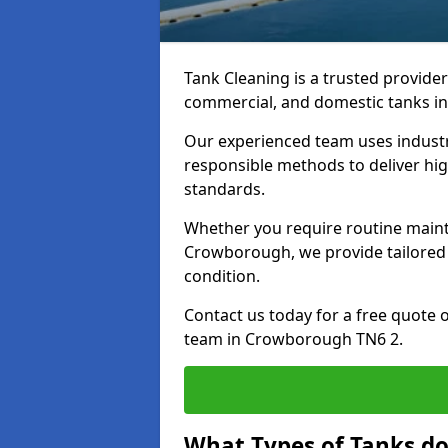
Tank Cleaning is a trusted provider 
commercial, and domestic tanks in
Our experienced team uses indust
responsible methods to deliver high
standards.
Whether you require routine maint
Crowborough, we provide tailored 
condition.
Contact us today for a free quote 
team in Crowborough TN6 2.
What Types of Tanks d