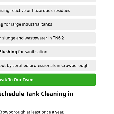
ising reactive or hazardous residues
ng
for large industrial tanks
r sludge and wastewater in TN6 2
Flushing
for sanitisation
out by certified professionals in Crowborough
eak To Our Team
chedule Tank Cleaning in
rowborough at least once a year.