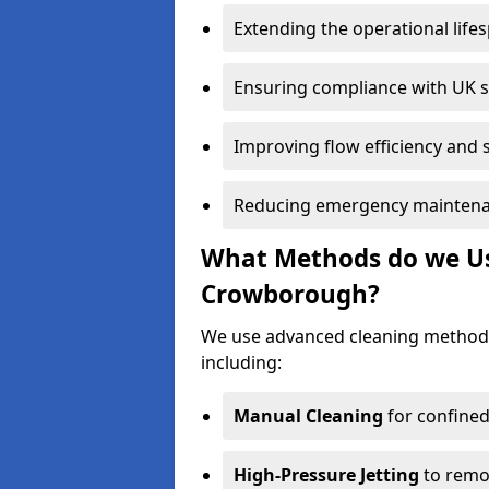
Extending the operational life
Ensuring compliance with UK 
Improving flow efficiency and s
Reducing emergency maintena
What Methods do we Use
Crowborough?
We use advanced cleaning method
including:
Manual Cleaning
for confined
High-Pressure Jetting
to remov