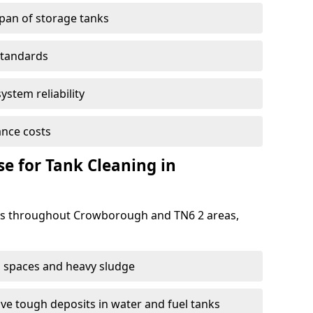
span of storage tanks
standards
ystem reliability
nce costs
 for Tank Cleaning in
s throughout Crowborough and TN6 2 areas,
 spaces and heavy sludge
e tough deposits in water and fuel tanks