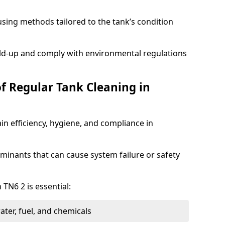
sing methods tailored to the tank’s condition
ild-up and comply with environmental regulations
of Regular Tank Cleaning in
in efficiency, hygiene, and compliance in
minants that can cause system failure or safety
 TN6 2 is essential:
ter, fuel, and chemicals