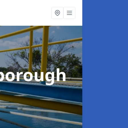
borough