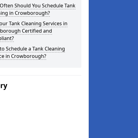
Often Should You Schedule Tank
ning in Crowborough?
our Tank Cleaning Services in
borough Certified and
liant?
to Schedule a Tank Cleaning
ice in Crowborough?
ery