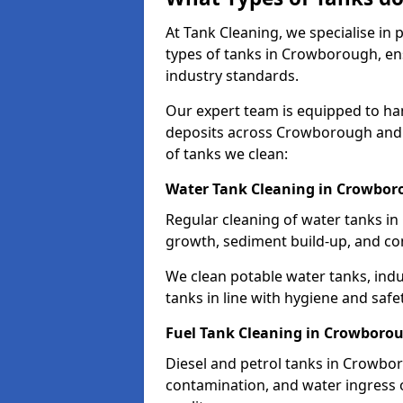
At Tank Cleaning, we specialise in
types of tanks in Crowborough, ens
industry standards.
Our expert team is equipped to ha
deposits across Crowborough and 
of tanks we clean:
Water Tank Cleaning in Crowbo
Regular cleaning of water tanks in
growth, sediment build-up, and co
We clean potable water tanks, indu
tanks in line with hygiene and safe
Fuel Tank Cleaning in Crowboro
Diesel and petrol tanks in Crowbo
contamination, and water ingress o