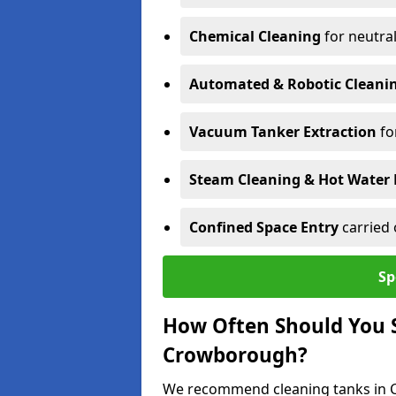
Chemical Cleaning
for neutral
Automated & Robotic Cleani
Vacuum Tanker Extraction
fo
Steam Cleaning & Hot Water 
Confined Space Entry
carried 
Sp
How Often Should You S
Crowborough?
We recommend cleaning tanks in C