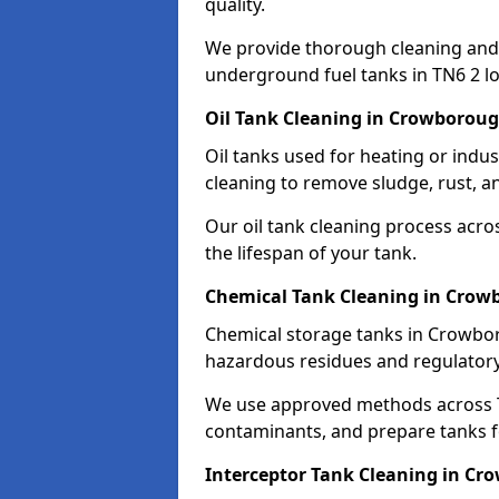
quality.
We provide thorough cleaning and
underground fuel tanks in TN6 2 lo
Oil Tank Cleaning in Crowborou
Oil tanks used for heating or ind
cleaning to remove sludge, rust, a
Our oil tank cleaning process acro
the lifespan of your tank.
Chemical Tank Cleaning in Cro
Chemical storage tanks in Crowbor
hazardous residues and regulator
We use approved methods across T
contaminants, and prepare tanks 
Interceptor Tank Cleaning in C