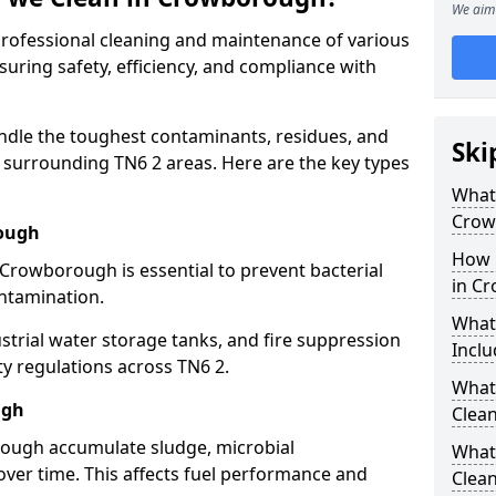
We aim 
 professional cleaning and maintenance of various
uring safety, efficiency, and compliance with
ndle the toughest contaminants, residues, and
Ski
surrounding TN6 2 areas. Here are the key types
What 
Crow
rough
How 
 Crowborough is essential to prevent bacterial
in C
ntamination.
What
strial water storage tanks, and fire suppression
Inclu
ty regulations across TN6 2.
What 
ugh
Clea
rough accumulate sludge, microbial
What
ver time. This affects fuel performance and
Clea