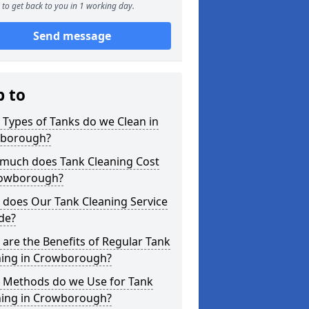
to get back to you in 1 working day.
Send message
p to
Types of Tanks do we Clean in
borough?
much does Tank Cleaning Cost
rowborough?
 does Our Tank Cleaning Service
de?
are the Benefits of Regular Tank
ning in Crowborough?
 Methods do we Use for Tank
ning in Crowborough?