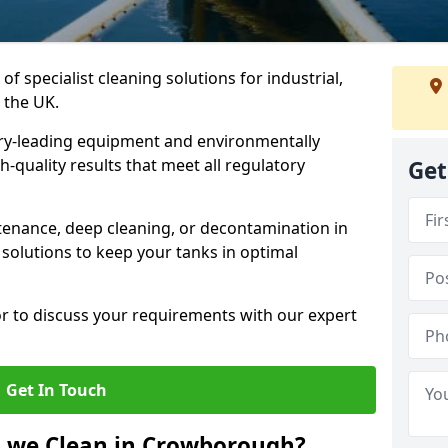
of specialist cleaning solutions for industrial,
 the UK.
ry-leading equipment and environmentally
-quality results that meet all regulatory
Get
enance, deep cleaning, or decontamination in
solutions to keep your tanks in optimal
or to discuss your requirements with our expert
Get In Touch
o we Clean in Crowborough?