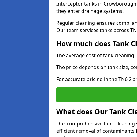
Interceptor tanks in Crowborough 
they enter drainage systems.
Regular cleaning ensures complia
Our team services tanks across TN6 
How much does Tank Cl
The average cost of tank cleaning
The price depends on tank size, co
For accurate pricing in the TN6 2 ar
What does Our Tank Cle
Our comprehensive tank cleaning 
efficient removal of contaminants 