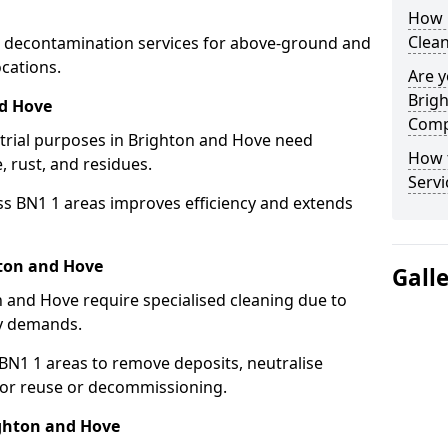
How 
Clean
 decontamination services for above-ground and
cations.
Are y
Brigh
nd Hove
Comp
strial purposes in Brighton and Hove need
How 
, rust, and residues.
Servi
ss BN1 1 areas improves efficiency and extends
hton and Hove
Gall
 and Hove require specialised cleaning due to
y demands.
N1 1 areas to remove deposits, neutralise
for reuse or decommissioning.
ighton and Hove