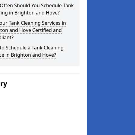
Often Should You Schedule Tank
ing in Brighton and Hove?
our Tank Cleaning Services in
ton and Hove Certified and
liant?
to Schedule a Tank Cleaning
ce in Brighton and Hove?
ery