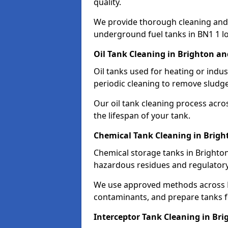
quality.
We provide thorough cleaning and
underground fuel tanks in BN1 1 lo
Oil Tank Cleaning in Brighton a
Oil tanks used for heating or indu
periodic cleaning to remove sludge
Our oil tank cleaning process acro
the lifespan of your tank.
Chemical Tank Cleaning in Brig
Chemical storage tanks in Brighton
hazardous residues and regulator
We use approved methods across B
contaminants, and prepare tanks 
Interceptor Tank Cleaning in Br