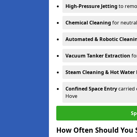
High-Pressure Jetting
to remov
Chemical Cleaning
for neutral
Automated & Robotic Cleani
Vacuum Tanker Extraction
fo
Steam Cleaning & Hot Water 
Confined Space Entry
carried 
Hove
Sp
How Often Should You S