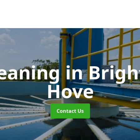
leaning
in Brig
Hove
Contact Us