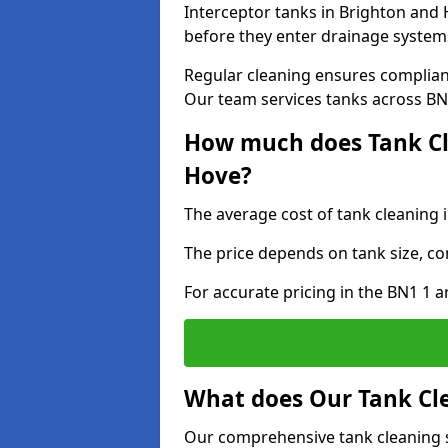
Interceptor tanks in Brighton and 
before they enter drainage system
Regular cleaning ensures complia
Our team services tanks across BN1
How much does Tank Cl
Hove?
The average cost of tank cleaning 
The price depends on tank size, co
For accurate pricing in the BN1 1 ar
What does Our Tank Cle
Our comprehensive tank cleaning s