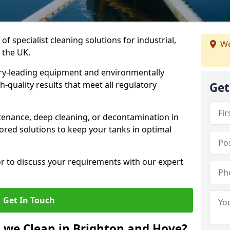
of specialist cleaning solutions for industrial,
We
 the UK.
ry-leading equipment and environmentally
-quality results that meet all regulatory
Get
enance, deep cleaning, or decontamination in
ored solutions to keep your tanks in optimal
or to discuss your requirements with our expert
Get In Touch
 we Clean in Brighton and Hove?