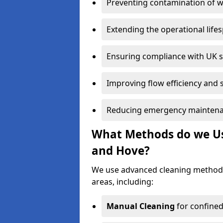
Preventing contamination of wa
Extending the operational life
Ensuring compliance with UK 
Improving flow efficiency and s
Reducing emergency maintena
What Methods do we Use
and Hove?
We use advanced cleaning method
areas, including:
Manual Cleaning
for confined