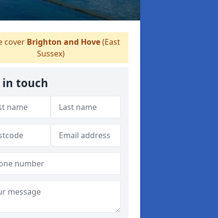
 cover
Brighton and Hove
(East
Sussex)
 in touch