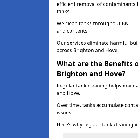
efficient removal of contaminants 
tanks.
We clean tanks throughout BN1 1 u
and contents.
Our services eliminate harmful bu
across Brighton and Hove.
What are the Benefits 
Brighton and Hove?
Regular tank cleaning helps mainta
and Hove.
Over time, tanks accumulate conta
issues.
Here’s why regular tank cleaning in