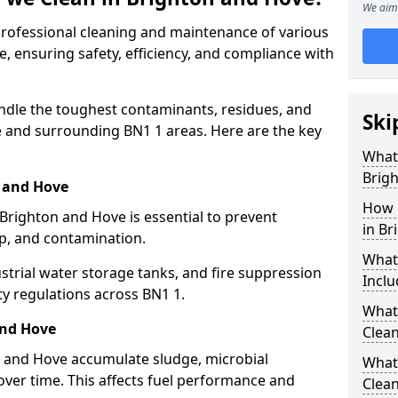
We aim 
 professional cleaning and maintenance of various
, ensuring safety, efficiency, and compliance with
ndle the toughest contaminants, residues, and
Ski
 and surrounding BN1 1 areas. Here are the key
What 
Brig
n and Hove
How 
 Brighton and Hove is essential to prevent
in Br
up, and contamination.
What
strial water storage tanks, and fire suppression
Inclu
ty regulations across BN1 1.
What 
and Hove
Clean
n and Hove accumulate sludge, microbial
What
ver time. This affects fuel performance and
Clean