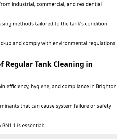
from industrial, commercial, and residential
sing methods tailored to the tank’s condition
ild-up and comply with environmental regulations
of Regular Tank Cleaning in
in efficiency, hygiene, and compliance in Brighton
minants that can cause system failure or safety
 BN1 1 is essential: