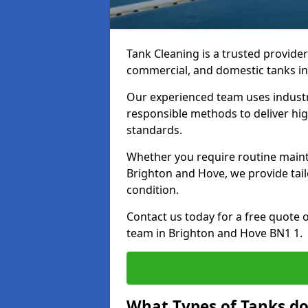
Tank Cleaning is a trusted provider 
commercial, and domestic tanks in
Our experienced team uses indust
responsible methods to deliver high
standards.
Whether you require routine maint
Brighton and Hove, we provide tail
condition.
Contact us today for a free quote 
team in Brighton and Hove BN1 1.
What Types of Tanks do