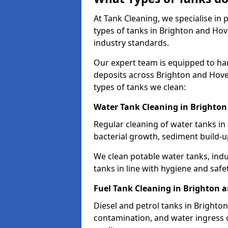
At Tank Cleaning, we specialise in
types of tanks in Brighton and Hove
industry standards.
Our expert team is equipped to ha
deposits across Brighton and Hove
types of tanks we clean:
Water Tank Cleaning in Brighto
Regular cleaning of water tanks in
bacterial growth, sediment build-
We clean potable water tanks, indu
tanks in line with hygiene and safe
Fuel Tank Cleaning in Brighton 
Diesel and petrol tanks in Brighto
contamination, and water ingress o