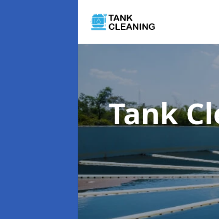
Tank C