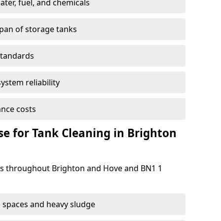
ter, fuel, and chemicals
span of storage tanks
standards
ystem reliability
nce costs
 for Tank Cleaning in Brighton
s throughout Brighton and Hove and BN1 1
 spaces and heavy sludge