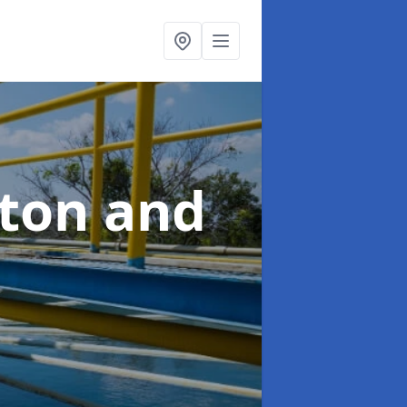
hton and