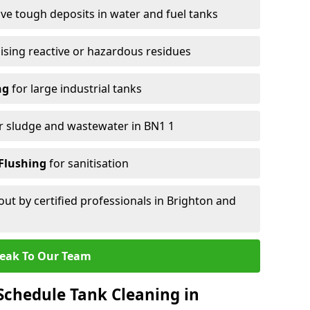
e tough deposits in water and fuel tanks
ising reactive or hazardous residues
ng
for large industrial tanks
r sludge and wastewater in BN1 1
Flushing
for sanitisation
out by certified professionals in Brighton and
eak To Our Team
chedule Tank Cleaning in