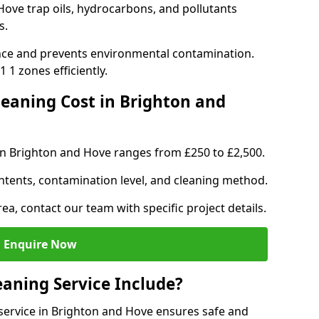
Hove trap oils, hydrocarbons, and pollutants
s.
nce and prevents environmental contamination.
 1 zones efficiently.
eaning Cost in Brighton and
in Brighton and Hove ranges from £250 to £2,500.
ntents, contamination level, and cleaning method.
ea, contact our team with specific project details.
Enquire Now
aning Service Include?
ervice in Brighton and Hove ensures safe and