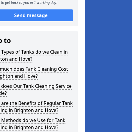
to get back to you in 1 working day.
Send message
p to
Types of Tanks do we Clean in
hton and Hove?
much does Tank Cleaning Cost
ighton and Hove?
 does Our Tank Cleaning Service
de?
are the Benefits of Regular Tank
ing in Brighton and Hove?
 Methods do we Use for Tank
ing in Brighton and Hove?