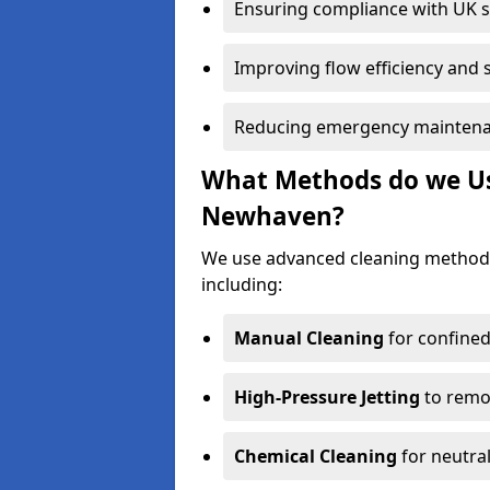
Ensuring compliance with UK 
Improving flow efficiency and s
Reducing emergency maintena
What Methods do we Use
Newhaven?
We use advanced cleaning method
including:
Manual Cleaning
for confined
High-Pressure Jetting
to remov
Chemical Cleaning
for neutral