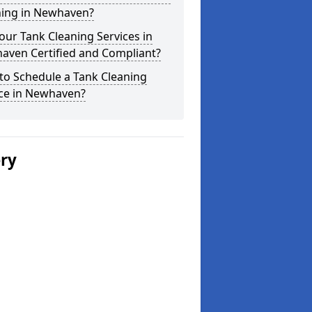
ning in Newhaven?
our Tank Cleaning Services in
aven Certified and Compliant?
to Schedule a Tank Cleaning
ice in Newhaven?
ery