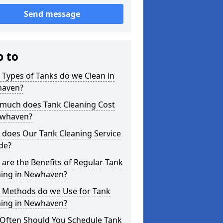
Send message
p to
Types of Tanks do we Clean in
aven?
much does Tank Cleaning Cost
ewhaven?
 does Our Tank Cleaning Service
de?
are the Benefits of Regular Tank
ning in Newhaven?
 Methods do we Use for Tank
ning in Newhaven?
Often Should You Schedule Tank