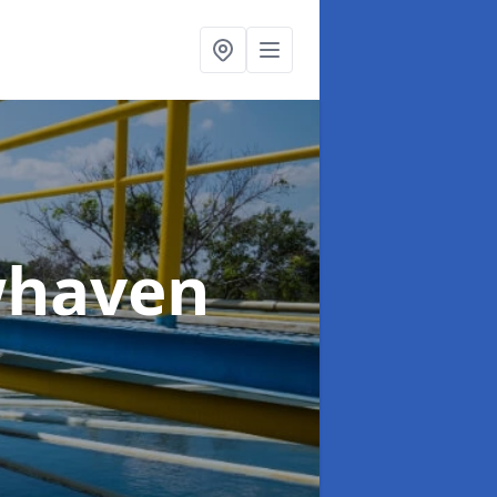
whaven