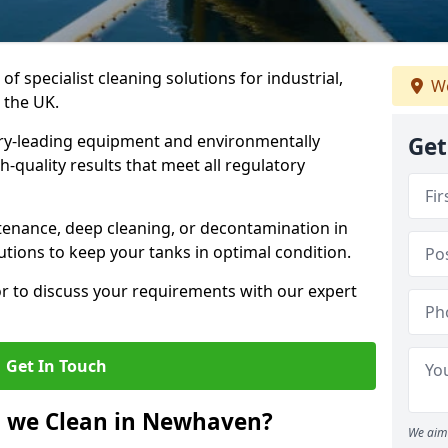
of specialist cleaning solutions for industrial,
We
 the UK.
ry-leading equipment and environmentally
Get
-quality results that meet all regulatory
enance, deep cleaning, or decontamination in
tions to keep your tanks in optimal condition.
or to discuss your requirements with our expert
Get In Touch
o we Clean in Newhaven?
We aim 