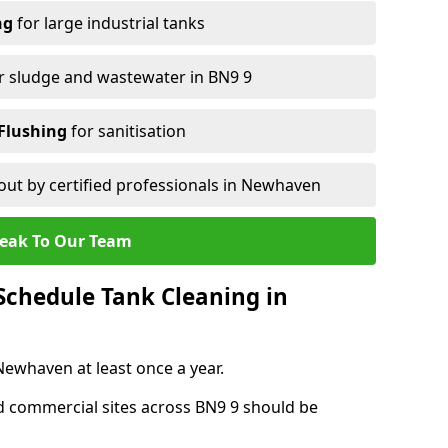
ng
for large industrial tanks
r sludge and wastewater in BN9 9
Flushing
for sanitisation
out by certified professionals in Newhaven
eak To Our Team
chedule Tank Cleaning in
whaven at least once a year.
d commercial sites across BN9 9 should be