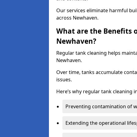
Our services eliminate harmful bu
across Newhaven.
What are the Benefits 
Newhaven?
Regular tank cleaning helps mainta
Newhaven.
Over time, tanks accumulate conta
issues.
Here’s why regular tank cleaning in
Preventing contamination of wa
Extending the operational life