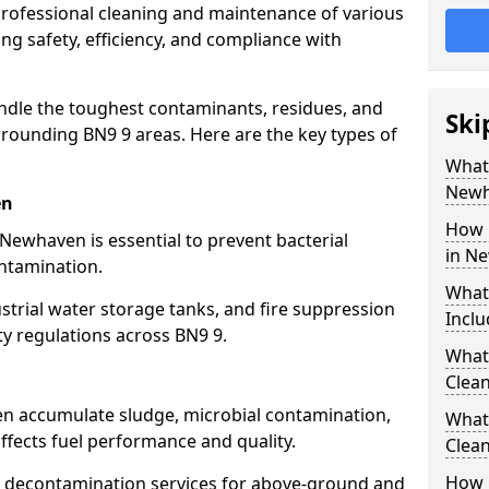
 professional cleaning and maintenance of various
ng safety, efficiency, and compliance with
ndle the toughest contaminants, residues, and
Ski
ounding BN9 9 areas. Here are the key types of
What 
Newh
en
How 
 Newhaven is essential to prevent bacterial
in N
ntamination.
What
strial water storage tanks, and fire suppression
Inclu
ty regulations across BN9 9.
What 
Clea
en accumulate sludge, microbial contamination,
What
ffects fuel performance and quality.
Clea
How 
 decontamination services for above-ground and