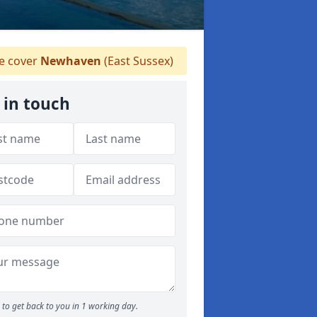
 cover
Newhaven
(East Sussex)
 in touch
to get back to you in 1 working day.