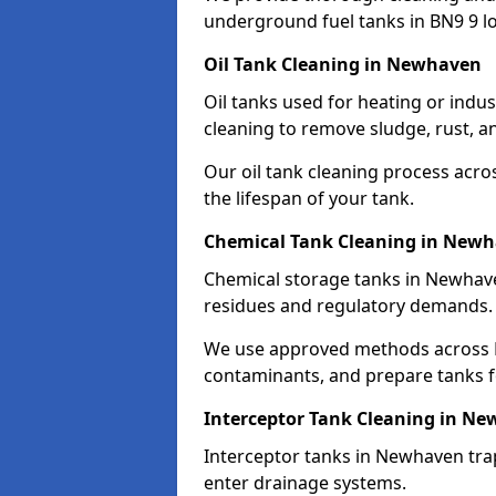
underground fuel tanks in BN9 9 lo
Oil Tank Cleaning in Newhaven
Oil tanks used for heating or indu
cleaning to remove sludge, rust, a
Our oil tank cleaning process acro
the lifespan of your tank.
Chemical Tank Cleaning in New
Chemical storage tanks in Newhave
residues and regulatory demands.
We use approved methods across B
contaminants, and prepare tanks 
Interceptor Tank Cleaning in N
Interceptor tanks in Newhaven trap
enter drainage systems.