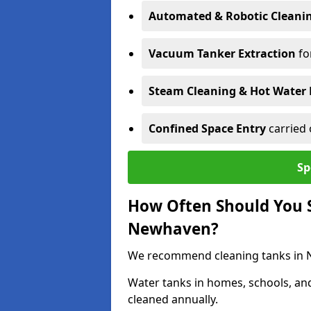
Automated & Robotic Cleani
Vacuum Tanker Extraction
fo
Steam Cleaning & Hot Water 
Confined Space Entry
carried 
Sp
How Often Should You S
Newhaven?
We recommend cleaning tanks in Ne
Water tanks in homes, schools, an
cleaned annually.