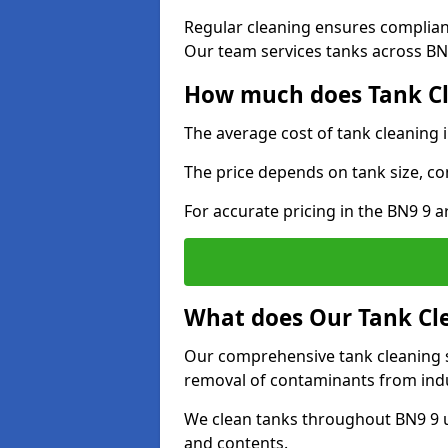
Regular cleaning ensures complia
Our team services tanks across BN9
How much does Tank Cl
The average cost of tank cleaning
The price depends on tank size, co
For accurate pricing in the BN9 9 ar
What does Our Tank Cle
Our comprehensive tank cleaning s
removal of contaminants from indus
We clean tanks throughout BN9 9 u
and contents.