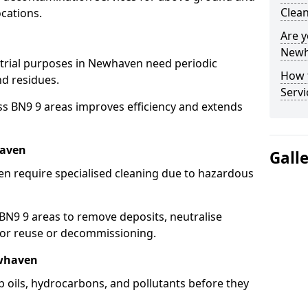
Clea
cations.
Are y
Newh
strial purposes in Newhaven need periodic
How 
nd residues.
Serv
ss BN9 9 areas improves efficiency and extends
haven
Gall
n require specialised cleaning due to hazardous
N9 9 areas to remove deposits, neutralise
for reuse or decommissioning.
ewhaven
 oils, hydrocarbons, and pollutants before they