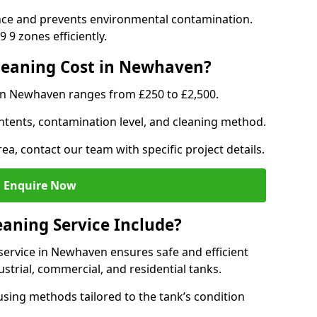
nce and prevents environmental contamination.
 9 zones efficiently.
eaning Cost in Newhaven?
 in Newhaven ranges from £250 to £2,500.
ntents, contamination level, and cleaning method.
ea, contact our team with specific project details.
Enquire Now
aning Service Include?
ervice in Newhaven ensures safe and efficient
trial, commercial, and residential tanks.
sing methods tailored to the tank’s condition