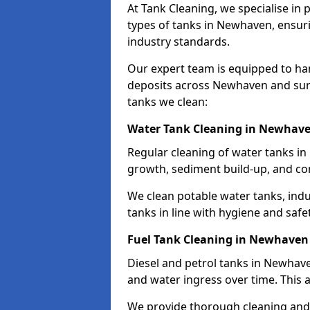
At Tank Cleaning, we specialise in
types of tanks in Newhaven, ensuri
industry standards.
Our expert team is equipped to ha
deposits across Newhaven and surr
tanks we clean:
Water Tank Cleaning in Newhav
Regular cleaning of water tanks in
growth, sediment build-up, and co
We clean potable water tanks, indu
tanks in line with hygiene and safe
Fuel Tank Cleaning in Newhaven
Diesel and petrol tanks in Newhav
and water ingress over time. This a
We provide thorough cleaning and