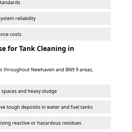
standards
ystem reliability
nce costs
 for Tank Cleaning in
s throughout Newhaven and BN9 9 areas,
 spaces and heavy sludge
e tough deposits in water and fuel tanks
ising reactive or hazardous residues