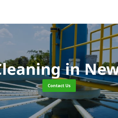
Cleaning
in Ne
Contact Us