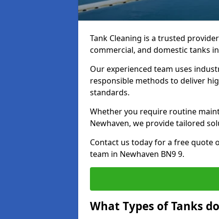
Tank Cleaning is a trusted provider 
commercial, and domestic tanks in
Our experienced team uses indust
responsible methods to deliver high
standards.
Whether you require routine maint
Newhaven, we provide tailored solu
Contact us today for a free quote 
team in Newhaven BN9 9.
What Types of Tanks d