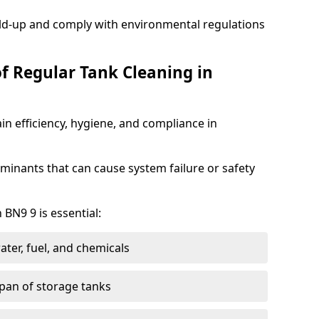
ild-up and comply with environmental regulations
of Regular Tank Cleaning in
in efficiency, hygiene, and compliance in
minants that can cause system failure or safety
 BN9 9 is essential:
ter, fuel, and chemicals
span of storage tanks