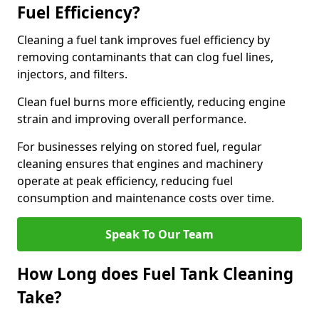
Fuel Efficiency?
Cleaning a fuel tank improves fuel efficiency by
removing contaminants that can clog fuel lines,
injectors, and filters.
Clean fuel burns more efficiently, reducing engine
strain and improving overall performance.
For businesses relying on stored fuel, regular
cleaning ensures that engines and machinery
operate at peak efficiency, reducing fuel
consumption and maintenance costs over time.
Speak To Our Team
How Long does Fuel Tank Cleaning
Take?