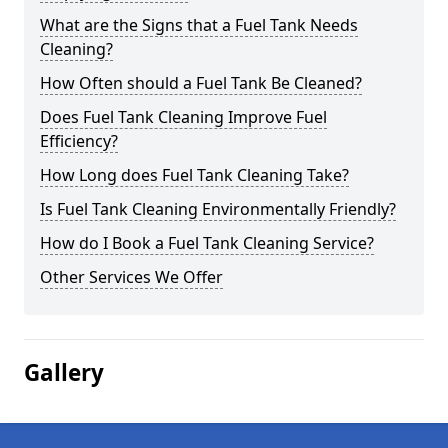
What are the Signs that a Fuel Tank Needs
Cleaning?
How Often should a Fuel Tank Be Cleaned?
Does Fuel Tank Cleaning Improve Fuel
Efficiency?
How Long does Fuel Tank Cleaning Take?
Is Fuel Tank Cleaning Environmentally Friendly?
How do I Book a Fuel Tank Cleaning Service?
Other Services We Offer
Gallery