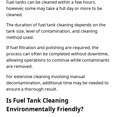
Fuel tanks can be cleaned within a few hours,
however, some may take a full day or more to be
cleaned.
The duration of fuel tank cleaning depends on the
tank size, level of contamination, and cleaning
method used.
If fuel filtration and polishing are required, the
process can often be completed without downtime,
allowing operations to continue while contaminants
are removed.
For extensive cleaning involving manual
decontamination, additional time may be needed to
ensure a thorough result.
Is Fuel Tank Cleaning
Environmentally Friendly?