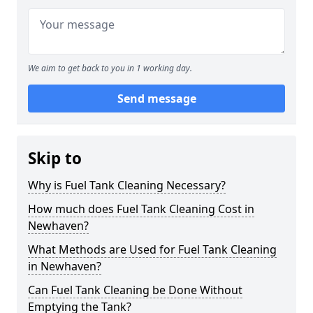
We aim to get back to you in 1 working day.
Send message
Skip to
Why is Fuel Tank Cleaning Necessary?
How much does Fuel Tank Cleaning Cost in
Newhaven?
What Methods are Used for Fuel Tank Cleaning
in Newhaven?
Can Fuel Tank Cleaning be Done Without
Emptying the Tank?