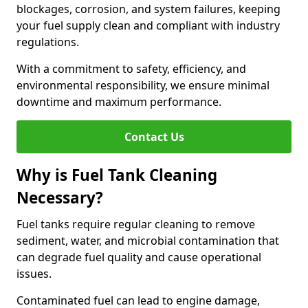
blockages, corrosion, and system failures, keeping
your fuel supply clean and compliant with industry
regulations.
With a commitment to safety, efficiency, and
environmental responsibility, we ensure minimal
downtime and maximum performance.
Contact Us
Why is Fuel Tank Cleaning
Necessary?
Fuel tanks require regular cleaning to remove
sediment, water, and microbial contamination that
can degrade fuel quality and cause operational
issues.
Contaminated fuel can lead to engine damage,