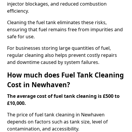
injector blockages, and reduced combustion
efficiency.
Cleaning the fuel tank eliminates these risks,
ensuring that fuel remains free from impurities and
safe for use.
For businesses storing large quantities of fuel,
regular cleaning also helps prevent costly repairs
and downtime caused by system failures.
How much does Fuel Tank Cleaning
Cost in Newhaven?
The average cost of fuel tank cleaning is £500 to
£10,000.
The price of fuel tank cleaning in Newhaven
depends on factors such as tank size, level of
contamination, and accessibility.