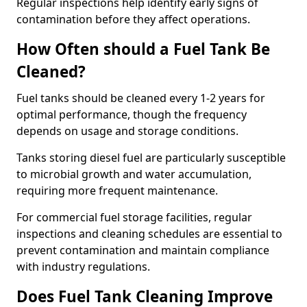
Regular inspections help identify early signs of
contamination before they affect operations.
How Often should a Fuel Tank Be
Cleaned?
Fuel tanks should be cleaned every 1-2 years for
optimal performance, though the frequency
depends on usage and storage conditions.
Tanks storing diesel fuel are particularly susceptible
to microbial growth and water accumulation,
requiring more frequent maintenance.
For commercial fuel storage facilities, regular
inspections and cleaning schedules are essential to
prevent contamination and maintain compliance
with industry regulations.
Does Fuel Tank Cleaning Improve