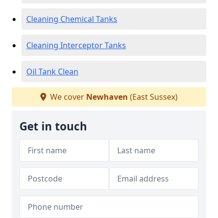
Cleaning Chemical Tanks
Cleaning Interceptor Tanks
Oil Tank Clean
We cover
Newhaven
(East Sussex)
Get in touch