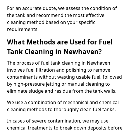
For an accurate quote, we assess the condition of
the tank and recommend the most effective
cleaning method based on your specific
requirements.
What Methods are Used for Fuel
Tank Cleaning in Newhaven?
The process of fuel tank cleaning in Newhaven
involves fuel filtration and polishing to remove
contaminants without wasting usable fuel, followed
by high-pressure jetting or manual cleaning to
eliminate sludge and residue from the tank walls.
We use a combination of mechanical and chemical
cleaning methods to thoroughly clean fuel tanks.
In cases of severe contamination, we may use
chemical treatments to break down deposits before