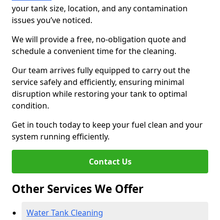
your tank size, location, and any contamination
issues you’ve noticed.
We will provide a free, no-obligation quote and
schedule a convenient time for the cleaning.
Our team arrives fully equipped to carry out the
service safely and efficiently, ensuring minimal
disruption while restoring your tank to optimal
condition.
Get in touch today to keep your fuel clean and your
system running efficiently.
Contact Us
Other Services We Offer
Water Tank Cleaning