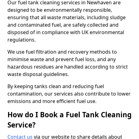
Our fuel tank cleaning services in Newhaven are
designed to be environmentally responsible,
ensuring that all waste materials, including sludge
and contaminated fuel, are safely collected and
disposed of in compliance with UK environmental
regulations.
We use fuel filtration and recovery methods to
minimise waste and prevent fuel loss, and any
hazardous residues are handled according to strict
waste disposal guidelines.
By keeping tanks clean and reducing fuel
contamination, our services also contribute to lower
emissions and more efficient fuel use.
How do I Book a Fuel Tank Cleaning
Service?
Contact us
via our website to share details about