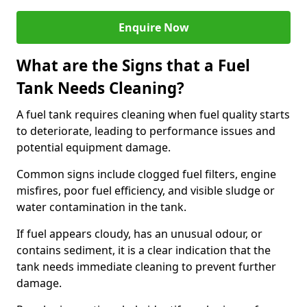
Enquire Now
What are the Signs that a Fuel
Tank Needs Cleaning?
A fuel tank requires cleaning when fuel quality starts
to deteriorate, leading to performance issues and
potential equipment damage.
Common signs include clogged fuel filters, engine
misfires, poor fuel efficiency, and visible sludge or
water contamination in the tank.
If fuel appears cloudy, has an unusual odour, or
contains sediment, it is a clear indication that the
tank needs immediate cleaning to prevent further
damage.