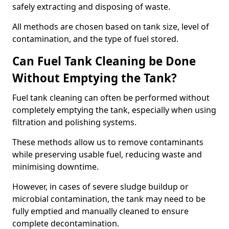
safely extracting and disposing of waste.
All methods are chosen based on tank size, level of
contamination, and the type of fuel stored.
Can Fuel Tank Cleaning be Done
Without Emptying the Tank?
Fuel tank cleaning can often be performed without
completely emptying the tank, especially when using
filtration and polishing systems.
These methods allow us to remove contaminants
while preserving usable fuel, reducing waste and
minimising downtime.
However, in cases of severe sludge buildup or
microbial contamination, the tank may need to be
fully emptied and manually cleaned to ensure
complete decontamination.