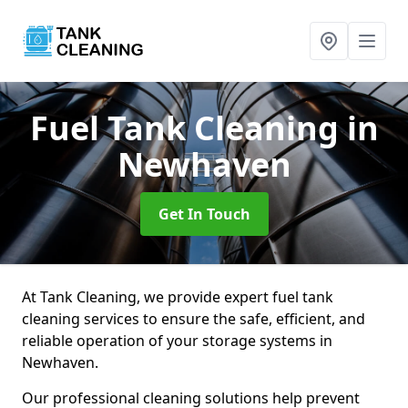
Fuel Tank Cleaning
in
Newhaven
Get In Touch
At Tank Cleaning, we provide expert fuel tank
cleaning services to ensure the safe, efficient, and
reliable operation of your storage systems in
Newhaven.
Our professional cleaning solutions help prevent