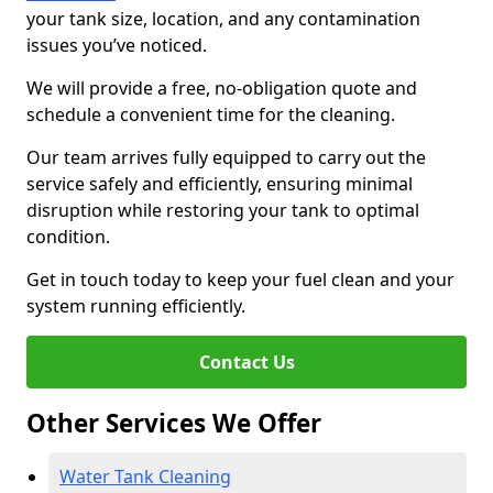
your tank size, location, and any contamination
issues you’ve noticed.
We will provide a free, no-obligation quote and
schedule a convenient time for the cleaning.
Our team arrives fully equipped to carry out the
service safely and efficiently, ensuring minimal
disruption while restoring your tank to optimal
condition.
Get in touch today to keep your fuel clean and your
system running efficiently.
Contact Us
Other Services We Offer
Water Tank Cleaning