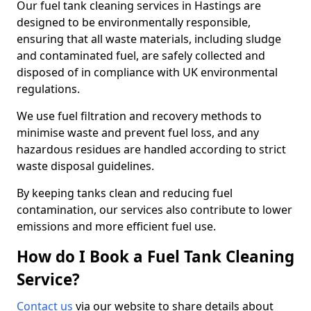
Our fuel tank cleaning services in Hastings are
designed to be environmentally responsible,
ensuring that all waste materials, including sludge
and contaminated fuel, are safely collected and
disposed of in compliance with UK environmental
regulations.
We use fuel filtration and recovery methods to
minimise waste and prevent fuel loss, and any
hazardous residues are handled according to strict
waste disposal guidelines.
By keeping tanks clean and reducing fuel
contamination, our services also contribute to lower
emissions and more efficient fuel use.
How do I Book a Fuel Tank Cleaning
Service?
Contact us
via our website to share details about