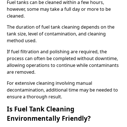
Fuel tanks can be cleaned within a few hours,
however, some may take a full day or more to be
cleaned.
The duration of fuel tank cleaning depends on the
tank size, level of contamination, and cleaning
method used.
If fuel filtration and polishing are required, the
process can often be completed without downtime,
allowing operations to continue while contaminants
are removed.
For extensive cleaning involving manual
decontamination, additional time may be needed to
ensure a thorough result.
Is Fuel Tank Cleaning
Environmentally Friendly?