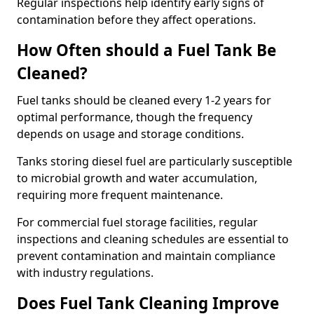
Regular inspections help identify early signs of
contamination before they affect operations.
How Often should a Fuel Tank Be
Cleaned?
Fuel tanks should be cleaned every 1-2 years for
optimal performance, though the frequency
depends on usage and storage conditions.
Tanks storing diesel fuel are particularly susceptible
to microbial growth and water accumulation,
requiring more frequent maintenance.
For commercial fuel storage facilities, regular
inspections and cleaning schedules are essential to
prevent contamination and maintain compliance
with industry regulations.
Does Fuel Tank Cleaning Improve