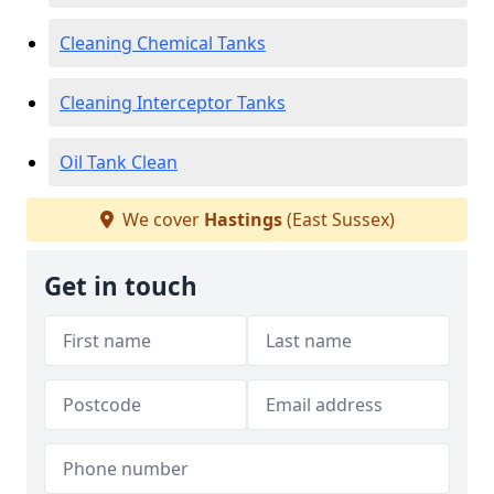
Cleaning Chemical Tanks
Cleaning Interceptor Tanks
Oil Tank Clean
We cover
Hastings
(East Sussex)
Get in touch