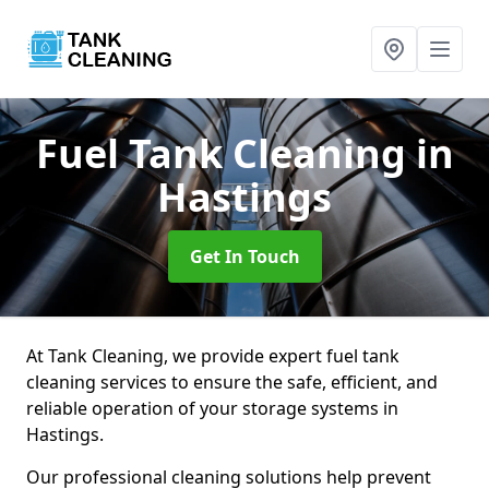
Fuel Tank Cleaning
in
Hastings
Get In Touch
At Tank Cleaning, we provide expert fuel tank
cleaning services to ensure the safe, efficient, and
reliable operation of your storage systems in
Hastings.
Our professional cleaning solutions help prevent