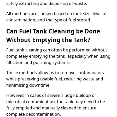
safely extracting and disposing of waste.
All methods are chosen based on tank size, level of
contamination, and the type of fuel stored.
Can Fuel Tank Cleaning be Done
Without Emptying the Tank?
Fuel tank cleaning can often be performed without
completely emptying the tank, especially when using
filtration and polishing systems.
These methods allow us to remove contaminants
while preserving usable fuel, reducing waste and
minimising downtime.
However, in cases of severe sludge buildup or
microbial contamination, the tank may need to be
fully emptied and manually cleaned to ensure
complete decontamination.