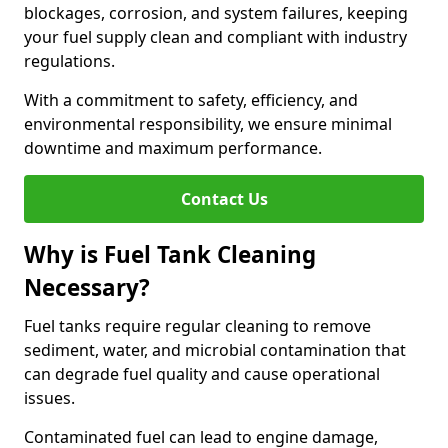
blockages, corrosion, and system failures, keeping
your fuel supply clean and compliant with industry
regulations.
With a commitment to safety, efficiency, and
environmental responsibility, we ensure minimal
downtime and maximum performance.
Contact Us
Why is Fuel Tank Cleaning
Necessary?
Fuel tanks require regular cleaning to remove
sediment, water, and microbial contamination that
can degrade fuel quality and cause operational
issues.
Contaminated fuel can lead to engine damage,