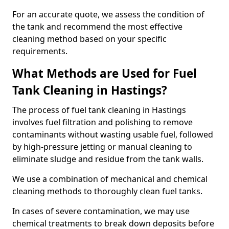
For an accurate quote, we assess the condition of
the tank and recommend the most effective
cleaning method based on your specific
requirements.
What Methods are Used for Fuel
Tank Cleaning in Hastings?
The process of fuel tank cleaning in Hastings
involves fuel filtration and polishing to remove
contaminants without wasting usable fuel, followed
by high-pressure jetting or manual cleaning to
eliminate sludge and residue from the tank walls.
We use a combination of mechanical and chemical
cleaning methods to thoroughly clean fuel tanks.
In cases of severe contamination, we may use
chemical treatments to break down deposits before