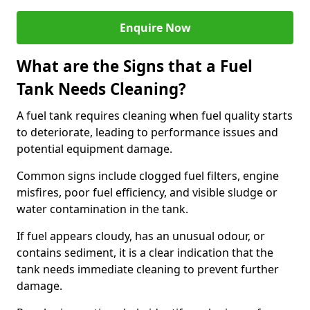
Enquire Now
What are the Signs that a Fuel
Tank Needs Cleaning?
A fuel tank requires cleaning when fuel quality starts
to deteriorate, leading to performance issues and
potential equipment damage.
Common signs include clogged fuel filters, engine
misfires, poor fuel efficiency, and visible sludge or
water contamination in the tank.
If fuel appears cloudy, has an unusual odour, or
contains sediment, it is a clear indication that the
tank needs immediate cleaning to prevent further
damage.