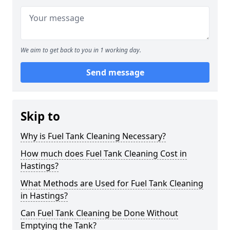
We aim to get back to you in 1 working day.
Send message
Skip to
Why is Fuel Tank Cleaning Necessary?
How much does Fuel Tank Cleaning Cost in
Hastings?
What Methods are Used for Fuel Tank Cleaning
in Hastings?
Can Fuel Tank Cleaning be Done Without
Emptying the Tank?