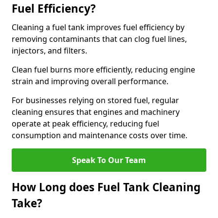
Fuel Efficiency?
Cleaning a fuel tank improves fuel efficiency by
removing contaminants that can clog fuel lines,
injectors, and filters.
Clean fuel burns more efficiently, reducing engine
strain and improving overall performance.
For businesses relying on stored fuel, regular
cleaning ensures that engines and machinery
operate at peak efficiency, reducing fuel
consumption and maintenance costs over time.
Speak To Our Team
How Long does Fuel Tank Cleaning
Take?