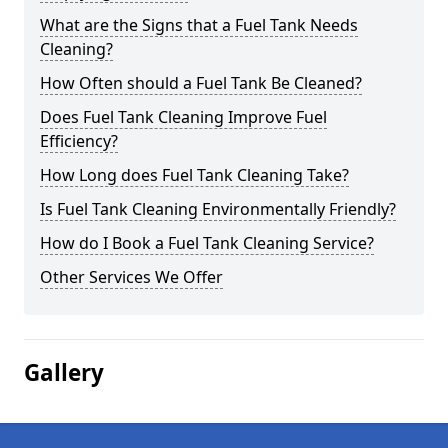
What are the Signs that a Fuel Tank Needs
Cleaning?
How Often should a Fuel Tank Be Cleaned?
Does Fuel Tank Cleaning Improve Fuel
Efficiency?
How Long does Fuel Tank Cleaning Take?
Is Fuel Tank Cleaning Environmentally Friendly?
How do I Book a Fuel Tank Cleaning Service?
Other Services We Offer
Gallery