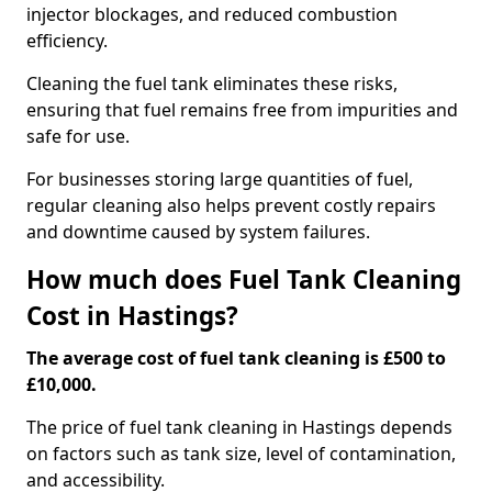
injector blockages, and reduced combustion
efficiency.
Cleaning the fuel tank eliminates these risks,
ensuring that fuel remains free from impurities and
safe for use.
For businesses storing large quantities of fuel,
regular cleaning also helps prevent costly repairs
and downtime caused by system failures.
How much does Fuel Tank Cleaning
Cost in Hastings?
The average cost of fuel tank cleaning is £500 to
£10,000.
The price of fuel tank cleaning in Hastings depends
on factors such as tank size, level of contamination,
and accessibility.