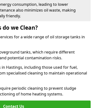
energy consumption, leading to lower
ntenance also minimizes oil waste, making
ly friendly.
s do we Clean?
rvices for a wide range of oil storage tanks in
veground tanks, which require different
and potential contamination risks.
 in Hastings, including those used for fuel,
from specialised cleaning to maintain operational
require periodic cleaning to prevent sludge
ctioning of home heating systems.
Contact Us