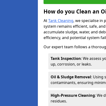
How do you Clean an Oi
At
Tank Cleaning
, we specialise in
system remains efficient, safe, and
accumulate sludge, water, and debr
efficiency, and potential system fai
Our expert team follows a thorough
Tank Inspection
: We assess yo
up, corrosion, or leaks.
Oil & Sludge Removal
: Using 
contaminants, ensuring minima
High-Pressure Cleaning
: We d
residues.