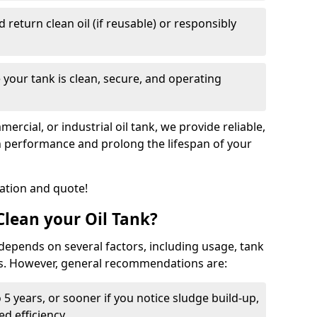
nd return clean oil (if reusable) or responsibly
 your tank is clean, secure, and operating
cial, or industrial oil tank, we provide reliable,
in performance and prolong the lifespan of your
tation and quote!
lean your Oil Tank?
 depends on several factors, including usage, tank
ns. However, general recommendations are:
 5 years, or sooner if you notice sludge build-up,
d efficiency.