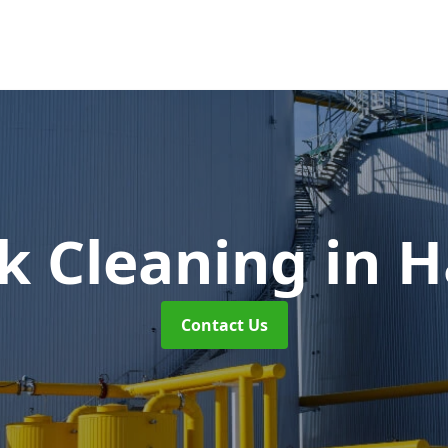
nk Cleaning
in H
Contact Us