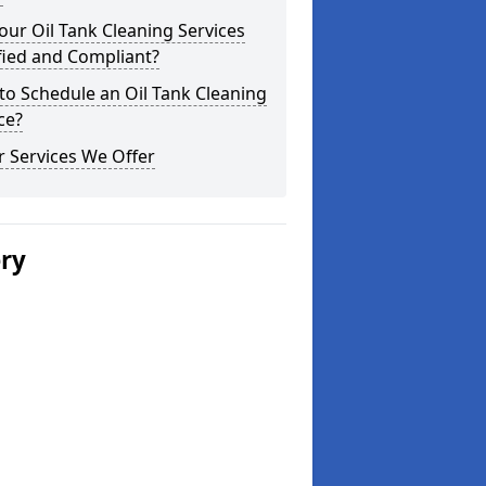
our Oil Tank Cleaning Services
fied and Compliant?
o Schedule an Oil Tank Cleaning
ce?
 Services We Offer
ery