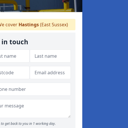
e cover
Hastings
(East Sussex)
 in touch
to get back to you in 1 working day.