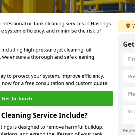
rofessional oil tank cleaning services in Hastings.
W
 system efficiency, and minimise the risk of
Get
ncluding high-pressure jet cleaning, oil
s, we ensure a thorough and safe cleaning
ay to protect your system, improve efficiency,
 now for a free consultation and custom quote.
Get In Touch
 Cleaning Service Include?
astings is designed to remove harmful buildup,
We aim 
lations, and extend the lifespan of your tank.