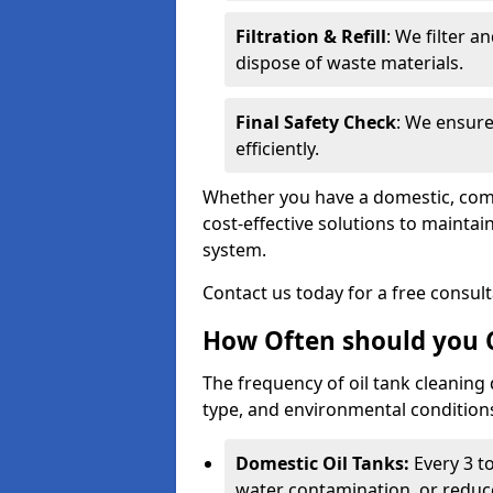
Filtration & Refill
: We filter a
dispose of waste materials.
Final Safety Check
: We ensure
efficiently.
Whether you have a domestic, commer
cost-effective solutions to mainta
system.
Contact us today for a free consul
How Often should you C
The frequency of oil tank cleaning
type, and environmental conditio
Domestic Oil Tanks:
Every 3 to
water contamination, or reduce