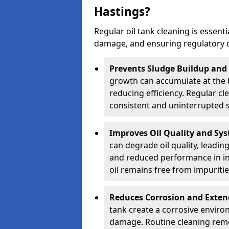
Hastings?
Regular oil tank cleaning is essenti
damage, and ensuring regulatory 
Prevents Sludge Buildup and
growth can accumulate at the b
reducing efficiency. Regular c
consistent and uninterrupted su
Improves Oil Quality and Sy
can degrade oil quality, leadin
and reduced performance in ind
oil remains free from impuritie
Reduces Corrosion and Exten
tank create a corrosive environ
damage. Routine cleaning remo