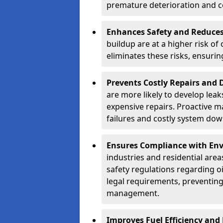
premature deterioration and co
Enhances Safety and Reduces 
buildup are at a higher risk of
eliminates these risks, ensuri
Prevents Costly Repairs and
are more likely to develop leak
expensive repairs. Proactive m
failures and costly system do
Ensures Compliance with Env
industries and residential are
safety regulations regarding o
legal requirements, preventin
management.
Improves Fuel Efficiency and