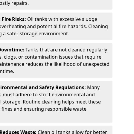
stly repairs.
Fire Risks:
Oil tanks with excessive sludge
 overheating and potential fire hazards. Cleaning
ng a safer storage environment.
 Downtime:
Tanks that are not cleaned regularly
s, clogs, or contamination issues that require
aintenance reduces the likelihood of unexpected
wntime.
ironmental and Safety Regulations:
Many
as must adhere to strict environmental and
il storage. Routine cleaning helps meet these
g fines and ensuring responsible waste
 Reduces Waste:
Clean oil tanks allow for better