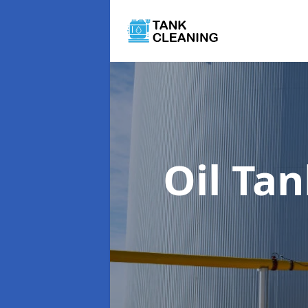
Oil Ta