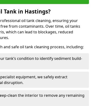
l Tank in Hastings?
 professional oil tank cleaning, ensuring your
 free from contaminants. Over time, oil tanks
is, which can lead to blockages, reduced
lures.
 and safe oil tank cleaning process, including:
ur tank’s condition to identify sediment build-
specialist equipment, we safely extract
l disruption.
eep-clean the interior to remove any remaining