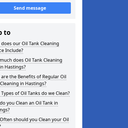
Send message
p to
does our Oil Tank Cleaning
ce Include?
much does Oil Tank Cleaning
in Hastings?
are the Benefits of Regular Oil
Cleaning in Hastings?
Types of Oil Tanks do we Clean?
o you Clean an Oil Tank in
ings?
Often should you Clean your Oil
?