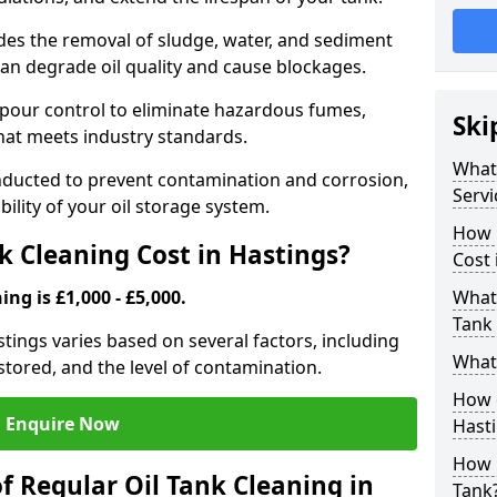
udes the removal of sludge, water, and sediment
can degrade oil quality and cause blockages.
pour control to eliminate hazardous fumes,
Ski
that meets industry standards.
What 
onducted to prevent contamination and corrosion,
Servi
bility of your oil storage system.
How 
 Cleaning Cost in Hastings?
Cost 
ing is £1,000 - £5,000.
What 
Tank 
astings varies based on several factors, including
What 
l stored, and the level of contamination.
How d
Enquire Now
Hast
How 
f Regular Oil Tank Cleaning in
Tank