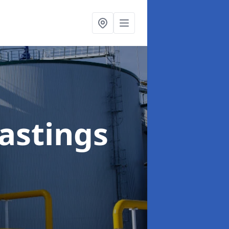
astings