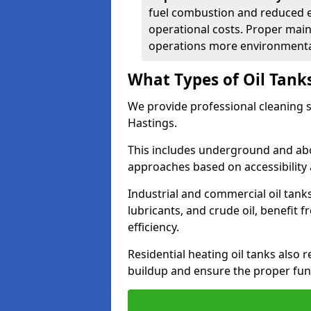
fuel combustion and reduced 
operational costs. Proper mai
operations more environmental
What Types of Oil Tank
We provide professional cleaning se
Hastings.
This includes underground and abo
approaches based on accessibility 
Industrial and commercial oil tanks
lubricants, and crude oil, benefit 
efficiency.
Residential heating oil tanks also 
buildup and ensure the proper fun