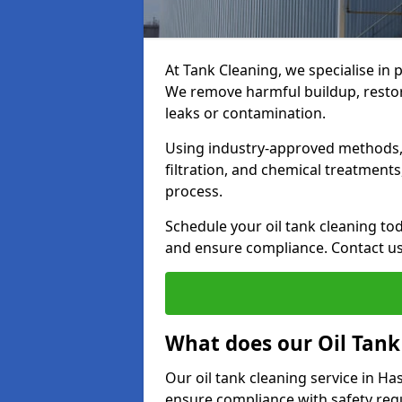
At Tank Cleaning, we specialise in p
We remove harmful buildup, restore
leaks or contamination.
Using industry-approved methods, i
filtration, and chemical treatment
process.
Schedule your oil tank cleaning tod
and ensure compliance. Contact us
What does our Oil Tank
Our oil tank cleaning service in H
ensure compliance with safety regu