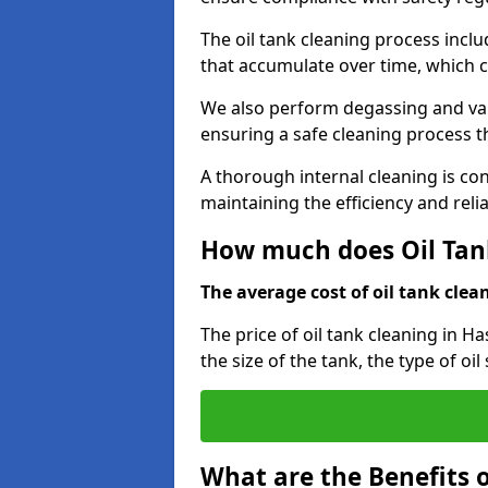
The oil tank cleaning process incl
that accumulate over time, which 
We also perform degassing and va
ensuring a safe cleaning process 
A thorough internal cleaning is c
maintaining the efficiency and relia
How much does Oil Tank
The average cost of oil tank clean
The price of oil tank cleaning in H
the size of the tank, the type of oi
What are the Benefits o