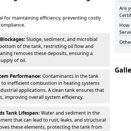
Are y
Certi
al for maintaining efficiency, preventing costly
compliance.
How t
Servi
 Blockages:
Sludge, sediment, and microbial
Other
ottom of the tank, restricting oil flow and
leaning removes these deposits, ensuring a
pply of oil.
Gall
stem Performance:
Contaminants in the tank
g to inefficient combustion in heating systems
ustrial applications. A clean tank ensures that
s, improving overall system efficiency.
ds Tank Lifespan:
Water and sediment in the
ment that can lead to rust, leaks, and structural
ves these elements, protecting the tank from